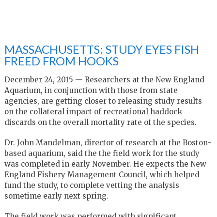
MASSACHUSETTS: STUDY EYES FISH
FREED FROM HOOKS
December 24, 2015 —
Researchers at the New England
Aquarium, in conjunction with those from state
agencies, are getting closer to releasing study results
on the collateral impact of recreational haddock
discards on the overall mortality rate of the species.
Dr. John Mandelman, director of research at the Boston-
based aquarium, said the the field work for the study
was completed in early November. He expects the New
England Fishery Management Council, which helped
fund the study, to complete vetting the analysis
sometime early next spring.
The field work was performed with significant