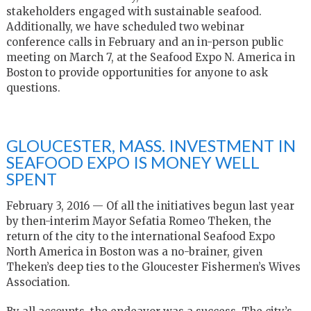
stakeholders engaged with sustainable seafood.
Additionally, we have scheduled two webinar
conference calls in February and an in-person public
meeting on March 7, at the Seafood Expo N. America in
Boston to provide opportunities for anyone to ask
questions.
GLOUCESTER, MASS. INVESTMENT IN
SEAFOOD EXPO IS MONEY WELL
SPENT
February 3, 2016 —
Of all the initiatives begun last year
by then-interim Mayor Sefatia Romeo Theken, the
return of the city to the international Seafood Expo
North America in Boston was a no-brainer, given
Theken’s deep ties to the Gloucester Fishermen’s Wives
Association.