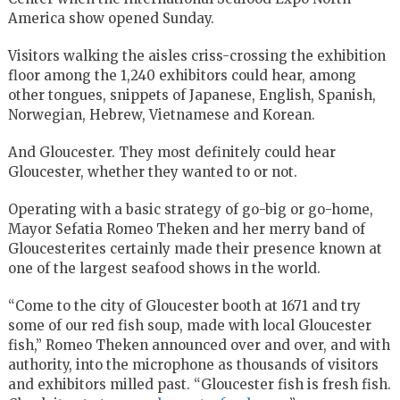
America show opened Sunday.
Visitors walking the aisles criss-crossing the exhibition
floor among the 1,240 exhibitors could hear, among
other tongues, snippets of Japanese, English, Spanish,
Norwegian, Hebrew, Vietnamese and Korean.
And Gloucester. They most definitely could hear
Gloucester, whether they wanted to or not.
Operating with a basic strategy of go-big or go-home,
Mayor Sefatia Romeo Theken and her merry band of
Gloucesterites certainly made their presence known at
one of the largest seafood shows in the world.
“Come to the city of Gloucester booth at 1671 and try
some of our red fish soup, made with local Gloucester
fish,” Romeo Theken announced over and over, and with
authority, into the microphone as thousands of visitors
and exhibitors milled past. “Gloucester fish is fresh fish.