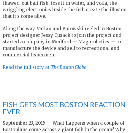
thawed-out bait fish, toss it in water, and voila, the
wriggling electronics inside the fish create the illusion
that it’s come alive.
Along the way, Varian and Borowski reeled in Boston
project designer Jessy Cusack to join the project and
started a company in Medford — Magurobotics — to
manufacture the device and sell to recreational and
commercial fishermen.
Read the full story at
The Boston Globe
FISH GETS MOST BOSTON REACTION
EVER
September 23, 2015 — What happens when a couple of
Bostonians come across a giant fish in the ocean? Why