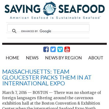
HOME
NEWS
NEWS BY REGION
ABOUT
MASSACHUSETTS: TEAM
GLOUCESTER PACKS THEM IN AT
INTERNATIONAL EXPO
March 7, 2016 — BOSTON — There was no shortage of
foreign languages filtering around the cavernous
exhibition hall at the Boston Convention & Exhibition
Center when the international Seafood Expo North