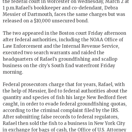
the federal court in Worcester on Wednesday, March 2 at
1 p.m.Rafael’s bookkeeper and co-defendant, Debra
Messier of Dartmouth, faces the same charges but was
released on a $10,000 unsecured bond.
The two appeared in the Boston court Friday afternoon
after federal authorities, including the NOAA Office of
Law Enforcement and the Internal Revenue Service,
executed two search warrants and raided the
headquarters of Rafael’s groundfishing and scallop
business on the city’s South End waterfront Friday
morning.
Federal prosecutors charge that for years, Rafael, with
the help of Messier, lied to federal authorities about the
quantity and species of fish his large New Bedford fleet
caught, in order to evade federal groundfishing quotas,
according to the criminal complaint filed by the IRS.
After submitting false records to federal regulators,
Rafael then sold the fish to a business in New York City
in exchange for bags of cash, the Office of U.S. Attorney