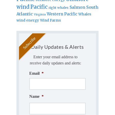
wind
Pacific
Salmon
South
right whales
Atlantic
Western Pacific
Whales
Virginia
wind energy
Wind Farms
Daily Updates & Alerts
Enter your email address to
receive daily updates and alerts:
Email
*
Name
*