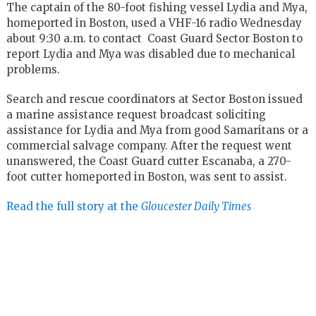
The captain of the 80-foot fishing vessel Lydia and Mya,
homeported in Boston, used a VHF-16 radio Wednesday
about 9:30 a.m. to contact Coast Guard Sector Boston to
report Lydia and Mya was disabled due to mechanical
problems.
Search and rescue coordinators at Sector Boston issued
a marine assistance request broadcast soliciting
assistance for Lydia and Mya from good Samaritans or a
commercial salvage company. After the request went
unanswered, the Coast Guard cutter Escanaba, a 270-
foot cutter homeported in Boston, was sent to assist.
Read the full story at the
Gloucester Daily Times