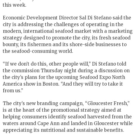
this week.
Economic Development Director Sal Di Stefano said the
city is addressing the challenges of operating in the
modern, international seafood market with a marketing
strategy designed to promote the city, its fresh seafood
bounty, its fishermen and its shore-side businesses to
the seafood-consuming world.
“If we don’t do this, other people will,” Di Stefano told
the commission Thursday night during a discussion on
the city’s plans for the upcoming Seafood Expo North
America show in Boston. “And they will try to take it
from us.”
The city’s new branding campaign, “Gloucester Fresh,”
is at the heart of the promotional strategy aimed at
helping consumers identify seafood harvested from the
waters around Cape Ann and landed in Gloucester while
appreciating its nutritional and sustainable benefits.