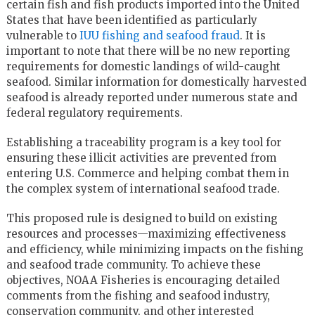
certain fish and fish products imported into the United
States that have been identified as particularly
vulnerable to
IUU fishing and seafood fraud
. It is
important to note that there will be no new reporting
requirements for domestic landings of wild-caught
seafood. Similar information for domestically harvested
seafood is already reported under numerous state and
federal regulatory requirements.
Establishing a traceability program is a key tool for
ensuring these illicit activities are prevented from
entering U.S. Commerce and helping combat them in
the complex system of international seafood trade.
This proposed rule is designed to build on existing
resources and processes—maximizing effectiveness
and efficiency, while minimizing impacts on the fishing
and seafood trade community. To achieve these
objectives, NOAA Fisheries is encouraging detailed
comments from the fishing and seafood industry,
conservation community, and other interested