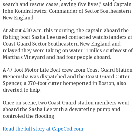
search and rescue cases, saving five lives,” said Captain
John Kondratowicz, Commander of Sector Southeastern
New England.
At about 4:30 a.m. this morning, the captain aboard the
fishing boat Sasha Lee used contacted watchstanders at
Coast Guard Sector Southeastern New England and
relayed they were taking on water 11 miles southwest of
Martha’s Vineyard and had four people aboard.
A 47-foot Motor Life Boat crew from Coast Guard Station
Menemsha was dispatched and the Coast Guard Cutter
Spencer, a 270-foot cutter homeported in Boston, also
diverted to help.
Once on scene, two Coast Guard station members went
aboard the Sasha Lee with a dewatering pump and
controled the flooding.
Read the full story at CapeCod.com