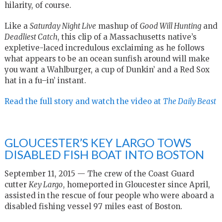
hilarity, of course.
Like a
Saturday Night Live
mashup of
Good Will Hunting
and
Deadliest Catch
, this clip of a Massachusetts native’s
expletive-laced incredulous exclaiming as he follows
what appears to be an ocean sunfish around will make
you want a Wahlburger, a cup of Dunkin’ and a Red Sox
hat in a fu–in’ instant.
Read the full story and watch the video at
The Daily Beast
GLOUCESTER’S KEY LARGO TOWS
DISABLED FISH BOAT INTO BOSTON
September 11, 2015 — The crew of the Coast Guard
cutter
Key Largo
, homeported in Gloucester since April,
assisted in the rescue of four people who were aboard a
disabled fishing vessel 97 miles east of Boston.