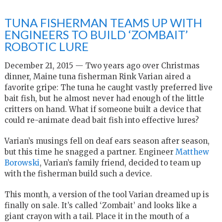
TUNA FISHERMAN TEAMS UP WITH
ENGINEERS TO BUILD ‘ZOMBAIT’
ROBOTIC LURE
December 21, 2015 — Two years ago over Christmas
dinner, Maine tuna fisherman Rink Varian aired a
favorite gripe: The tuna he caught vastly preferred live
bait fish, but he almost never had enough of the little
critters on hand. What if someone built a device that
could re-animate dead bait fish into effective lures?
Varian’s musings fell on deaf ears season after season,
but this time he snagged a partner. Engineer
Matthew
Borowski
, Varian’s family friend, decided to team up
with the fisherman build such a device.
This month, a version of the tool Varian dreamed up is
finally on sale. It’s called ‘Zombait’ and looks like a
giant crayon with a tail. Place it in the mouth of a