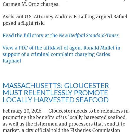
Carmen M. Ortiz charges.
Assistant U.S. Attorney Andrew E. Lelling argued Rafael
posed a flight risk.
Read the full story at the
New Bedford Standard-Times
View a PDF of the affidavit of agent Ronald Mullet in
support of a criminal complaint charging Carlos
Raphael
MASSACHUSETTS: GLOUCESTER
MUST RELENTLESSLY PROMOTE
LOCALLY HARVESTED SEAFOOD
February 20, 2016 —
Gloucester needs to be relentless in
promoting the benefits of its locally harvested seafood,
as well as the fishermen and processors that send it to
market, a city official told the Fisheries Commission