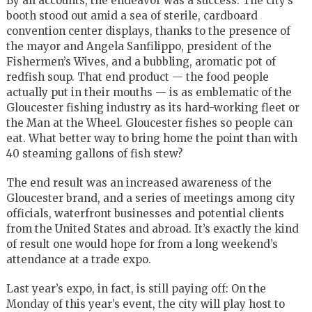
By all accounts, the endeavor was a success. The city’s
booth stood out amid a sea of sterile, cardboard
convention center displays, thanks to the presence of
the mayor and Angela Sanfilippo, president of the
Fishermen’s Wives, and a bubbling, aromatic pot of
redfish soup. That end product — the food people
actually put in their mouths — is as emblematic of the
Gloucester fishing industry as its hard-working fleet or
the Man at the Wheel. Gloucester fishes so people can
eat. What better way to bring home the point than with
40 steaming gallons of fish stew?
The end result was an increased awareness of the
Gloucester brand, and a series of meetings among city
officials, waterfront businesses and potential clients
from the United States and abroad. It’s exactly the kind
of result one would hope for from a long weekend’s
attendance at a trade expo.
Last year’s expo, in fact, is still paying off: On the
Monday of this year’s event, the city will play host to