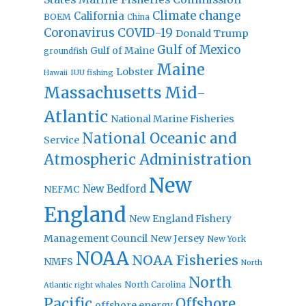
Climate change
California
BOEM
China
Coronavirus
COVID-19
Donald Trump
Gulf of Mexico
Gulf of Maine
groundfish
Maine
Lobster
IUU fishing
Hawaii
Massachusetts
Mid-
Atlantic
National Marine Fisheries
National Oceanic and
Service
Atmospheric Administration
New
New Bedford
NEFMC
England
New England Fishery
Management Council
New Jersey
New York
NOAA
NOAA Fisheries
NMFS
North
North
North Carolina
Atlantic right whales
Pacific
Offshore
offshore energy