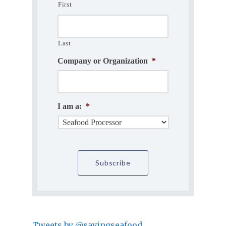
First
Last
Company or Organization
*
I am a:
*
Tweets by @savingseafood