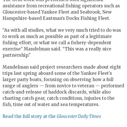
assistance from recreational fishing operators such as
Gloucester-based Yankee Fleet and Seabrook, New
Hampshire-based Eastman’s Docks Fishing Fleet.
“As with all studies, what we very much tried to do was
to work as much as possible as part of a legitimate
fishing effort, or what we call a fishery-dependent
exercise” Mandelman said. “This was a really nice
partnership.”
Mandelman said project researchers made about eight
trips last spring aboard some of the Yankee Fleet’s
larger party boats, focusing on observing how a full
range of anglers — from novice to veteran — performed
catch-and-release of haddock discards, while also
charting catch gear, catch conditions, injuries to the
fish, time out of water and sea temperatures.
Read the full story at the
Gloucester Daily Times