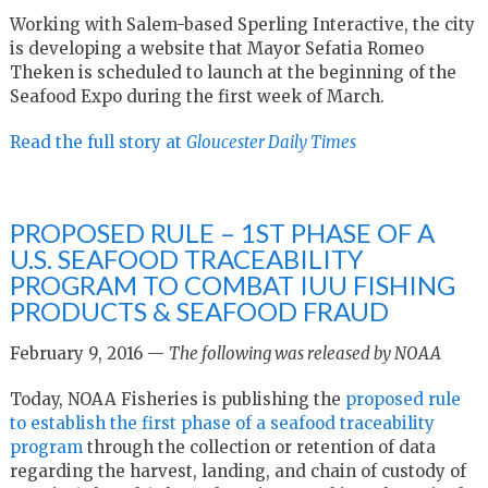
Working with Salem-based Sperling Interactive, the city
is developing a website that Mayor Sefatia Romeo
Theken is scheduled to launch at the beginning of the
Seafood Expo during the first week of March.
Read the full story at
Gloucester Daily Times
PROPOSED RULE – 1ST PHASE OF A
U.S. SEAFOOD TRACEABILITY
PROGRAM TO COMBAT IUU FISHING
PRODUCTS & SEAFOOD FRAUD
February 9, 2016 —
The following was released by NOAA
Today, NOAA Fisheries is publishing the
proposed rule
to establish the first phase of a seafood traceability
program
through the collection or retention of data
regarding the harvest, landing, and chain of custody of