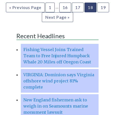
…
« Previous Page
1
16
17
18
19
Next Page »
Recent Headlines
Fishing Vessel Joins Trained
Team to Free Injured Humpback
Whale 20 Miles off Oregon Coast
VIRGINIA: Dominion says Virginia
offshore wind project 81%
complete
New England fishermen ask to
weigh in on Seamounts marine
monument lawsuit