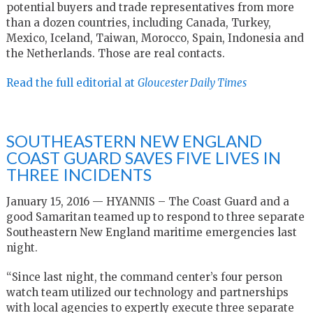
potential buyers and trade representatives from more
than a dozen countries, including Canada, Turkey,
Mexico, Iceland, Taiwan, Morocco, Spain, Indonesia and
the Netherlands. Those are real contacts.
Read the full editorial at
Gloucester Daily Times
SOUTHEASTERN NEW ENGLAND
COAST GUARD SAVES FIVE LIVES IN
THREE INCIDENTS
January 15, 2016 — HYANNIS – The Coast Guard and a
good Samaritan teamed up to respond to three separate
Southeastern New England maritime emergencies last
night.
“Since last night, the command center’s four person
watch team utilized our technology and partnerships
with local agencies to expertly execute three separate