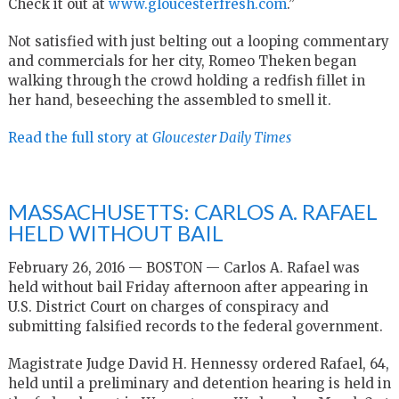
Check it out at
www.gloucesterfresh.com
.”
Not satisfied with just belting out a looping commentary
and commercials for her city, Romeo Theken began
walking through the crowd holding a redfish fillet in
her hand, beseeching the assembled to smell it.
Read the full story at
Gloucester Daily Times
MASSACHUSETTS: CARLOS A. RAFAEL
HELD WITHOUT BAIL
February 26, 2016 — BOSTON — Carlos A. Rafael was
held without bail Friday afternoon after appearing in
U.S. District Court on charges of conspiracy and
submitting falsified records to the federal government.
Magistrate Judge David H. Hennessy ordered Rafael, 64,
held until a preliminary and detention hearing is held in