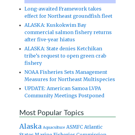
Long-awaited Framework takes
effect for Northeast groundfish fleet
ALASKA: Kuskokwim Bay
commercial salmon fishery returns
after five-year hiatus
ALASKA: State denies Ketchikan
tribe’s request to open green crab
fishery
NOAA Fisheries Sets Management
Measures for Northeast Multispecies
UPDATE: American Samoa LVPA
Community Meetings Postponed
Most Popular Topics
Alaska
Atlantic
ASMFC
Aquaculture
States Marine Fisheries Commission