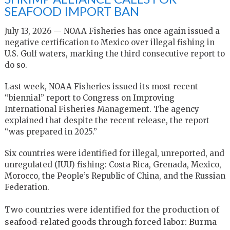
SEAFOOD IMPORT BAN
July 13, 2026 — NOAA Fisheries has once again issued a
negative certification to Mexico over illegal fishing in
U.S. Gulf waters, marking the third consecutive report to
do so.
Last week, NOAA Fisheries issued its most recent
“biennial” report to Congress on Improving
International Fisheries Management. The agency
explained that despite the recent release, the report
“was prepared in 2025.”
Six countries were identified for illegal, unreported, and
unregulated (IUU) fishing: Costa Rica, Grenada, Mexico,
Morocco, the People’s Republic of China, and the Russian
Federation.
Two countries were identified for the production of
seafood-related goods through forced labor: Burma