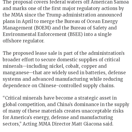
The proposal covers federal waters off American Samoa
and marks one of the first major regulatory actions by
the MMA since the Trump administration announced
plans in April to merge the Bureau of Ocean Energy
Management (BOEM) and the Bureau of Safety and
Environmental Enforcement (BSEE) into a single
offshore regulator.
The proposed lease sale is part of the administration’s
broader effort to secure domestic supplies of critical
minerals—including nickel, cobalt, copper and
manganese—that are widely used in batteries, defense
systems and advanced manufacturing while reducing
dependence on Chinese-controlled supply chains.
“Critical minerals have become a strategic asset in
global competition, and China’s dominance in the supply
of many of these materials creates unacceptable risks
for America’s energy, defense and manufacturing
sectors,” Acting MMA Director Matt Giacona said.