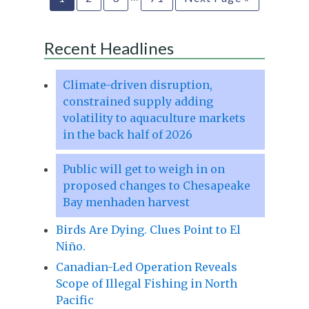
Recent Headlines
Climate-driven disruption,
constrained supply adding
volatility to aquaculture markets
in the back half of 2026
Public will get to weigh in on
proposed changes to Chesapeake
Bay menhaden harvest
Birds Are Dying. Clues Point to El
Niño.
Canadian-Led Operation Reveals
Scope of Illegal Fishing in North
Pacific