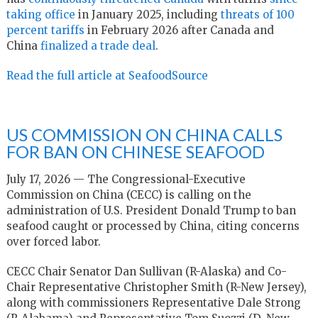
taking office
in January 2025, including
threats of 100
percent tariffs
in February 2026 after Canada and
China
finalized a trade deal
.
Read the full article at SeafoodSource
US COMMISSION ON CHINA CALLS
FOR BAN ON CHINESE SEAFOOD
July 17, 2026 — The Congressional-Executive
Commission on China (CECC) is calling on the
administration of U.S. President Donald Trump to ban
seafood caught or processed by China, citing concerns
over forced labor.
CECC Chair Senator Dan Sullivan (R-Alaska) and Co-
Chair Representative Christopher Smith (R-New Jersey),
along with commissioners Representative Dale Strong