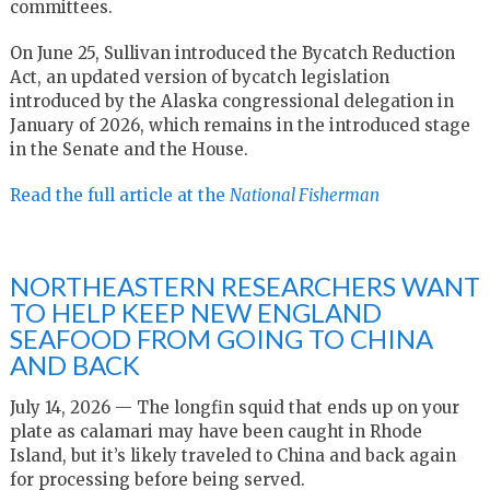
committees.
On June 25, Sullivan introduced the Bycatch Reduction
Act, an updated version of bycatch legislation
introduced by the Alaska congressional delegation in
January of 2026, which remains in the introduced stage
in the Senate and the House.
Read the full article at the
National Fisherman
NORTHEASTERN RESEARCHERS WANT
TO HELP KEEP NEW ENGLAND
SEAFOOD FROM GOING TO CHINA
AND BACK
July 14, 2026 — The longfin squid that ends up on your
plate as calamari may have been caught in Rhode
Island, but it’s likely traveled to China and back again
for processing before being served.