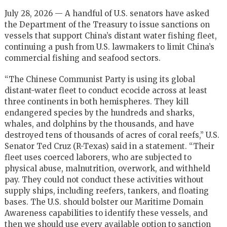
July 28, 2026 — A handful of U.S. senators have asked
the Department of the Treasury to issue sanctions on
vessels that support China’s distant water fishing fleet,
continuing a push from U.S. lawmakers to limit China’s
commercial fishing and seafood sectors.
“The Chinese Communist Party is using its global
distant-water fleet to conduct ecocide across at least
three continents in both hemispheres. They kill
endangered species by the hundreds and sharks,
whales, and dolphins by the thousands, and have
destroyed tens of thousands of acres of coral reefs,” U.S.
Senator Ted Cruz (R-Texas) said in a statement. “Their
fleet uses coerced laborers, who are subjected to
physical abuse, malnutrition, overwork, and withheld
pay. They could not conduct these activities without
supply ships, including reefers, tankers, and floating
bases. The U.S. should bolster our Maritime Domain
Awareness capabilities to identify these vessels, and
then we should use every available option to sanction