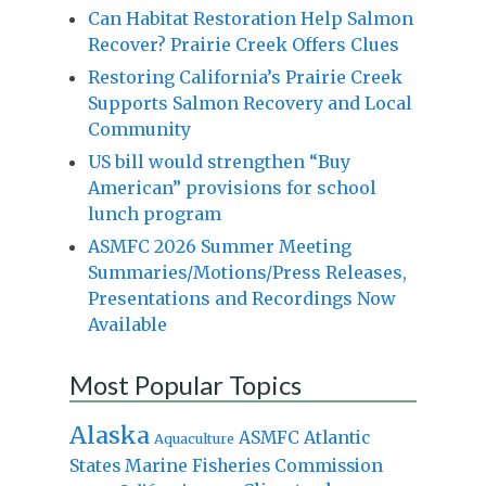
Can Habitat Restoration Help Salmon
Recover? Prairie Creek Offers Clues
Restoring California’s Prairie Creek
Supports Salmon Recovery and Local
Community
US bill would strengthen “Buy
American” provisions for school
lunch program
ASMFC 2026 Summer Meeting
Summaries/Motions/Press Releases,
Presentations and Recordings Now
Available
Most Popular Topics
Alaska
Atlantic
ASMFC
Aquaculture
States Marine Fisheries Commission