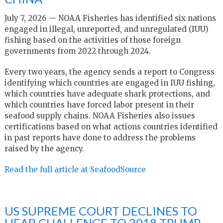
July 7, 2026 — NOAA Fisheries has identified six nations
engaged in illegal, unreported, and unregulated (IUU)
fishing based on the activities of those foreign
governments from 2022 through 2024.
Every two years, the agency sends a report to Congress
identifying which countries are engaged in IUU fishing,
which countries have adequate shark protections, and
which countries have forced labor present in their
seafood supply chains. NOAA Fisheries also issues
certifications based on what actions countries identified
in past reports have done to address the problems
raised by the agency.
Read the full article at SeafoodSource
US SUPREME COURT DECLINES TO
HEAR CHALLENGE TO 2018 TRUMP