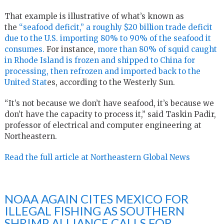
That example is illustrative of what’s known as
the
“seafood deficit,” a roughly $20 billion trade deficit
due to the U.S. importing 80% to 90% of the seafood it
consumes.
For instance,
more than 80% of squid caught
in Rhode Island is frozen and shipped to China for
processing, then refrozen and imported back to the
United Stat
es, according to the Westerly Sun.
“It’s not because we don’t have seafood, it’s because we
don’t have the capacity to process it,” said Taskin Padir,
professor of electrical and computer engineering at
Northeastern.
Read the full article at Northeastern Global News
NOAA AGAIN CITES MEXICO FOR
ILLEGAL FISHING AS SOUTHERN
SHRIMP ALLIANCE CALLS FOR