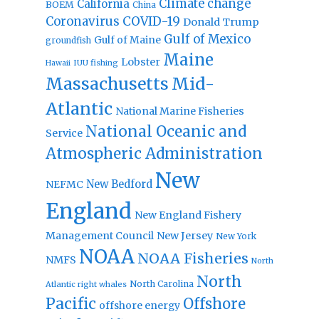
Climate change
California
BOEM
China
Coronavirus
COVID-19
Donald Trump
Gulf of Mexico
Gulf of Maine
groundfish
Maine
Lobster
IUU fishing
Hawaii
Massachusetts
Mid-
Atlantic
National Marine Fisheries
National Oceanic and
Service
Atmospheric Administration
New
New Bedford
NEFMC
England
New England Fishery
Management Council
New Jersey
New York
NOAA
NOAA Fisheries
NMFS
North
North
North Carolina
Atlantic right whales
Pacific
Offshore
offshore energy