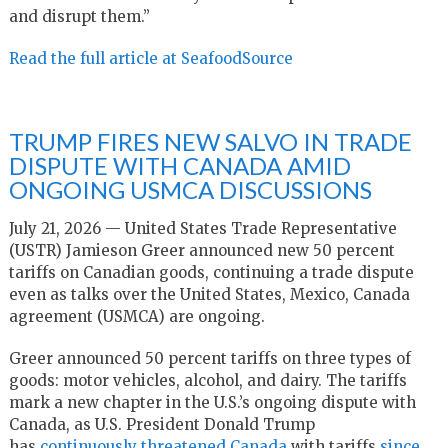
and disrupt them.”
Read the full article at SeafoodSource
TRUMP FIRES NEW SALVO IN TRADE
DISPUTE WITH CANADA AMID
ONGOING USMCA DISCUSSIONS
July 21, 2026 — United States Trade Representative
(USTR) Jamieson Greer announced new 50 percent
tariffs on Canadian goods, continuing a trade dispute
even as talks over the United States, Mexico, Canada
agreement (USMCA) are ongoing.
Greer announced 50 percent tariffs on three types of
goods: motor vehicles, alcohol, and dairy. The tariffs
mark a new chapter in the U.S.’s ongoing dispute with
Canada, as U.S. President Donald Trump
has
continuously threatened Canada
with tariffs
since