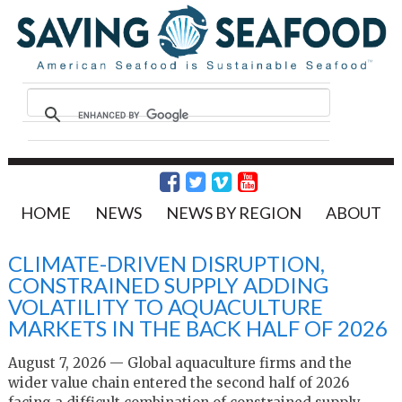
HOME
NEWS
NEWS BY REGION
ABOUT
CLIMATE-DRIVEN DISRUPTION,
CONSTRAINED SUPPLY ADDING
VOLATILITY TO AQUACULTURE
MARKETS IN THE BACK HALF OF 2026
August 7, 2026 — Global aquaculture firms and the
wider value chain entered the second half of 2026