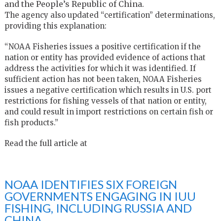
and the People’s Republic of China.
The agency also updated “certification” determinations,
providing this explanation:
“NOAA Fisheries issues a positive certification if the
nation or entity has provided evidence of actions that
address the activities for which it was identified. If
sufficient action has not been taken, NOAA Fisheries
issues a negative certification which results in U.S. port
restrictions for fishing vessels of that nation or entity,
and could result in import restrictions on certain fish or
fish products.”
Read the full article at
NOAA IDENTIFIES SIX FOREIGN
GOVERNMENTS ENGAGING IN IUU
FISHING, INCLUDING RUSSIA AND
CHINA