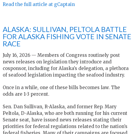
Read the full article at gCaptain
ALASKA: SULLIVAN, PELTOLA BATTLE
FOR ALASKA FISHING VOTE IN SENATE
RACE
July 16, 2026 — Members of Congress routinely post
news releases on legislation they introduce and
cosponsor, including for Alaska’s delegation, a plethora
of seafood legislation impacting the seafood industry.
Once in a while, one of these bills becomes law. The
odds are 1-3 percent.
Sen. Dan Sullivan, R-Alaska, and former Rep. Mary
Peltola, D-Alaska, who are both running for his current
Senate seat, have issued news releases stating their
priorities for federal regulations related to the nation’s
federal fisheries. Many of their campaigns are focused