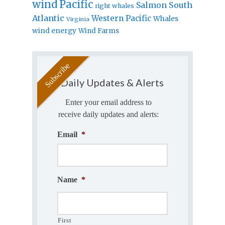
wind
Pacific
Salmon
South
right whales
Atlantic
Western Pacific
Whales
Virginia
wind energy
Wind Farms
Daily Updates & Alerts
Enter your email address to
receive daily updates and alerts:
Email
*
Name
*
First