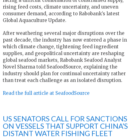
facing a difficult combination of constrained supply,
rising feed costs, climate uncertainty, and uneven
consumer demand, according to Rabobank’s latest
Global Aquaculture Update.
After weathering several major disruptions over the
past decade, the industry has now entered a phase in
which climate change, tightening feed ingredient
supplies, and geopolitical uncertainty are reshaping
global seafood markets, Rabobank Seafood Analyst
Novel Sharma told SeafoodSource, explaining the
industry should plan for continual uncertainty rather
than treat each challenge as an isolated disruption.
Read the full article at SeafoodSource
US SENATORS CALL FOR SANCTIONS
ON VESSELS THAT SUPPORT CHINA’S
DISTANT WATER FISHING FLEET