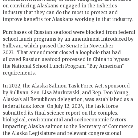
on convincing Alaskans engaged in the fisheries
industry that they can do the most to protect and
improve benefits for Alaskans working in that industry.
Purchases of Russian seafood were blocked from federal
school lunch programs by an amendment introduced by
Sullivan, which passed the Senate in November
2023. That amendment closed a loophole that had
allowed Russian seafood processed in China to bypass
the National School Lunch Program “Buy American”
requirements.
In 2022, the Alaska Salmon Task Force Act, sponsored
by Sullivan, Sen. Lisa Murkowski, and Rep. Don Young,
Alaska’s all Republican delegation, was established as a
federal task force. On July 12, 2024, the task force
submitted its final science report on the complex
biological, environmental and socioeconomic factors
impacting Alaska salmon to the Secretary of Commerce,
the Alaska Legislature and relevant congressional