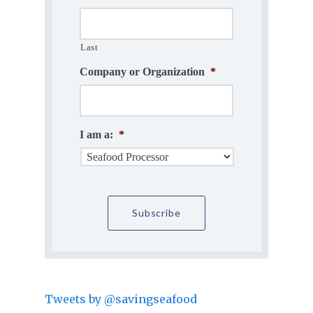
Last
Company or Organization
*
I am a:
*
Tweets by @savingseafood