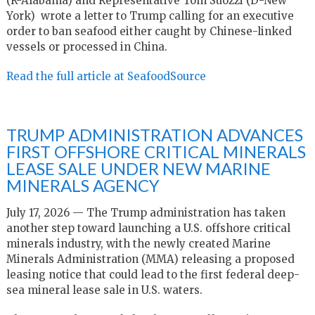
(R-Alabama) and Representative Tom Suozzi (D-New
York) wrote a letter to Trump calling for an executive
order to ban seafood either caught by Chinese-linked
vessels or processed in China.
Read the full article at SeafoodSource
TRUMP ADMINISTRATION ADVANCES
FIRST OFFSHORE CRITICAL MINERALS
LEASE SALE UNDER NEW MARINE
MINERALS AGENCY
July 17, 2026 — The Trump administration has taken
another step toward launching a U.S. offshore critical
minerals industry, with the newly created Marine
Minerals Administration (MMA) releasing a proposed
leasing notice that could lead to the first federal deep-
sea mineral lease sale in U.S. waters.