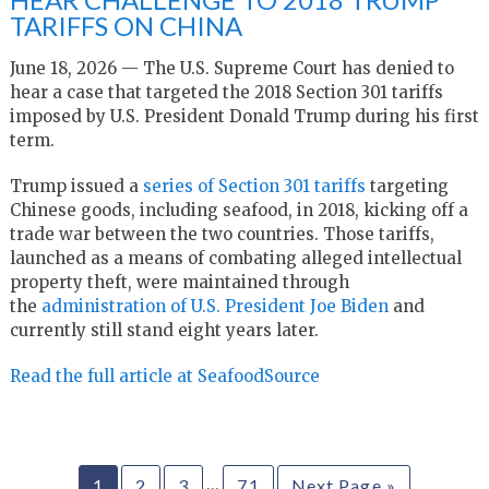
TARIFFS ON CHINA
June 18, 2026 — The U.S. Supreme Court has denied to
hear a case that targeted the 2018 Section 301 tariffs
imposed by U.S. President Donald Trump during his first
term.
Trump issued a
series of Section 301 tariffs
targeting
Chinese goods, including seafood, in 2018, kicking off a
trade war between the two countries. Those tariffs,
launched as a means of combating alleged intellectual
property theft, were maintained through
the
administration of U.S. President Joe Biden
and
currently still stand eight years later.
Read the full article at SeafoodSource
…
1
2
3
71
Next Page »