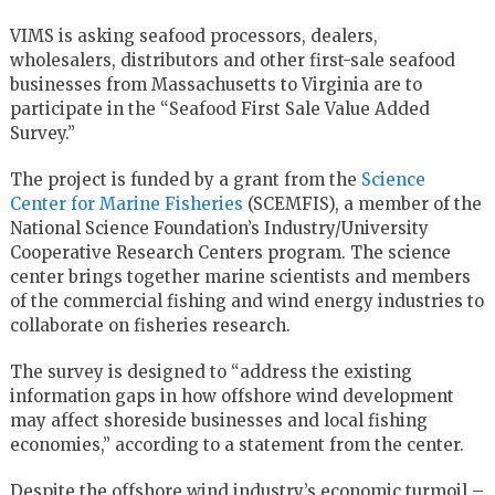
VIMS is asking seafood processors, dealers,
wholesalers, distributors and other first-sale seafood
businesses from Massachusetts to Virginia are to
participate in the “Seafood First Sale Value Added
Survey.”
The project is funded by a grant from the
Science
Center for Marine Fisheries
(SCEMFIS), a member of the
National Science Foundation’s Industry/University
Cooperative Research Centers program. The science
center brings together marine scientists and members
of the commercial fishing and wind energy industries to
collaborate on fisheries research.
The survey is designed to “address the existing
information gaps in how offshore wind development
may affect shoreside businesses and local fishing
economies,” according to a statement from the center.
Despite the offshore wind industry’s economic turmoil –