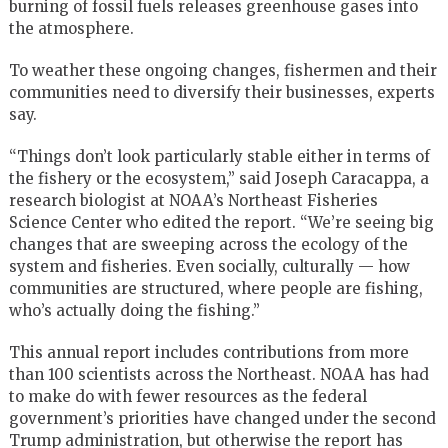
burning of fossil fuels releases greenhouse gases into
the atmosphere.
To weather these ongoing changes, fishermen and their
communities need to diversify their businesses, experts
say.
“Things don’t look particularly stable either in terms of
the fishery or the ecosystem,” said Joseph Caracappa, a
research biologist at NOAA’s Northeast Fisheries
Science Center who edited the report. “We’re seeing big
changes that are sweeping across the ecology of the
system and fisheries. Even socially, culturally — how
communities are structured, where people are fishing,
who’s actually doing the fishing.”
This annual report includes contributions from more
than 100 scientists across the Northeast. NOAA has had
to make do with fewer resources as the federal
government’s priorities have changed under the second
Trump administration, but otherwise the report has