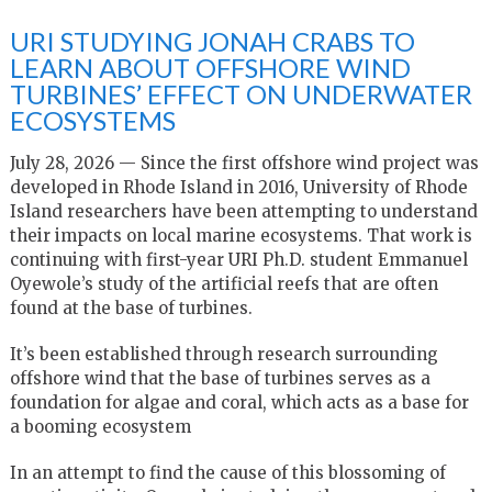
URI STUDYING JONAH CRABS TO
LEARN ABOUT OFFSHORE WIND
TURBINES’ EFFECT ON UNDERWATER
ECOSYSTEMS
July 28, 2026 — Since the first offshore wind project was
developed in Rhode Island in 2016, University of Rhode
Island researchers have been attempting to understand
their impacts on local marine ecosystems. That work is
continuing with first-year URI Ph.D. student Emmanuel
Oyewole’s study of the artificial reefs that are often
found at the base of turbines.
It’s been established through research surrounding
offshore wind that the base of turbines serves as a
foundation for algae and coral, which acts as a base for
a booming ecosystem
In an attempt to find the cause of this blossoming of