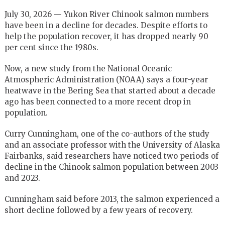
July 30, 2026 — Yukon River Chinook salmon numbers
have been in a decline for decades. Despite efforts to
help the population recover, it has dropped nearly 90
per cent since the 1980s.
Now, a new study from the National Oceanic
Atmospheric Administration (NOAA) says a four-year
heatwave in the Bering Sea that started about a decade
ago has been connected to a more recent drop in
population.
Curry Cunningham, one of the co-authors of the study
and an associate professor with the University of Alaska
Fairbanks, said researchers have noticed two periods of
decline in the Chinook salmon population between 2003
and 2023.
Cunningham said before 2013, the salmon experienced a
short decline followed by a few years of recovery.