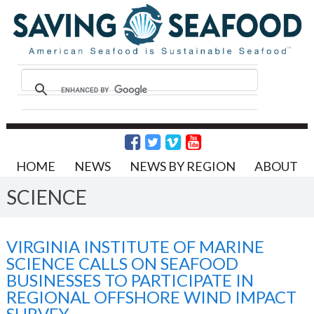
HOME
NEWS
NEWS BY REGION
ABOUT
SCIENCE
VIRGINIA INSTITUTE OF MARINE
SCIENCE CALLS ON SEAFOOD
BUSINESSES TO PARTICIPATE IN
REGIONAL OFFSHORE WIND IMPACT
SURVEY