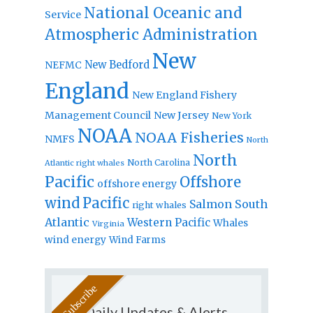
National Oceanic and
Service
Atmospheric Administration
New
New Bedford
NEFMC
England
New England Fishery
Management Council
New Jersey
New York
NOAA
NOAA Fisheries
NMFS
North
North
North Carolina
Atlantic right whales
Pacific
Offshore
offshore energy
wind
Pacific
Salmon
South
right whales
Atlantic
Western Pacific
Whales
Virginia
wind energy
Wind Farms
Daily Updates & Alerts