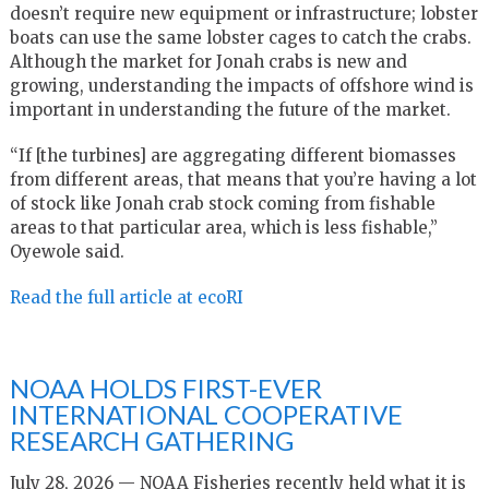
doesn’t require new equipment or infrastructure; lobster
boats can use the same lobster cages to catch the crabs.
Although the market for Jonah crabs is new and
growing, understanding the impacts of offshore wind is
important in understanding the future of the market.
“If [the turbines] are aggregating different biomasses
from different areas, that means that you’re having a lot
of stock like Jonah crab stock coming from fishable
areas to that particular area, which is less fishable,”
Oyewole said.
Read the full article at ecoRI
NOAA HOLDS FIRST-EVER
INTERNATIONAL COOPERATIVE
RESEARCH GATHERING
July 28, 2026 — NOAA Fisheries recently held what it is