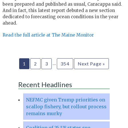
been prepared and published as usual, Caracappa said.
And in fact, this latest report debuted a new section
dedicated to forecasting ocean conditions in the year
ahead.
Read the full article at The Maine Monitor
…
1
2
3
354
Next Page »
Recent Headlines
NEFMC given Trump priorities on
scallop fishery, but rollout process
remains murky
Coalition of 25 US states sue