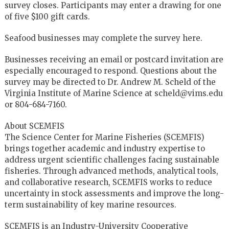
survey closes. Participants may enter a drawing for one
of five $100 gift cards.
Seafood businesses may complete the survey here.
Businesses receiving an email or postcard invitation are
especially encouraged to respond. Questions about the
survey may be directed to Dr. Andrew M. Scheld of the
Virginia Institute of Marine Science at scheld@vims.edu
or 804-684-7160.
About SCEMFIS
The Science Center for Marine Fisheries (SCEMFIS)
brings together academic and industry expertise to
address urgent scientific challenges facing sustainable
fisheries. Through advanced methods, analytical tools,
and collaborative research, SCEMFIS works to reduce
uncertainty in stock assessments and improve the long-
term sustainability of key marine resources.
SCEMFIS is an Industry-University Cooperative