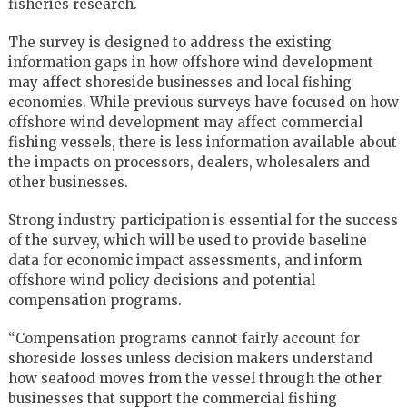
fisheries research.
The survey is designed to address the existing
information gaps in how offshore wind development
may affect shoreside businesses and local fishing
economies. While previous surveys have focused on how
offshore wind development may affect commercial
fishing vessels, there is less information available about
the impacts on processors, dealers, wholesalers and
other businesses.
Strong industry participation is essential for the success
of the survey, which will be used to provide baseline
data for economic impact assessments, and inform
offshore wind policy decisions and potential
compensation programs.
“Compensation programs cannot fairly account for
shoreside losses unless decision makers understand
how seafood moves from the vessel through the other
businesses that support the commercial fishing