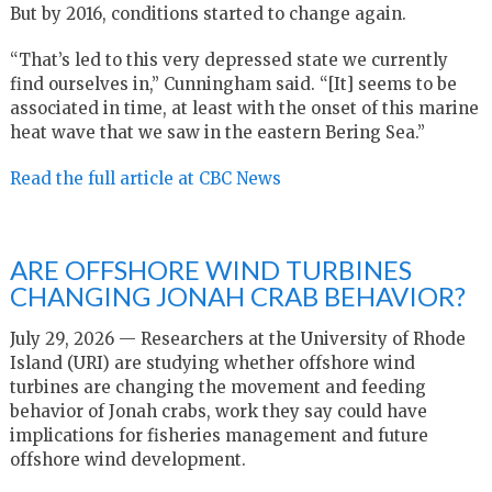
But by 2016, conditions started to change again.
“That’s led to this very depressed state we currently
find ourselves in,” Cunningham said. “[It] seems to be
associated in time, at least with the onset of this marine
heat wave that we saw in the eastern Bering Sea.”
Read the full article at CBC News
ARE OFFSHORE WIND TURBINES
CHANGING JONAH CRAB BEHAVIOR?
July 29, 2026 — Researchers at the University of Rhode
Island (URI) are studying whether offshore wind
turbines are changing the movement and feeding
behavior of Jonah crabs, work they say could have
implications for fisheries management and future
offshore wind development.