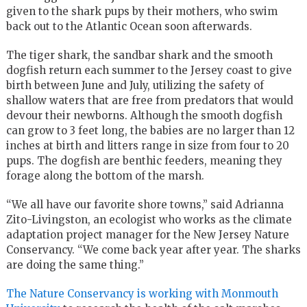
given to the shark pups by their mothers, who swim
back out to the Atlantic Ocean soon afterwards.
The tiger shark, the sandbar shark and the smooth
dogfish return each summer to the Jersey coast to give
birth between June and July, utilizing the safety of
shallow waters that are free from predators that would
devour their newborns. Although the smooth dogfish
can grow to 3 feet long, the babies are no larger than 12
inches at birth and litters range in size from four to 20
pups. The dogfish are benthic feeders, meaning they
forage along the bottom of the marsh.
“We all have our favorite shore towns,” said Adrianna
Zito-Livingston, an ecologist who works as the climate
adaptation project manager for the New Jersey Nature
Conservancy. “We come back year after year. The sharks
are doing the same thing.”
The Nature Conservancy is working with Monmouth