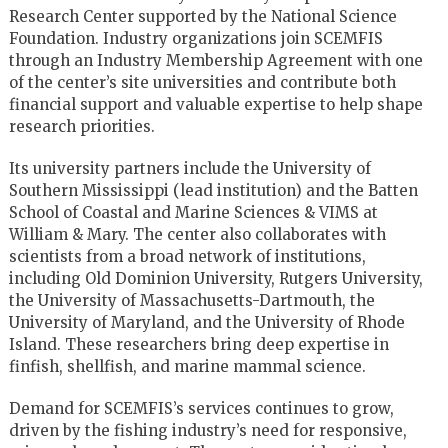
Research Center supported by the National Science
Foundation. Industry organizations join SCEMFIS
through an Industry Membership Agreement with one
of the center’s site universities and contribute both
financial support and valuable expertise to help shape
research priorities.
Its university partners include the University of
Southern Mississippi (lead institution) and the Batten
School of Coastal and Marine Sciences & VIMS at
William & Mary. The center also collaborates with
scientists from a broad network of institutions,
including Old Dominion University, Rutgers University,
the University of Massachusetts-Dartmouth, the
University of Maryland, and the University of Rhode
Island. These researchers bring deep expertise in
finfish, shellfish, and marine mammal science.
Demand for SCEMFIS’s services continues to grow,
driven by the fishing industry’s need for responsive,