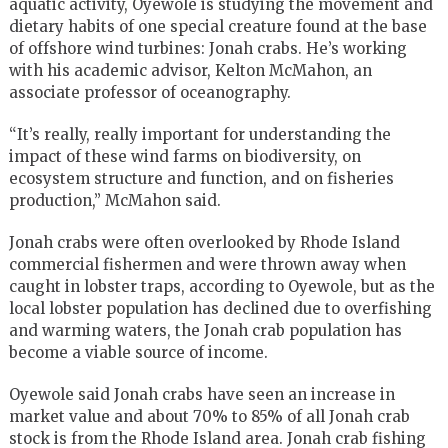
aquatic activity, Oyewole is studying the movement and
dietary habits of one special creature found at the base
of offshore wind turbines: Jonah crabs. He’s working
with his academic advisor, Kelton McMahon, an
associate professor of oceanography.
“It’s really, really important for understanding the
impact of these wind farms on biodiversity, on
ecosystem structure and function, and on fisheries
production,” McMahon said.
Jonah crabs were often overlooked by Rhode Island
commercial fishermen and were thrown away when
caught in lobster traps, according to Oyewole, but as the
local lobster population has declined due to overfishing
and warming waters, the Jonah crab population has
become a viable source of income.
Oyewole said Jonah crabs have seen an increase in
market value and about 70% to 85% of all Jonah crab
stock is from the Rhode Island area. Jonah crab fishing