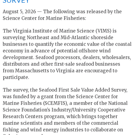
August 5, 2026 — The following was released by the
Science Center for Marine Fisheries:
The Virginia Institute of Marine Science (VIMS) is
surveying Northeast and Mid-Atlantic shoreside
businesses to quantify the economic value of the coastal
economy in advance of potential offshore wind
development. Seafood processors, dealers, wholesalers,
distributors and other first-sale seafood businesses
from Massachusetts to Virginia are encouraged to
participate.
The survey, the Seafood First Sale Value Added Survey,
was funded by a grant from the Science Center for
Marine Fisheries (SCEMFIS), a member of the National
Science Foundation’s Industry/University Cooperative
Research Centers program, which brings together
marine scientists and members of the commercial
fishing and wind energy industries to collaborate on