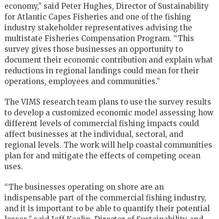
economy,” said Peter Hughes, Director of Sustainability
for Atlantic Capes Fisheries and one of the fishing
industry stakeholder representatives advising the
multistate Fisheries Compensation Program. “This
survey gives those businesses an opportunity to
document their economic contribution and explain what
reductions in regional landings could mean for their
operations, employees and communities.”
The VIMS research team plans to use the survey results
to develop a customized economic model assessing how
different levels of commercial fishing impacts could
affect businesses at the individual, sectoral, and
regional levels. The work will help coastal communities
plan for and mitigate the effects of competing ocean
uses.
“The businesses operating on shore are an
indispensable part of the commercial fishing industry,
and it is important to be able to quantify their potential