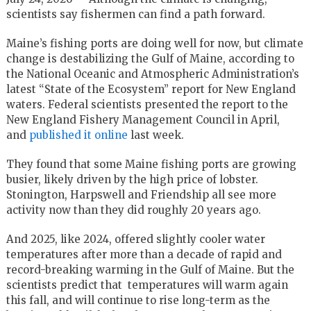
scientists say fishermen can find a path forward.
Maine’s fishing ports are doing well for now, but climate
change is destabilizing the Gulf of Maine, according to
the National Oceanic and Atmospheric Administration’s
latest “State of the Ecosystem” report for New England
waters. Federal scientists presented the report to the
New England Fishery Management Council in April,
and
published it online
last week.
They found that some Maine fishing ports are growing
busier, likely driven by the high price of lobster.
Stonington, Harpswell and Friendship all see more
activity now than they did roughly 20 years ago.
And 2025, like 2024, offered slightly cooler water
temperatures after more than a decade of rapid and
record-breaking warming in the Gulf of Maine. But the
scientists predict that temperatures will warm again
this fall, and will continue to rise long-term as the