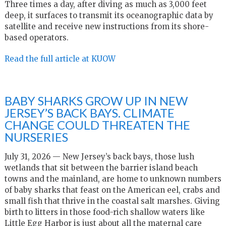
Three times a day, after diving as much as 3,000 feet
deep, it surfaces to transmit its oceanographic data by
satellite and receive new instructions from its shore-
based operators.
Read the full article at KUOW
BABY SHARKS GROW UP IN NEW
JERSEY’S BACK BAYS. CLIMATE
CHANGE COULD THREATEN THE
NURSERIES
July 31, 2026 — New Jersey’s back bays, those lush
wetlands that sit between the barrier island beach
towns and the mainland, are home to unknown numbers
of baby sharks that feast on the American eel, crabs and
small fish that thrive in the coastal salt marshes. Giving
birth to litters in those food-rich shallow waters like
Little Egg Harbor is just about all the maternal care