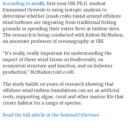
According to
ecoRI
, first-year URI Ph.D. student
Emmanuel Oyewole is using isotopic analysis to
determine whether Jonah crabs found around offshore
wind turbines are migrating from traditional fishing
grounds or spending their entire lives at turbine sites.
The research is being conducted with Kelton McMahon,
an associate professor of oceanography at URI.
“It’s really, really important for understanding the
impact of these wind farms on biodiversity, on
ecosystem structure and function, and on fisheries
production,” McMahon told
ecoRI.
The study builds on years of research showing that
offshore wind turbine foundations can act as artificial
reefs, supporting algae, coral and other marine life that
create habitat for a range of species.
Read the full article at the
National Fisherman