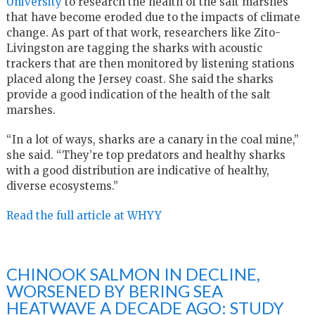
University
to research the health of the salt marshes
that have become eroded due to the impacts of climate
change. As part of that work, researchers like Zito-
Livingston are tagging the sharks with acoustic
trackers that are then monitored by listening stations
placed along the Jersey coast. She said the sharks
provide a good indication of the health of the salt
marshes.
“In a lot of ways, sharks are a canary in the coal mine,”
she said. “They’re top predators and healthy sharks
with a good distribution are indicative of healthy,
diverse ecosystems.”
Read the full article at WHYY
CHINOOK SALMON IN DECLINE,
WORSENED BY BERING SEA
HEATWAVE A DECADE AGO: STUDY