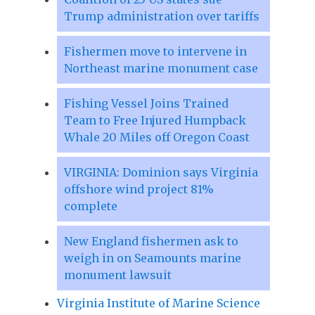
Trump administration over tariffs
Fishermen move to intervene in
Northeast marine monument case
Fishing Vessel Joins Trained
Team to Free Injured Humpback
Whale 20 Miles off Oregon Coast
VIRGINIA: Dominion says Virginia
offshore wind project 81%
complete
New England fishermen ask to
weigh in on Seamounts marine
monument lawsuit
Virginia Institute of Marine Science