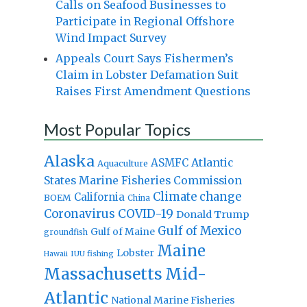
Calls on Seafood Businesses to
Participate in Regional Offshore
Wind Impact Survey
Appeals Court Says Fishermen’s
Claim in Lobster Defamation Suit
Raises First Amendment Questions
Most Popular Topics
Alaska
Atlantic
ASMFC
Aquaculture
States Marine Fisheries Commission
Climate change
California
BOEM
China
Coronavirus
COVID-19
Donald Trump
Gulf of Mexico
Gulf of Maine
groundfish
Maine
Lobster
IUU fishing
Hawaii
Massachusetts
Mid-
Atlantic
National Marine Fisheries