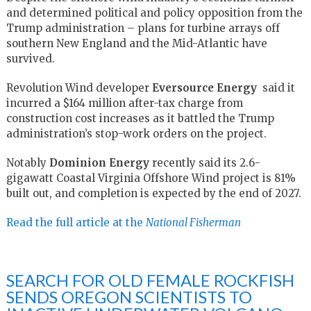
and determined political and policy opposition from the
Trump administration – plans for turbine arrays off
southern New England and the Mid-Atlantic have
survived.
Revolution Wind developer
Eversource
Energy
said
it
incurred
a $164 million after-tax charge from
construction cost increases as it battled the Trump
administration’s stop-work orders on the project.
Notably
Dominion Energy
recently said its 2.6-
gigawatt Coastal Virginia Offshore Wind project is 81%
built out, and completion is expected by the end of 2027.
Read the full article at the
National Fisherman
SEARCH FOR OLD FEMALE ROCKFISH
SENDS OREGON SCIENTISTS TO