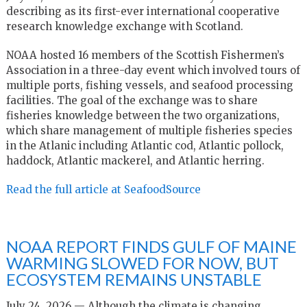
describing as its first-ever international cooperative
research knowledge exchange with Scotland.
NOAA hosted 16 members of the Scottish Fishermen’s
Association in a three-day event which involved tours of
multiple ports, fishing vessels, and seafood processing
facilities. The goal of the exchange was to share
fisheries knowledge between the two organizations,
which share management of multiple fisheries species
in the Atlanic including Atlantic cod, Atlantic pollock,
haddock, Atlantic mackerel, and Atlantic herring.
Read the full article at SeafoodSource
NOAA REPORT FINDS GULF OF MAINE
WARMING SLOWED FOR NOW, BUT
ECOSYSTEM REMAINS UNSTABLE
July 24, 2026 — Although the climate is changing,