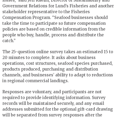
losses,” said Jeff Kaelin, Director of Sustainability and
Government Relations for Lund’s Fisheries and another
stakeholder representative to the Fisheries
Compensation Program. “Seafood businesses should
take the time to participate so future compensation
policies are based on credible information from the
people who buy, handle, process and distribute the
catch.”
The 25-question online survey takes an estimated 15 to
20 minutes to complete. It asks about business
operations, cost structures, seafood species purchased,
products produced, purchasing and distribution
channels, and businesses’ ability to adapt to reductions
in regional commercial landings.
Responses are voluntary, and participants are not
required to provide identifying information. Survey
records will be maintained securely, and any email
addresses submitted for the optional gift-card drawing
will be separated from survey responses after the