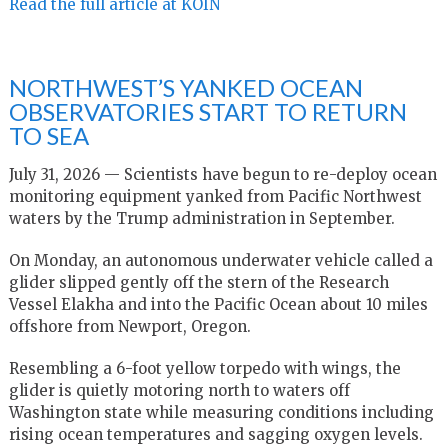
Read the full article at KOIN
NORTHWEST’S YANKED OCEAN
OBSERVATORIES START TO RETURN
TO SEA
July 31, 2026 — Scientists have begun to re-deploy ocean
monitoring equipment yanked from Pacific Northwest
waters by the Trump administration in September.
On Monday, an autonomous underwater vehicle called a
glider slipped gently off the stern of the Research
Vessel Elakha and into the Pacific Ocean about 10 miles
offshore from Newport, Oregon.
Resembling a 6-foot yellow torpedo with wings, the
glider is quietly motoring north to waters off
Washington state while measuring conditions including
rising ocean temperatures and sagging oxygen levels.