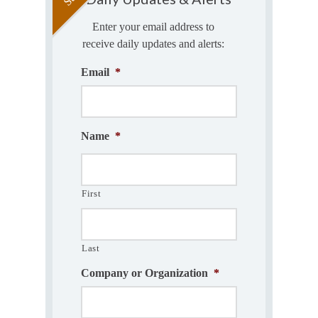
Enter your email address to
receive daily updates and alerts:
Email
*
Name
*
First
Last
Company or Organization
*