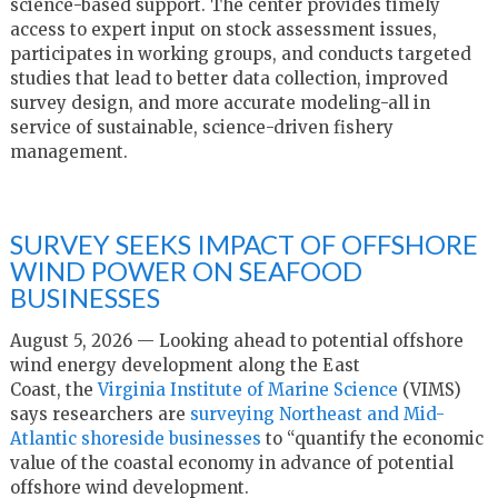
science-based support. The center provides timely
access to expert input on stock assessment issues,
participates in working groups, and conducts targeted
studies that lead to better data collection, improved
survey design, and more accurate modeling-all in
service of sustainable, science-driven fishery
management.
SURVEY SEEKS IMPACT OF OFFSHORE
WIND POWER ON SEAFOOD
BUSINESSES
August 5, 2026 — Looking ahead to potential offshore
wind energy development along the East
Coast, the
Virginia Institute of Marine Science
(VIMS)
says researchers are
surveying Northeast and Mid-
Atlantic shoreside businesses
to “quantify the economic
value of the coastal economy in advance of potential
offshore wind development.