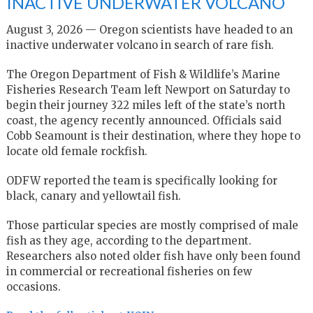
INACTIVE UNDERWATER VOLCANO
August 3, 2026 — Oregon scientists have headed to an
inactive underwater volcano in search of rare fish.
The Oregon Department of Fish & Wildlife’s Marine
Fisheries Research Team left Newport on Saturday to
begin their journey 322 miles left of the state’s north
coast, the agency recently announced. Officials said
Cobb Seamount is their destination, where they hope to
locate old female rockfish.
ODFW reported the team is specifically looking for
black, canary and yellowtail fish.
Those particular species are mostly comprised of male
fish as they age, according to the department.
Researchers also noted older fish have only been found
in commercial or recreational fisheries on few
occasions.