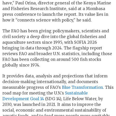
have,” Paul Orina, director general of the Kenya Marine
and Fisheries Research Institute, said at a Mombasa
press conference to launch the report. Its value lies in
how it “connects science with policy,” he said.
The FAO has been giving policymakers, scientists and
civil society a deep dive into the global fisheries and
aquaculture sectors since 1995, with SOFIA 2026
bringing in data through 2024. The flagship report
reviews FAO and broader U.N. statistics, including those
FAO has been collecting on around 500 fish stocks
globally since 1974.
It provides data, analysis and projections that inform
decision-making internationally, and documents
measurable progress of FAO’s
Blue Transformation
. This
road map for meeting the U.N.’s
Sustainable
Development Goal 14
(SDG 14), Life Below Water, by
2030, was launched in 2021. It aims to improve the
social, economic and environmental sustainability of
aquatic foods, and to feed more people more equitably