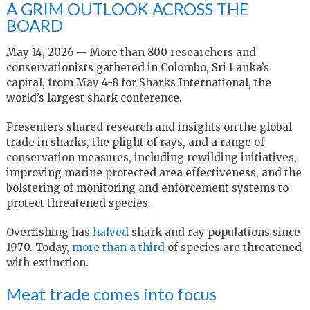
A GRIM OUTLOOK ACROSS THE
BOARD
May 14, 2026 — More than 800 researchers and
conservationists gathered in Colombo, Sri Lanka’s
capital, from May 4-8 for Sharks International, the
world’s largest shark conference.
Presenters shared research and insights on the global
trade in sharks, the plight of rays, and a range of
conservation measures, including rewilding initiatives,
improving marine protected area effectiveness, and the
bolstering of monitoring and enforcement systems to
protect threatened species.
Overfishing has
halved
shark and ray populations since
1970. Today,
more than a third
of species are threatened
with extinction.
Meat trade comes into focus