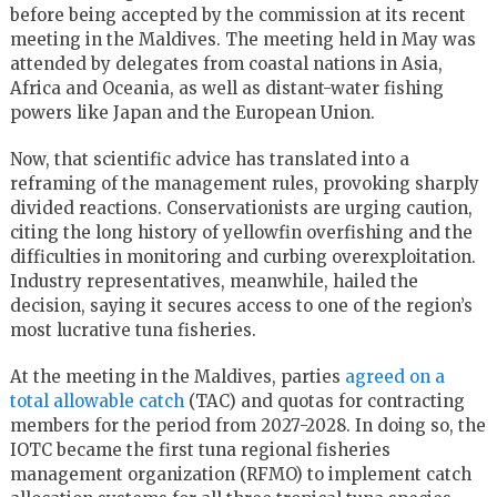
before being accepted by the commission at its recent
meeting in the Maldives. The meeting held in May was
attended by delegates from coastal nations in Asia,
Africa and Oceania, as well as distant-water fishing
powers like Japan and the European Union.
Now, that scientific advice has translated into a
reframing of the management rules, provoking sharply
divided reactions. Conservationists are urging caution,
citing the long history of yellowfin overfishing and the
difficulties in monitoring and curbing overexploitation.
Industry representatives, meanwhile, hailed the
decision, saying it secures access to one of the region’s
most lucrative tuna fisheries.
At the meeting in the Maldives, parties
agreed on a
total allowable catch
(TAC) and quotas for contracting
members for the period from 2027-2028. In doing so, the
IOTC became the first tuna regional fisheries
management organization (RFMO) to implement catch