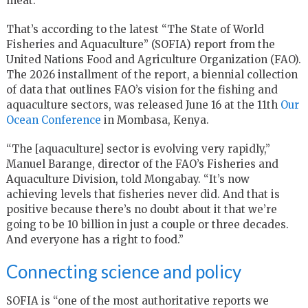
meat.
That’s according to the latest “The State of World
Fisheries and Aquaculture” (SOFIA) report from the
United Nations Food and Agriculture Organization (FAO).
The 2026 installment of the report, a biennial collection
of data that outlines FAO’s vision for the fishing and
aquaculture sectors, was released June 16 at the 11th
Our
Ocean Conference
in Mombasa, Kenya.
“The [aquaculture] sector is evolving very rapidly,”
Manuel Barange, director of the FAO’s Fisheries and
Aquaculture Division, told Mongabay. “It’s now
achieving levels that fisheries never did. And that is
positive because there’s no doubt about it that we’re
going to be 10 billion in just a couple or three decades.
And everyone has a right to food.”
Connecting science and policy
SOFIA is “one of the most authoritative reports we