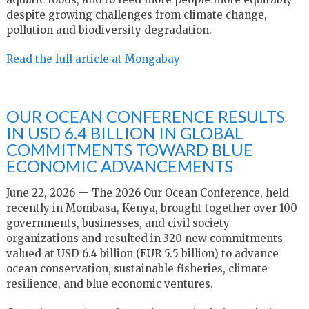
despite growing challenges from climate change,
pollution and biodiversity degradation.
Read the full article at Mongabay
OUR OCEAN CONFERENCE RESULTS
IN USD 6.4 BILLION IN GLOBAL
COMMITMENTS TOWARD BLUE
ECONOMIC ADVANCEMENTS
June 22, 2026 — The 2026 Our Ocean Conference, held
recently in Mombasa, Kenya, brought together over 100
governments, businesses, and civil society
organizations and resulted in 320 new commitments
valued at USD 6.4 billion (EUR 5.5 billion) to advance
ocean conservation, sustainable fisheries, climate
resilience, and blue economic ventures.