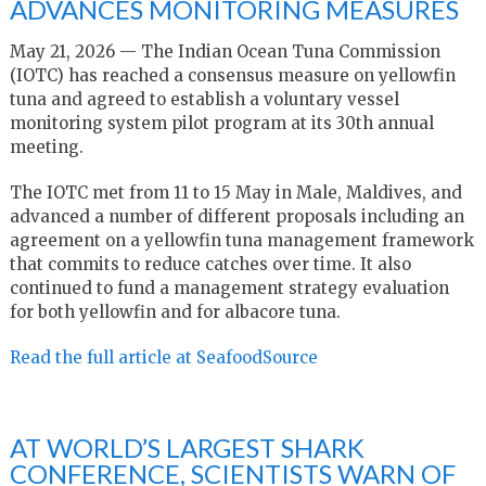
ADVANCES MONITORING MEASURES
May 21, 2026 — The Indian Ocean Tuna Commission
(IOTC) has reached a consensus measure on yellowfin
tuna and agreed to establish a voluntary vessel
monitoring system pilot program at its 30th annual
meeting.
The IOTC met from 11 to 15 May in Male, Maldives, and
advanced a number of different proposals including an
agreement on a yellowfin tuna management framework
that commits to reduce catches over time. It also
continued to fund a management strategy evaluation
for both yellowfin and for albacore tuna.
Read the full article at SeafoodSource
AT WORLD’S LARGEST SHARK
CONFERENCE, SCIENTISTS WARN OF