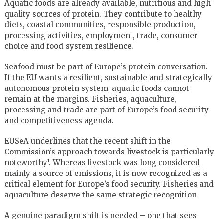
Aquatic foods are already available, nutritious and high-
quality sources of protein. They contribute to healthy
diets, coastal communities, responsible production,
processing activities, employment, trade, consumer
choice and food-system resilience.
Seafood must be part of Europe’s protein conversation.
If the EU wants a resilient, sustainable and strategically
autonomous protein system, aquatic foods cannot
remain at the margins. Fisheries, aquaculture,
processing and trade are part of Europe’s food security
and competitiveness agenda.
EUSeA underlines that the recent shift in the
Commission’s approach towards livestock is particularly
noteworthy¹. Whereas livestock was long considered
mainly a source of emissions, it is now recognized as a
critical element for Europe’s food security. Fisheries and
aquaculture deserve the same strategic recognition.
A genuine paradigm shift is needed – one that sees