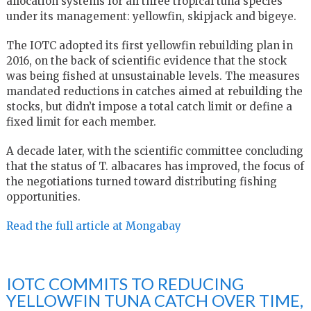
allocation systems for all three tropical tuna species
under its management: yellowfin, skipjack and bigeye.
The IOTC adopted its first yellowfin rebuilding plan in
2016, on the back of scientific evidence that the stock
was being fished at unsustainable levels. The measures
mandated reductions in catches aimed at rebuilding the
stocks, but didn’t impose a total catch limit or define a
fixed limit for each member.
A decade later, with the scientific committee concluding
that the status of T. albacares has improved, the focus of
the negotiations turned toward distributing fishing
opportunities.
Read the full article at Mongabay
IOTC COMMITS TO REDUCING
YELLOWFIN TUNA CATCH OVER TIME,