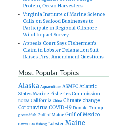
Protein, Ocean Harvesters
Virginia Institute of Marine Science
Calls on Seafood Businesses to
Participate in Regional Offshore
Wind Impact Survey
Appeals Court Says Fishermen’s
Claim in Lobster Defamation Suit
Raises First Amendment Questions
Most Popular Topics
Alaska
Atlantic
ASMFC
Aquaculture
States Marine Fisheries Commission
Climate change
California
BOEM
China
Coronavirus
COVID-19
Donald Trump
Gulf of Mexico
Gulf of Maine
groundfish
Maine
Lobster
IUU fishing
Hawaii