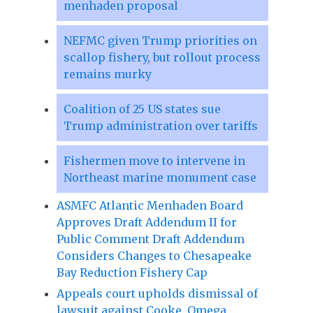
menhaden proposal
NEFMC given Trump priorities on
scallop fishery, but rollout process
remains murky
Coalition of 25 US states sue
Trump administration over tariffs
Fishermen move to intervene in
Northeast marine monument case
ASMFC Atlantic Menhaden Board
Approves Draft Addendum II for
Public Comment Draft Addendum
Considers Changes to Chesapeake
Bay Reduction Fishery Cap
Appeals court upholds dismissal of
lawsuit against Cooke, Omega