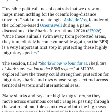
“Invisible political lines of controls that we draw on
maps mean nothing for the ocean’s long-distance
travelers,” said marine biologist
Asha de Vos
, founder of
the Colombo-based
Oceanswell
during a panel
discussion at the Sharks International 2026 (
SI2026
).
“Once these animals swim away from protected areas,
they immediately become vulnerable again, so the BBNJ
is a very important first step in protecting these highly
migratory species.”
The session, titled
“
Sharks know no boundaries
: The future
of shark conservation under BBNJ regime,”
at SI2026
explored how the treaty could strengthen protection for
migratory sharks and rays whose ranges extend across
territorial waters and international seas.
Many sharks and rays are highly migratory, so they
move across enormous oceanic ranges, passing through
the waters of multiple countries and into the high seas