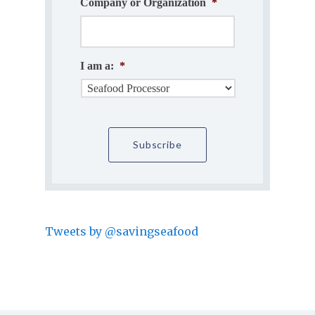
Company or Organization
*
I am a:
*
Tweets by @savingseafood