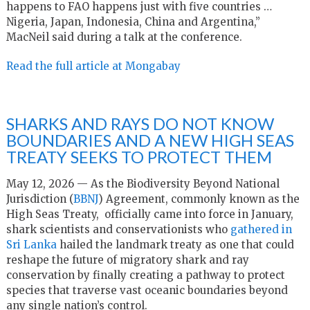
happens to FAO happens just with five countries …
Nigeria, Japan, Indonesia, China and Argentina,”
MacNeil said during a talk at the conference.
Read the full article at Mongabay
SHARKS AND RAYS DO NOT KNOW
BOUNDARIES AND A NEW HIGH SEAS
TREATY SEEKS TO PROTECT THEM
May 12, 2026 — As the Biodiversity Beyond National
Jurisdiction (
BBNJ
) Agreement, commonly known as the
High Seas Treaty, officially came into force in January,
shark scientists and conservationists who
gathered in
Sri Lanka
hailed the landmark treaty as one that could
reshape the future of migratory shark and ray
conservation by finally creating a pathway to protect
species that traverse vast oceanic boundaries beyond
any single nation’s control.