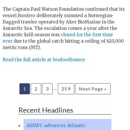
The Captain Paul Watson Foundation confirmed that its
vessel
Bandero
deliberately rammed a Norwegian-
flagged trawler operated by Aker BioMarine in the
Antarctic Sea. The escalation comes a year after the
Antarctic krill season was
closed for the first time
ever
due to the global catch hitting a ceiling of 620,000
metric tons (MT).
Read the full article at SeafoodSource
…
1
2
3
259
Next Page »
Recent Headlines
ASMFC advances Atlantic