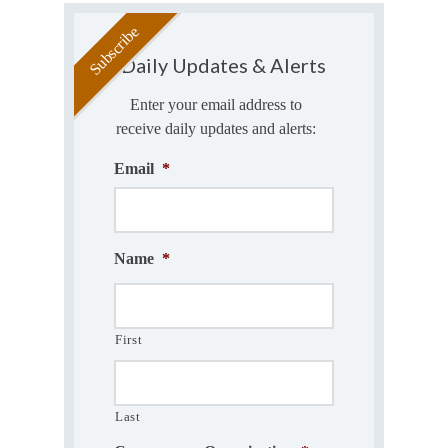
Daily Updates & Alerts
Enter your email address to
receive daily updates and alerts:
Email
*
Name
*
First
Last