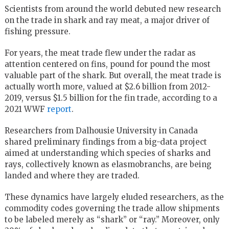
Scientists from around the world debuted new research
on the trade in shark and ray meat, a major driver of
fishing pressure.
For years, the meat trade flew under the radar as
attention centered on fins, pound for pound the most
valuable part of the shark. But overall, the meat trade is
actually worth more, valued at $2.6 billion from 2012-
2019, versus $1.5 billion for the fin trade, according to a
2021 WWF
report
.
Researchers from Dalhousie University in Canada
shared preliminary findings from a big-data project
aimed at understanding which species of sharks and
rays, collectively known as elasmobranchs, are being
landed and where they are traded.
These dynamics have largely eluded researchers, as the
commodity codes governing the trade allow shipments
to be labeled merely as “shark” or “ray.” Moreover, only