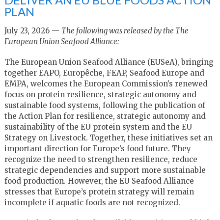
PLAN
July 23, 2026 —
The following was released by the The
European Union Seafood Alliance:
The European Union Seafood Alliance (EUSeA), bringing
together EAPO, Europêche, FEAP, Seafood Europe and
EMPA, welcomes the European Commission’s renewed
focus on protein resilience, strategic autonomy and
sustainable food systems, following the publication of
the Action Plan for resilience, strategic autonomy and
sustainability of the EU protein system and the EU
Strategy on Livestock. Together, these initiatives set an
important direction for Europe’s food future. They
recognize the need to strengthen resilience, reduce
strategic dependencies and support more sustainable
food production. However, the EU Seafood Alliance
stresses that Europe’s protein strategy will remain
incomplete if aquatic foods are not recognized.