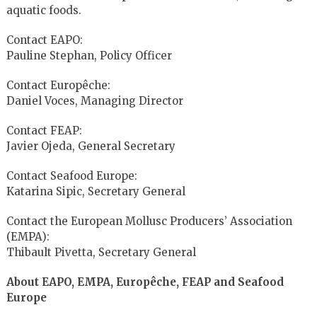
aquatic foods.
Contact EAPO:
Pauline Stephan, Policy Officer
Contact Europêche:
Daniel Voces, Managing Director
Contact FEAP:
Javier Ojeda, General Secretary
Contact Seafood Europe:
Katarina Sipic, Secretary General
Contact the European Mollusc Producers’ Association
(EMPA):
Thibault Pivetta, Secretary General
About EAPO, EMPA, Europêche, FEAP and Seafood
Europe