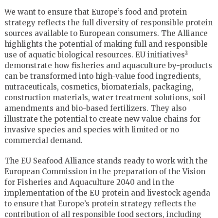
We want to ensure that Europe’s food and protein
strategy reflects the full diversity of responsible protein
sources available to European consumers. The Alliance
highlights the potential of making full and responsible
use of aquatic biological resources. EU initiatives²
demonstrate how fisheries and aquaculture by-products
can be transformed into high-value food ingredients,
nutraceuticals, cosmetics, biomaterials, packaging,
construction materials, water treatment solutions, soil
amendments and bio-based fertilizers. They also
illustrate the potential to create new value chains for
invasive species and species with limited or no
commercial demand.
The EU Seafood Alliance stands ready to work with the
European Commission in the preparation of the Vision
for Fisheries and Aquaculture 2040 and in the
implementation of the EU protein and livestock agenda
to ensure that Europe’s protein strategy reflects the
contribution of all responsible food sectors, including