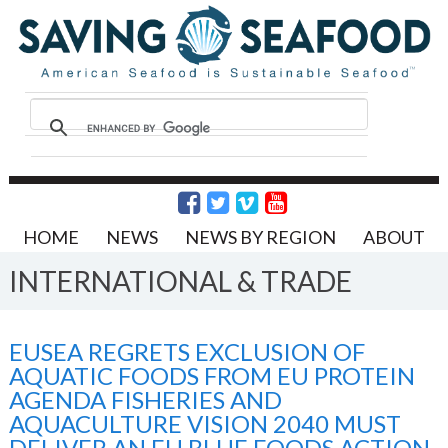
HOME
NEWS
NEWS BY REGION
ABOUT
INTERNATIONAL & TRADE
EUSEA REGRETS EXCLUSION OF
AQUATIC FOODS FROM EU PROTEIN
AGENDA FISHERIES AND
AQUACULTURE VISION 2040 MUST
DELIVER AN EU BLUE FOODS ACTION