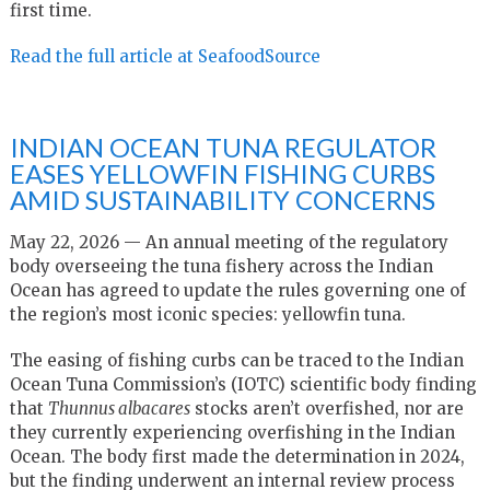
first time.
Read the full article at SeafoodSource
INDIAN OCEAN TUNA REGULATOR
EASES YELLOWFIN FISHING CURBS
AMID SUSTAINABILITY CONCERNS
May 22, 2026 — An annual meeting of the regulatory
body overseeing the tuna fishery across the Indian
Ocean has agreed to update the rules governing one of
the region’s most iconic species: yellowfin tuna.
The easing of fishing curbs can be traced to the Indian
Ocean Tuna Commission’s (IOTC) scientific body finding
that
Thunnus albacares
stocks aren’t overfished, nor are
they currently experiencing overfishing in the Indian
Ocean. The body first made the determination in 2024,
but the finding underwent an internal review process