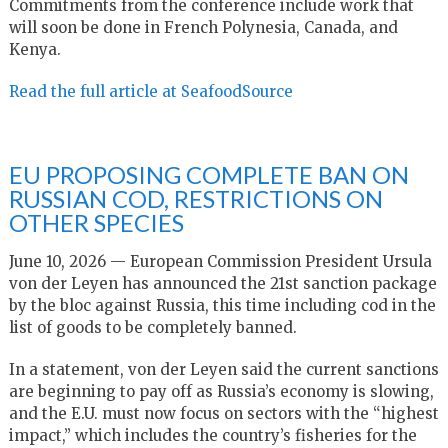
Commitments from the conference include work that
will soon be done in French Polynesia, Canada, and
Kenya.
Read the full article at SeafoodSource
EU PROPOSING COMPLETE BAN ON
RUSSIAN COD, RESTRICTIONS ON
OTHER SPECIES
June 10, 2026 — European Commission President Ursula
von der Leyen has announced the 21st sanction package
by the bloc against Russia, this time including cod in the
list of goods to be completely banned.
In a statement, von der Leyen said the current sanctions
are beginning to pay off as Russia’s economy is slowing,
and the E.U. must now focus on sectors with the “highest
impact,” which includes the country’s fisheries for the