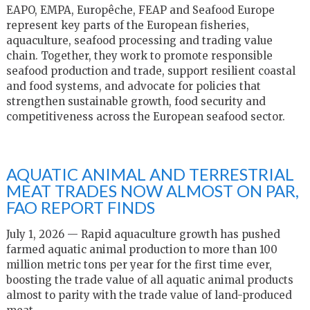
EAPO, EMPA, Europêche, FEAP and Seafood Europe
represent key parts of the European fisheries,
aquaculture, seafood processing and trading value
chain. Together, they work to promote responsible
seafood production and trade, support resilient coastal
and food systems, and advocate for policies that
strengthen sustainable growth, food security and
competitiveness across the European seafood sector.
AQUATIC ANIMAL AND TERRESTRIAL
MEAT TRADES NOW ALMOST ON PAR,
FAO REPORT FINDS
July 1, 2026 — Rapid aquaculture growth has pushed
farmed aquatic animal production to more than 100
million metric tons per year for the first time ever,
boosting the trade value of all aquatic animal products
almost to parity with the trade value of land-produced