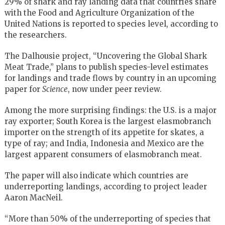
29% of shark and ray landing data that countries share
with the Food and Agriculture Organization of the
United Nations is reported to species level, according to
the researchers.
The Dalhousie project, “Uncovering the Global Shark
Meat Trade,” plans to publish species-level estimates
for landings and trade flows by country in an upcoming
paper for
Science
, now under peer review.
Among the more surprising findings: the U.S. is a major
ray exporter; South Korea is the largest elasmobranch
importer on the strength of its appetite for skates, a
type of ray; and India, Indonesia and Mexico are the
largest apparent consumers of elasmobranch meat.
The paper will also indicate which countries are
underreporting landings, according to project leader
Aaron MacNeil.
“More than 50% of the underreporting of species that