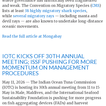
where governance has historically been fragmented
and weak. The Convention on Migratory Species (
CMS
)
lists at least
38 highly migratory shark species
,
while
several migratory rays
— including manta and
devil rays — are also known to undertake long-distance
oceanic movements.
Read the full article at Mongabay
IOTC KICKS OFF 30TH ANNUAL
MEETING; ISSF PUSHING FOR MORE
MOMENTUM ON MANAGEMENT
PROCEDURES
May 11, 2026 — The Indian Ocean Tuna Commission
(IOTC) is hosting its 30th annual meeting from 11 to 15
May in Male, Maldives, and the International Seafood
Sustainability Foundation is pushing for more progress
on fish aggregating devices (FADs) and harvest