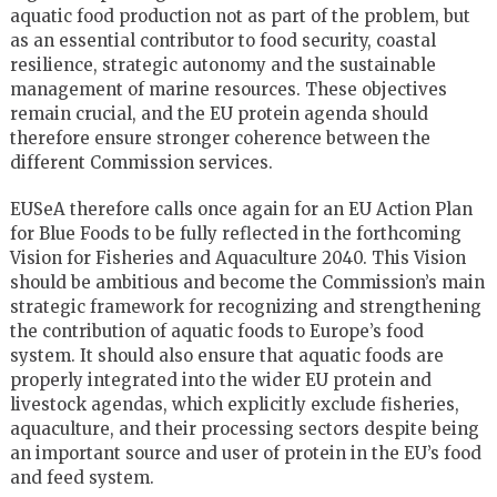
aquatic food production not as part of the problem, but
as an essential contributor to food security, coastal
resilience, strategic autonomy and the sustainable
management of marine resources. These objectives
remain crucial, and the EU protein agenda should
therefore ensure stronger coherence between the
different Commission services.
EUSeA therefore calls once again for an EU Action Plan
for Blue Foods to be fully reflected in the forthcoming
Vision for Fisheries and Aquaculture 2040. This Vision
should be ambitious and become the Commission’s main
strategic framework for recognizing and strengthening
the contribution of aquatic foods to Europe’s food
system. It should also ensure that aquatic foods are
properly integrated into the wider EU protein and
livestock agendas, which explicitly exclude fisheries,
aquaculture, and their processing sectors despite being
an important source and user of protein in the EU’s food
and feed system.