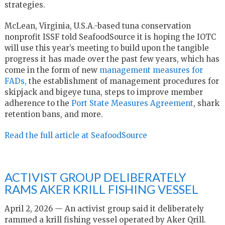
strategies.
McLean, Virginia, U.S.A.-based tuna conservation
nonprofit ISSF told SeafoodSource it is hoping the IOTC
will use this year’s meeting to build upon the tangible
progress it has made over the past few years, which has
come in the form of new
management measures for
FADs,
the establishment of management procedures for
skipjack and bigeye tuna, steps to improve member
adherence to the
Port State Measures Agreement
, shark
retention bans, and more.
Read the full article at SeafoodSource
ACTIVIST GROUP DELIBERATELY
RAMS AKER KRILL FISHING VESSEL
April 2, 2026 — An activist group said it deliberately
rammed a krill fishing vessel operated by Aker Qrill.