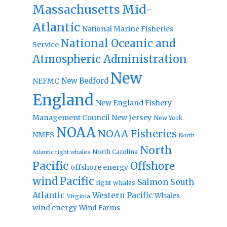
Massachusetts
Mid-
Atlantic
National Marine Fisheries
National Oceanic and
Service
Atmospheric Administration
New
New Bedford
NEFMC
England
New England Fishery
Management Council
New Jersey
New York
NOAA
NOAA Fisheries
NMFS
North
North
North Carolina
Atlantic right whales
Pacific
Offshore
offshore energy
wind
Pacific
Salmon
South
right whales
Atlantic
Western Pacific
Whales
Virginia
wind energy
Wind Farms