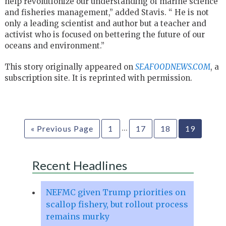
help
revolutionize our understanding of marine science
and fisheries
management,” added Stavis. “ He is not
only a leading scientist and
author but a teacher and
activist who is focused on bettering the future
of our
oceans and environment.”
This story originally appeared on
SEAFOODNEWS.COM
, a
subscription site. It is reprinted with permission.
…
« Previous Page
1
17
18
19
Recent Headlines
NEFMC given Trump priorities on
scallop fishery, but rollout process
remains murky