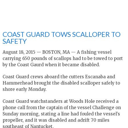
COAST GUARD TOWS SCALLOPER TO
SAFETY
August 18, 2015 — BOSTON, MA — A fishing vessel
carrying 650 pounds of scallops had to be towed to port
by the Coast Gaurd when it became disabled.
Coast Guard crews aboard the cutters Escanaba and
Hammerhead brought the disabled scalloper safely to
shore early Monday.
Coast Guard watchstanders at Woods Hole received a
phone call from the captain of the vessel Challenge on
Sunday morning, stating a line had fouled the vessel’s
propeller, and it was disabled and adrift 70 miles
southeast of Nantucket.