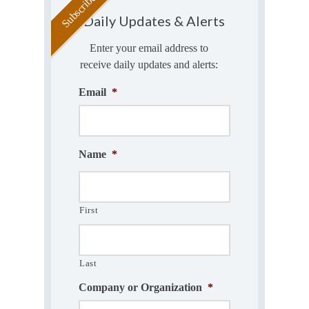
Daily Updates & Alerts
Enter your email address to
receive daily updates and alerts:
Email
*
Name
*
First
Last
Company or Organization
*