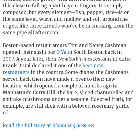
this close to falling apart in your fingers. It’s simply
composed, but every element—fish, pepper, rice—is on
the same level, warm and mellow and soft around the
edges, like three friends who’ve been smoking from the
same pipe all afternoon.
Boston-based restaurateurs Tim and Nancy Cushman
opened their sushi bar
O Ya
in South Boston back in
2007. A year later, then-
New York Times
restaurant critic
Frank Bruni declared it one of the
best new
restaurants
in the country. Some dishes the Cushmans
served back then have made it over to their new
location, which opened a couple of months ago in
Manhattan’s Curry Hill; the bare, sliced chanterelles and
shiitake mushrooms under a sesame-flavored froth, for
example, are still slick with a beloved rosemary-garlic
oil.
Read the full story at
Bloomberg Business