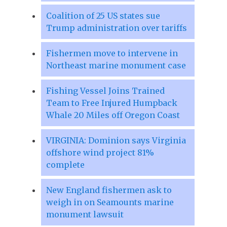
Coalition of 25 US states sue
Trump administration over tariffs
Fishermen move to intervene in
Northeast marine monument case
Fishing Vessel Joins Trained
Team to Free Injured Humpback
Whale 20 Miles off Oregon Coast
VIRGINIA: Dominion says Virginia
offshore wind project 81%
complete
New England fishermen ask to
weigh in on Seamounts marine
monument lawsuit