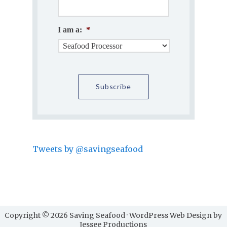
I am a:
*
Tweets by @savingseafood
Copyright © 2026 Saving Seafood · WordPress Web Design by
Jessee Productions