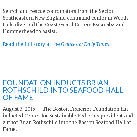
Search and rescue coordinators from the Sector
Southeastern New England command center in Woods
Hole diverted the Coast Guard Cutters Escanaba and
Hammerhead to assist.
Read the full story at the
Gloucester Daily Times
FOUNDATION INDUCTS BRIAN
ROTHSCHILD INTO SEAFOOD HALL
OF FAME
August 3, 2015 — The Boston Fisheries Foundation has
inducted Center for Sustainable Fisheries president and
author Brian Rothschild into the Boston Seafood Hall of
Fame.