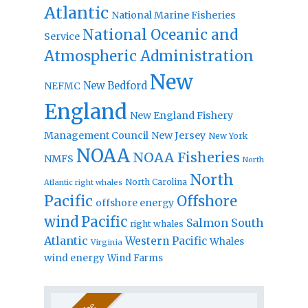
Atlantic
National Marine Fisheries
National Oceanic and
Service
Atmospheric Administration
New
New Bedford
NEFMC
England
New England Fishery
Management Council
New Jersey
New York
NOAA
NOAA Fisheries
NMFS
North
North
North Carolina
Atlantic right whales
Pacific
Offshore
offshore energy
wind
Pacific
Salmon
South
right whales
Atlantic
Western Pacific
Whales
Virginia
wind energy
Wind Farms