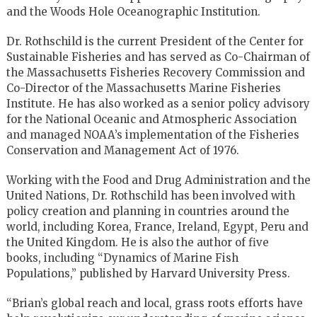
and the Woods Hole Oceanographic Institution.
Dr. Rothschild is the current President of the Center for
Sustainable
Fisheries and has served as Co-Chairman of
the Massachusetts Fisheries
Recovery Commission and
Co-Director of the Massachusetts Marine
Fisheries
Institute. He has also worked as a senior policy advisory
for
the National Oceanic and Atmospheric Association
and managed NOAA’s
implementation of the Fisheries
Conservation and Management Act of 1976.
Working with the Food and Drug Administration and the
United Nations,
Dr. Rothschild has been involved with
policy creation and planning in
countries around the
world, including Korea, France, Ireland, Egypt,
Peru and
the United Kingdom. He is also the author of five
books,
including “Dynamics of Marine Fish
Populations,” published by
Harvard University Press.
“Brian’s global reach and local, grass roots efforts have