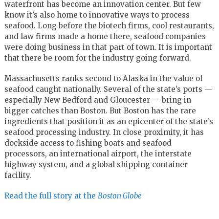
waterfront has become an innovation center. But few
know it’s also home to innovative ways to process
seafood. Long before the biotech firms, cool restaurants,
and law firms made a home there, seafood companies
were doing business in that part of town. It is important
that there be room for the industry going forward.
Massachusetts ranks second to Alaska in the value of
seafood caught nationally. Several of the state’s ports —
especially New Bedford and Gloucester — bring in
bigger catches than Boston. But Boston has the rare
ingredients that position it as an epicenter of the state’s
seafood processing industry. In close proximity, it has
dockside access to fishing boats and seafood
processors, an international airport, the interstate
highway system, and a global shipping container
facility.
Read the full story at the
Boston Globe