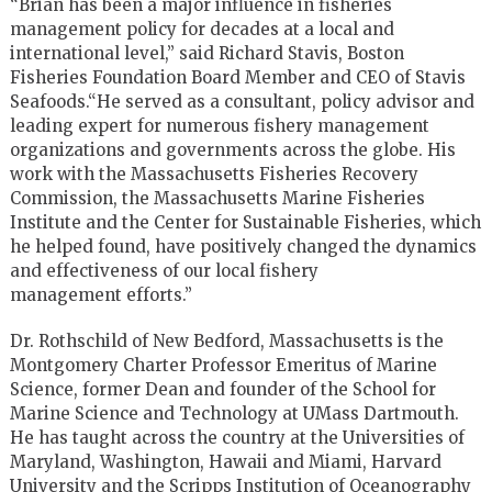
“Brian has been a major influence in fisheries
management policy for
decades at a local and
international level,” said Richard Stavis,
Boston
Fisheries Foundation Board Member and CEO of Stavis
Seafoods.
“He served as a consultant, policy advisor and
leading expert for
numerous fishery management
organizations and governments across the
globe. His
work with the Massachusetts Fisheries Recovery
Commission,
the Massachusetts Marine Fisheries
Institute and the Center for
Sustainable Fisheries, which
he helped found, have positively changed
the dynamics
and effectiveness of our local fishery
management
efforts.”
Dr. Rothschild of New Bedford, Massachusetts is the
Montgomery Charter
Professor Emeritus of Marine
Science, former Dean and founder of the
School for
Marine Science and Technology at UMass Dartmouth.
He has
taught across the country at the Universities of
Maryland, Washington,
Hawaii and Miami, Harvard
University and the Scripps Institution of
Oceanography