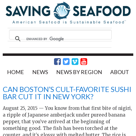
HOME
NEWS
NEWS BY REGION
ABOUT
CAN BOSTON’S CULT-FAVORITE SUSHI
BAR CUT IT IN NEW YORK?
August 25, 2015 — You know from that first bite of nigiri,
a ripple of Japanese amberjack under pureed banana
pepper, that you’ve arrived at the beginning of
something good. The fish has been torched at the
counter, and it’s glossy with melted butter. The rice is