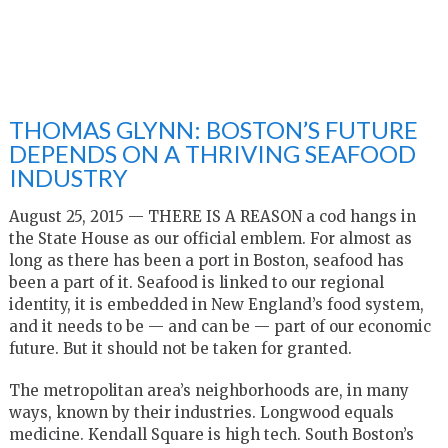
THOMAS GLYNN: BOSTON’S FUTURE
DEPENDS ON A THRIVING SEAFOOD
INDUSTRY
August 25, 2015 — T
HERE IS A REASON a cod hangs in
the State House as our official emblem. For almost as
long as there has been a port in Boston, seafood has
been a part of it. Seafood is linked to our regional
identity, it is embedded in New England’s food system,
and it needs to be — and can be — part of our economic
future. But it should not be taken for granted.
The metropolitan area’s neighborhoods are, in many
ways, known by their industries. Longwood equals
medicine. Kendall Square is high tech. South Boston’s