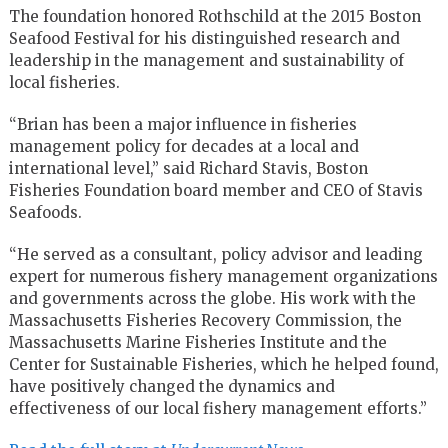
The foundation honored Rothschild at the 2015 Boston
Seafood Festival for his distinguished research and
leadership in the management and sustainability of
local fisheries.
“Brian has been a major influence in fisheries
management policy for decades at a local and
international level,” said Richard Stavis, Boston
Fisheries Foundation board member and CEO of Stavis
Seafoods.
“He served as a consultant, policy advisor and leading
expert for numerous fishery management organizations
and governments across the globe. His work with the
Massachusetts Fisheries Recovery Commission, the
Massachusetts Marine Fisheries Institute and the
Center for Sustainable Fisheries, which he helped found,
have positively changed the dynamics and
effectiveness of our local fishery management efforts.”