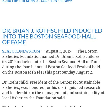
Read the full story at
Undercurrent News
DR. BRIAN J. ROTHSCHILD INDUCTED
INTO THE BOSTON SEAFOOD HALL
OF FAME
SEAFOODNEWS.COM
—
August 3, 2015 —
The Boston
Fisheries Foundation named Dr. Brian J. Rothschild as
its
2015 inductee into the Boston Seafood Hall of Fame
during the fourth
annual Boston Seafood Festival held
on the Boston Fish Pier this past
Sunday August 2.
Dr. Rothschild, President of the Center for Sustainable
Fisheries, was
honored for his distinguished research
and leadership in the management
and sustainability of
local fisheries the Foundation said.