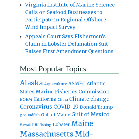
Virginia Institute of Marine Science
Calls on Seafood Businesses to
Participate in Regional Offshore
Wind Impact Survey
Appeals Court Says Fishermen’s
Claim in Lobster Defamation Suit
Raises First Amendment Questions
Most Popular Topics
Alaska
Atlantic
ASMFC
Aquaculture
States Marine Fisheries Commission
Climate change
California
BOEM
China
Coronavirus
COVID-19
Donald Trump
Gulf of Mexico
Gulf of Maine
groundfish
Maine
Lobster
IUU fishing
Hawaii
Massachusetts
Mid-