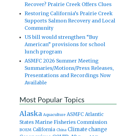
Recover? Prairie Creek Offers Clues
Restoring California’s Prairie Creek
Supports Salmon Recovery and Local
Community
US bill would strengthen “Buy
American” provisions for school
lunch program
ASMFC 2026 Summer Meeting
Summaries/Motions/Press Releases,
Presentations and Recordings Now
Available
Most Popular Topics
Alaska
Atlantic
ASMFC
Aquaculture
States Marine Fisheries Commission
Climate change
California
BOEM
China