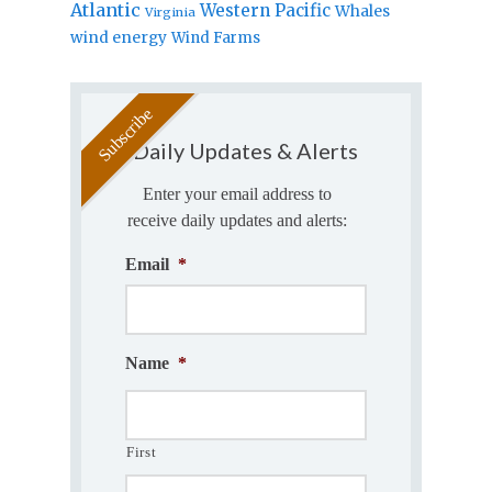
Atlantic
Western Pacific
Whales
Virginia
wind energy
Wind Farms
Daily Updates & Alerts
Enter your email address to
receive daily updates and alerts:
Email
*
Name
*
First