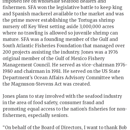
imposed fee on wholesale seafood dealers and
fishermen. SFA won the legislative battle to keep king
and Spanish mackerel available to the market and was
the prime mover establishing the Tortugas shrimp
nursery off Key West setting aside 3,000,000 acres
where no trawling is allowed so juvenile shrimp can
mature. SFA was a founding member of the Gulf and
South Atlantic Fisheries Foundation that managed over
200 projects assisting the industry. Jones was a 1976
original member of the Gulf of Mexico Fishery
Management Council. He served as vice-chairman 1976-
1980 and chairman in 1981. He served on the US State
Department’s Ocean Affairs Advisory Committee when
the Magnuson-Stevens Act was created.
Jones plans to stay involved with the seafood industry
in the area of food safety, consumer fraud and
promoting equal access to the nation’s fisheries for non-
fishermen, especially seniors.
“On behalf of the Board of Directors, I want to thank Bob