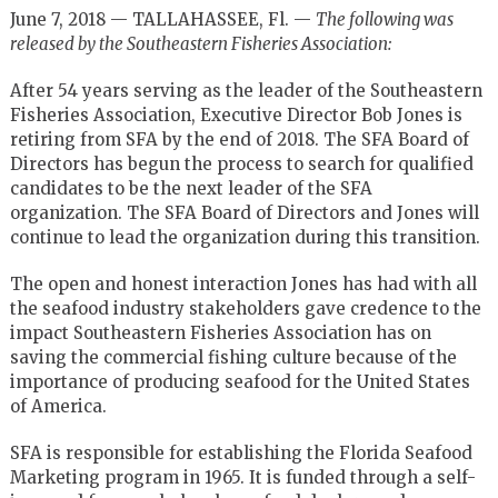
June 7, 2018 — TALLAHASSEE, Fl. —
The following was
released by the Southeastern Fisheries Association:
After 54 years serving as the leader of the Southeastern
Fisheries Association, Executive Director Bob Jones is
retiring from SFA by the end of 2018. The SFA Board of
Directors has begun the process to search for qualified
candidates to be the next leader of the SFA
organization. The SFA Board of Directors and Jones will
continue to lead the organization during this transition.
The open and honest interaction Jones has had with all
the seafood industry stakeholders gave credence to the
impact Southeastern Fisheries Association has on
saving the commercial fishing culture because of the
importance of producing seafood for the United States
of America.
SFA is responsible for establishing the Florida Seafood
Marketing program in 1965. It is funded through a self-