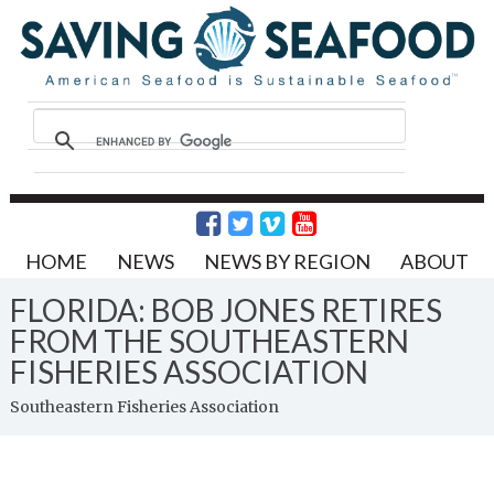
HOME
NEWS
NEWS BY REGION
ABOUT
FLORIDA: BOB JONES RETIRES
FROM THE SOUTHEASTERN
FISHERIES ASSOCIATION
Southeastern Fisheries Association