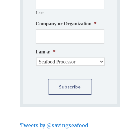
Last
Company or Organization
*
I am a:
*
Tweets by @savingseafood