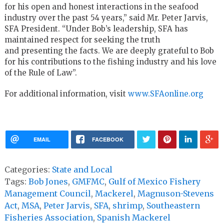
for his open and honest interactions in the seafood
industry over the past 54 years,” said Mr. Peter Jarvis,
SFA President. “Under Bob’s leadership, SFA has
maintained respect for seeking the truth
and presenting the facts. We are deeply grateful to Bob
for his contributions to the fishing industry and his love
of the Rule of Law”.
For additional information, visit
www.SFAonline.org
EMAIL
FACEBOOK
Categories:
State and Local
Tags:
Bob Jones
,
GMFMC
,
Gulf of Mexico Fishery
Management Council
,
Mackerel
,
Magnuson-Stevens
Act
,
MSA
,
Peter Jarvis
,
SFA
,
shrimp
,
Southeastern
Fisheries Association
,
Spanish Mackerel