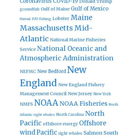
Coronavirus
COVID-19
Donald Trump
Gulf of Mexico
Gulf of Maine
groundfish
Maine
Lobster
IUU fishing
Hawaii
Massachusetts
Mid-
Atlantic
National Marine Fisheries
National Oceanic and
Service
Atmospheric Administration
New
New Bedford
NEFMC
England
New England Fishery
Management Council
New Jersey
New York
NOAA
NOAA Fisheries
NMFS
North
North
North Carolina
Atlantic right whales
Pacific
Offshore
offshore energy
wind
Pacific
Salmon
South
right whales