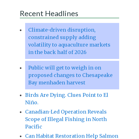
Recent Headlines
Climate-driven disruption,
constrained supply adding
volatility to aquaculture markets
in the back half of 2026
Public will get to weigh in on
proposed changes to Chesapeake
Bay menhaden harvest
Birds Are Dying. Clues Point to El
Niño.
Canadian-Led Operation Reveals
Scope of Illegal Fishing in North
Pacific
Can Habitat Restoration Help Salmon