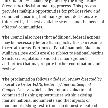
nm offshore — should be guided by the Magnuson-
Stevens Act decision-making process. This process
provides multiple opportunities for public review and
comment, ensuring that management decisions are
informed by the best available science and the needs of
affected communities.
The Council also notes that additional federal actions
may be necessary before fishing activities can resume
in certain areas. Portions of Papahānaumokuākea and
Muliāva (Rose Atoll) are also subject to National Marine
Sanctuary regulations and other management
authorities that may require further coordination and
review.
The proclamation follows a federal review directed by
Executive Order 14276,
Restoring American Seafood
Competitiveness
, which called for an evaluation of
commercial fishing opportunities within existing
marine national monuments and the impacts of
monument fishing restrictions on domestic seafood