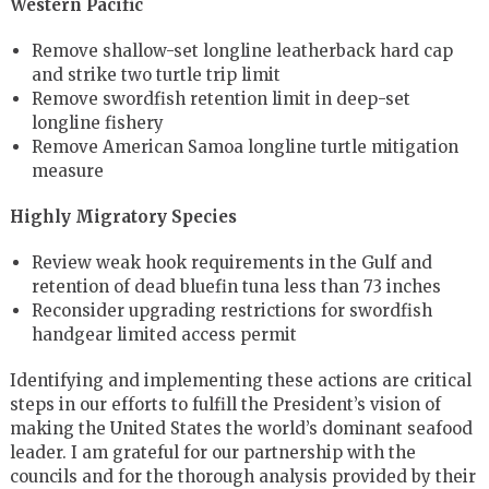
Western Pacific
Remove shallow-set longline leatherback hard cap
and strike two turtle trip limit
Remove swordfish retention limit in deep-set
longline fishery
Remove American Samoa longline turtle mitigation
measure
Highly Migratory Species
Review weak hook requirements in the Gulf and
retention of dead bluefin tuna less than 73 inches
Reconsider upgrading restrictions for swordfish
handgear limited access permit
Identifying and implementing these actions are critical
steps in our efforts to fulfill the President’s vision of
making the United States the world’s dominant seafood
leader. I am grateful for our partnership with the
councils and for the thorough analysis provided by their