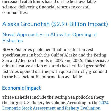
increased catch limits based on the best available
science, delivering financial returns to coastal
communities.
Alaska Groundfish ($2.9+ Billion Impact)
Novel Approaches to Allow for Opening of
Fisheries
NOAA Fisheries published final rules for harvest
specifications in both the Gulf of Alaska and the Bering
Sea and Aleutian Islands in 2025 and 2026. This decisive
administrative action ensured these critical groundfish
fisheries opened on time, with quotas strictly grounded
in the best scientific information available.
Economic Impact
These fisheries include the Bering Sea pollock fishery,
the largest U.S. fishery by volume. According to the
2024
Economic Stock Assessment and Fishery Evaluation