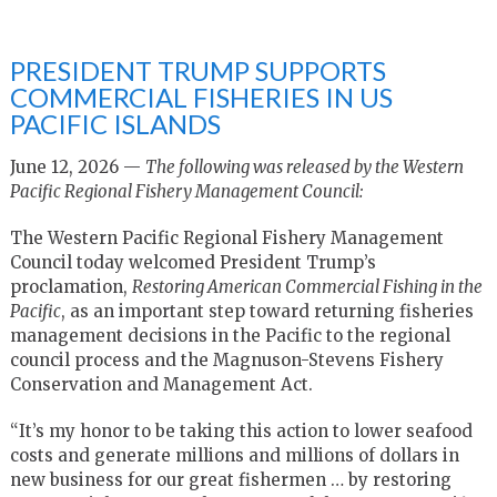
PRESIDENT TRUMP SUPPORTS
COMMERCIAL FISHERIES IN US
PACIFIC ISLANDS
June 12, 2026 —
The following was released by the Western
Pacific Regional Fishery Management Council:
The Western Pacific Regional Fishery Management
Council today welcomed President Trump’s
proclamation,
Restoring American Commercial Fishing in the
Pacific
, as an important step toward returning fisheries
management decisions in the Pacific to the regional
council process and the Magnuson-Stevens Fishery
Conservation and Management Act.
“It’s my honor to be taking this action to lower seafood
costs and generate millions and millions of dollars in
new business for our great fishermen … by restoring