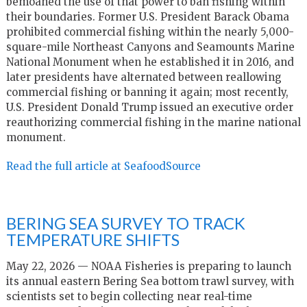
bemoaned the use of that power to ban fishing within
their boundaries. Former U.S. President Barack Obama
prohibited commercial fishing within the nearly 5,000-
square-mile Northeast Canyons and Seamounts Marine
National Monument when he established it in 2016, and
later presidents have alternated between reallowing
commercial fishing or banning it again; most recently,
U.S. President Donald Trump issued an executive order
reauthorizing commercial fishing in the marine national
monument.
Read the full article at SeafoodSource
BERING SEA SURVEY TO TRACK
TEMPERATURE SHIFTS
May 22, 2026 — NOAA Fisheries is preparing to launch
its annual eastern Bering Sea bottom trawl survey, with
scientists set to begin collecting near real-time