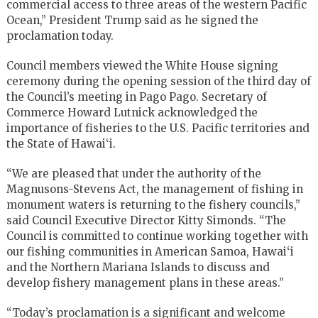
commercial access to three areas of the western Pacific
Ocean,” President Trump said as he signed the
proclamation today.
Council members viewed the White House signing
ceremony during the opening session of the third day of
the Council’s meeting in Pago Pago. Secretary of
Commerce Howard Lutnick acknowledged the
importance of fisheries to the U.S. Pacific territories and
the State of Hawai‘i.
“We are pleased that under the authority of the
Magnusons-Stevens Act, the management of fishing in
monument waters is returning to the fishery councils,”
said Council Executive Director Kitty Simonds. “The
Council is committed to continue working together with
our fishing communities in American Samoa, Hawai‘i
and the Northern Mariana Islands to discuss and
develop fishery management plans in these areas.”
“Today’s proclamation is a significant and welcome