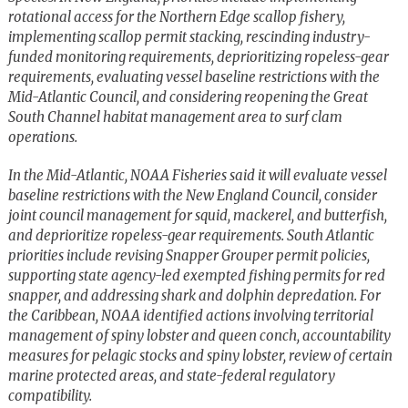
rotational access for the Northern Edge scallop fishery,
implementing scallop permit stacking, rescinding industry-
funded monitoring requirements, deprioritizing ropeless-gear
requirements, evaluating vessel baseline restrictions with the
Mid-Atlantic Council, and considering reopening the Great
South Channel habitat management area to surf clam
operations.
In the Mid-Atlantic, NOAA Fisheries said it will evaluate vessel
baseline restrictions with the New England Council, consider
joint council management for squid, mackerel, and butterfish,
and deprioritize ropeless-gear requirements. South Atlantic
priorities include revising Snapper Grouper permit policies,
supporting state agency-led exempted fishing permits for red
snapper, and addressing shark and dolphin depredation. For
the Caribbean, NOAA identified actions involving territorial
management of spiny lobster and queen conch, accountability
measures for pelagic stocks and spiny lobster, review of certain
marine protected areas, and state-federal regulatory
compatibility.