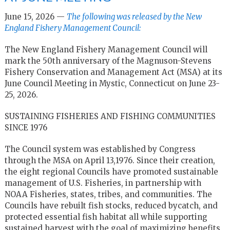
June 15, 2026 —
The following was released by the New
England Fishery Management Council:
The New England Fishery Management Council will
mark the 50th anniversary of the Magnuson-Stevens
Fishery Conservation and Management Act (MSA) at its
June Council Meeting in Mystic, Connecticut on June 23-
25, 2026.
SUSTAINING FISHERIES AND FISHING COMMUNITIES
SINCE 1976
The Council system was established by Congress
through the MSA on April 13,1976. Since their creation,
the eight regional Councils have promoted sustainable
management of U.S. Fisheries, in partnership with
NOAA Fisheries, states, tribes, and communities. The
Councils have rebuilt fish stocks, reduced bycatch, and
protected essential fish habitat all while supporting
sustained harvest with the goal of maximizing benefits