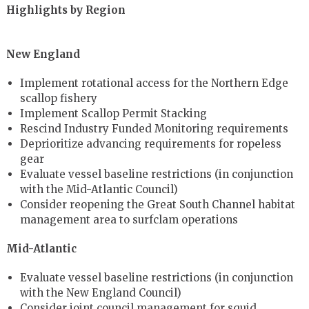
Highlights by Region
New England
Implement rotational access for the Northern Edge
scallop fishery
Implement Scallop Permit Stacking
Rescind Industry Funded Monitoring requirements
Deprioritize advancing requirements for ropeless
gear
Evaluate vessel baseline restrictions (in conjunction
with the Mid-Atlantic Council)
Consider reopening the Great South Channel habitat
management area to surfclam operations
Mid-Atlantic
Evaluate vessel baseline restrictions (in conjunction
with the New England Council)
Consider joint council management for squid,