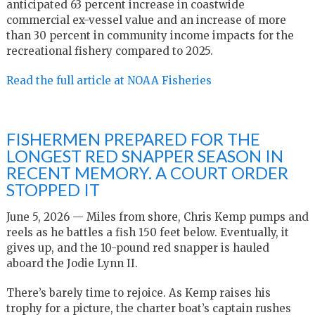
anticipated 63 percent increase in coastwide
commercial ex-vessel value and an increase of more
than 30 percent in community income impacts for the
recreational fishery compared to 2025.
Read the full article at NOAA Fisheries
FISHERMEN PREPARED FOR THE
LONGEST RED SNAPPER SEASON IN
RECENT MEMORY. A COURT ORDER
STOPPED IT
June 5, 2026 — Miles from shore, Chris Kemp pumps and
reels as he battles a fish 150 feet below. Eventually, it
gives up, and the 10-pound red snapper is hauled
aboard the Jodie Lynn II.
There’s barely time to rejoice. As Kemp raises his
trophy for a picture, the charter boat’s captain rushes