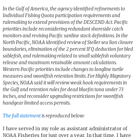
In the Gulf of America, the agency identified refinements to
Individual Fishing Quota participation requirements and
rulemaking to extend provisions of the DESCEND Act. Pacific
priorities include reconsidering redundant shoreside catch
monitors and revising Pacific sardine stock definitions. In the
North Pacific, NOAA identified review of Steller sea lion closure
boundaries, elimination of the 2 percent IFQ deduction for bled
sablefish, and rulemaking related to small sablefish voluntary
release and maximum retainable amount calculations.
Western Pacific priorities include changes to longline turtle
measures and swordfish retention limits. For Highly Migratory
Species, NOAA said it will review weak hook requirements in
the Gulf and retention rules for dead bluefin tuna under 73
inches, and reconsider upgrading restrictions for swordfish
handgear limited access permits.
The full statement
is reproduced below:
I have served in my role as assistant administrator of
NOAA Fisheries for just over a year. In that time, I have