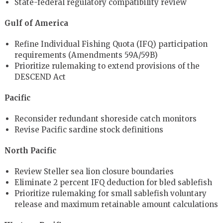
State-federal regulatory compatibility review
Gulf of America
Refine Individual Fishing Quota (IFQ) participation
requirements (Amendments 59A/59B)
Prioritize rulemaking to extend provisions of the
DESCEND Act
Pacific
Reconsider redundant shoreside catch monitors
Revise Pacific sardine stock definitions
North Pacific
Review Steller sea lion closure boundaries
Eliminate 2 percent IFQ deduction for bled sablefish
Prioritize rulemaking for small sablefish voluntary
release and maximum retainable amount calculations