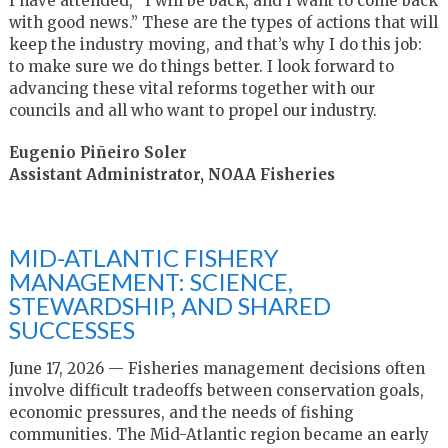
I have attended, “I will be back, and I want to come back
with good news.” These are the types of actions that will
keep the industry moving, and that’s why I do this job:
to make sure we do things better. I look forward to
advancing these vital reforms together with our
councils and all who want to propel our industry.
Eugenio Piñeiro Soler
Assistant Administrator, NOAA Fisheries
MID-ATLANTIC FISHERY
MANAGEMENT: SCIENCE,
STEWARDSHIP, AND SHARED
SUCCESSES
June 17, 2026 — Fisheries management decisions often
involve difficult tradeoffs between conservation goals,
economic pressures, and the needs of fishing
communities. The Mid-Atlantic region became an early