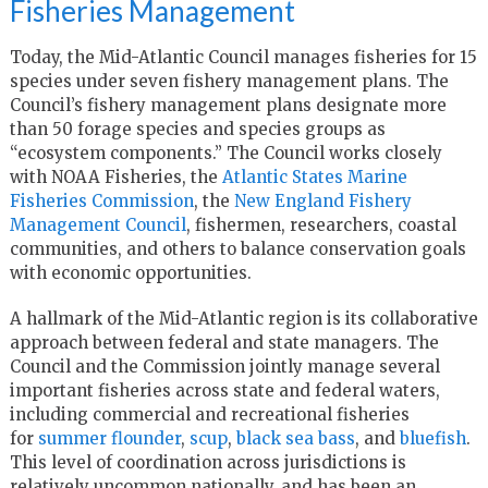
Fisheries Management
Today, the Mid-Atlantic Council manages fisheries for 15
species under seven fishery management plans. The
Council’s fishery management plans designate more
than 50 forage species and species groups as
“ecosystem components.” The Council works closely
with NOAA Fisheries, the
Atlantic States Marine
Fisheries Commission
, the
New England Fishery
Management Council
, fishermen, researchers, coastal
communities, and others to balance conservation goals
with economic opportunities.
A hallmark of the Mid-Atlantic region is its collaborative
approach between federal and state managers. The
Council and the Commission jointly manage several
important fisheries across state and federal waters,
including commercial and recreational fisheries
for
summer flounder
,
scup
,
black sea bass
, and
bluefish
.
This level of coordination across jurisdictions is
relatively uncommon nationally, and has been an