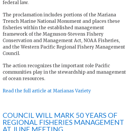
federal law.
The proclamation includes portions of the Mariana
Trench Marine National Monument and places these
fisheries within the established management
framework of the Magnuson-Stevens Fishery
Conservation and Management Act, NOAA Fisheries,
and the Western Pacific Regional Fishery Management
Council.
The action recognizes the important role Pacific
communities play in the stewardship and management
of ocean resources.
Read the full article at Marianas Variety
COUNCIL WILL MARK 50 YEARS OF
REGIONAL FISHERIES MANAGEMENT
AT JUNE MEETING