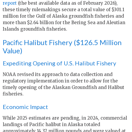
report
(the best available data as of February 2026),
these timely rulemakings secure a total value of $301.1
million for the Gulf of Alaska groundfish fisheries and
more than $2.64 billion for the Bering Sea and Aleutian
Islands groundfish fisheries.
Pacific Halibut Fishery ($126.5 Million
Value)
Expediting Opening of U.S. Halibut Fishery
NOAA revised its approach to data collection and
regulatory implementation in order to allow for the
timely opening of the Alaskan Groundfish and Halibut
fisheries.
Economic Impact
While 2025 estimates are pending, in 2024, commercial
landings of Pacific halibut in Alaska totaled
approximately 14.37 million pounds and were valued at