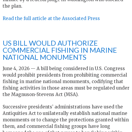
the plan.
Read the full article at the Associated Press
US BILL WOULD AUTHORIZE
COMMERCIAL FISHING IN MARINE
NATIONAL MONUMENTS
June 4, 2026 — A bill being considered in U.S. Congress
would prohibit presidents from prohibiting commercial
fishing in marine national monuments, codifying that
fishing activities in those areas must be regulated under
the Magnuson-Stevens Act (MSA).
Successive presidents’ administrations have used the
Antiquities Act to unilaterally establish national marine
monuments or to change the protections granted within
them, and commercial fishing groups have long