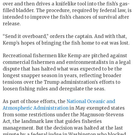
over and then drives a knifelike tool into the fish’s gas-
filled bladder. The procedure, required by federal law, is
intended to improve the fish’s chances of survival after
release.
“Send it overboard,” orders the captain. And with that,
Kemp’s hopes of bringing the fish home to eat was lost.
Recreational fishermen like Kemp are pitched against
commercial fishermen and environmentalists in a legal
dispute that has halted what was expected to be the
longest snapper season in years, reflecting broader
tensions over the Trump administration’s efforts to
loosen fishing rules and deregulate the seas.
As part of those efforts, the
National Oceanic and
Atmospheric Administration
in May exempted states
from some restrictions under the Magnuson-Stevens
Act, the landmark law that guides fisheries
management. But the decision was halted at the last
minute by a federal judge in Washington who blocked