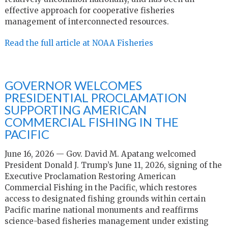
effective approach for cooperative fisheries
management of interconnected resources.
Read the full article at NOAA Fisheries
GOVERNOR WELCOMES
PRESIDENTIAL PROCLAMATION
SUPPORTING AMERICAN
COMMERCIAL FISHING IN THE
PACIFIC
June 16, 2026 — Gov. David M. Apatang welcomed
President Donald J. Trump’s June 11, 2026, signing of the
Executive Proclamation Restoring American
Commercial Fishing in the Pacific, which restores
access to designated fishing grounds within certain
Pacific marine national monuments and reaffirms
science-based fisheries management under existing