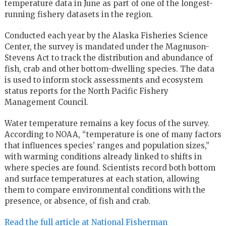
temperature data in June as part of one of the longest-
running fishery datasets in the region.
Conducted each year by the Alaska Fisheries Science
Center, the survey is mandated under the Magnuson-
Stevens Act to track the distribution and abundance of
fish, crab and other bottom-dwelling species. The data
is used to inform stock assessments and ecosystem
status reports for the North Pacific Fishery
Management Council.
Water temperature remains a key focus of the survey.
According to NOAA, “temperature is one of many factors
that influences species’ ranges and population sizes,”
with warming conditions already linked to shifts in
where species are found. Scientists record both bottom
and surface temperatures at each station, allowing
them to compare environmental conditions with the
presence, or absence, of fish and crab.
Read the full article at National Fisherman