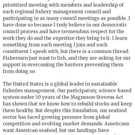
prioritized meeting with members and leadership of
each regional fishery management council and
participating in as many council meetings as possible. I
have done so because I truly believe in our democratic
council process and have tremendous respect for the
work they do and the expertise they bring to it. I learn
something from each meeting I join and each
constituent I speak with, but there is a common thread:
Fishermen just want to fish, and they are asking for our
support in overcoming the barriers preventing them
from doing so.
The United States is a global leader in sustainable
fisheries management. Our participatory, science-based
system under 50 years of the Magnuson-Stevens Act
has shown that we know how to rebuild stocks and keep
them healthy. But despite this foundation, our seafood
sector has faced growing pressure from global
competition and evolving market demands. Americans
want American seafood, but our landings have