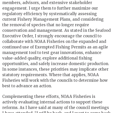
members, advisors, and extensive stakeholder
engagement. I urge them to further maximize our
regulatory efficiency by systematically assessing
current Fishery Management Plans, and considering
the removal of species that no longer require
conservation and management. As stated in the Seafood
Executive Order, I strongly encourage the council to
collaborate with NOAA Fisheries on the expanded and
continued use of Exempted Fishing Permits as an agile
management tool to test gear innovations, enhance
value-added quality, explore additional fishing
opportunities, and safely increase domestic production.
In some instances, these priorities may implicate other
statutory requirements. Where that applies, NOAA
Fisheries will work with the councils to determine how
best to advance an action.
Complementing these efforts, NOAA Fisheries is
actively evaluating internal actions to support these
reforms. As I have said at many of the council meetings