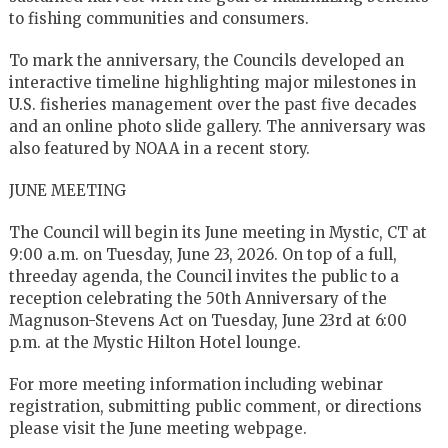
to fishing communities and consumers.
To mark the anniversary, the Councils developed an
interactive timeline highlighting major milestones in
U.S. fisheries management over the past five decades
and an online photo slide gallery. The anniversary was
also featured by NOAA in a recent story.
JUNE MEETING
The Council will begin its June meeting in Mystic, CT at
9:00 a.m. on Tuesday, June 23, 2026. On top of a full,
threeday agenda, the Council invites the public to a
reception celebrating the 50th Anniversary of the
Magnuson-Stevens Act on Tuesday, June 23rd at 6:00
p.m. at the Mystic Hilton Hotel lounge.
For more meeting information including webinar
registration, submitting public comment, or directions
please visit the June meeting webpage.