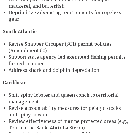
mackerel, and butterfish
Deprioritize advancing requirements for ropeless
gear
South Atlantic
Revise Snapper Grouper (SG1) permit policies
(Amendment 60)
Support state agency-led exempted fishing permits
for red snapper
Address shark and dolphin depredation
Caribbean
Shift spiny lobster and queen conch to territorial
management
Revise accountability measures for pelagic stocks
and spiny lobster
Review effectiveness of marine protected areas (e.g.,
Tourmaline Bank, Abrir La Sierra)