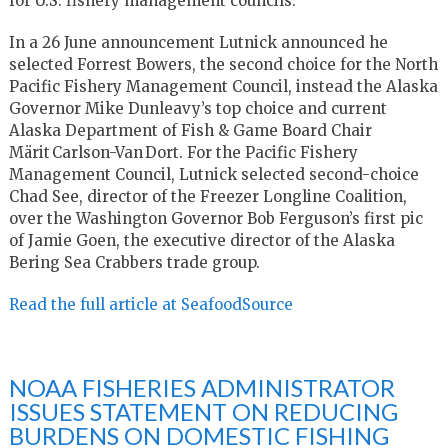
for U.S. fishery management councils.
In a 26 June announcement Lutnick announced he
selected Forrest Bowers, the second choice for the North
Pacific Fishery Management Council, instead the Alaska
Governor Mike Dunleavy’s top choice and current
Alaska Department of Fish & Game Board Chair
Märit Carlson-Van Dort. For the Pacific Fishery
Management Council, Lutnick selected second-choice
Chad See, director of the Freezer Longline Coalition,
over the Washington Governor Bob Ferguson’s first pic
of Jamie Goen, the executive director of the Alaska
Bering Sea Crabbers trade group.
Read the full article at SeafoodSource
NOAA FISHERIES ADMINISTRATOR
ISSUES STATEMENT ON REDUCING
BURDENS ON DOMESTIC FISHING