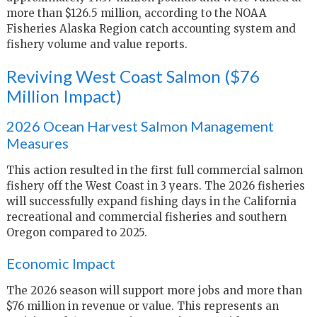
more than $126.5 million, according to the NOAA
Fisheries Alaska Region catch accounting system and
fishery volume and value reports.
Reviving West Coast Salmon ($76
Million Impact)
2026 Ocean Harvest Salmon Management
Measures
This action resulted in the first full commercial salmon
fishery off the West Coast in 3 years. The 2026 fisheries
will successfully expand fishing days in the California
recreational and commercial fisheries and southern
Oregon compared to 2025.
Economic Impact
The 2026 season will support more jobs and more than
$76 million in revenue or value. This represents an