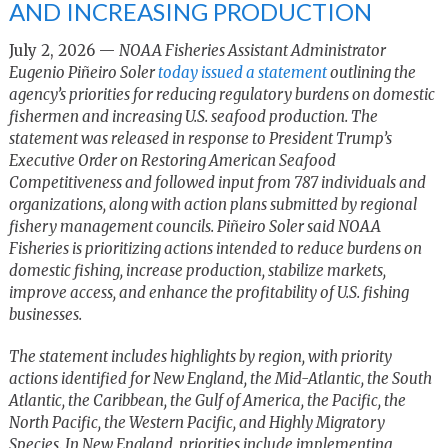
AND INCREASING PRODUCTION
July 2, 2026 —
NOAA Fisheries Assistant Administrator
Eugenio Piñeiro Soler
today issued a statement
outlining the
agency’s priorities for reducing regulatory burdens on domestic
fishermen and increasing U.S. seafood production. The
statement was released in response to President Trump’s
Executive Order on Restoring American Seafood
Competitiveness and followed input from 787 individuals and
organizations, along with action plans submitted by regional
fishery management councils. Piñeiro Soler said NOAA
Fisheries is prioritizing actions intended to reduce burdens on
domestic fishing, increase production, stabilize markets,
improve access, and enhance the profitability of U.S. fishing
businesses.
The statement includes highlights by region, with priority
actions identified for New England, the Mid-Atlantic, the South
Atlantic, the Caribbean, the Gulf of America, the Pacific, the
North Pacific, the Western Pacific, and Highly Migratory
Species. In New England, priorities include implementing