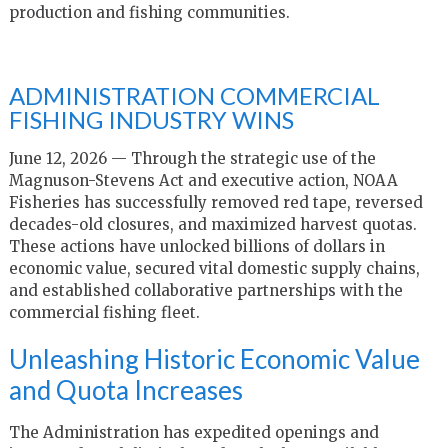
production and fishing communities.
ADMINISTRATION COMMERCIAL
FISHING INDUSTRY WINS
June 12, 2026 — Through the strategic use of the
Magnuson-Stevens Act and executive action, NOAA
Fisheries has successfully removed red tape, reversed
decades-old closures, and maximized harvest quotas.
These actions have unlocked billions of dollars in
economic value, secured vital domestic supply chains,
and established collaborative partnerships with the
commercial fishing fleet.
Unleashing Historic Economic Value
and Quota Increases
The Administration has expedited openings and