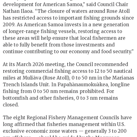
development for American Samoa,” said Council Chair
Nathan Ilaoa. “The closure of waters around Rose Atoll
has restricted access to important fishing grounds since
2009. As American Samoa invests in a new generation
of longer-range fishing vessels, restoring access to
these areas will help ensure that local fishermen are
able to fully benefit from those investments and
continue contributing to our economy and food security.”
At its March 2026 meeting, the Council recommended
restoring commercial fishing access to 12 to 50 nautical
miles at Muliāva (Rose Atoll), 0 to 50 nm in the Marianas
Trench Islands Unit. In Papahānaumokuākea, longline
fishing from 0 to 50 nm remains prohibited. For
bottomfish and other fisheries, 0 to 3 nm remains
closed.
The eight Regional Fishery Management Councils have
long affirmed that fisheries management within U.S.
exclusive economic zone waters — generally 3 to 200