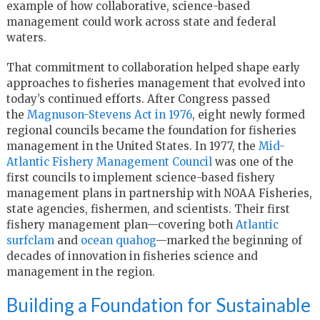
example of how collaborative, science-based
management could work across state and federal
waters.
That commitment to collaboration helped shape early
approaches to fisheries management that evolved into
today’s continued efforts. After Congress passed
the
Magnuson-Stevens Act in 1976
, eight newly formed
regional councils became the foundation for fisheries
management in the United States. In 1977, the
Mid-
Atlantic Fishery Management Council
was one of the
first councils to implement science-based fishery
management plans in partnership with NOAA Fisheries,
state agencies, fishermen, and scientists. Their first
fishery management plan—covering both
Atlantic
surfclam
and
ocean quahog
—marked the beginning of
decades of innovation in fisheries science and
management in the region.
Building a Foundation for Sustainable