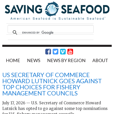
HOME
NEWS
NEWS BY REGION
ABOUT
US SECRETARY OF COMMERCE
HOWARD LUTNICK GOES AGAINST
TOP CHOICES FOR FISHERY
MANAGEMENT COUNCILS
July 17, 2026 — U.S. Secretary of Commerce Howard
Lutnick has opted to go against some top nominations