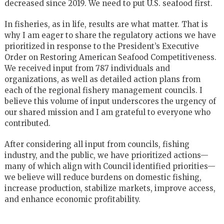
decreased since 2019. We need to put U.S. seafood first.
In fisheries, as in life, results are what matter. That is
why I am eager to share the regulatory actions we have
prioritized in response to the President’s Executive
Order on Restoring American Seafood Competitiveness.
We received input from 787 individuals and
organizations, as well as detailed action plans from
each of the regional fishery management councils. I
believe this volume of input underscores the urgency of
our shared mission and I am grateful to everyone who
contributed.
After considering all input from councils, fishing
industry, and the public, we have prioritized actions—
many of which align with Council identified priorities—
we believe will reduce burdens on domestic fishing,
increase production, stabilize markets, improve access,
and enhance economic profitability.