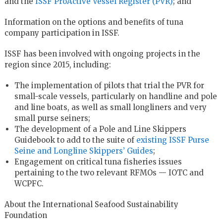
and the
ISSF ProActive Vessel Register (PVR)
; and
Information on the options and benefits of tuna
company participation in ISSF.
ISSF has been involved with ongoing projects in the
region since 2015, including:
The implementation of pilots that trial the PVR for
small-scale vessels, particularly on handline and pole
and line boats, as well as small longliners and very
small purse seiners;
The development of a Pole and Line Skippers
Guidebook to add to the suite of
existing ISSF Purse
Seine and Longline Skippers’ Guides
;
Engagement on critical tuna fisheries issues
pertaining to the two relevant RFMOs — IOTC and
WCPFC.
About the International Seafood Sustainability
Foundation