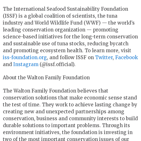
The International Seafood Sustainability Foundation
(ISSF) is a global coalition of scientists, the tuna
industry and World Wildlife Fund (WWF) — the world’s
leading conservation organization — promoting
science-based initiatives for the long-term conservation
and sustainable use of tuna stocks, reducing bycatch
and promoting ecosystem health. To learn more, visit
iss-foundation.org
, and follow ISSF on
Twitter
,
Facebook
and
Instagram
(@issf.official).
About the Walton Family Foundation
The Walton Family Foundation believes that
conservation solutions that make economic sense stand
the test of time. They work to achieve lasting change by
creating new and unexpected partnerships among
conservation, business and community interests to build
durable solutions to important problems. Through its
environment initiatives, the foundation is investing in
two of the most important conservation issues of our