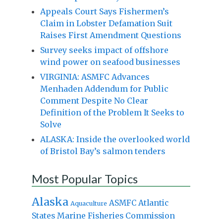
Appeals Court Says Fishermen’s
Claim in Lobster Defamation Suit
Raises First Amendment Questions
Survey seeks impact of offshore
wind power on seafood businesses
VIRGINIA: ASMFC Advances
Menhaden Addendum for Public
Comment Despite No Clear
Definition of the Problem It Seeks to
Solve
ALASKA: Inside the overlooked world
of Bristol Bay’s salmon tenders
Most Popular Topics
Alaska
Atlantic
ASMFC
Aquaculture
States Marine Fisheries Commission