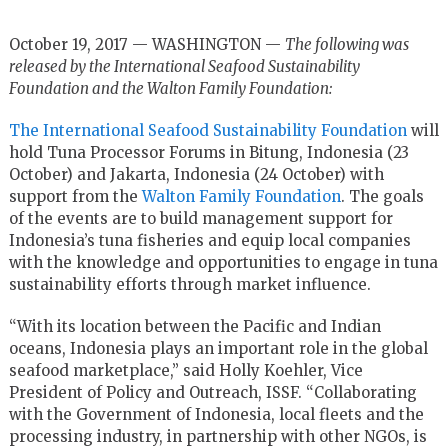
October 19, 2017 — WASHINGTON —
The following was
released by the International Seafood Sustainability
Foundation and the Walton Family Foundation:
The International Seafood Sustainability Foundation
will
hold Tuna Processor Forums in Bitung, Indonesia (23
October) and Jakarta, Indonesia (24 October) with
support from the
Walton Family Foundation
. The goals
of the events are to build management support for
Indonesia’s tuna fisheries and equip local companies
with the knowledge and opportunities to engage in tuna
sustainability efforts through market influence.
“With its location between the Pacific and Indian
oceans, Indonesia plays an important role in the global
seafood marketplace,” said Holly Koehler, Vice
President of Policy and Outreach, ISSF. “Collaborating
with the Government of Indonesia, local fleets and the
processing industry, in partnership with other NGOs, is