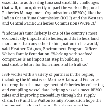
essential to addressing tuna sustainability challenges
that will, in turn, directly impact the work of Regional
Fisheries Management Organizations (RFMOs) like the
Indian Ocean Tuna Commission (IOTC) and the Western
and Central Pacific Fisheries Commission (WCPFC),”
“Indonesia’s tuna fishery is one of the country’s most
economically important fisheries, and its fishers land
more tuna than any other fishing nation in the world,”
said Heather D’Agnes, Environment Program Officer,
Walton Family Foundation. “Working with seafood
companies is an important step in building a
sustainable future for fishermen and fish alike.”
ISSF works with a variety of partners in the region,
including the Ministry of Marine Affairs and Fisheries,
to strengthen the management of fisheries by collecting
and compiling vessel data, helping vessels meet RFMO
rules and improving traceability through the supply
chain. ISSF and the Walton Family Foundation hope the
forums will build on thesignificant progress the