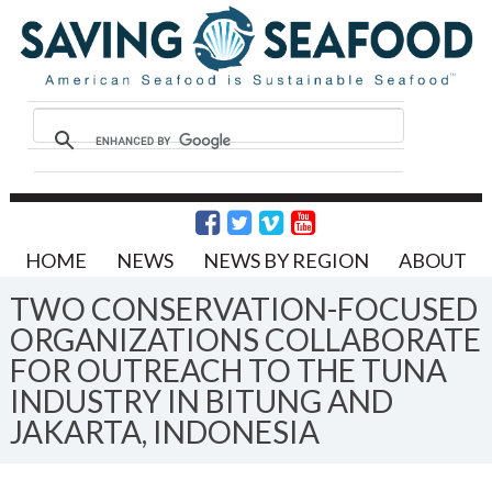
HOME
NEWS
NEWS BY REGION
ABOUT
TWO CONSERVATION-FOCUSED
ORGANIZATIONS COLLABORATE
FOR OUTREACH TO THE TUNA
INDUSTRY IN BITUNG AND
JAKARTA, INDONESIA