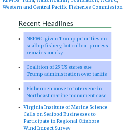
Western and Central Pacific Fisheries Commission
Recent Headlines
NEFMC given Trump priorities on
scallop fishery, but rollout process
remains murky
Coalition of 25 US states sue
Trump administration over tariffs
Fishermen move to intervene in
Northeast marine monument case
Virginia Institute of Marine Science
Calls on Seafood Businesses to
Participate in Regional Offshore
Wind Impact Survey