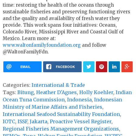
time: restoring the health of the oceans through
sustainable fisheries and preserving functioning rivers
and the quality and availability of fresh water they
provide. This work spans four initiatives: Oceans,
Colorado River, Mississippi River and Coastal Gulf of
Mexico. Learn more at:
www.waltonfamilyfoundation.org
and follow
@WaltonFamilyFdn.
EMAIL
FACEBOOK
Categories:
International & Trade
Tags:
Bitung
,
Heather D'Agnes
,
Holly Koehler
,
Indian
Ocean Tuna Commission
,
Indonesia
,
Indonesian
Ministry of Marine Affairs and Fisheries
,
International Seafood Sustainability Foundation
,
IOTC
,
ISSF
,
Jakarta
,
Proactive Vessel Register
,
Regional Fisheries Management Organizations
,
RFMOs
,
Tuna
,
Walton Family Foundation
,
WCPFC
,