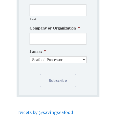
Last
Company or Organization
*
I am a:
*
Tweets by @savingseafood