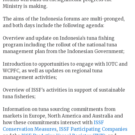
Ministry is making.
The aims of the Indonesia forums are multi-pronged,
and both days include the following agenda:
Overview and update on Indonesia’s tuna fishing
program including the rollout of the national tuna
management plan from the Indonesian Government;
Introduction to opportunities to engage with IOTC and
WCPFC, as well as updates on regional tuna
management activities;
Overview of ISSF’s activities in support of sustainable
tuna fisheries;
Information on tuna sourcing commitments from
markets in Europe, North America and Australia and
how these commitments intersect with
ISSF
Conservation Measures
,
ISSF Participating Companies