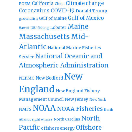
Climate change
California
BOEM
China
Coronavirus
COVID-19
Donald Trump
Gulf of Mexico
Gulf of Maine
groundfish
Maine
Lobster
IUU fishing
Hawaii
Massachusetts
Mid-
Atlantic
National Marine Fisheries
National Oceanic and
Service
Atmospheric Administration
New
New Bedford
NEFMC
England
New England Fishery
Management Council
New Jersey
New York
NOAA
NOAA Fisheries
NMFS
North
North
North Carolina
Atlantic right whales
Pacific
Offshore
offshore energy