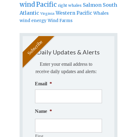
wind
Pacific
Salmon
South
right whales
Atlantic
Western Pacific
Whales
Virginia
wind energy
Wind Farms
Daily Updates & Alerts
Enter your email address to
receive daily updates and alerts:
Email
*
Name
*
First