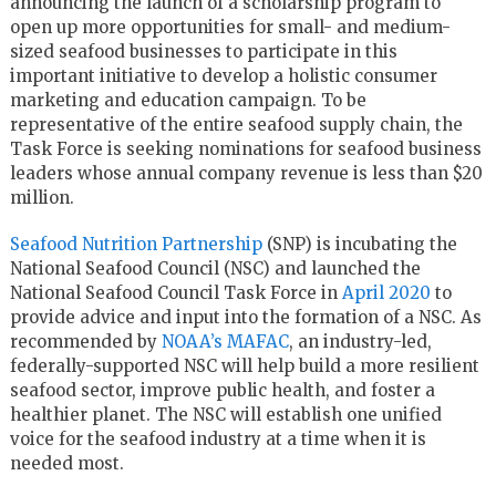
announcing the launch of a scholarship program to
open up more opportunities for small- and medium-
sized seafood businesses to participate in this
important initiative to develop a holistic consumer
marketing and education campaign. To be
representative of the entire seafood supply chain, the
Task Force is seeking nominations for seafood business
leaders whose annual company revenue is less than $20
million.
Seafood Nutrition Partnership
(SNP) is incubating the
National Seafood Council (NSC) and launched the
National Seafood Council Task Force in
April 2020
to
provide advice and input into the formation of a NSC. As
recommended by
NOAA’s MAFAC
, an industry-led,
federally-supported NSC will help build a more resilient
seafood sector, improve public health, and foster a
healthier planet. The NSC will establish one unified
voice for the seafood industry at a time when it is
needed most.