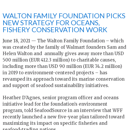
WALTON FAMILY FOUNDATION PICKS
NEW STRATEGY FOR OCEANS,
FISHERY CONSERVATION WORK
June 18, 2021 — The Walton Family Foundation – which
was created by the family of Walmart founders Sam and
Helen Walton and annually gives away more than USD
500 million (EUR 412.3 million) to charitable causes,
including more than USD 90 million (EUR 74.2 million)
in 2019 to environment-centered projects – has
revamped its approach toward its marine conservation
and support of seafood sustainability initiatives.
Heather D’Agnes, senior program officer and oceans
initiative lead for the foundation’s environment
program, told SeafoodSource in an interview that WFF
recently launched a new five-year plan tailored toward
maximizing its impact on specific fisheries and
seafood-trading nations.