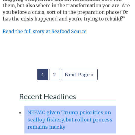
them, but also where in the transformation you are. Are
you before a crisis, sort of in the preparation phase? Or
has the crisis happened and you’re trying to rebuild?”
Read the full story at Seafood Source
1
2
Next Page »
Recent Headlines
NEFMC given Trump priorities on
scallop fishery, but rollout process
remains murky