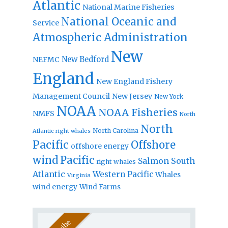
Atlantic
National Marine Fisheries
National Oceanic and
Service
Atmospheric Administration
New
New Bedford
NEFMC
England
New England Fishery
Management Council
New Jersey
New York
NOAA
NOAA Fisheries
NMFS
North
North
North Carolina
Atlantic right whales
Pacific
Offshore
offshore energy
wind
Pacific
Salmon
South
right whales
Atlantic
Western Pacific
Whales
Virginia
wind energy
Wind Farms