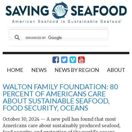
HOME
NEWS
NEWS BY REGION
ABOUT
WALTON FAMILY FOUNDATION: 80
PERCENT OF AMERICANS CARE
ABOUT SUSTAINABLE SEAFOOD,
FOOD SECURITY, OCEANS
October 30, 2024 — A new poll has found that most
Americans care about sustainably produced seafood,