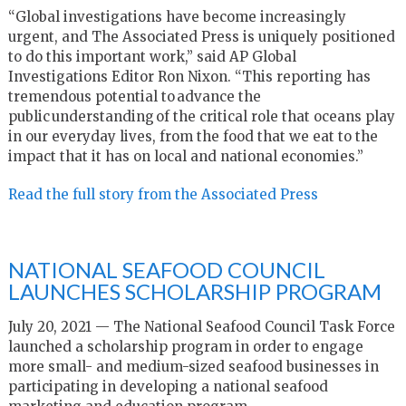
“Global investigations have become increasingly
urgent, and The Associated Press is uniquely positioned
to do this important work,” said AP Global
Investigations Editor Ron Nixon. “This reporting has
tremendous potential to advance the
public understanding of the critical role that oceans play
in our everyday lives, from the food that we eat to the
impact that it has on local and national economies.”
Read the full story from the Associated Press
NATIONAL SEAFOOD COUNCIL
LAUNCHES SCHOLARSHIP PROGRAM
July 20, 2021 — The National Seafood Council Task Force
launched a scholarship program in order to engage
more small- and medium-sized seafood businesses in
participating in developing a national seafood