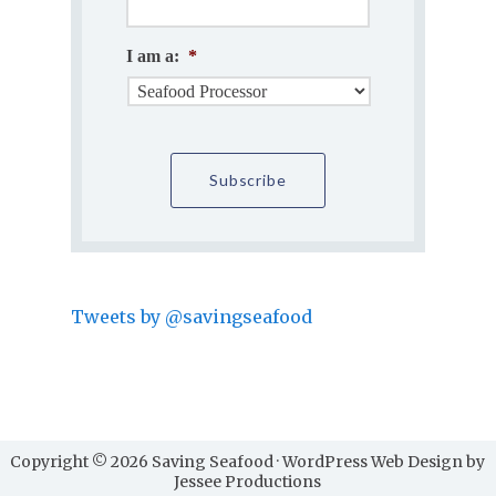
I am a:
*
Tweets by @savingseafood
Copyright © 2026 Saving Seafood · WordPress Web Design by
Jessee Productions