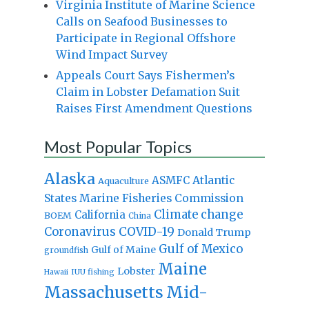
Virginia Institute of Marine Science
Calls on Seafood Businesses to
Participate in Regional Offshore
Wind Impact Survey
Appeals Court Says Fishermen’s
Claim in Lobster Defamation Suit
Raises First Amendment Questions
Most Popular Topics
Alaska
Atlantic
ASMFC
Aquaculture
States Marine Fisheries Commission
Climate change
California
BOEM
China
Coronavirus
COVID-19
Donald Trump
Gulf of Mexico
Gulf of Maine
groundfish
Maine
Lobster
IUU fishing
Hawaii
Massachusetts
Mid-