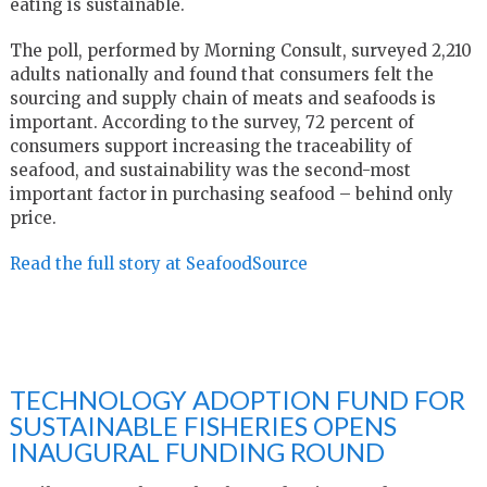
eating is sustainable.
The poll, performed by Morning Consult, surveyed 2,210
adults nationally and found that consumers felt the
sourcing and supply chain of meats and seafoods is
important. According to the survey, 72 percent of
consumers support increasing the traceability of
seafood, and sustainability was the second-most
important factor in purchasing seafood – behind only
price.
Read the full story at SeafoodSource
TECHNOLOGY ADOPTION FUND FOR
SUSTAINABLE FISHERIES OPENS
INAUGURAL FUNDING ROUND