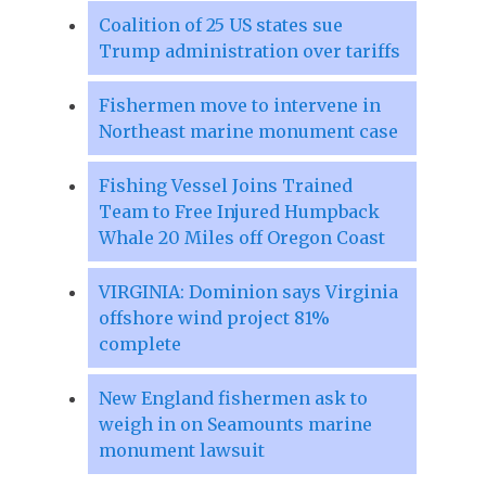
Coalition of 25 US states sue
Trump administration over tariffs
Fishermen move to intervene in
Northeast marine monument case
Fishing Vessel Joins Trained
Team to Free Injured Humpback
Whale 20 Miles off Oregon Coast
VIRGINIA: Dominion says Virginia
offshore wind project 81%
complete
New England fishermen ask to
weigh in on Seamounts marine
monument lawsuit