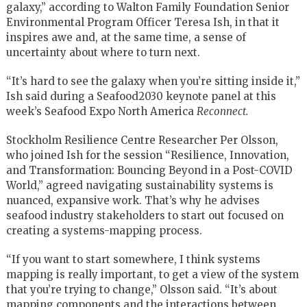
galaxy,” according to Walton Family Foundation Senior
Environmental Program Officer Teresa Ish, in that it
inspires awe and, at the same time, a sense of
uncertainty about where to turn next.
“It’s hard to see the galaxy when you’re sitting inside it,”
Ish said during a Seafood2030 keynote panel at this
week’s Seafood Expo North America
Reconnect.
Stockholm Resilience Centre Researcher Per Olsson,
who joined Ish for the session “Resilience, Innovation,
and Transformation: Bouncing Beyond in a Post-COVID
World,” agreed navigating sustainability systems is
nuanced, expansive work. That’s why he advises
seafood industry stakeholders to start out focused on
creating a systems-mapping process.
“If you want to start somewhere, I think systems
mapping is really important, to get a view of the system
that you’re trying to change,” Olsson said. “It’s about
mapping components and the interactions between