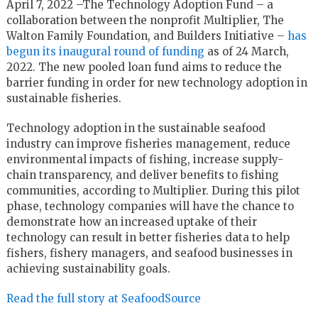
April 7, 2022 –The Technology Adoption Fund – a
collaboration between the nonprofit Multiplier, The
Walton Family Foundation, and Builders Initiative –
has
begun its inaugural round of funding
as of 24 March,
2022. The new pooled loan fund aims to reduce the
barrier funding in order for new technology adoption in
sustainable fisheries.
Technology adoption in the sustainable seafood
industry can improve fisheries management, reduce
environmental impacts of fishing, increase supply-
chain transparency, and deliver benefits to fishing
communities, according to Multiplier. During this pilot
phase, technology companies will have the chance to
demonstrate how an increased uptake of their
technology can result in better fisheries data to help
fishers, fishery managers, and seafood businesses in
achieving sustainability goals.
Read the full story at SeafoodSource