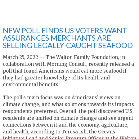
NEW POLL FINDS US VOTERS WANT
ASSURANCES MERCHANTS ARE
SELLING LEGALLY-CAUGHT SEAFOOD
March 25, 2022 — The Walton Family Foundation, in
collaboration with Morning Consult, recently released a
poll that found Americans would eat more seafood if
they had greater knowledge of its health and
environmental benefits.
The poll’s main focus was on Americans’ views on
climate change, and what solutions towards its impacts
respondents preferred. Overall, the poll discovered U.S.
residents are unified on climate change and see urgent
connections between it and the economy, agriculture,
and health, according to Teresa Ish, the Oceans
Initiative Lead and Senior Program Officer at the Walton