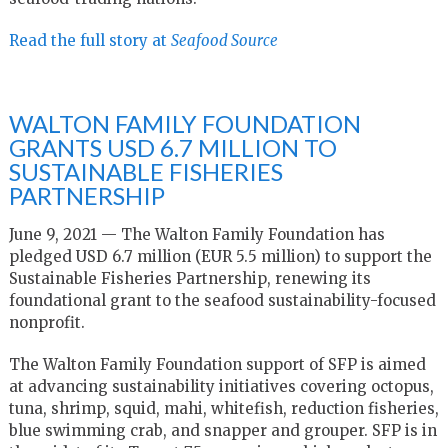
Read the full story at
Seafood Source
WALTON FAMILY FOUNDATION
GRANTS USD 6.7 MILLION TO
SUSTAINABLE FISHERIES
PARTNERSHIP
June 9, 2021 — The Walton Family Foundation has
pledged USD 6.7 million (EUR 5.5 million) to support the
Sustainable Fisheries Partnership, renewing its
foundational grant to the seafood sustainability-focused
nonprofit.
The Walton Family Foundation support of SFP is aimed
at advancing sustainability initiatives covering octopus,
tuna, shrimp, squid, mahi, whitefish, reduction fisheries,
blue swimming crab, and snapper and grouper. SFP is in