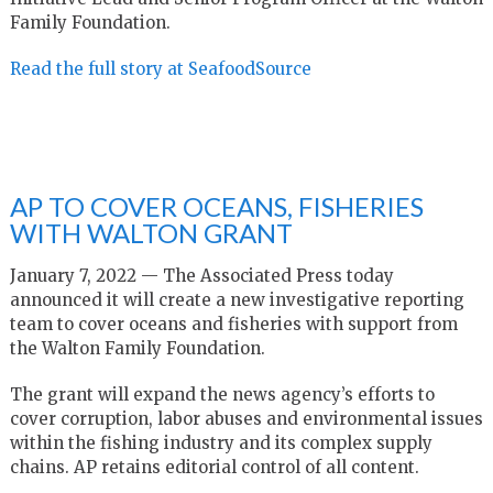
Family Foundation.
Read the full story at SeafoodSource
AP TO COVER OCEANS, FISHERIES
WITH WALTON GRANT
January 7, 2022 — The Associated Press today
announced it will create a new investigative reporting
team to cover oceans and fisheries with support from
the Walton Family Foundation.
The grant will expand the news agency’s efforts to
cover corruption, labor abuses and environmental issues
within the fishing industry and its complex supply
chains. AP retains editorial control of all content.