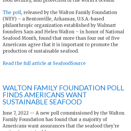
food security, and protection of the world’s oceans.
The poll
, released by the Walton Family Foundation
(WFF) – a Bentonville, Arkansas, U.S.A.-based
philanthropic organization established by Walmart
founders Sam and Helen Walton – in honor of National
Seafood Month, found that more than four out of five
Americans agree that it is important to promote the
production of sustainable seafood.
Read the full article at SeafoodSource
WALTON FAMILY FOUNDATION POLL
FINDS AMERICANS WANT
SUSTAINABLE SEAFOOD
June 7, 2022 — A new poll commissioned by the Walton
Family Foundation has found that a majority of
Americans want assurances that the seafood they’re