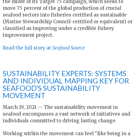
the midst of its Target 75 campaign, which seeks to
move 75 percent of the global production of crucial
seafood sectors into fisheries certified as sustainable
(Marine Stewardship Council-certified or equivalent) or
classified as improving under a credible fishery
improvement project.
Read the full story at
Seafood Source
SUSTAINABILITY EXPERTS: SYSTEMS
AND INDIVIDUAL MAPPING KEY FOR
SEAFOOD’S SUSTAINABILITY
MOVEMENT
March 19, 2021 — The sustainability movement in
seafood encompasses a vast network of initiatives and
individuals committed to driving lasting change.
Working within the movement can feel “like being in a