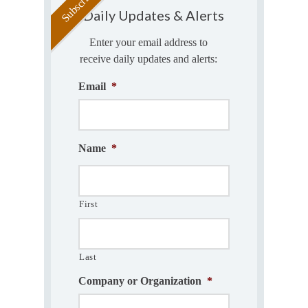
Daily Updates & Alerts
Enter your email address to
receive daily updates and alerts:
Email
*
Name
*
First
Last
Company or Organization
*