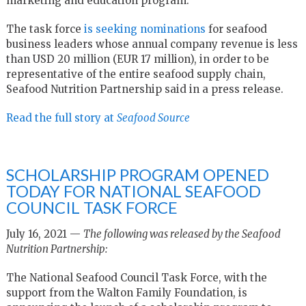
marketing and education program.
The task force
is seeking nominations
for seafood
business leaders whose annual company revenue is less
than USD 20 million (EUR 17 million), in order to be
representative of the entire seafood supply chain,
Seafood Nutrition Partnership said in a press release.
Read the full story at
Seafood Source
SCHOLARSHIP PROGRAM OPENED
TODAY FOR NATIONAL SEAFOOD
COUNCIL TASK FORCE
July 16, 2021 —
The following was released by the Seafood
Nutrition Partnership:
The National Seafood Council Task Force, with the
support from the Walton Family Foundation, is