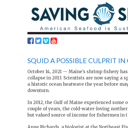
SQUID A POSSIBLE CULPRIT IN
October 14, 2021 — Maine’s shrimp fishery has 
collapse in 2013. Scientists are now saying a 
a historic ocean heatwave the year before may
downturn.
In 2012, the Gulf of Maine experienced some o
couple of years, the cold-water-loving norther
but valued source of income for fishermen in t
Anne Richards, a biologist at the Northeast F