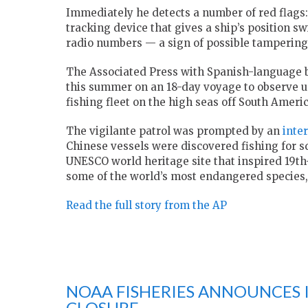
Immediately he detects a number of red flags:
tracking device that gives a ship’s position sw
radio numbers — a sign of possible tampering
The Associated Press with Spanish-language 
this summer on an 18-day voyage to observe up 
fishing fleet on the high seas off South Americ
The vigilante patrol was prompted by an
inte
Chinese vessels were discovered fishing for s
UNESCO world heritage site that inspired 19th
some of the world’s most endangered species,
Read the full story from the AP
NOAA FISHERIES ANNOUNCES I
CLOSURE