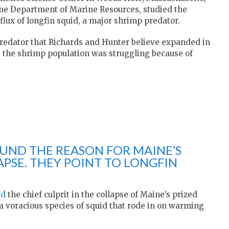
ine Department of Marine Resources, studied the
flux of longfin squid, a major shrimp predator.
predator that Richards and Hunter believe expanded in
e the shrimp population was struggling because of
OUND THE REASON FOR MAINE’S
APSE. THEY POINT TO LONGFIN
nd
the chief culprit in the collapse of Maine’s prized
 a voracious species of squid that rode in on warming