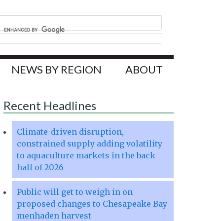
NEWS BY REGION
ABOUT
Recent Headlines
Climate-driven disruption,
constrained supply adding volatility
to aquaculture markets in the back
half of 2026
Public will get to weigh in on
proposed changes to Chesapeake Bay
menhaden harvest