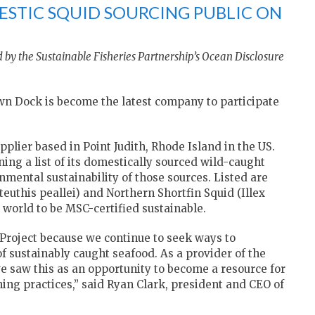
STIC SQUID SOURCING PUBLIC ON
 by the Sustainable Fisheries Partnership’s Ocean Disclosure
 Dock is become the latest company to participate
lier based in Point Judith, Rhode Island in the US.
ng a list of its domestically sourced wild-caught
mental sustainability of those sources. Listed are
uthis peallei) and Northern Shortfin Squid (Illex
e world to be MSC-certified sustainable.
 Project because we continue to seek ways to
 sustainably caught seafood. As a provider of the
we saw this as an opportunity to become a resource for
hing practices,” said Ryan Clark, president and CEO of