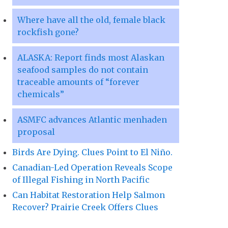
Where have all the old, female black
rockfish gone?
ALASKA: Report finds most Alaskan
seafood samples do not contain
traceable amounts of “forever
chemicals”
ASMFC advances Atlantic menhaden
proposal
Birds Are Dying. Clues Point to El Niño.
Canadian-Led Operation Reveals Scope
of Illegal Fishing in North Pacific
Can Habitat Restoration Help Salmon
Recover? Prairie Creek Offers Clues