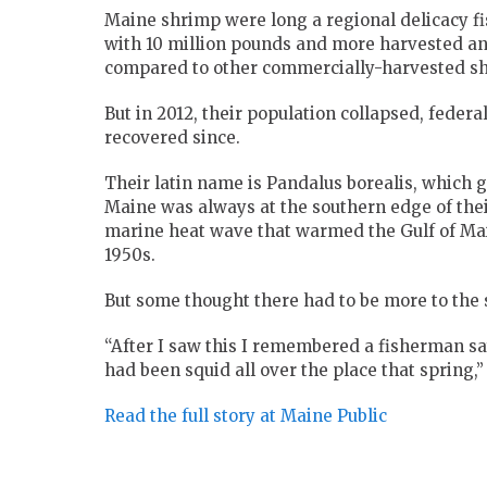
Maine shrimp were long a regional delicacy fi
with 10 million pounds and more harvested annu
compared to other commercially-harvested shr
But in 2012, their population collapsed, federa
recovered since.
Their latin name is Pandalus borealis, which gi
Maine was always at the southern edge of the
marine heat wave that warmed the Gulf of Mai
1950s.
But some thought there had to be more to the 
“After I saw this I remembered a fisherman sa
had been squid all over the place that spring,”
Read the full story at Maine Public