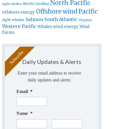
North Pacific
North Carolina
right whales
Offshore wind
Pacific
offshore energy
Salmon
South Atlantic
right whales
Virginia
Western Pacific
Whales
wind energy
Wind
Farms
Daily Updates & Alerts
Enter your email address to receive
daily updates and alerts:
Email
*
Name
*