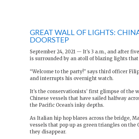
GREAT WALL OF LIGHTS: CHIN
DOORSTEP
September 24, 2021 — It’s 3 a.m., and after fi
is surrounded by an atoll of blazing lights tha
“Welcome to the party!” says third officer Fili
and interrupts his overnight watch.
It’s the conservationists’ first glimpse of the 
Chinese vessels that have sailed halfway acro
the Pacific Ocean’s inky depths.
As Italian hip hop blares across the bridge, Mar
vessels that pop up as green triangles on the 
they disappear.