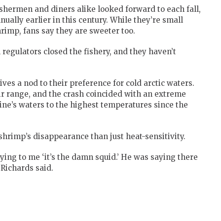
shermen and diners alike looked forward to each fall,
ally earlier in this century. While they’re small
imp, fans say they are sweeter too.
l regulators closed the fishery, and they haven’t
ves a nod to their preference for cold arctic waters.
ir range, and the crash coincided with an extreme
ne’s waters to the highest temperatures since the
shrimp’s disappearance than just heat-sensitivity.
ying to me ‘it’s the damn squid.’ He was saying there
 Richards said.