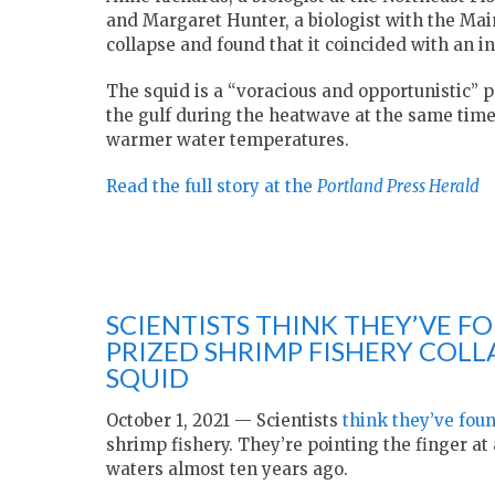
and Margaret Hunter, a biologist with the Ma
collapse and found that it coincided with an in
The squid is a “voracious and opportunistic” 
the gulf during the heatwave at the same tim
warmer water temperatures.
Read the full story at the
Portland Press Herald
SCIENTISTS THINK THEY’VE F
PRIZED SHRIMP FISHERY COLL
SQUID
October 1, 2021 — Scientists
think they’ve fou
shrimp fishery. They’re pointing the finger at
waters almost ten years ago.