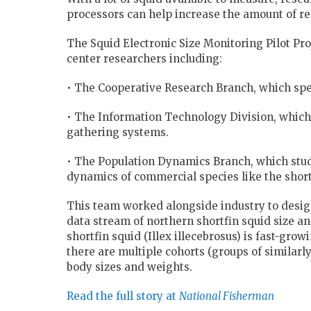
processors can help increase the amount of rea
The Squid Electronic Size Monitoring Pilot Pr
center researchers including:
• The Cooperative Research Branch, which spec
• The Information Technology Division, whic
gathering systems.
• The Population Dynamics Branch, which stud
dynamics of commercial species like the short
This team worked alongside industry to design
data stream of northern shortfin squid size a
shortfin squid (Illex illecebrosus) is fast-grow
there are multiple cohorts (groups of similarl
body sizes and weights.
Read the full story at
National Fisherman