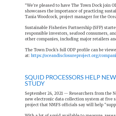
“We’re pleased to have The Town Dock join OD
showcases the importance of practicing sustai
Tania Woodcock, project manager for the Ocea
Sustainable Fisheries Partnership (SFP) starte
responsible investors, seafood consumers, and 
other companies, including major retailers an
The Town Dock’s full ODP profile can be view
at:
https://oceandisclosureproject.org/compa
SQUID PROCESSORS HELP NEW
STUDY
September 24, 2021 — Researchers from the No
new electronic data collection system at five s
project that NMFS officials say will help “su
With a lot of squid available to measure, resea