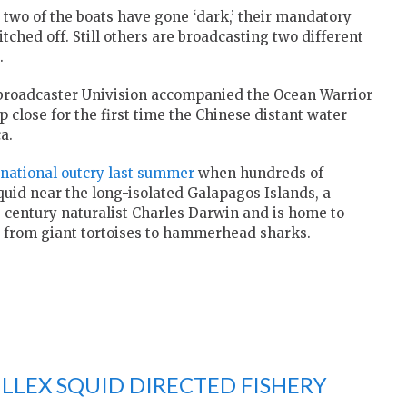
 two of the boats have gone ‘dark,’ their mandatory
itched off. Still others are broadcasting two different
.
broadcaster Univision accompanied the Ocean Warrior
close for the first time the Chinese distant water
a.
rnational outcry last summer
when hundreds of
quid near the long-isolated Galapagos Islands, a
-century naturalist Charles Darwin and is home to
 from giant tortoises to hammerhead sharks.
LLEX SQUID DIRECTED FISHERY