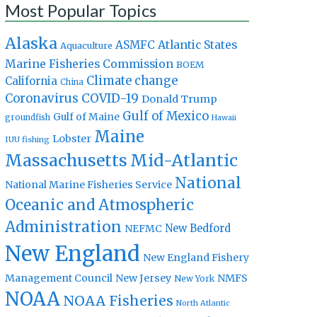
Most Popular Topics
Alaska
Atlantic States
ASMFC
Aquaculture
Marine Fisheries Commission
BOEM
Climate change
California
China
Coronavirus
COVID-19
Donald Trump
Gulf of Mexico
Gulf of Maine
groundfish
Hawaii
Maine
Lobster
IUU fishing
Massachusetts
Mid-Atlantic
National
National Marine Fisheries Service
Oceanic and Atmospheric
Administration
New Bedford
NEFMC
New England
New England Fishery
Management Council
New Jersey
NMFS
New York
NOAA
NOAA Fisheries
North Atlantic