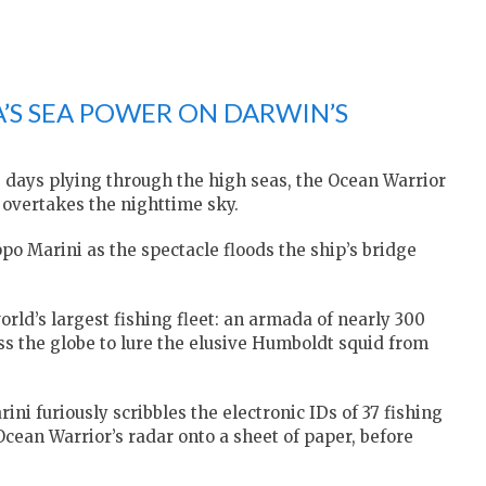
A’S SEA POWER ON DARWIN’S
ve days plying through the high seas, the Ocean Warrior
t overtakes the nighttime sky.
ppo Marini as the spectacle floods the ship’s bridge
world’s largest fishing fleet: an armada of nearly 300
ss the globe to lure the elusive Humboldt squid from
ini furiously scribbles the electronic IDs of 37 fishing
Ocean Warrior’s radar onto a sheet of paper, before