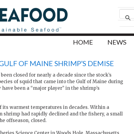
HOME
NEWS
 GULF OF MAINE SHRIMP’S DEMISE
been closed for nearly a decade since the stock’s
species of squid that came into the Gulf of Maine during
 have been a “major player” in the shrimp’s
f its warmest temperatures in decades. Within a
n shrimp had rapidly declined and the fishery, a small
he offseason, closed.
isheries Science Center in Woods Hole, Massachusetts,