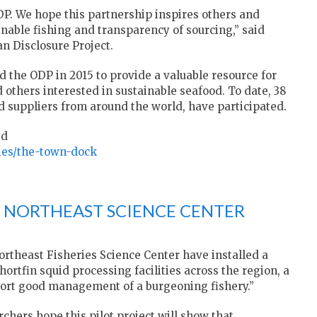
P. We hope this partnership inspires others and
nable fishing and transparency of sourcing,” said
n Disclosure Project.
d the ODP in 2015 to provide a valuable resource for
others interested in sustainable seafood. To date, 38
d suppliers from around the world, have participated.
ed
nies/the-town-dock
 NORTHEAST SCIENCE CENTER
rtheast Fisheries Science Center have installed a
hortfin squid processing facilities across the region, a
pport good management of a burgeoning fishery.”
rchers hope this pilot project will show that