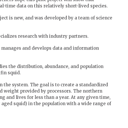
l-time data on this relatively short-lived species.
oject is new, and was developed by a team of science
ializes research with industry partners.
h manages and develops data and information
ies the distribution, abundance, and population
fin squid.
 the system. The goal is to create a standardized
nd weight provided by processors. The northern
ing and lives for less than a year. At any given time,
y aged squid) in the population with a wide range of