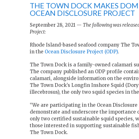
THE TOWN DOCK MAKES DOME
OCEAN DISCLOSURE PROJECT
September 28, 2021 —
The following was released
Project:
Rhode Island-based seafood company The Town
in the
Ocean Disclosure Project (ODP)
.
The Town Dock is a family-owned calamari supp
The company published an ODP profile containi
calamari, alongside information on the environ
The Town Dock’s Longfin Inshore Squid (Doryte
illecebrosus), the only two squid species in th
“We are participating in the Ocean Disclosure
demonstrate and underscore the importance of
only two certified sustainable squid species, 
those interested in supporting sustainable fis
The Town Dock.