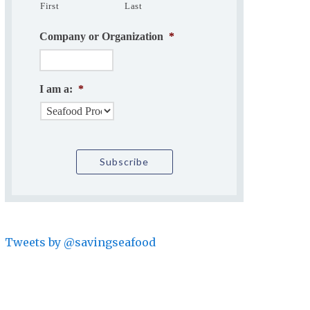
First
Last
Company or Organization
*
I am a:
*
Tweets by @savingseafood