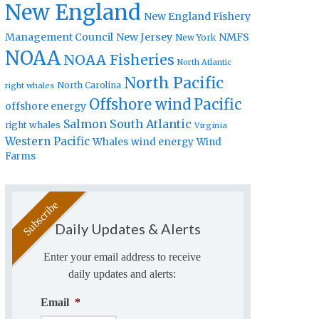
New England
New England Fishery
Management Council
New Jersey
NMFS
New York
NOAA
NOAA Fisheries
North Atlantic
North Pacific
North Carolina
right whales
Offshore wind
Pacific
offshore energy
Salmon
South Atlantic
right whales
Virginia
Western Pacific
Whales
wind energy
Wind
Farms
Daily Updates & Alerts
Enter your email address to receive
daily updates and alerts:
Email
*