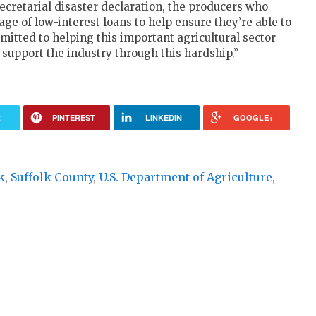
ecretarial disaster declaration, the producers who
e of low-interest loans to help ensure they’re able to
mitted to helping this important agricultural sector
o support the industry through this hardship.”
R
PINTEREST
LINKEDIN
GOOGLE+
k
,
Suffolk County
,
U.S. Department of Agriculture
,