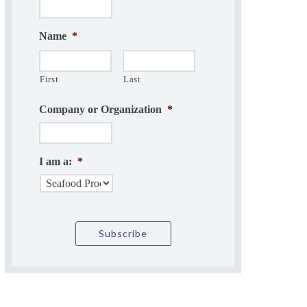
Name
*
First
Last
Company or Organization
*
I am a:
*