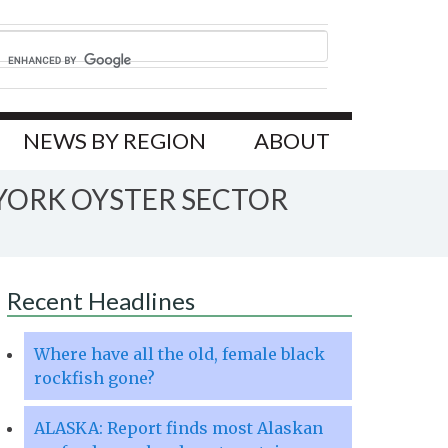
NEWS BY REGION
ABOUT
 YORK OYSTER SECTOR
Recent Headlines
Where have all the old, female black
rockfish gone?
ALASKA: Report finds most Alaskan