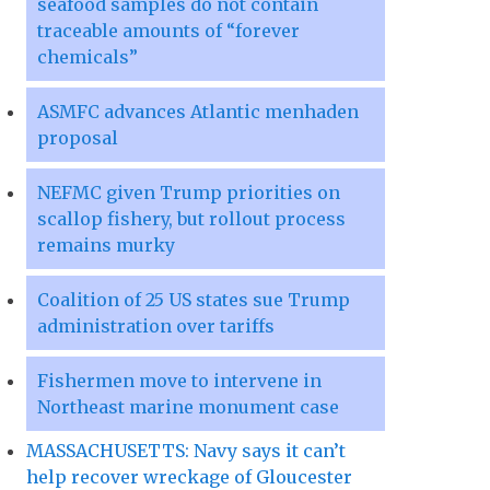
seafood samples do not contain
traceable amounts of “forever
chemicals”
ASMFC advances Atlantic menhaden
proposal
NEFMC given Trump priorities on
scallop fishery, but rollout process
remains murky
Coalition of 25 US states sue Trump
administration over tariffs
Fishermen move to intervene in
Northeast marine monument case
MASSACHUSETTS: Navy says it can’t
help recover wreckage of Gloucester