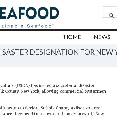
HOME
NEWS
DISASTER DESIGNATION FOR NEW
ulture (USDA) has issued a secretarial disaster
folk County, New York, allowing commercial oystermen
ift action to declare Suffolk County a disaster area
istance they need to recover and move forward,” New