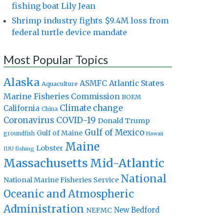
fishing boat Lily Jean
Shrimp industry fights $9.4M loss from
federal turtle device mandate
Most Popular Topics
Alaska
Atlantic States
ASMFC
Aquaculture
Marine Fisheries Commission
BOEM
Climate change
California
China
Coronavirus
COVID-19
Donald Trump
Gulf of Mexico
Gulf of Maine
groundfish
Hawaii
Maine
Lobster
IUU fishing
Massachusetts
Mid-Atlantic
National
National Marine Fisheries Service
Oceanic and Atmospheric
Administration
New Bedford
NEFMC