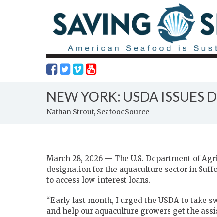
NEW YORK: USDA ISSUES 
Nathan Strout, SeafoodSource
March 28, 2026 — The U.S. Department of Agric
designation for the aquaculture sector in Suf
to access low-interest loans.
“Early last month, I urged the USDA to take sw
and help our aquaculture growers get the ass