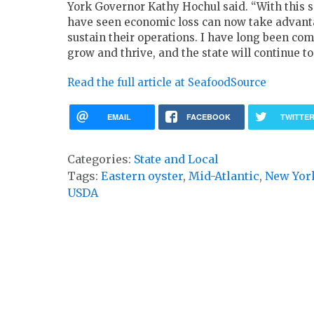
York Governor Kathy Hochul said. “With this s
have seen economic loss can now take advantag
sustain their operations. I have long been com
grow and thrive, and the state will continue t
Read the full article at SeafoodSource
EMAIL
FACEBOOK
TWITTE
Categories:
State and Local
Tags:
Eastern oyster
,
Mid-Atlantic
,
New Yor
USDA