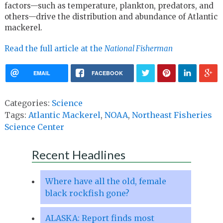
factors—such as temperature, plankton, predators, and
others—drive the distribution and abundance of Atlantic
mackerel.
Read the full article at the
National Fisherman
EMAIL
FACEBOOK
Categories:
Science
Tags:
Atlantic Mackerel
,
NOAA
,
Northeast Fisheries
Science Center
Recent Headlines
Where have all the old, female
black rockfish gone?
ALASKA: Report finds most