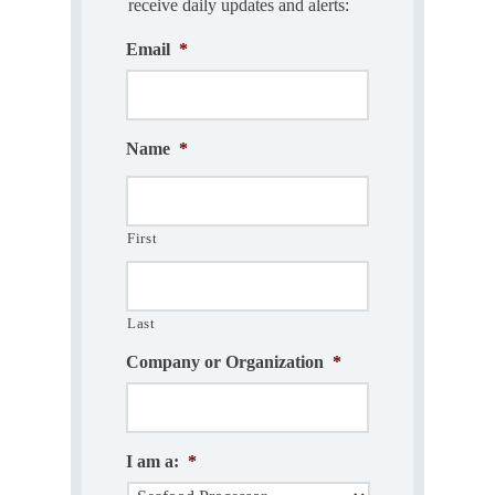
receive daily updates and alerts:
Email
*
Name
*
First
Last
Company or Organization
*
I am a:
*