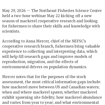
May 29, 2026 —
The Northeast Fisheries Science Center
held a two-hour
webinar May 22 kicking off a new
season of mackerel cooperative research and looking
for fishermen to share their skills and knowledge with
scientists.
According to Anna Mercer, chief of the NEFSC’s
cooperative research branch,
fishermen bring valuable
experience to collecting and interpreting data, which
will help fill research gaps and improve models of
reproduction, migration, and the effects of
environmental drivers on population dynamics.
Mercer notes that for the purposes of the stock
assessment, the most critical information gaps include:
how mackerel move between US and Canadian waters;
when and where mackerel spawn; whether mackerel
exhibit spawning site fidelity; how mackerel abundance
and varies from year to year; and what environmental