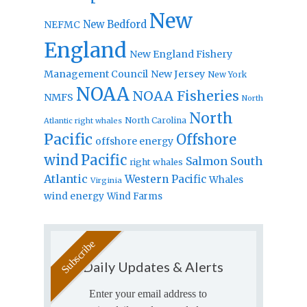
New
New Bedford
NEFMC
England
New England Fishery
Management Council
New Jersey
New York
NOAA
NOAA Fisheries
NMFS
North
North
North Carolina
Atlantic right whales
Pacific
Offshore
offshore energy
wind
Pacific
Salmon
South
right whales
Atlantic
Western Pacific
Whales
Virginia
wind energy
Wind Farms
Daily Updates & Alerts
Enter your email address to