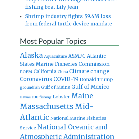
fishing boat Lily Jean
Shrimp industry fights $9.4M loss
from federal turtle device mandate
Most Popular Topics
Alaska
Atlantic
ASMFC
Aquaculture
States Marine Fisheries Commission
Climate change
California
BOEM
China
Coronavirus
COVID-19
Donald Trump
Gulf of Mexico
Gulf of Maine
groundfish
Maine
Lobster
IUU fishing
Hawaii
Massachusetts
Mid-
Atlantic
National Marine Fisheries
National Oceanic and
Service
Atmospheric Administration