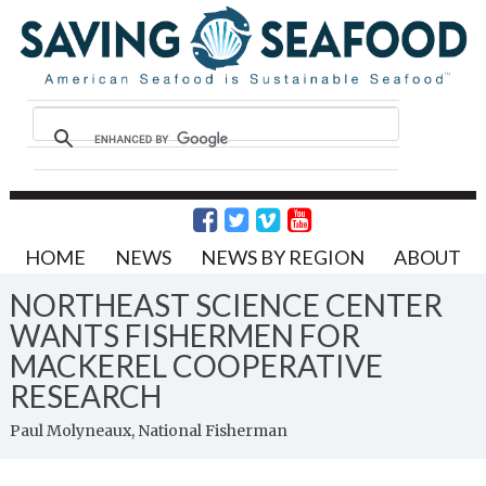
HOME
NEWS
NEWS BY REGION
ABOUT
NORTHEAST SCIENCE CENTER
WANTS FISHERMEN FOR
MACKEREL COOPERATIVE
RESEARCH
Paul Molyneaux, National Fisherman