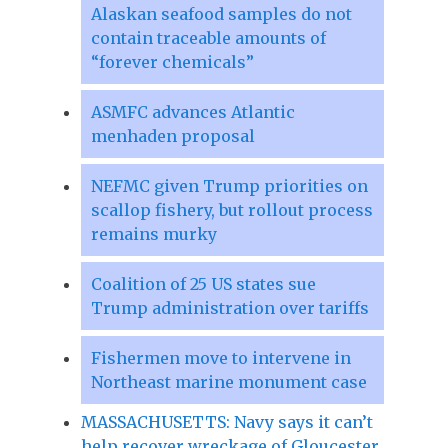
Alaskan seafood samples do not
contain traceable amounts of
“forever chemicals”
ASMFC advances Atlantic
menhaden proposal
NEFMC given Trump priorities on
scallop fishery, but rollout process
remains murky
Coalition of 25 US states sue
Trump administration over tariffs
Fishermen move to intervene in
Northeast marine monument case
MASSACHUSETTS: Navy says it can’t
help recover wreckage of Gloucester