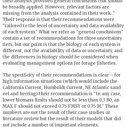
their analysis provided general conclusions that should
be broadly applied. However, relevant factors are
missing from the analysis contained in their work…”
Their response is that their recommendations were
“tailored to the level of uncertainty and data availability
of each system.” What we refer as “general conclusions”
contain a set of recommendations for three uncertainty
tiers, but our point is that the biology of each system is
different, not the availability of data or uncertainty, and
the differences in biology should be considered when
evaluating management options for forage fisheries.
The specificity of their recommendations is clear – for
high information situations (which would include the
California Current, Humboldt Current, NE Atlantic sand
eel and herring) their recommendation is “In any case,
lower biomass limits should not be less than 0.3 B0, an
MAX F should not exceed 0.75 FMSY or 0.75 M.” These
numbers are not the result of their case studies or
literature review but the result of their models that did
not include a number of important elements.