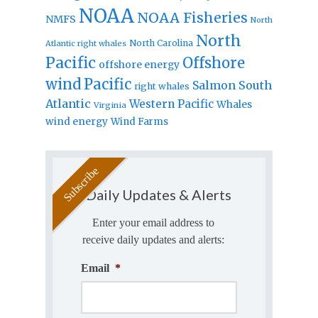
NOAA
NOAA Fisheries
NMFS
North
North
North Carolina
Atlantic right whales
Pacific
Offshore
offshore energy
wind
Pacific
Salmon
South
right whales
Atlantic
Western Pacific
Whales
Virginia
wind energy
Wind Farms
Daily Updates & Alerts
Enter your email address to
receive daily updates and alerts:
Email
*