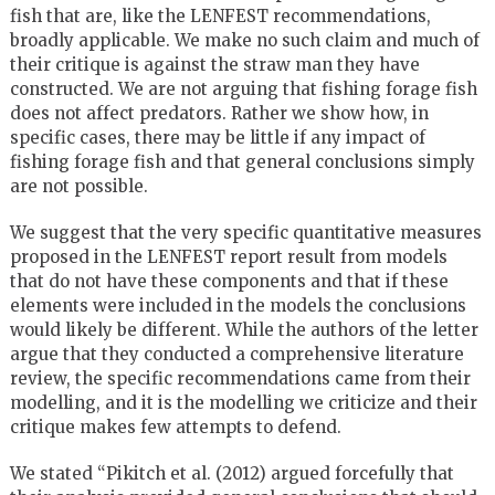
fish that are, like the LENFEST recommendations,
broadly applicable. We make no such claim and much of
their critique is against the straw man they have
constructed. We are not arguing that fishing forage fish
does not affect predators. Rather we show how, in
specific cases, there may be little if any impact of
fishing forage fish and that general conclusions simply
are not possible.
We suggest that the very specific quantitative measures
proposed in the LENFEST report result from models
that do not have these components and that if these
elements were included in the models the conclusions
would likely be different. While the authors of the letter
argue that they conducted a comprehensive literature
review, the specific recommendations came from their
modelling, and it is the modelling we criticize and their
critique makes few attempts to defend.
We stated “Pikitch et al. (2012) argued forcefully that