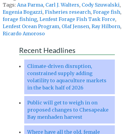
Tags:
Ana Parma
,
Carl J. Walters
,
Cody Szuwalski
,
Eugenia Bogazzi
,
Fisheries research
,
Forage fish
,
forage fishing
,
Lenfest Forage Fish Task Force
,
Lenfest Ocean Program
,
Olaf Jensen
,
Ray Hilborn
,
Ricardo Amoroso
Recent Headlines
Climate-driven disruption,
constrained supply adding
volatility to aquaculture markets
in the back half of 2026
Public will get to weigh in on
proposed changes to Chesapeake
Bay menhaden harvest
Where have all the old, female