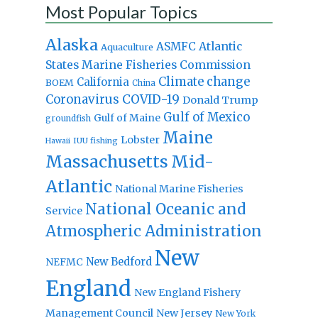
Most Popular Topics
Alaska
Atlantic
ASMFC
Aquaculture
States Marine Fisheries Commission
Climate change
California
BOEM
China
Coronavirus
COVID-19
Donald Trump
Gulf of Mexico
Gulf of Maine
groundfish
Maine
Lobster
IUU fishing
Hawaii
Massachusetts
Mid-
Atlantic
National Marine Fisheries
National Oceanic and
Service
Atmospheric Administration
New
New Bedford
NEFMC
England
New England Fishery
Management Council
New Jersey
New York