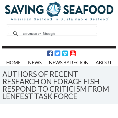
HOME
NEWS
NEWS BY REGION
ABOUT
AUTHORS OF RECENT
RESEARCH ON FORAGE FISH
RESPOND TO CRITICISM FROM
LENFEST TASK FORCE