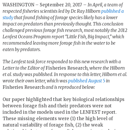
WASHINGTON – September 20, 2017 –
In April, a team of
respected fisheries scientists led by Dr. Ray Hilborn
published a
study
that found fishing of forage species likely has a lower
impact on predators than previously thought. This conclusion
challenged previous forage fish research, most notably the 2012
Lenfest Oceans Program report “Little Fish, Big Impact,” which
recommended leaving more forage fish in the water to be
eaten by predators.
The Lenfest task force responded to this new research with a
Letter to the Editor of
Fisheries Research
, where the Hilborn
et al. study was published. In response to this letter, Hilborn et al.
wrote their own letter, which was
published August 5
in
Fisheries Research
and is reproduced below:
Our paper highlighted that key biological relationships
between forage fish and their predators were not
included in the models used in the LENFEST report.
These missing elements were (1) the high level of
natural variability of forage fish, (2) the weak