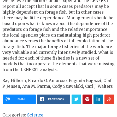
We believe the authors of our paper and the LENFEST
report all accept that in some cases predators may be
highly dependent on forage fish, but in other cases
there may be little dependence. Management should be
based upon what is known about the dependence of the
predators on forage fish and the relative importance
the local agencies place on maintaining high predator
abundance verses the benefits of full exploitation of the
forage fish. The major forage fisheries of the world are
very valuable and currently intensively studied. What is
needed for each of these fisheries is a new set of
models that incorporate the elements that were missing
from the LENFEST analysis.
Ray Hilborn, Ricardo O. Amoroso, Eugenia Bogazzi, Olaf
P. Jensen, Ana M. Parma, Cody Szuwalski, Carl J. Walters
EMAIL
FACEBOOK
Categories:
Science