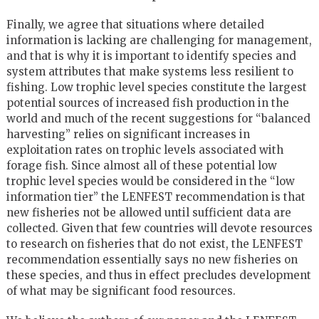
Finally, we agree that situations where detailed
information is lacking are challenging for management,
and that is why it is important to identify species and
system attributes that make systems less resilient to
fishing. Low trophic level species constitute the largest
potential sources of increased fish production in the
world and much of the recent suggestions for “balanced
harvesting” relies on significant increases in
exploitation rates on trophic levels associated with
forage fish. Since almost all of these potential low
trophic level species would be considered in the “low
information tier” the LENFEST recommendation is that
new fisheries not be allowed until sufficient data are
collected. Given that few countries will devote resources
to research on fisheries that do not exist, the LENFEST
recommendation essentially says no new fisheries on
these species, and thus in effect precludes development
of what may be significant food resources.