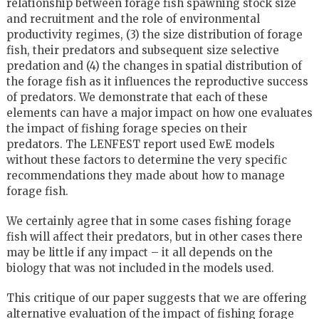
relationship between forage fish spawning stock size
and recruitment and the role of environmental
productivity regimes, (3) the size distribution of forage
fish, their predators and subsequent size selective
predation and (4) the changes in spatial distribution of
the forage fish as it influences the reproductive success
of predators. We demonstrate that each of these
elements can have a major impact on how one evaluates
the impact of fishing forage species on their
predators. The LENFEST report used EwE models
without these factors to determine the very specific
recommendations they made about how to manage
forage fish.
We certainly agree that in some cases fishing forage
fish will affect their predators, but in other cases there
may be little if any impact – it all depends on the
biology that was not included in the models used.
This critique of our paper suggests that we are offering
alternative evaluation of the impact of fishing forage