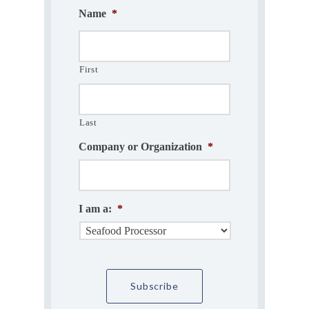
Name
*
First
Last
Company or Organization
*
I am a:
*