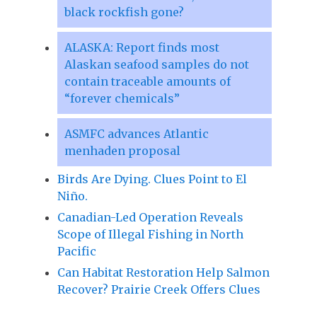
black rockfish gone?
ALASKA: Report finds most
Alaskan seafood samples do not
contain traceable amounts of
“forever chemicals”
ASMFC advances Atlantic
menhaden proposal
Birds Are Dying. Clues Point to El
Niño.
Canadian-Led Operation Reveals
Scope of Illegal Fishing in North
Pacific
Can Habitat Restoration Help Salmon
Recover? Prairie Creek Offers Clues