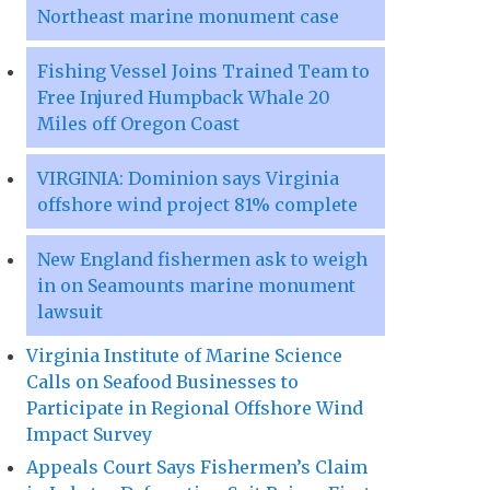
Northeast marine monument case
Fishing Vessel Joins Trained Team to
Free Injured Humpback Whale 20
Miles off Oregon Coast
VIRGINIA: Dominion says Virginia
offshore wind project 81% complete
New England fishermen ask to weigh
in on Seamounts marine monument
lawsuit
Virginia Institute of Marine Science
Calls on Seafood Businesses to
Participate in Regional Offshore Wind
Impact Survey
Appeals Court Says Fishermen’s Claim