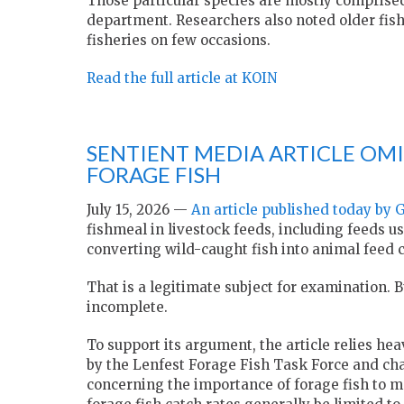
Those particular species are mostly comprised
department. Researchers also noted older fish
fisheries on few occasions.
Read the full article at KOIN
SENTIENT MEDIA ARTICLE OMI
FORAGE FISH
July 15, 2026 —
An article published today by 
fishmeal in livestock feeds, including feeds u
converting wild-caught fish into animal feed
That is a legitimate subject for examination. Bu
incomplete.
To support its argument, the article relies hea
by the Lenfest Forage Fish Task Force and chair
concerning the importance of forage fish to 