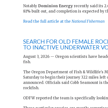
Notably
Dominion Energy
recently said its 2
81% built out, and completion is expected by t
Read the full article at the
National Fisherman
SEARCH FOR OLD FEMALE ROC
TO INACTIVE UNDERWATER V
August 3, 2026 — Oregon scientists have heade
fish.
The Oregon Department of Fish & Wildlife’s M
Saturday to begin their journey 322 miles left 
announced. Officials said Cobb Seamount is th
rockfish.
ODFW reported the team is specifically looking