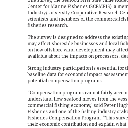
The survey, the Seafood First Sale Value Adde
Center for Marine Fisheries (SCEMFIS), a memb
Industry/University Cooperative Research Ce
scientists and members of the commercial fish
fisheries research.
The survey is designed to address the existi
may affect shoreside businesses and local fi
on how offshore wind development may affect 
available about the impacts on processors, de
Strong industry participation is essential for 
baseline data for economic impact assessment
potential compensation programs.
“Compensation programs cannot fairly account
understand how seafood moves from the vessel
commercial fishing economy,” said Peter Hughes
Fisheries and one of the fishing industry sta
Fisheries Compensation Program. “This surve
their economic contribution and explain what 