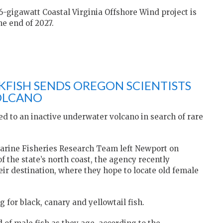
.6-gigawatt Coastal Virginia Offshore Wind project is
he end of 2027.
KFISH SENDS OREGON SCIENTISTS
OLCANO
d to an inactive underwater volcano in search of rare
arine Fisheries Research Team left Newport on
of the state’s north coast, the agency recently
eir destination, where they hope to locate old female
 for black, canary and yellowtail fish.