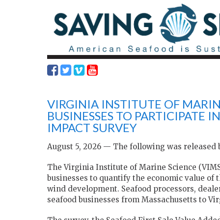
VIRGINIA INSTITUTE OF MARI
BUSINESSES TO PARTICIPATE 
IMPACT SURVEY
August 5, 2026 — The following was released b
The Virginia Institute of Marine Science (VIM
businesses to quantify the economic value of 
wind development. Seafood processors, dealers,
seafood businesses from Massachusetts to Virg