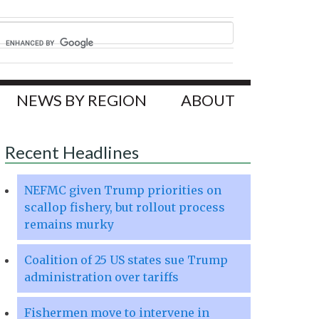
NEWS BY REGION
ABOUT
Recent Headlines
NEFMC given Trump priorities on
scallop fishery, but rollout process
remains murky
Coalition of 25 US states sue Trump
administration over tariffs
Fishermen move to intervene in