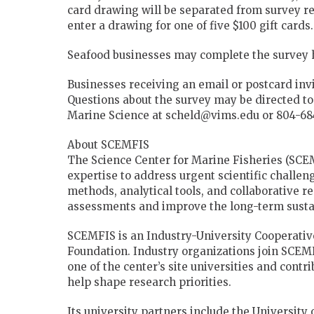
card drawing will be separated from survey re
enter a drawing for one of five $100 gift cards.
Seafood businesses may complete the survey 
Businesses receiving an email or postcard inv
Questions about the survey may be directed to 
Marine Science at scheld@vims.edu or 804-684
About SCEMFIS
The Science Center for Marine Fisheries (SCE
expertise to address urgent scientific challe
methods, analytical tools, and collaborative 
assessments and improve the long-term sustai
SCEMFIS is an Industry-University Cooperativ
Foundation. Industry organizations join SCE
one of the center’s site universities and contr
help shape research priorities.
Its university partners include the University 