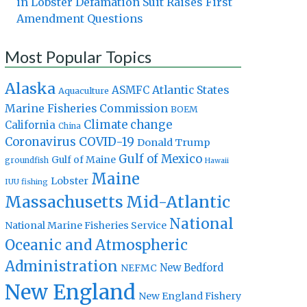
in Lobster Defamation Suit Raises First
Amendment Questions
Most Popular Topics
Alaska
Atlantic States
ASMFC
Aquaculture
Marine Fisheries Commission
BOEM
Climate change
California
China
Coronavirus
COVID-19
Donald Trump
Gulf of Mexico
Gulf of Maine
groundfish
Hawaii
Maine
Lobster
IUU fishing
Massachusetts
Mid-Atlantic
National
National Marine Fisheries Service
Oceanic and Atmospheric
Administration
New Bedford
NEFMC
New England
New England Fishery