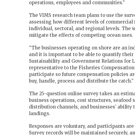
operations, employees and communities.”
The VIMS research team plans to use the surv
assessing how different levels of commercial f
individual, sectoral, and regional levels. The
mitigate the effects of competing ocean uses.
“The businesses operating on shore are an ind
and it is important to be able to quantify their 
Sustainability and Government Relations for 
representative to the Fisheries Compensation
participate so future compensation policies a
buy, handle, process and distribute the catch.”
The 25-question online survey takes an estima
business operations, cost structures, seafood
distribution channels, and businesses’ ability
landings.
Responses are voluntary, and participants are 
Survey records will be maintained securely, an