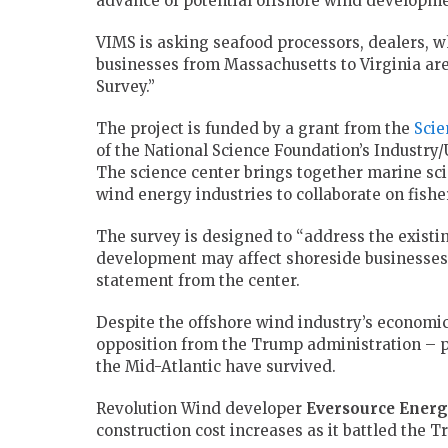
advance of potential offshore wind developme
VIMS is asking seafood processors, dealers, wh
businesses from Massachusetts to Virginia are 
Survey.”
The project is funded by a grant from the
Scie
of the National Science Foundation’s Industry
The science center brings together marine sc
wind energy industries to collaborate on fishe
The survey is designed to “address the exist
development may affect shoreside businesses 
statement from the center.
Despite the offshore wind industry’s economic
opposition from the Trump administration – p
the Mid-Atlantic have survived.
Revolution Wind developer
Eversource
Energ
construction cost increases as it battled the 