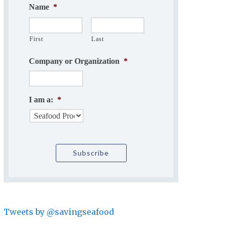
Name
*
First
Last
Company or Organization
*
I am a:
*
Tweets by @savingseafood