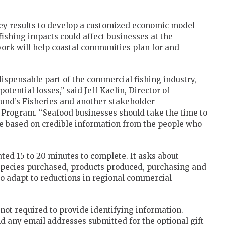
ey results to develop a customized economic model
ishing impacts could affect businesses at the
 work will help coastal communities plan for and
ispensable part of the commercial fishing industry,
potential losses,” said Jeff Kaelin, Director of
Lund’s Fisheries and another stakeholder
 Program. “Seafood businesses should take the time to
re based on credible information from the people who
ted 15 to 20 minutes to complete. It asks about
 species purchased, products produced, purchasing and
 to adapt to reductions in regional commercial
not required to provide identifying information.
d any email addresses submitted for the optional gift-