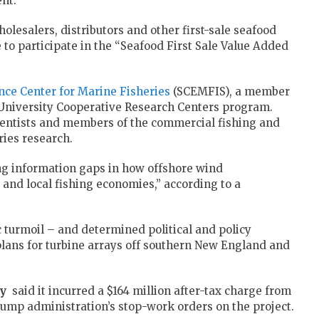
nt.
olesalers, distributors and other first-sale seafood
to participate in the “Seafood First Sale Value Added
nce Center for Marine Fisheries
(SCEMFIS), a member
/University Cooperative Research Centers program.
ientists and members of the commercial fishing and
ries research.
ing information gaps in how offshore wind
and local fishing economies,” according to a
 turmoil – and determined political and policy
lans for turbine arrays off southern New England and
y
said
it incurred
a $164 million after-tax charge from
Trump administration’s stop-work orders on the project.