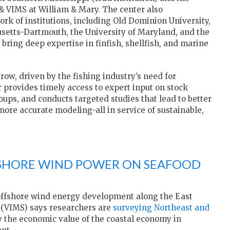
& VIMS at William & Mary. The center also
ork of institutions, including Old Dominion University,
usetts-Dartmouth, the University of Maryland, and the
bring deep expertise in finfish, shellfish, and marine
ow, driven by the fishing industry’s need for
 provides timely access to expert input on stock
ups, and conducts targeted studies that lead to better
ore accurate modeling-all in service of sustainable,
FSHORE WIND POWER ON SEAFOOD
offshore wind energy development along the East
(VIMS) says researchers are
surveying Northeast and
y the economic value of the coastal economy in