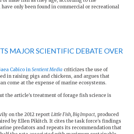
 of male fish as they age, according to the
 have only been found in commercial or recreational
TS MAJOR SCIENTIFIC DEBATE OVER
Gaea Cabico in
Sentient Media
criticizes the use of
sed in raising pigs and chickens, and argues that
 can come at the expense of marine ecosystems.
t the article’s treatment of forage fish science is
vily on the 2012 report
Little Fish, Big Impact
, produced
ed by Ellen Pikitch. It cites the task force’s findings
marine predators and repeats its recommendation that