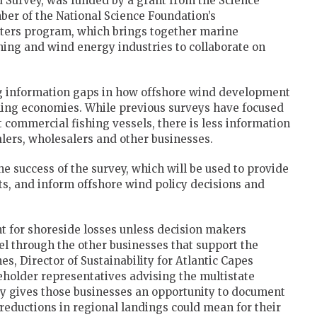
d Survey, was funded by a grant from the Science
er of the National Science Foundation’s
nters program, which brings together marine
ing and wind energy industries to collaborate on
ng information gaps in how offshore wind development
shing economies. While previous surveys have focused
commercial fishing vessels, there is less information
alers, wholesalers and other businesses.
the success of the survey, which will be used to provide
s, and inform offshore wind policy decisions and
 for shoreside losses unless decision makers
 through the other businesses that support the
, Director of Sustainability for Atlantic Capes
keholder representatives advising the multistate
y gives those businesses an opportunity to document
reductions in regional landings could mean for their