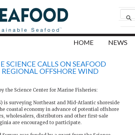
HOME
NEWS
NE SCIENCE CALLS ON SEAFOOD
IN REGIONAL OFFSHORE WIND
y the Science Center for Marine Fisheries:
S) is surveying Northeast and Mid-Atlantic shoreside
the coastal economy in advance of potential offshore
 wholesalers, distributors and other first-sale
inia are encouraged to participate.