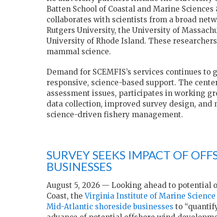
Batten School of Coastal and Marine Sciences 
collaborates with scientists from a broad netw
Rutgers University, the University of Massach
University of Rhode Island. These researchers 
mammal science.
Demand for SCEMFIS’s services continues to gr
responsive, science-based support. The center
assessment issues, participates in working gro
data collection, improved survey design, and m
science-driven fishery management.
SURVEY SEEKS IMPACT OF OF
BUSINESSES
August 5, 2026 — Looking ahead to potential 
Coast, the
Virginia Institute of Marine Science
Mid-Atlantic shoreside businesses
to “quantif