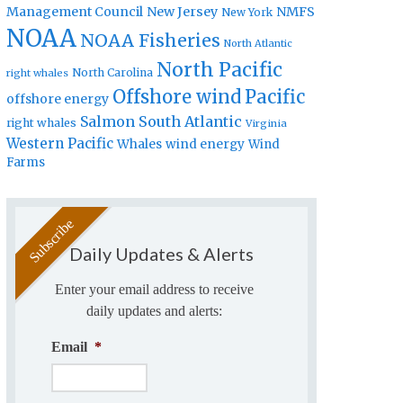
Management Council
New Jersey
NMFS
New York
NOAA
NOAA Fisheries
North Atlantic
North Pacific
North Carolina
right whales
Offshore wind
Pacific
offshore energy
Salmon
South Atlantic
right whales
Virginia
Western Pacific
Whales
wind energy
Wind
Farms
Daily Updates & Alerts
Enter your email address to receive
daily updates and alerts:
Email
*