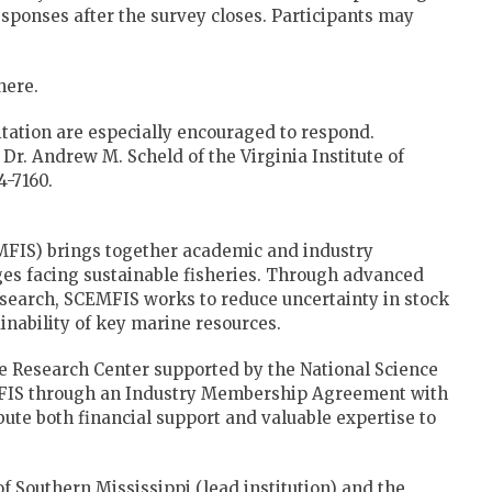
sponses after the survey closes. Participants may
here.
itation are especially encouraged to respond.
Dr. Andrew M. Scheld of the Virginia Institute of
-7160.
MFIS) brings together academic and industry
nges facing sustainable fisheries. Through advanced
research, SCEMFIS works to reduce uncertainty in stock
nability of key marine resources.
e Research Center supported by the National Science
MFIS through an Industry Membership Agreement with
ibute both financial support and valuable expertise to
of Southern Mississippi (lead institution) and the