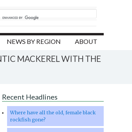
NEWS BY REGION
ABOUT
NTIC MACKEREL WITH THE
Recent Headlines
Where have all the old, female black
rockfish gone?