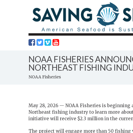
NOAA FISHERIES ANNOUNC
NORTHEAST FISHING IND
NOAA Fisheries
May 28, 2026 — NOAA Fisheries is beginning a 
Northeast fishing industry to learn more abou
initiative will receive $2.3 million in the curren
The project will engage more than 50 fishing 