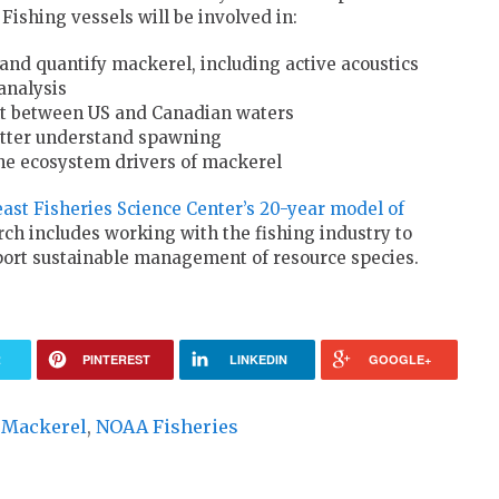
Fishing vessels will be involved in:
and quantify mackerel, including active acoustics
analysis
t between US and Canadian waters
better understand spawning
he ecosystem drivers of mackerel
ast Fisheries Science Center’s 20-year model of
rch includes working with the fishing industry to
pport sustainable management of resource species.
R
PINTEREST
LINKEDIN
GOOGLE+
c Mackerel
,
NOAA Fisheries