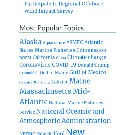
Participate in Regional Offshore
Wind Impact Survey
Most Popular Topics
Alaska
Atlantic
ASMFC
Aquaculture
States Marine Fisheries Commission
Climate change
California
BOEM
China
Coronavirus
COVID-19
Donald Trump
Gulf of Mexico
Gulf of Maine
groundfish
Maine
Lobster
IUU fishing
Hawaii
Massachusetts
Mid-
Atlantic
National Marine Fisheries
National Oceanic and
Service
Atmospheric Administration
New
New Bedford
NEFMC