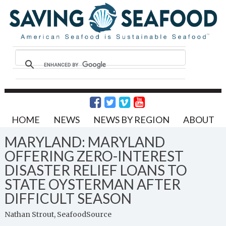
HOME
NEWS
NEWS BY REGION
ABOUT
MARYLAND: MARYLAND
OFFERING ZERO-INTEREST
DISASTER RELIEF LOANS TO
STATE OYSTERMAN AFTER
DIFFICULT SEASON
Nathan Strout, SeafoodSource