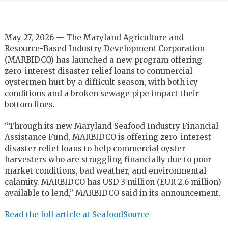
May 27, 2026 — The Maryland Agriculture and
Resource-Based Industry Development Corporation
(MARBIDCO) has launched a new program offering
zero-interest disaster relief loans to commercial
oystermen hurt by a difficult season, with both icy
conditions and a broken sewage pipe impact their
bottom lines.
“Through its new Maryland Seafood Industry Financial
Assistance Fund, MARBIDCO is offering zero-interest
disaster relief loans to help commercial oyster
harvesters who are struggling financially due to poor
market conditions, bad weather, and environmental
calamity. MARBIDCO has USD 3 million (EUR 2.6 million)
available to lend,” MARBIDCO said in its announcement.
Read the full article at SeafoodSource