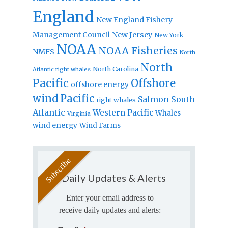
England
New England Fishery
Management Council
New Jersey
New York
NOAA
NOAA Fisheries
NMFS
North
North
North Carolina
Atlantic right whales
Pacific
Offshore
offshore energy
wind
Pacific
Salmon
South
right whales
Atlantic
Western Pacific
Whales
Virginia
wind energy
Wind Farms
Daily Updates & Alerts
Enter your email address to
receive daily updates and alerts: