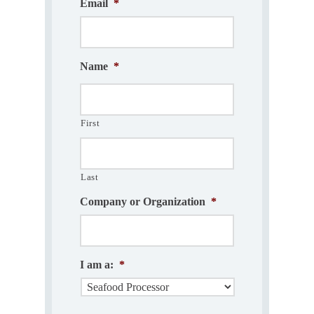
Email
*
Name
*
First
Last
Company or Organization
*
I am a:
*