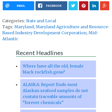
EMAIL
FACEBOOK
Categories:
State and Local
Tags:
Maryland
,
Maryland Agriculture and Resource-
Based Industry Development Corporation
,
Mid-
Atlantic
Recent Headlines
Where have all the old, female
black rockfish gone?
ALASKA: Report finds most
Alaskan seafood samples do not
contain traceable amounts of
“forever chemicals”