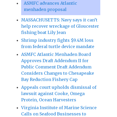
ASMFC advances Atlantic
menhaden proposal
MASSACHUSETTS: Navy says it can’t
help recover wreckage of Gloucester
fishing boat Lily Jean
Shrimp industry fights $9.4M loss
from federal turtle device mandate
ASMFC Atlantic Menhaden Board
Approves Draft Addendum II for
Public Comment Draft Addendum
Considers Changes to Chesapeake
Bay Reduction Fishery Cap
Appeals court upholds dismissal of
lawsuit against Cooke, Omega
Protein, Ocean Harvesters
Virginia Institute of Marine Science
Calls on Seafood Businesses to