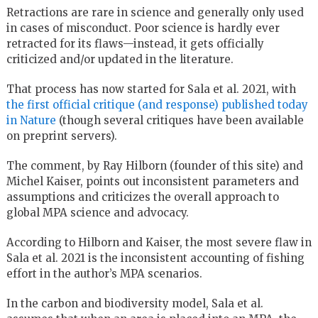
Retractions are rare in science and generally only used
in cases of misconduct. Poor science is hardly ever
retracted for its flaws—instead, it gets officially
criticized and/or updated in the literature.
That process has now started for Sala et al. 2021, with
the first official critique (and response) published today
in Nature
(though several critiques have been available
on preprint servers).
The comment, by Ray Hilborn (founder of this site) and
Michel Kaiser, points out inconsistent parameters and
assumptions and criticizes the overall approach to
global MPA science and advocacy.
According to Hilborn and Kaiser, the most severe flaw in
Sala et al. 2021 is the inconsistent accounting of fishing
effort in the author’s MPA scenarios.
In the carbon and biodiversity model, Sala et al.