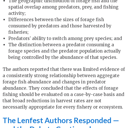
The geographic distribution of forage fish and the
spatial overlap among predators, prey, and fishing
activity;
Differences between the sizes of forage fish
consumed by predators and those harvested by
fisheries;
Predators’ ability to switch among prey species; and
The distinction between a predator consuming a
forage species and the predator population actually
being controlled by the abundance of that species.
The authors reported that there was limited evidence of
a consistently strong relationship between aggregate
forage fish abundance and changes in predator
abundance. They concluded that the effects of forage
fishing should be evaluated on a case-by-case basis and
that broad reductions in harvest rates are not
necessarily appropriate for every fishery or ecosystem.
The Lenfest Authors Responded —