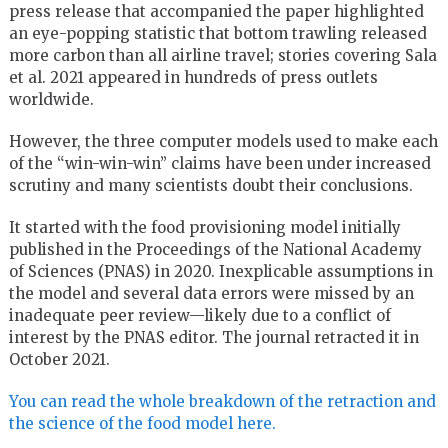
press release that accompanied the paper highlighted
an eye-popping statistic that bottom trawling released
more carbon than all airline travel; stories covering Sala
et al. 2021 appeared in hundreds of press outlets
worldwide.
However, the three computer models used to make each
of the “win-win-win” claims have been under increased
scrutiny and many scientists doubt their conclusions.
It started with the food provisioning model initially
published in the Proceedings of the National Academy
of Sciences (PNAS) in 2020. Inexplicable assumptions in
the model and several data errors were missed by an
inadequate peer review—likely due to a conflict of
interest by the PNAS editor. The journal retracted it in
October 2021.
You can read the whole breakdown of the retraction and
the science of the food model here.