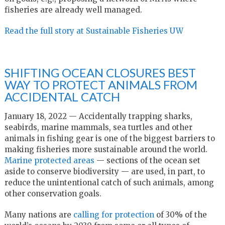
fisheries are already well managed.
Read the full story at Sustainable Fisheries UW
SHIFTING OCEAN CLOSURES BEST
WAY TO PROTECT ANIMALS FROM
ACCIDENTAL CATCH
January 18, 2022 — Accidentally trapping sharks,
seabirds, marine mammals, sea turtles and other
animals in fishing gear is one of the biggest barriers to
making fisheries more sustainable around the world.
Marine protected areas
— sections of the ocean set
aside to conserve biodiversity — are used, in part, to
reduce the unintentional catch of such animals, among
other conservation goals.
Many nations are
calling for protection
of 30% of the