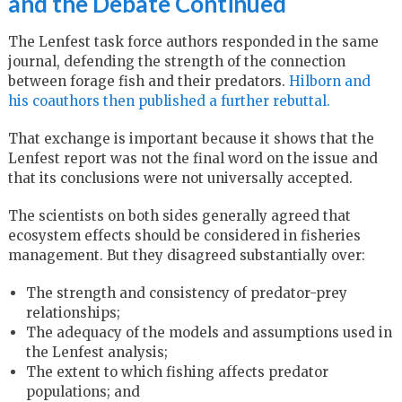
and the Debate Continued
The Lenfest task force authors responded in the same
journal, defending the strength of the connection
between forage fish and their predators.
Hilborn and
his coauthors then published a further rebuttal.
That exchange is important because it shows that the
Lenfest report was not the final word on the issue and
that its conclusions were not universally accepted.
The scientists on both sides generally agreed that
ecosystem effects should be considered in fisheries
management. But they disagreed substantially over:
The strength and consistency of predator-prey
relationships;
The adequacy of the models and assumptions used in
the Lenfest analysis;
The extent to which fishing affects predator
populations; and