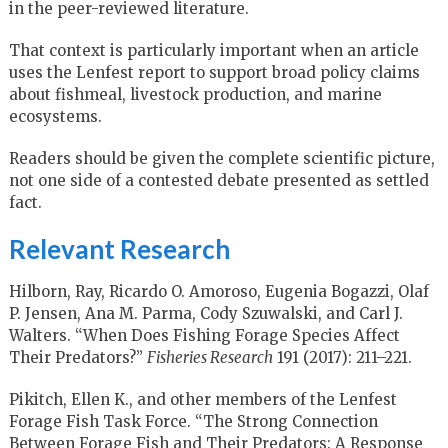
in the peer-reviewed literature.
That context is particularly important when an article
uses the Lenfest report to support broad policy claims
about fishmeal, livestock production, and marine
ecosystems.
Readers should be given the complete scientific picture,
not one side of a contested debate presented as settled
fact.
Relevant Research
Hilborn, Ray, Ricardo O. Amoroso, Eugenia Bogazzi, Olaf
P. Jensen, Ana M. Parma, Cody Szuwalski, and Carl J.
Walters. “When Does Fishing Forage Species Affect
Their Predators?”
Fisheries Research
191 (2017): 211–221.
Pikitch, Ellen K., and other members of the Lenfest
Forage Fish Task Force. “The Strong Connection
Between Forage Fish and Their Predators: A Response