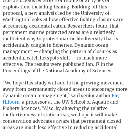
world’s oceans by 2030 from some or all types of
exploitation, including fishing. Building off this
proposal, a new analysis led by the University of
Washington looks at how effective fishing closures are
at reducing accidental catch. Researchers found that
permanent marine protected areas are a relatively
inefficient way to protect marine biodiversity that is
accidentally caught in fisheries. Dynamic ocean
management — changing the pattern of closures as
accidental catch hotspots shift — is much more
effective. The results were published Jan. 17 in the
Proceedings of the National Academy of Sciences.
“We hope this study will add to the growing movement
away from permanently closed areas to encourage more
dynamic ocean management,” said senior author
Ray
Hilborn
, a professor at the UW School of Aquatic and
Fishery Sciences. “Also, by showing the relative
ineffectiveness of static areas, we hope it will make
conservation advocates aware that permanent closed
areas are much less effective in reducing accidental