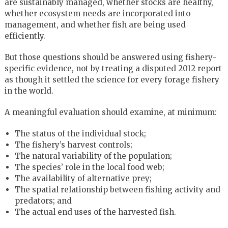
are sustainably managed, whether stocks are healthy,
whether ecosystem needs are incorporated into
management, and whether fish are being used
efficiently.
But those questions should be answered using fishery-
specific evidence, not by treating a disputed 2012 report
as though it settled the science for every forage fishery
in the world.
A meaningful evaluation should examine, at minimum:
The status of the individual stock;
The fishery’s harvest controls;
The natural variability of the population;
The species’ role in the local food web;
The availability of alternative prey;
The spatial relationship between fishing activity and
predators; and
The actual end uses of the harvested fish.