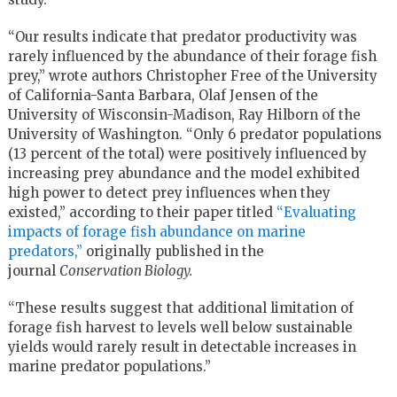
“Our results indicate that predator productivity was
rarely influenced by the abundance of their forage fish
prey,” wrote authors Christopher Free of the University
of California-Santa Barbara, Olaf Jensen of the
University of Wisconsin-Madison, Ray Hilborn of the
University of Washington. “Only 6 predator populations
(13 percent of the total) were positively influenced by
increasing prey abundance and the model exhibited
high power to detect prey influences when they
existed,” according to their paper titled
“Evaluating
impacts of forage fish abundance on marine
predators,”
originally published in the
journal
Conservation Biology.
“These results suggest that additional limitation of
forage fish harvest to levels well below sustainable
yields would rarely result in detectable increases in
marine predator populations.”