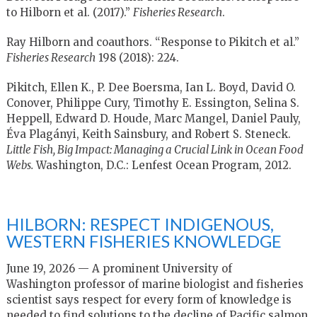
to Hilborn et al. (2017).”
Fisheries Research
.
Ray Hilborn and coauthors. “Response to Pikitch et al.”
Fisheries Research
198 (2018): 224.
Pikitch, Ellen K., P. Dee Boersma, Ian L. Boyd, David O.
Conover, Philippe Cury, Timothy E. Essington, Selina S.
Heppell, Edward D. Houde, Marc Mangel, Daniel Pauly,
Éva Plagányi, Keith Sainsbury, and Robert S. Steneck.
Little Fish, Big Impact: Managing a Crucial Link in Ocean Food
Webs.
Washington, D.C.: Lenfest Ocean Program, 2012.
HILBORN: RESPECT INDIGENOUS,
WESTERN FISHERIES KNOWLEDGE
June 19, 2026 — A prominent University of
Washington professor of marine biologist and fisheries
scientist says respect for every form of knowledge is
needed to find solutions to the decline of Pacific salmon.