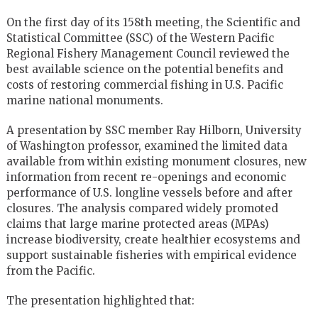
On the first day of its 158th meeting, the Scientific and
Statistical Committee (SSC) of the Western Pacific
Regional Fishery Management Council reviewed the
best available science on the potential benefits and
costs of restoring commercial fishing in U.S. Pacific
marine national monuments.
A presentation by SSC member Ray Hilborn, University
of Washington professor, examined the limited data
available from within existing monument closures, new
information from recent re-openings and economic
performance of U.S. longline vessels before and after
closures. The analysis compared widely promoted
claims that large marine protected areas (MPAs)
increase biodiversity, create healthier ecosystems and
support sustainable fisheries with empirical evidence
from the Pacific.
The presentation highlighted that: