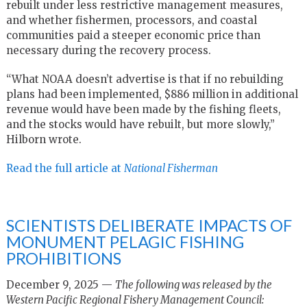
rebuilt under less restrictive management measures,
and whether fishermen, processors, and coastal
communities paid a steeper economic price than
necessary during the recovery process.
“What NOAA doesn’t advertise is that if no rebuilding
plans had been implemented, $886 million in additional
revenue would have been made by the fishing fleets,
and the stocks would have rebuilt, but more slowly,”
Hilborn wrote.
Read the full article at
National Fisherman
SCIENTISTS DELIBERATE IMPACTS OF
MONUMENT PELAGIC FISHING
PROHIBITIONS
December 9, 2025 —
The following was released by the
Western Pacific Regional Fishery Management Council: