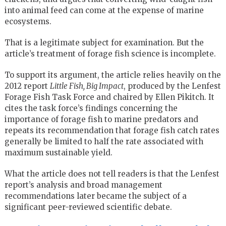
into animal feed can come at the expense of marine
ecosystems.
That is a legitimate subject for examination. But the
article’s treatment of forage fish science is incomplete.
To support its argument, the article relies heavily on the
2012 report
Little Fish, Big Impact
, produced by the Lenfest
Forage Fish Task Force and chaired by Ellen Pikitch. It
cites the task force’s findings concerning the
importance of forage fish to marine predators and
repeats its recommendation that forage fish catch rates
generally be limited to half the rate associated with
maximum sustainable yield.
What the article does not tell readers is that the Lenfest
report’s analysis and broad management
recommendations later became the subject of a
significant peer-reviewed scientific debate.