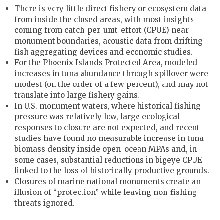
There is very little direct fishery or ecosystem data
from inside the closed areas, with most insights
coming from catch-per-unit-effort (CPUE) near
monument boundaries, acoustic data from drifting
fish aggregating devices and economic studies.
For the Phoenix Islands Protected Area, modeled
increases in tuna abundance through spillover were
modest (on the order of a few percent), and may not
translate into large fishery gains.
In U.S. monument waters, where historical fishing
pressure was relatively low, large ecological
responses to closure are not expected, and recent
studies have found no measurable increase in tuna
biomass density inside open-ocean MPAs and, in
some cases, substantial reductions in bigeye CPUE
linked to the loss of historically productive grounds.
Closures of marine national monuments create an
illusion of “protection” while leaving non-fishing
threats ignored.