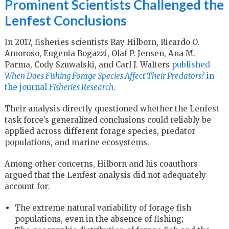
Prominent Scientists Challenged the
Lenfest Conclusions
In 2017, fisheries scientists Ray Hilborn, Ricardo O.
Amoroso, Eugenia Bogazzi, Olaf P. Jensen, Ana M.
Parma, Cody Szuwalski, and Carl J. Walters
published
When Does Fishing Forage Species Affect Their Predators?
in
the journal
Fisheries Research
.
Their analysis directly questioned whether the Lenfest
task force’s generalized conclusions could reliably be
applied across different forage species, predator
populations, and marine ecosystems.
Among other concerns, Hilborn and his coauthors
argued that the Lenfest analysis did not adequately
account for:
The extreme natural variability of forage fish
populations, even in the absence of fishing;