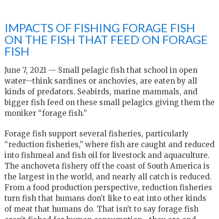
IMPACTS OF FISHING FORAGE FISH
ON THE FISH THAT FEED ON FORAGE
FISH
June 7, 2021 — Small pelagic fish that school in open
water—think sardines or anchovies, are eaten by all
kinds of predators. Seabirds, marine mammals, and
bigger fish feed on these small pelagics giving them the
moniker “forage fish.”
Forage fish support several fisheries, particularly
“reduction fisheries,” where fish are caught and reduced
into fishmeal and fish oil for livestock and aquaculture.
The anchoveta fishery off the coast of South America is
the largest in the world, and nearly all catch is reduced.
From a food production perspective, reduction fisheries
turn fish that humans don’t like to eat into other kinds
of meat that humans do. That isn’t to say forage fish