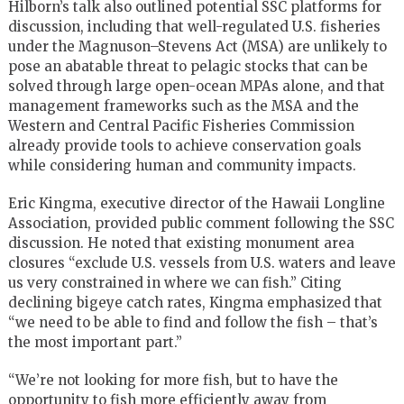
Hilborn’s talk also outlined potential SSC platforms for
discussion, including that well-regulated U.S. fisheries
under the Magnuson–Stevens Act (MSA) are unlikely to
pose an abatable threat to pelagic stocks that can be
solved through large open-ocean MPAs alone, and that
management frameworks such as the MSA and the
Western and Central Pacific Fisheries Commission
already provide tools to achieve conservation goals
while considering human and community impacts.
Eric Kingma, executive director of the Hawaii Longline
Association, provided public comment following the SSC
discussion. He noted that existing monument area
closures “exclude U.S. vessels from U.S. waters and leave
us very constrained in where we can fish.” Citing
declining bigeye catch rates, Kingma emphasized that
“we need to be able to find and follow the fish – that’s
the most important part.”
“We’re not looking for more fish, but to have the
opportunity to fish more efficiently away from