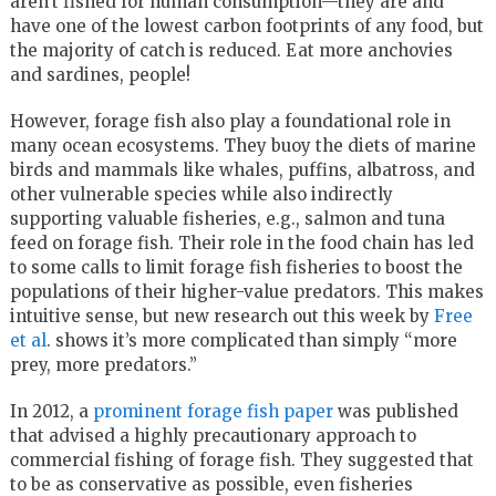
aren’t fished for human consumption—they are and
have one of the lowest carbon footprints of any food, but
the majority of catch is reduced. Eat more anchovies
and sardines, people!
However, forage fish also play a foundational role in
many ocean ecosystems. They buoy the diets of marine
birds and mammals like whales, puffins, albatross, and
other vulnerable species while also indirectly
supporting valuable fisheries, e.g., salmon and tuna
feed on forage fish. Their role in the food chain has led
to some calls to limit forage fish fisheries to boost the
populations of their higher-value predators. This makes
intuitive sense, but new research out this week by
Free
et al
. shows it’s more complicated than simply “more
prey, more predators.”
In 2012, a
prominent forage fish paper
was published
that advised a highly precautionary approach to
commercial fishing of forage fish. They suggested that
to be as conservative as possible, even fisheries