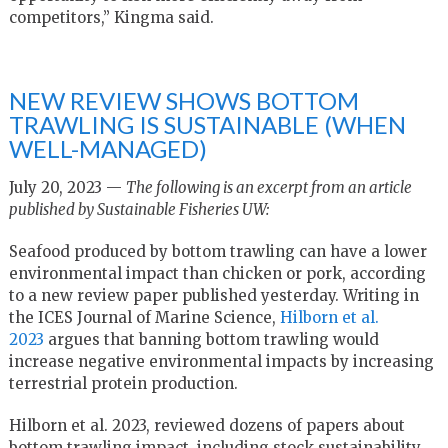
competitors,” Kingma said.
NEW REVIEW SHOWS BOTTOM
TRAWLING IS SUSTAINABLE (WHEN
WELL-MANAGED)
July 20, 2023 —
The following is an excerpt from an article
published by Sustainable Fisheries UW:
Seafood produced by bottom trawling can have a lower
environmental impact than chicken or pork, according
to a new review paper published yesterday. Writing in
the ICES Journal of Marine Science,
Hilborn et al.
2023
argues that banning bottom trawling would
increase negative environmental impacts by increasing
terrestrial protein production.
Hilborn et al. 2023, reviewed dozens of papers about
bottom trawling impact, including stock sustainability,