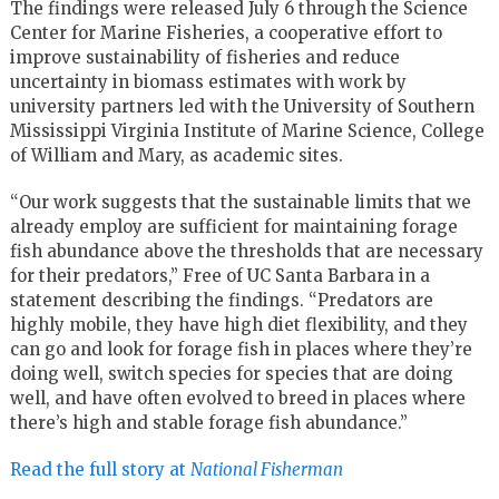
The findings were released July 6 through the Science
Center for Marine Fisheries, a cooperative effort to
improve sustainability of fisheries and reduce
uncertainty in biomass estimates with work by
university partners led with the University of Southern
Mississippi Virginia Institute of Marine Science, College
of William and Mary, as academic sites.
“Our work suggests that the sustainable limits that we
already employ are sufficient for maintaining forage
fish abundance above the thresholds that are necessary
for their predators,” Free of UC Santa Barbara in a
statement describing the findings. “Predators are
highly mobile, they have high diet flexibility, and they
can go and look for forage fish in places where they’re
doing well, switch species for species that are doing
well, and have often evolved to breed in places where
there’s high and stable forage fish abundance.”
Read the full story at
National Fisherman