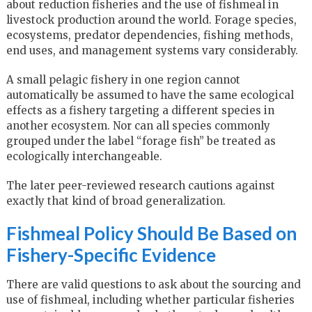
about reduction fisheries and the use of fishmeal in
livestock production around the world. Forage species,
ecosystems, predator dependencies, fishing methods,
end uses, and management systems vary considerably.
A small pelagic fishery in one region cannot
automatically be assumed to have the same ecological
effects as a fishery targeting a different species in
another ecosystem. Nor can all species commonly
grouped under the label “forage fish” be treated as
ecologically interchangeable.
The later peer-reviewed research cautions against
exactly that kind of broad generalization.
Fishmeal Policy Should Be Based on
Fishery-Specific Evidence
There are valid questions to ask about the sourcing and
use of fishmeal, including whether particular fisheries