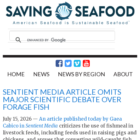
HOME
NEWS
NEWS BY REGION
ABOUT
SENTIENT MEDIA ARTICLE OMITS
MAJOR SCIENTIFIC DEBATE OVER
FORAGE FISH
July 15, 2026 —
An article published today by Gaea
Cabico in
Sentient Media
criticizes the use of fishmeal in
livestock feeds, including feeds used in raising pigs and
chickens, and argues that converting wild-caught fish