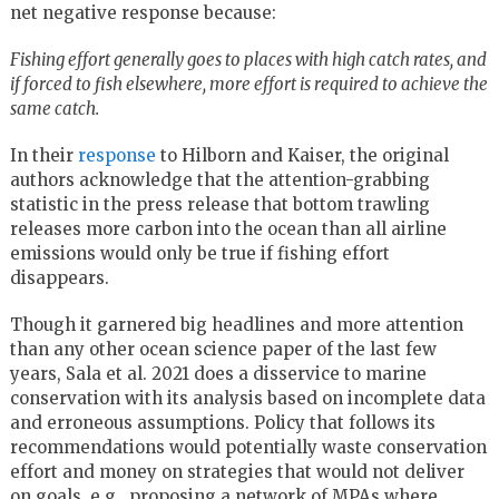
net negative response because:
Fishing effort generally goes to places with high catch rates, and
if forced to fish elsewhere, more effort is required to achieve the
same catch.
In their
response
to Hilborn and Kaiser, the original
authors acknowledge that the attention-grabbing
statistic in the press release that bottom trawling
releases more carbon into the ocean than all airline
emissions would only be true if fishing effort
disappears.
Though it garnered big headlines and more attention
than any other ocean science paper of the last few
years, Sala et al. 2021 does a disservice to marine
conservation with its analysis based on incomplete data
and erroneous assumptions. Policy that follows its
recommendations would potentially waste conservation
effort and money on strategies that would not deliver
on goals, e.g., proposing a network of MPAs where