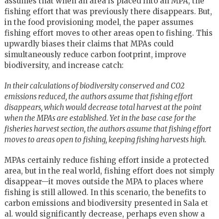
assumes that when an area is placed into an MPA, the
fishing effort that was previously there disappears. But,
in the food provisioning model, the paper assumes
fishing effort moves to other areas open to fishing. This
upwardly biases their claims that MPAs could
simultaneously reduce carbon footprint, improve
biodiversity, and increase catch:
In their calculations of biodiversity conserved and CO2
emissions reduced, the authors assume that fishing effort
disappears, which would decrease total harvest at the point
when the MPAs are established. Yet in the base case for the
fisheries harvest section, the authors assume that fishing effort
moves to areas open to fishing, keeping fishing harvests high.
MPAs certainly reduce fishing effort inside a protected
area, but in the real world, fishing effort does not simply
disappear—it moves outside the MPA to places where
fishing is still allowed. In this scenario, the benefits to
carbon emissions and biodiversity presented in Sala et
al. would significantly decrease, perhaps even show a