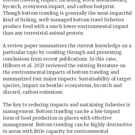
bycatch, ecosystem impact, and carbon footprint.
Though bottom trawling is generally the most impactful
kind of fishing, well-managed bottom trawl fisheries
produce food with a much lower environmental impact
than any terrestrial animal protein.
A review paper summarizes the current knowledge on a
particular topic by combing through and presenting
conclusions from recent publications. In this case,
Hilborn et al. 2023 reviewed the existing literature on
the environmental impacts of bottom trawling and
summarized four major impacts: Sustainability of target
species, impact on benthic ecosystems, bycatch and
discard, carbon emissions.
The key to reducing impacts and sustaining fisheries is
management. Bottom trawling can be a low-impact
form of food production in places with effective
management. Bottom trawling can be highly destructive
in areas with little capacity for environmental