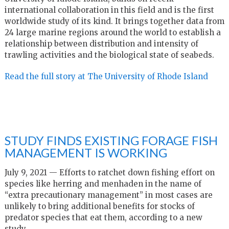
international collaboration in this field and is the first
worldwide study of its kind. It brings together data from
24 large marine regions around the world to establish a
relationship between distribution and intensity of
trawling activities and the biological state of seabeds.
Read the full story at The University of Rhode Island
STUDY FINDS EXISTING FORAGE FISH
MANAGEMENT IS WORKING
July 9, 2021 — Efforts to ratchet down fishing effort on
species like herring and menhaden in the name of
“extra precautionary management” in most cases are
unlikely to bring additional benefits for stocks of
predator species that eat them, according to a new
study.