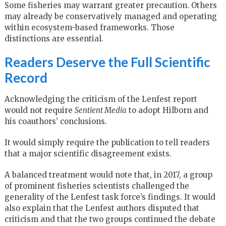
Some fisheries may warrant greater precaution. Others
may already be conservatively managed and operating
within ecosystem-based frameworks. Those
distinctions are essential.
Readers Deserve the Full Scientific
Record
Acknowledging the criticism of the Lenfest report
would not require
Sentient Media
to adopt Hilborn and
his coauthors’ conclusions.
It would simply require the publication to tell readers
that a major scientific disagreement exists.
A balanced treatment would note that, in 2017, a group
of prominent fisheries scientists challenged the
generality of the Lenfest task force’s findings. It would
also explain that the Lenfest authors disputed that
criticism and that the two groups continued the debate