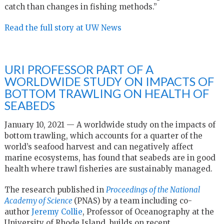
catch than changes in fishing methods.”
Read the full story at UW News
URI PROFESSOR PART OF A
WORLDWIDE STUDY ON IMPACTS OF
BOTTOM TRAWLING ON HEALTH OF
SEABEDS
January 10, 2021 — A worldwide study on the impacts of
bottom trawling, which accounts for a quarter of the
world’s seafood harvest and can negatively affect
marine ecosystems, has found that seabeds are in good
health where trawl fisheries are sustainably managed.
The research published in
Proceedings of the National
Academy of Science
(PNAS) by a team including co-
author
Jeremy Collie
, Professor of Oceanography at the
University of Rhode Island, builds on recent