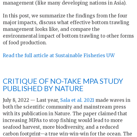
management (like many developing nations in Asia).
In this post, we summarize the findings from the four
major impacts, discuss what effective bottom trawling
management looks like, and compare the
environmental impact of bottom trawling to other forms
of food production.
Read the full article at Sustainable Fisheries UW
CRITIQUE OF NO-TAKE MPA STUDY
PUBLISHED BY NATURE
July 8, 2022 —
Last year,
Sala et al. 2021
made waves in
both the scientific community and mainstream press
with its publication in Nature. The paper claimed that
increasing MPAs to stop fishing would lead to more
seafood harvest, more biodiversity, and a reduced
carbon footprint—a true win-win-win for the ocean. The