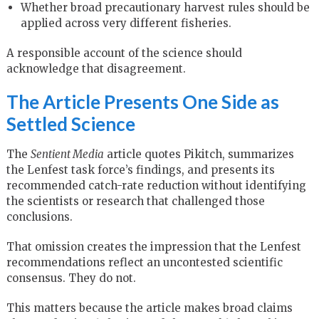
Whether broad precautionary harvest rules should be
applied across very different fisheries.
A responsible account of the science should
acknowledge that disagreement.
The Article Presents One Side as
Settled Science
The
Sentient Media
article quotes Pikitch, summarizes
the Lenfest task force’s findings, and presents its
recommended catch-rate reduction without identifying
the scientists or research that challenged those
conclusions.
That omission creates the impression that the Lenfest
recommendations reflect an uncontested scientific
consensus. They do not.
This matters because the article makes broad claims