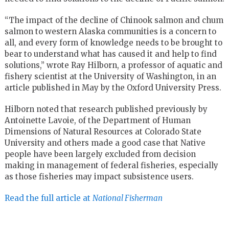
“The impact of the decline of Chinook salmon and chum
salmon to western Alaska communities is a concern to
all, and every form of knowledge needs to be brought to
bear to understand what has caused it and help to find
solutions,” wrote Ray Hilborn, a professor of aquatic and
fishery scientist at the University of Washington, in an
article published in May by the Oxford University Press.
Hilborn noted that research published previously by
Antoinette Lavoie, of the Department of Human
Dimensions of Natural Resources at Colorado State
University and others made a good case that Native
people have been largely excluded from decision
making in management of federal fisheries, especially
as those fisheries may impact subsistence users.
Read the full article at
National Fisherman