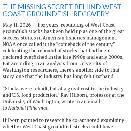
THE MISSING SECRET BEHIND WEST
COAST GROUNDFISH RECOVERY
May 11, 2026 — For years, rebuilding of West Coast
groundfish stocks has been held up as one of the great
success stories in American fisheries management.
NOAA once called it the “comeback of the century,”
celebrating the rebound of stocks that had been
declared overfished in the late 1990s and early 2000s.
But according to an analysis from University of
Washington researchers, there’s another side to that
story, one that the industry has long felt firsthand.
“Stocks were rebuilt, but at a great cost to the industry
and U.S. food production,” Ray Hilborn, professor at the
University of Washington, wrote in an email
to
National
Fisherman.
Hilborn pointed to research he co-authored examining
whether West Coast groundfish stocks could have