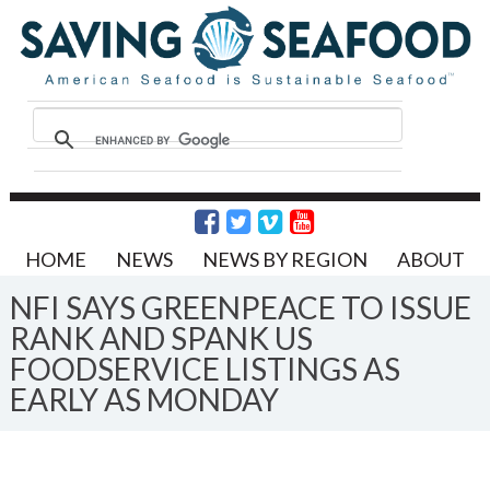
HOME
NEWS
NEWS BY REGION
ABOUT
NFI SAYS GREENPEACE TO ISSUE
RANK AND SPANK US
FOODSERVICE LISTINGS AS
EARLY AS MONDAY