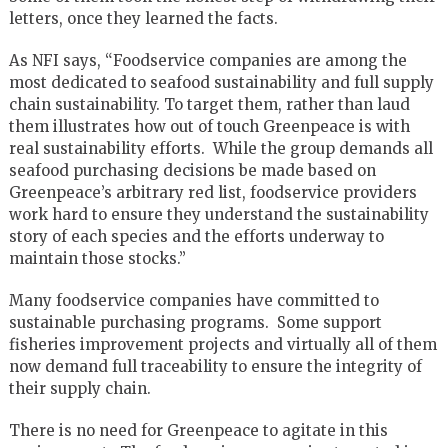
letters, once they learned the facts.
As NFI says, “Foodservice companies are among the
most dedicated to seafood sustainability and full supply
chain sustainability. To target them, rather than laud
them illustrates how out of touch Greenpeace is with
real sustainability efforts. While the group demands all
seafood purchasing decisions be made based on
Greenpeace’s arbitrary red list, foodservice providers
work hard to ensure they understand the sustainability
story of each species and the efforts underway to
maintain those stocks.”
Many foodservice companies have committed to
sustainable purchasing programs. Some support
fisheries improvement projects and virtually all of them
now demand full traceability to ensure the integrity of
their supply chain.
There is no need for Greenpeace to agitate in this