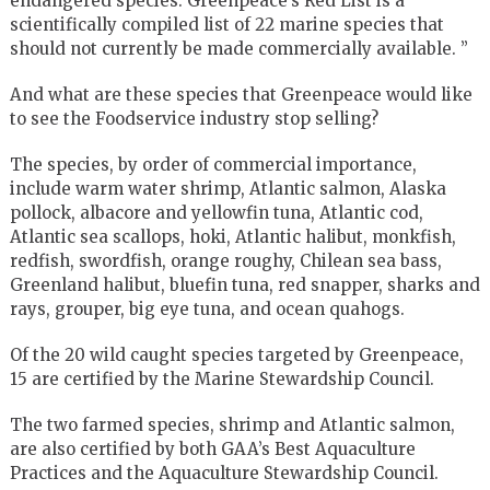
endangered species. Greenpeace’s Red List is a
scientifically compiled list of 22 marine species that
should not currently be made commercially available. ”
And what are these species that Greenpeace would like
to see the Foodservice industry stop selling?
The species, by order of commercial importance,
include warm water shrimp, Atlantic salmon, Alaska
pollock, albacore and yellowfin tuna, Atlantic cod,
Atlantic sea scallops, hoki, Atlantic halibut, monkfish,
redfish, swordfish, orange roughy, Chilean sea bass,
Greenland halibut, bluefin tuna, red snapper, sharks and
rays, grouper, big eye tuna, and ocean quahogs.
Of the 20 wild caught species targeted by Greenpeace,
15 are certified by the Marine Stewardship Council.
The two farmed species, shrimp and Atlantic salmon,
are also certified by both GAA’s Best Aquaculture
Practices and the Aquaculture Stewardship Council.