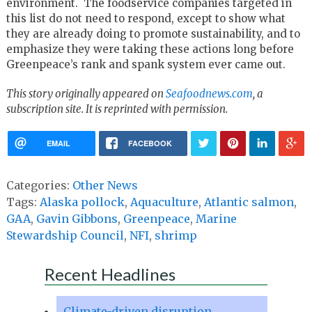
environment. The foodservice companies targeted in
this list do not need to respond, except to show what
they are already doing to promote sustainability, and to
emphasize they were taking these actions long before
Greenpeace’s rank and spank system ever came out.
This story originally appeared on
Seafoodnews.com
, a
subscription site. It is reprinted with permission.
EMAIL
FACEBOOK
Categories:
Other News
Tags:
Alaska pollock
,
Aquaculture
,
Atlantic salmon
,
GAA
,
Gavin Gibbons
,
Greenpeace
,
Marine
Stewardship Council
,
NFI
,
shrimp
Recent Headlines
Climate-driven disruption,