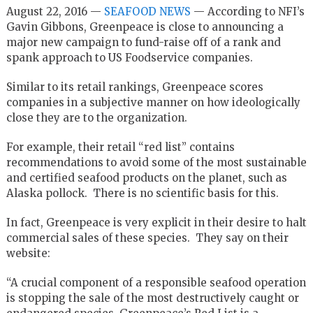
August 22, 2016 —
SEAFOOD NEWS
— According to NFI’s
Gavin Gibbons, Greenpeace is close to announcing a
major new campaign to fund-raise off of a rank and
spank approach to US Foodservice companies.
Similar to its retail rankings, Greenpeace scores
companies in a subjective manner on how ideologically
close they are to the organization.
For example, their retail “red list” contains
recommendations to avoid some of the most sustainable
and certified seafood products on the planet, such as
Alaska pollock. There is no scientific basis for this.
In fact, Greenpeace is very explicit in their desire to halt
commercial sales of these species. They say on their
website:
“A crucial component of a responsible seafood operation
is stopping the sale of the most destructively caught or