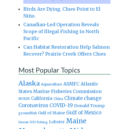
Birds Are Dying. Clues Point to El
Niño.
Canadian-Led Operation Reveals
Scope of Illegal Fishing in North
Pacific
Can Habitat Restoration Help Salmon
Recover? Prairie Creek Offers Clues
Most Popular Topics
Alaska
Atlantic
ASMFC
Aquaculture
States Marine Fisheries Commission
Climate change
California
BOEM
China
Coronavirus
COVID-19
Donald Trump
Gulf of Mexico
Gulf of Maine
groundfish
Maine
Lobster
IUU fishing
Hawaii