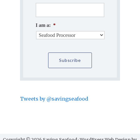
I am a:
*
Tweets by @savingseafood
Copyright © 2026 Saving Seafood · WordPress Web Design by