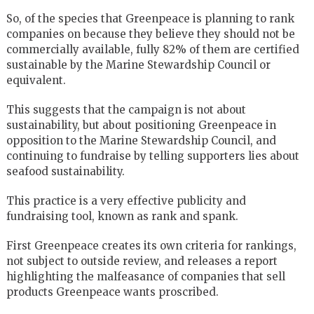
So, of the species that Greenpeace is planning to rank
companies on because they believe they should not be
commercially available, fully 82% of them are certified
sustainable by the Marine Stewardship Council or
equivalent.
This suggests that the campaign is not about
sustainability, but about positioning Greenpeace in
opposition to the Marine Stewardship Council, and
continuing to fundraise by telling supporters lies about
seafood sustainability.
This practice is a very effective publicity and
fundraising tool, known as rank and spank.
First Greenpeace creates its own criteria for rankings,
not subject to outside review, and releases a report
highlighting the malfeasance of companies that sell
products Greenpeace wants proscribed.