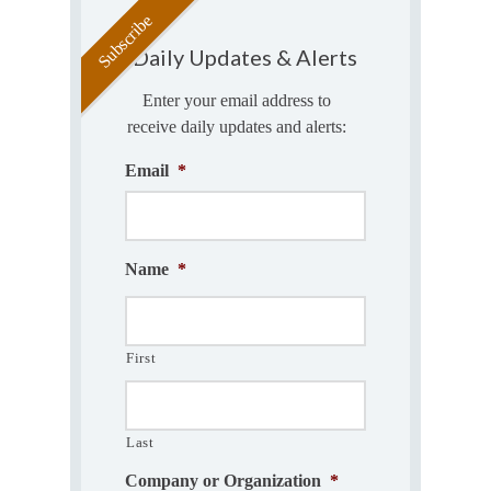
Daily Updates & Alerts
Enter your email address to
receive daily updates and alerts:
Email
*
Name
*
First
Last
Company or Organization
*