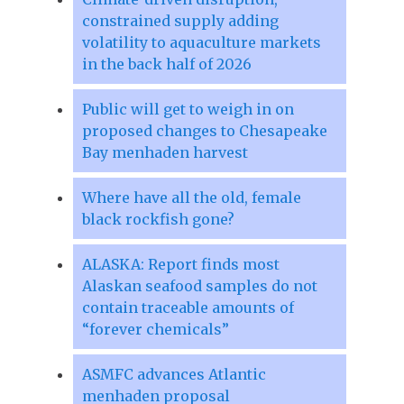
constrained supply adding
volatility to aquaculture markets
in the back half of 2026
Public will get to weigh in on
proposed changes to Chesapeake
Bay menhaden harvest
Where have all the old, female
black rockfish gone?
ALASKA: Report finds most
Alaskan seafood samples do not
contain traceable amounts of
“forever chemicals”
ASMFC advances Atlantic
menhaden proposal