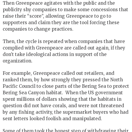
Then Greenpeace agitates with the public and the
publicity shy companies to make some concessions that
raise their “score”, allowing Greenpeace to go to
supporters and claim they are the tool forcing these
companies to change practices.
Then, the cycle is repeated when companies that have
complied with Greenpeace are called out again, if they
don’t take ideological actions in support of the
organization.
For example, Greenpeace called out retailers, and
ranked them, by how strongly they pressed the North
Pacific Council to close parts of the Bering Sea to protect
Bering Sea Canyon habitat. When the US government
spent millions of dollars showing that the habitats in
question did not have corals, and were not threatened
by any fishing activity, the supermarket buyers who had
sent letters looked foolish and manipulated.
Some of them took the honest step of withdrawing their