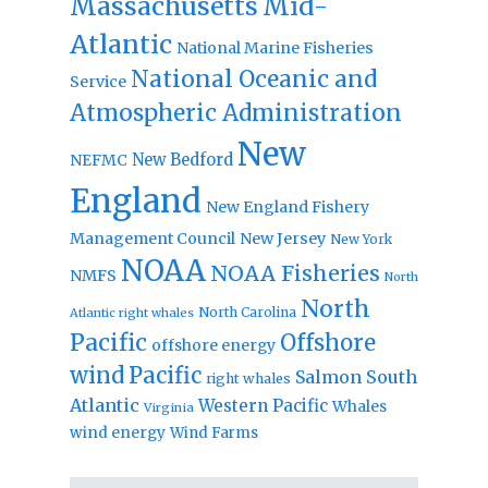
Massachusetts
Mid-
Atlantic
National Marine Fisheries
National Oceanic and
Service
Atmospheric Administration
New
New Bedford
NEFMC
England
New England Fishery
Management Council
New Jersey
New York
NOAA
NOAA Fisheries
NMFS
North
North
North Carolina
Atlantic right whales
Pacific
Offshore
offshore energy
wind
Pacific
Salmon
South
right whales
Atlantic
Western Pacific
Whales
Virginia
wind energy
Wind Farms