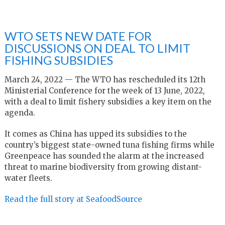
WTO SETS NEW DATE FOR
DISCUSSIONS ON DEAL TO LIMIT
FISHING SUBSIDIES
March 24, 2022 — The WTO has rescheduled its 12th
Ministerial Conference for the week of 13 June, 2022,
with a deal to limit fishery subsidies a key item on the
agenda.
It comes as China has upped its subsidies to the
country’s biggest state-owned tuna fishing firms while
Greenpeace has sounded the alarm at the increased
threat to marine biodiversity from growing distant-
water fleets.
Read the full story at SeafoodSource