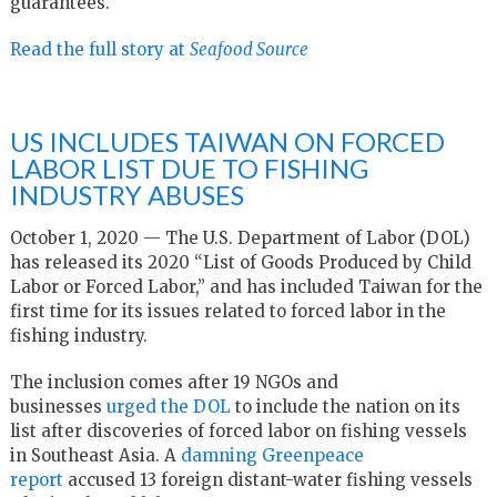
guarantees.”
Read the full story at
Seafood Source
US INCLUDES TAIWAN ON FORCED
LABOR LIST DUE TO FISHING
INDUSTRY ABUSES
October 1, 2020 — The U.S. Department of Labor (DOL)
has released its 2020 “List of Goods Produced by Child
Labor or Forced Labor,” and has included Taiwan for the
first time for its issues related to forced labor in the
fishing industry.
The inclusion comes after 19 NGOs and
businesses
urged the DOL
to include the nation on its
list after discoveries of forced labor on fishing vessels
in Southeast Asia. A
damning Greenpeace
report
accused 13 foreign distant-water fishing vessels