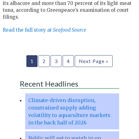
its albacore and more than 70 percent of its light meat
tuna, according to Greenpeace’s examination of court
filings.
Read the full story at
Seafood Source
1
2
3
4
Next Page »
Recent Headlines
Climate-driven disruption,
constrained supply adding
volatility to aquaculture markets
in the back half of 2026
Public will get to weigh in on