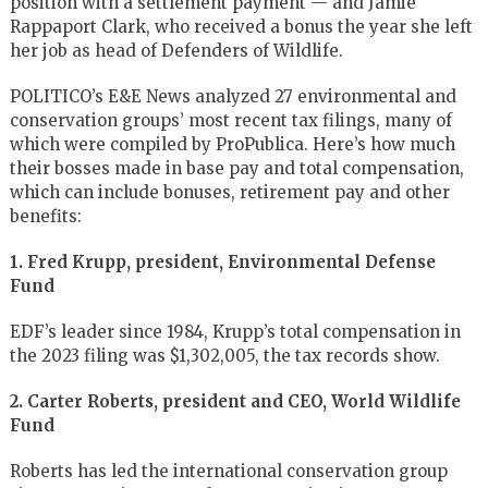
position with a settlement payment — and Jamie
Rappaport Clark, who received a bonus the year she left
her job as head of Defenders of Wildlife.
POLITICO’s E&E News analyzed 27 environmental and
conservation groups’ most recent tax filings, many of
which were compiled by ProPublica. Here’s how much
their bosses made in base pay and total compensation,
which can include bonuses, retirement pay and other
benefits:
1. Fred Krupp, president, Environmental Defense
Fund
EDF’s leader since 1984, Krupp’s total compensation in
the 2023 filing was $1,302,005, the tax records show.
2. Carter Roberts, president and CEO, World Wildlife
Fund
Roberts has led the international conservation group