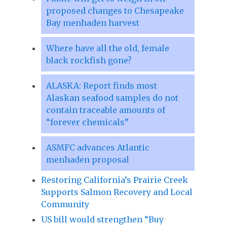
proposed changes to Chesapeake
Bay menhaden harvest
Where have all the old, female
black rockfish gone?
ALASKA: Report finds most
Alaskan seafood samples do not
contain traceable amounts of
“forever chemicals”
ASMFC advances Atlantic
menhaden proposal
Restoring California’s Prairie Creek
Supports Salmon Recovery and Local
Community
US bill would strengthen “Buy