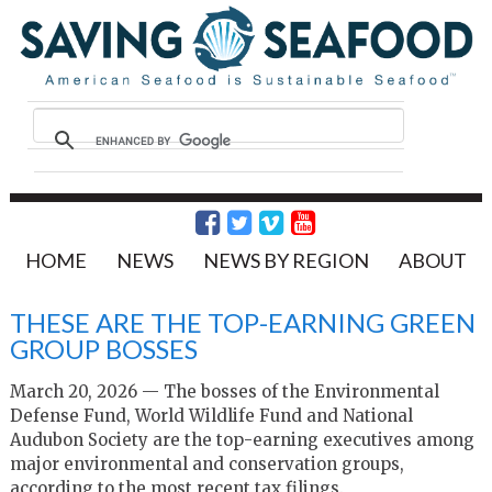
HOME
NEWS
NEWS BY REGION
ABOUT
THESE ARE THE TOP-EARNING GREEN
GROUP BOSSES
March 20, 2026 — The bosses of the Environmental
Defense Fund, World Wildlife Fund and National
Audubon Society are the top-earning executives among
major environmental and conservation groups,
according to the most recent tax filings.