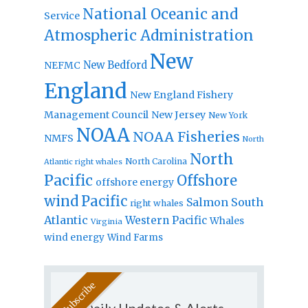
National Oceanic and
Service
Atmospheric Administration
New
New Bedford
NEFMC
England
New England Fishery
Management Council
New Jersey
New York
NOAA
NOAA Fisheries
NMFS
North
North
North Carolina
Atlantic right whales
Pacific
Offshore
offshore energy
wind
Pacific
Salmon
South
right whales
Atlantic
Western Pacific
Whales
Virginia
wind energy
Wind Farms
Daily Updates & Alerts