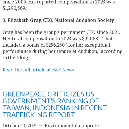
since 2005. His reported compensation in 2023 was
$1,290,569.
3. Elizabeth Gray, CEO, National Audubon Society
Gray has been the group’s permanent CEO since 2021.
Her total compensation in 2023 was $951,881. That
included a bonus of $256,250 “for her exceptional
performance during her tenure at Audubon,” according
to the filing.
Read the full article at E&E News
GREENPEACE CRITICIZES US
GOVERNMENT’S RANKING OF
TAIWAN, INDONESIA IN RECENT
TRAFFICKING REPORT
October 10, 2025 — Environmental nonprofit