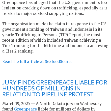
Greenpeace has alleged that the U.S. government is too
lenient on cracking down on trafficking, especially as it
relates to major seafood supplying nations.
The organization made the claim in response to the U.S.
government’s ranking of Taiwan and Indonesia in its
yearly Trafficking in Persons (TIP) Report, the most
recent edition of which included Taiwan achieving a
Tier 1 ranking for the 16th time and Indonesia achieving
a Tier 2 ranking.
Read the full article at SeafoodSource
JURY FINDS GREENPEACE LIABLE FOR
HUNDREDS OF MILLIONS IN
RELATION TO PIPELINE PROTEST
March 19, 2025 — A North Dakota jury on Wednesday
found
Greenpeace
liable for millions of dollars in