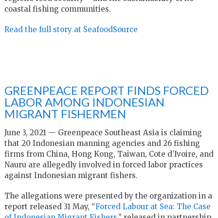
coastal fishing communities.
Read the full story at SeafoodSource
GREENPEACE REPORT FINDS FORCED
LABOR AMONG INDONESIAN
MIGRANT FISHERMEN
June 3, 2021 — Greenpeace Southeast Asia is claiming
that 20 Indonesian manning agencies and 26 fishing
firms from China, Hong Kong, Taiwan, Cote d’Ivoire, and
Nauru are allegedly involved in forced labor practices
against Indonesian migrant fishers.
The allegations were presented by the organization in a
report released 31 May, “
Forced Labour at Sea: The Case
of Indonesian Migrant Fishers,
” released in partnership