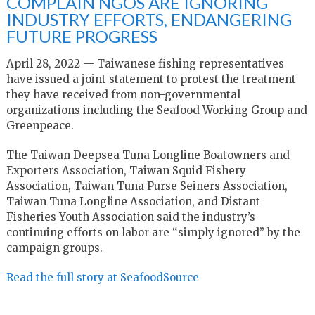
COMPLAIN NGOS ARE IGNORING
INDUSTRY EFFORTS, ENDANGERING
FUTURE PROGRESS
April 28, 2022 — Taiwanese fishing representatives
have issued a joint statement to protest the treatment
they have received from non-governmental
organizations including the Seafood Working Group and
Greenpeace.
The Taiwan Deepsea Tuna Longline Boatowners and
Exporters Association, Taiwan Squid Fishery
Association, Taiwan Tuna Purse Seiners Association,
Taiwan Tuna Longline Association, and Distant
Fisheries Youth Association said the industry’s
continuing efforts on labor are “simply ignored” by the
campaign groups.
Read the full story at SeafoodSource