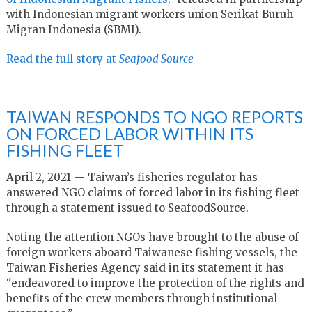
with Indonesian migrant workers union Serikat Buruh
Migran Indonesia (SBMI).
Read the full story at
Seafood Source
TAIWAN RESPONDS TO NGO REPORTS
ON FORCED LABOR WITHIN ITS
FISHING FLEET
April 2, 2021 — Taiwan’s fisheries regulator has
answered NGO claims of forced labor in its fishing fleet
through a statement issued to SeafoodSource.
Noting the attention NGOs have brought to the abuse of
foreign workers aboard Taiwanese fishing vessels, the
Taiwan Fisheries Agency said in its statement it has
“endeavored to improve the protection of the rights and
benefits of the crew members through institutional