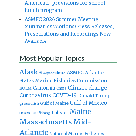
American” provisions for school
lunch program
ASMFC 2026 Summer Meeting
Summaries/Motions/Press Releases,
Presentations and Recordings Now
Available
Most Popular Topics
Alaska
Atlantic
ASMFC
Aquaculture
States Marine Fisheries Commission
Climate change
California
BOEM
China
Coronavirus
COVID-19
Donald Trump
Gulf of Mexico
Gulf of Maine
groundfish
Maine
Lobster
IUU fishing
Hawaii
Massachusetts
Mid-
Atlantic
National Marine Fisheries