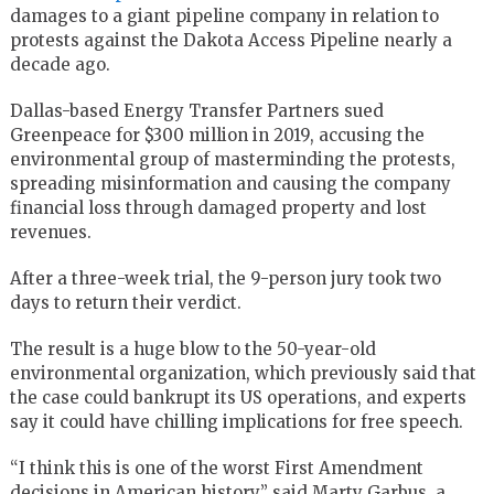
damages to a giant pipeline company in relation to
protests against the Dakota Access Pipeline nearly a
decade ago.
Dallas-based Energy Transfer Partners sued
Greenpeace for $300 million in 2019, accusing the
environmental group of masterminding the protests,
spreading misinformation and causing the company
financial loss through damaged property and lost
revenues.
After a three-week trial, the 9-person jury took two
days to return their verdict.
The result is a huge blow to the 50-year-old
environmental organization, which previously said that
the case could bankrupt its US operations, and experts
say it could have chilling implications for free speech.
“I think this is one of the worst First Amendment
decisions in American history,” said Marty Garbus, a