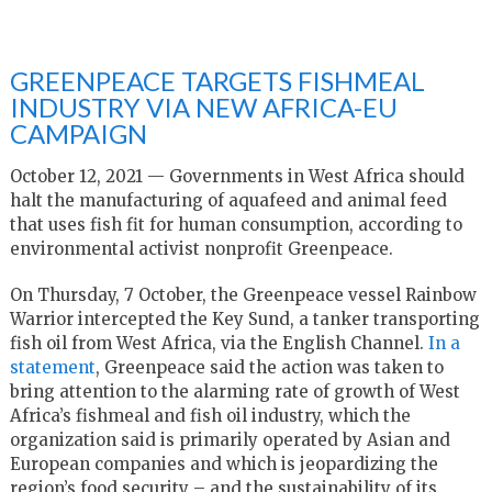
GREENPEACE TARGETS FISHMEAL
INDUSTRY VIA NEW AFRICA-EU
CAMPAIGN
October 12, 2021 — Governments in West Africa should
halt the manufacturing of aquafeed and animal feed
that uses fish fit for human consumption, according to
environmental activist nonprofit Greenpeace.
On Thursday, 7 October, the Greenpeace vessel Rainbow
Warrior intercepted the Key Sund, a tanker transporting
fish oil from West Africa, via the English Channel.
In a
statement
, Greenpeace said the action was taken to
bring attention to the alarming rate of growth of West
Africa’s fishmeal and fish oil industry, which the
organization said is primarily operated by Asian and
European companies and which is jeopardizing the
region’s food security – and the sustainability of its