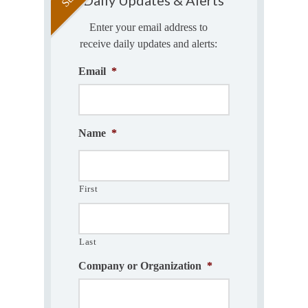
Enter your email address to
receive daily updates and alerts:
Email
*
Name
*
First
Last
Company or Organization
*