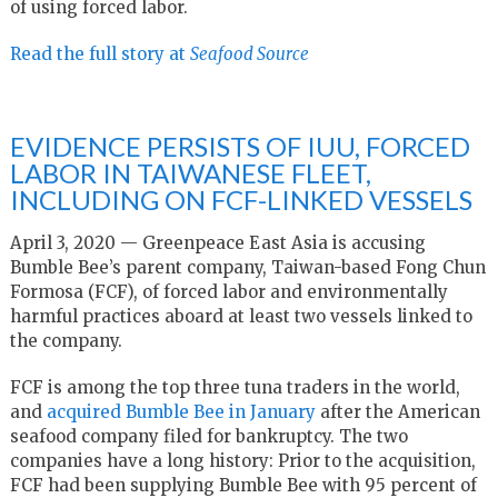
of using forced labor.
Read the full story at
Seafood Source
EVIDENCE PERSISTS OF IUU, FORCED
LABOR IN TAIWANESE FLEET,
INCLUDING ON FCF-LINKED VESSELS
April 3, 2020 — Greenpeace East Asia is accusing
Bumble Bee’s parent company, Taiwan-based Fong Chun
Formosa (FCF), of forced labor and environmentally
harmful practices aboard at least two vessels linked to
the company.
FCF is among the top three tuna traders in the world,
and
acquired Bumble Bee in January
after the American
seafood company filed for bankruptcy. The two
companies have a long history: Prior to the acquisition,
FCF had been supplying Bumble Bee with 95 percent of