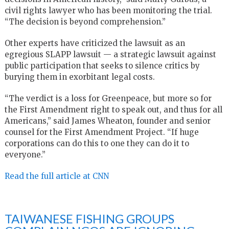
civil rights lawyer who has been monitoring the trial.
“The decision is beyond comprehension.”
Other experts have criticized the lawsuit as an
egregious SLAPP lawsuit — a strategic lawsuit against
public participation that seeks to silence critics by
burying them in exorbitant legal costs.
“The verdict is a loss for Greenpeace, but more so for
the First Amendment right to speak out, and thus for all
Americans,” said James Wheaton, founder and senior
counsel for the First Amendment Project. “If huge
corporations can do this to one they can do it to
everyone.”
Read the full article at CNN
TAIWANESE FISHING GROUPS