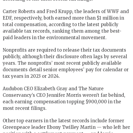
Carter Roberts and Fred Krupp, the leaders of WWF and
EDF, respectively, both earned more than $1 million in
total compensation, according to the latest publicly
available tax records, ranking them among the best-
paid leaders in the environmental movement.
Nonprofits are required to release their tax documents
publicly, although their disclosure often lags by several
years. The nonprofits’ most recent publicly available
documents detail senior employees’ pay for calendar or
tax years in 2023 or 2024.
Audubon CEO Elizabeth Gray and The Nature
Conservancy’s CEO Jennifer Morris weren’t far behind,
each earning compensation topping $900,000 in the
most recent filings.
Other top earners in the latest records include former
Greenpeace leader Ebony Twilley Martin — who left her