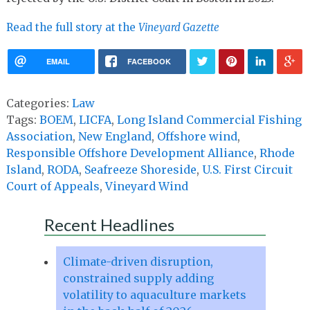
Read the full story at the
Vineyard Gazette
EMAIL
FACEBOOK
Categories:
Law
Tags:
BOEM
,
LICFA
,
Long Island Commercial Fishing
Association
,
New England
,
Offshore wind
,
Responsible Offshore Development Alliance
,
Rhode
Island
,
RODA
,
Seafreeze Shoreside
,
U.S. First Circuit
Court of Appeals
,
Vineyard Wind
Recent Headlines
Climate-driven disruption,
constrained supply adding
volatility to aquaculture markets