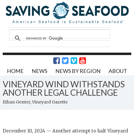
HOME
NEWS
NEWS BY REGION
ABOUT
VINEYARD WIND WITHSTANDS
ANOTHER LEGAL CHALLENGE
Ethan Genter, Vineyard Gazette
December 10, 2024 — Another attempt to halt Vineyard