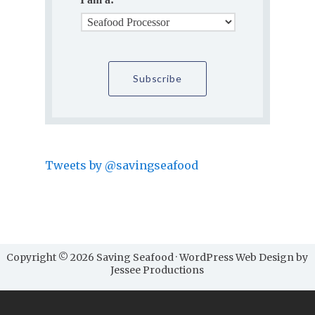
Tweets by @savingseafood
Copyright © 2026 Saving Seafood · WordPress Web Design by
Jessee Productions