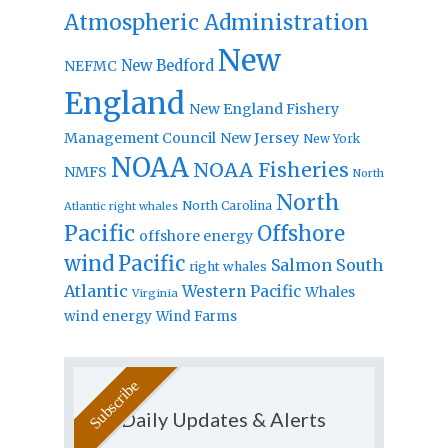
Atmospheric Administration
New
New Bedford
NEFMC
England
New England Fishery
Management Council
New Jersey
New York
NOAA
NOAA Fisheries
NMFS
North
North
North Carolina
Atlantic right whales
Pacific
Offshore
offshore energy
wind
Pacific
Salmon
South
right whales
Atlantic
Western Pacific
Whales
Virginia
wind energy
Wind Farms
Daily Updates & Alerts