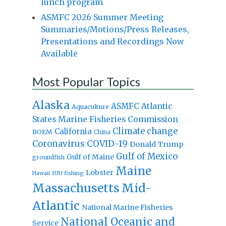
lunch program
ASMFC 2026 Summer Meeting
Summaries/Motions/Press Releases,
Presentations and Recordings Now
Available
Most Popular Topics
Alaska
Atlantic
ASMFC
Aquaculture
States Marine Fisheries Commission
Climate change
California
BOEM
China
Coronavirus
COVID-19
Donald Trump
Gulf of Mexico
Gulf of Maine
groundfish
Maine
Lobster
IUU fishing
Hawaii
Massachusetts
Mid-
Atlantic
National Marine Fisheries
National Oceanic and
Service