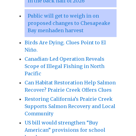
in the back half of 2026
Public will get to weigh in on
proposed changes to Chesapeake
Bay menhaden harvest
Birds Are Dying. Clues Point to El
Niño.
Canadian-Led Operation Reveals
Scope of Illegal Fishing in North
Pacific
Can Habitat Restoration Help Salmon
Recover? Prairie Creek Offers Clues
Restoring California’s Prairie Creek
Supports Salmon Recovery and Local
Community
US bill would strengthen “Buy
American” provisions for school