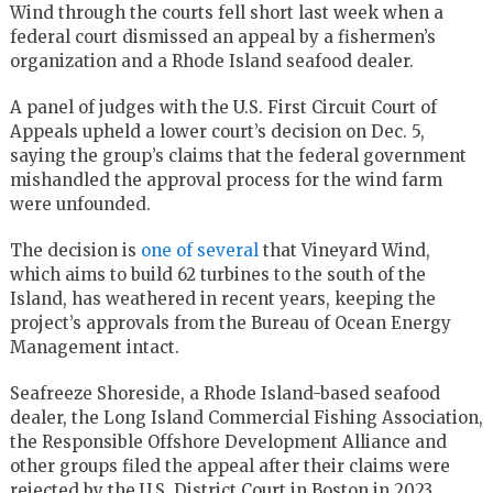
Wind through the courts fell short last week when a
federal court dismissed an appeal by a fishermen’s
organization and a Rhode Island seafood dealer.
A panel of judges with the U.S. First Circuit Court of
Appeals upheld a lower court’s decision on Dec. 5,
saying the group’s claims that the federal government
mishandled the approval process for the wind farm
were unfounded.
The decision is
one of several
that Vineyard Wind,
which aims to build 62 turbines to the south of the
Island, has weathered in recent years, keeping the
project’s approvals from the Bureau of Ocean Energy
Management intact.
Seafreeze Shoreside, a Rhode Island-based seafood
dealer, the Long Island Commercial Fishing Association,
the Responsible Offshore Development Alliance and
other groups filed the appeal after their claims were
rejected by the U.S. District Court in Boston in 2023.