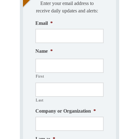
Enter your email address to
receive daily updates and alerts:
Email
*
Name
*
First
Last
Company or Organization
*
I am a:
*