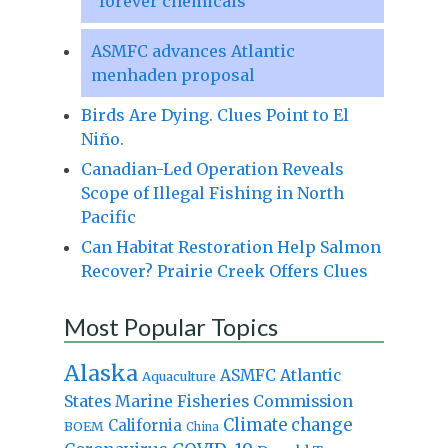
“forever chemicals”
ASMFC advances Atlantic
menhaden proposal
Birds Are Dying. Clues Point to El
Niño.
Canadian-Led Operation Reveals
Scope of Illegal Fishing in North
Pacific
Can Habitat Restoration Help Salmon
Recover? Prairie Creek Offers Clues
Most Popular Topics
Alaska
Atlantic
ASMFC
Aquaculture
States Marine Fisheries Commission
Climate change
California
BOEM
China