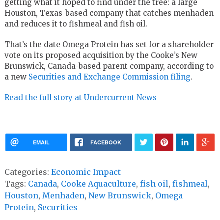
getting what it hoped to find under the tree: a large
Houston, Texas-based company that catches menhaden
and reduces it to fishmeal and fish oil.
That’s the date Omega Protein has set for a shareholder
vote on its proposed acquisition by the Cooke’s New
Brunswick, Canada-based parent company, according to
a new
Securities and Exchange Commission filing
.
Read the full story at Undercurrent News
EMAIL
FACEBOOK
Categories:
Economic Impact
Tags:
Canada
,
Cooke Aquaculture
,
fish oil
,
fishmeal
,
Houston
,
Menhaden
,
New Brunswick
,
Omega
Protein
,
Securities