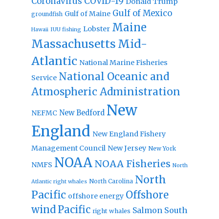
Coronavirus
COVID-19
Donald Trump
Gulf of Mexico
Gulf of Maine
groundfish
Maine
Lobster
IUU fishing
Hawaii
Massachusetts
Mid-
Atlantic
National Marine Fisheries
National Oceanic and
Service
Atmospheric Administration
New
New Bedford
NEFMC
England
New England Fishery
Management Council
New Jersey
New York
NOAA
NOAA Fisheries
NMFS
North
North
North Carolina
Atlantic right whales
Pacific
Offshore
offshore energy
wind
Pacific
Salmon
South
right whales