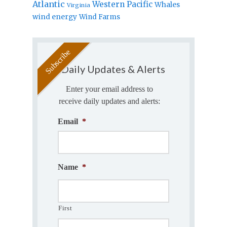
Atlantic
Western Pacific
Whales
Virginia
wind energy
Wind Farms
Daily Updates & Alerts
Enter your email address to
receive daily updates and alerts:
Email
*
Name
*
First