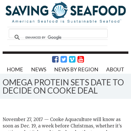
HOME
NEWS
NEWS BY REGION
ABOUT
OMEGA PROTEIN SETS DATE TO
DECIDE ON COOKE DEAL
November 27, 2017 — Cooke Aquaculture will know as
soon as Dec. 19, a week before Christmas, whether it’s