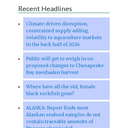
Recent Headlines
Climate-driven disruption,
constrained supply adding
volatility to aquaculture markets
in the back half of 2026
Public will get to weigh in on
proposed changes to Chesapeake
Bay menhaden harvest
Where have all the old, female
black rockfish gone?
ALASKA: Report finds most
Alaskan seafood samples do not
contain traceable amounts of