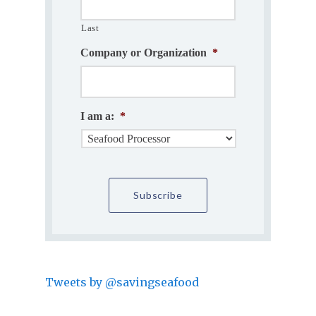
Last
Company or Organization
*
I am a:
*
Tweets by @savingseafood