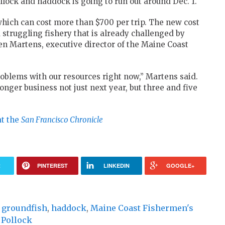
llock and haddock is going to run out around Dec. 1.
which can cost more than $700 per trip. The new cost
a struggling fishery that is already challenged by
Ben Martens, executive director of the Maine Coast
problems with our resources right now,” Martens said.
nger business not just next year, but three and five
at the
San Francisco Chronicle
R
PINTEREST
LINKEDIN
GOOGLE+
,
groundfish
,
haddock
,
Maine Coast Fishermen's
,
Pollock