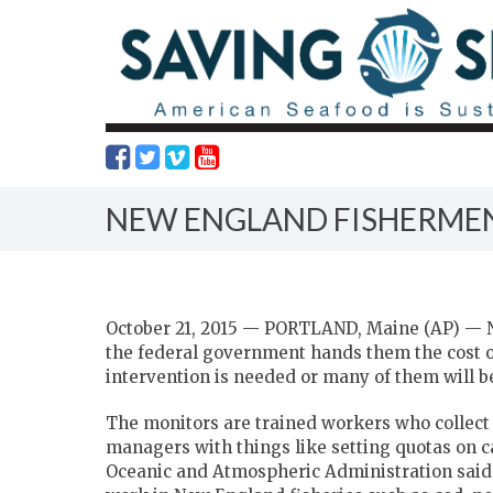
NEW ENGLAND FISHERMEN
October 21, 2015 — PORTLAND, Maine (AP) — N
the federal government hands them the cost o
intervention is needed or many of them will be
The monitors are trained workers who collect 
managers with things like setting quotas on ca
Oceanic and Atmospheric Administration said 