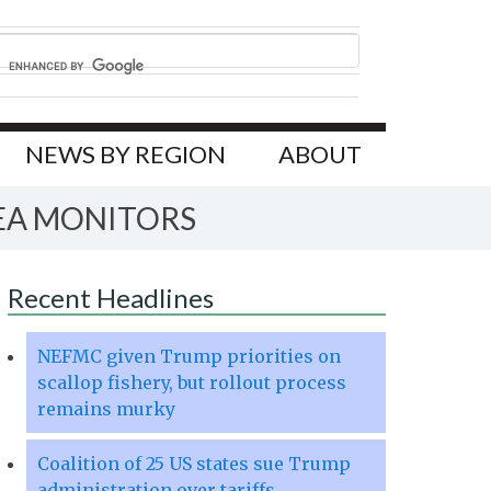
NEWS BY REGION
ABOUT
EA MONITORS
Recent Headlines
NEFMC given Trump priorities on
scallop fishery, but rollout process
remains murky
Coalition of 25 US states sue Trump
administration over tariffs