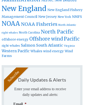
New Bedford
NEFMC
New England
New England Fishery
Management Council
New Jersey
NMFS
New York
NOAA
NOAA Fisheries
North Atlantic
North Pacific
North Carolina
right whales
Offshore wind
Pacific
offshore energy
Salmon
South Atlantic
right whales
Virginia
Western Pacific
Whales
wind energy
Wind
Farms
Daily Updates & Alerts
Enter your email address to receive
daily updates and alerts:
Email
*