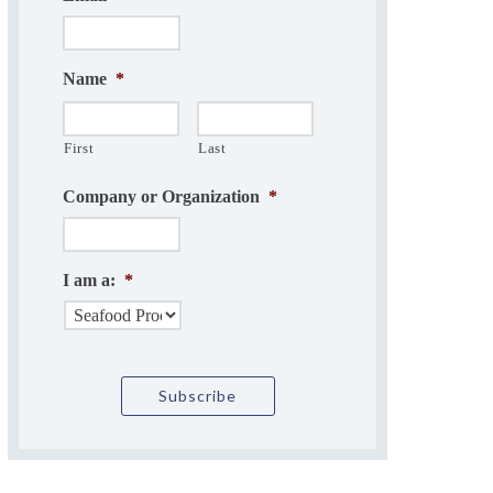
Name
*
First
Last
Company or Organization
*
I am a:
*