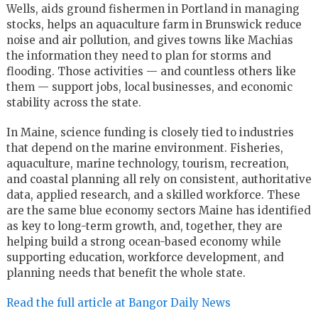
Wells, aids ground fishermen in Portland in managing
stocks, helps an aquaculture farm in Brunswick reduce
noise and air pollution, and gives towns like Machias
the information they need to plan for storms and
flooding. Those activities — and countless others like
them — support jobs, local businesses, and economic
stability across the state.
In Maine, science funding is closely tied to industries
that depend on the marine environment. Fisheries,
aquaculture, marine technology, tourism, recreation,
and coastal planning all rely on consistent, authoritative
data, applied research, and a skilled workforce. These
are the same blue economy sectors Maine has identified
as key to long-term growth, and, together, they are
helping build a strong ocean-based economy while
supporting education, workforce development, and
planning needs that benefit the whole state.
Read the full article at Bangor Daily News