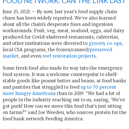
FOOD NETWORK. CAN THE LINK LAST
June 25, 2021 — By now, last year’s food supply chain
chaos has been widely reported. We’ve also learned
about all the chain’s desperate fixes and ingenious
workarounds: Fruit, veg, meat, seafood, eggs, and dairy
produced for Covid-shuttered restaurants, cafeterias,
and other institutions were diverted to
grocery co-ops
,
local CSA programs, the frozen/canned/
preserved
market
, and even
reef restoration projects
.
Some fresh food also made its way into the emergency
food system. It was a welcome counterpoint to shelf-
stable goods like peanut butter and beans, at food banks
and pantries that struggled to feed
up to 70 percent
more hungry Americans
than in 2019. “We had a lot of
people in the industry reaching out to us, saying, ‘We’ve
got pork! How can we move this food that’s just sitting
on farms?’” said Joe Weeden, who sources protein for the
food bank network Feeding America.