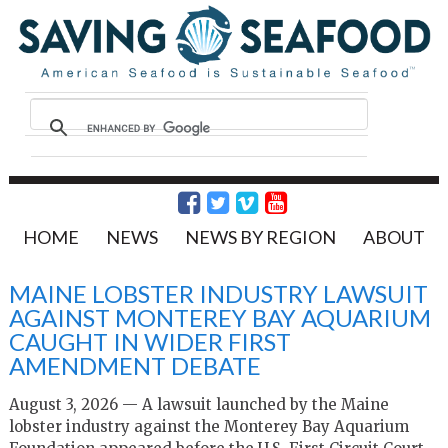
HOME
NEWS
NEWS BY REGION
ABOUT
MAINE LOBSTER INDUSTRY LAWSUIT
AGAINST MONTEREY BAY AQUARIUM
CAUGHT IN WIDER FIRST
AMENDMENT DEBATE
August 3, 2026 — A lawsuit launched by the Maine
lobster industry against the Monterey Bay Aquarium