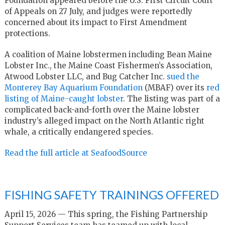
Foundation appeared before the U.S. First Circuit Court
of Appeals on 27 July, and judges were reportedly
concerned about its impact to First Amendment
protections.
A coalition of Maine lobstermen including Bean Maine
Lobster Inc., the Maine Coast Fishermen’s Association,
Atwood Lobster LLC, and Bug Catcher Inc.
sued the
Monterey Bay Aquarium Foundation
(MBAF) over its
red
listing of Maine-caught lobster
. The listing was part of a
complicated back-and-forth over the Maine lobster
industry’s alleged impact on the North Atlantic right
whale, a critically endangered species.
Read the full article at SeafoodSource
FISHING SAFETY TRAININGS OFFERED
April 15, 2026 — This spring, the Fishing Partnership