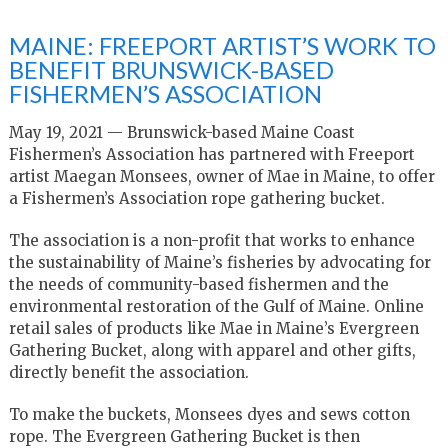
MAINE: FREEPORT ARTIST’S WORK TO
BENEFIT BRUNSWICK-BASED
FISHERMEN’S ASSOCIATION
May 19, 2021 — Brunswick-based Maine Coast
Fishermen’s Association has partnered with Freeport
artist Maegan Monsees, owner of Mae in Maine, to offer
a Fishermen’s Association rope gathering bucket.
The association is a non-profit that works to enhance
the sustainability of Maine’s fisheries by advocating for
the needs of community-based fishermen and the
environmental restoration of the Gulf of Maine. Online
retail sales of products like Mae in Maine’s Evergreen
Gathering Bucket, along with apparel and other gifts,
directly benefit the association.
To make the buckets, Monsees dyes and sews cotton
rope. The Evergreen Gathering Bucket is then