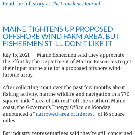
Read the full story at
The Providence Journal
MAINE TIGHTENS UP PROPOSED
OFFSHORE WIND FARM AREA, BUT
FISHERMEN STILL DON’T LIKE IT
July 15, 2021 — Maine fishermen said they appreciate
the effort by the Department of Marine Resources to get
their input on the site for a proposed offshore wind-
turbine array.
After collecting input over the past few months about
fishing activity, marine wildlife and navigation in a 770-
square-mile “area of interest” off the southern Maine
coast, the Governor’s Energy Office on Monday
announced a “
narrowed area of interest
” of 16 square
miles.
But industry representatives said they’re still concerned