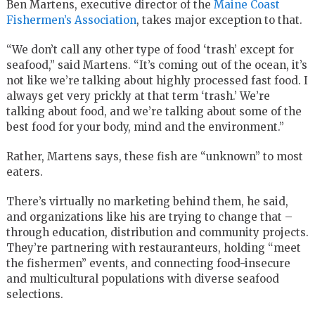
Ben Martens, executive director of the
Maine Coast
Fishermen’s Association
, takes major exception to that.
“We don’t call any other type of food ‘trash’ except for
seafood,” said Martens. “It’s coming out of the ocean, it’s
not like we’re talking about highly processed fast food. I
always get very prickly at that term ‘trash.’ We’re
talking about food, and we’re talking about some of the
best food for your body, mind and the environment.”
Rather, Martens says, these fish are “unknown” to most
eaters.
There’s virtually no marketing behind them, he said,
and organizations like his are trying to change that –
through education, distribution and community projects.
They’re partnering with restauranteurs, holding “meet
the fishermen” events, and connecting food-insecure
and multicultural populations with diverse seafood
selections.