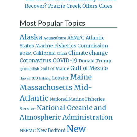
Recover? Prairie Creek Offers Clues
Most Popular Topics
Alaska
Atlantic
ASMFC
Aquaculture
States Marine Fisheries Commission
Climate change
California
BOEM
China
Coronavirus
COVID-19
Donald Trump
Gulf of Mexico
Gulf of Maine
groundfish
Maine
Lobster
IUU fishing
Hawaii
Massachusetts
Mid-
Atlantic
National Marine Fisheries
National Oceanic and
Service
Atmospheric Administration
New
New Bedford
NEFMC