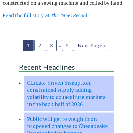
constructed on a sewing machine and coiled by hand.
Read the full story at
The Times Record
…
1
2
3
5
Next Page »
Recent Headlines
Climate-driven disruption,
constrained supply adding
volatility to aquaculture markets
in the back half of 2026
Public will get to weigh in on
proposed changes to Chesapeake