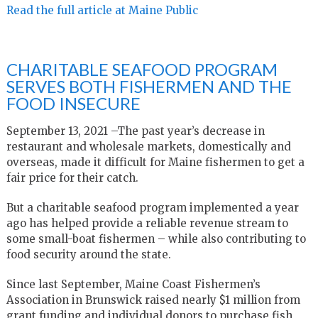
Read the full article at Maine Public
CHARITABLE SEAFOOD PROGRAM
SERVES BOTH FISHERMEN AND THE
FOOD INSECURE
September 13, 2021 –The past year’s decrease in
restaurant and wholesale markets, domestically and
overseas, made it difficult for Maine fishermen to get a
fair price for their catch.
But a charitable seafood program implemented a year
ago has helped provide a reliable revenue stream to
some small-boat fishermen – while also contributing to
food security around the state.
Since last September, Maine Coast Fishermen’s
Association in Brunswick raised nearly $1 million from
grant funding and individual donors to purchase fish