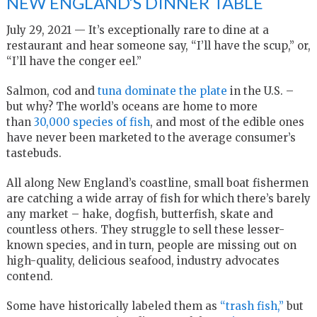
NEW ENGLAND’S DINNER TABLE
July 29, 2021 — It’s exceptionally rare to dine at a
restaurant and hear someone say, “I’ll have the scup,” or,
“I’ll have the conger eel.”
Salmon, cod and
tuna dominate the plate
in the U.S. –
but why? The world’s oceans are home to more
than
30,000 species of fish
, and most of the edible ones
have never been marketed to the average consumer’s
tastebuds.
All along New England’s coastline, small boat fishermen
are catching a wide array of fish for which there’s barely
any market – hake, dogfish, butterfish, skate and
countless others. They struggle to sell these lesser-
known species, and in turn, people are missing out on
high-quality, delicious seafood, industry advocates
contend.
Some have historically labeled them as
“trash fish,”
but