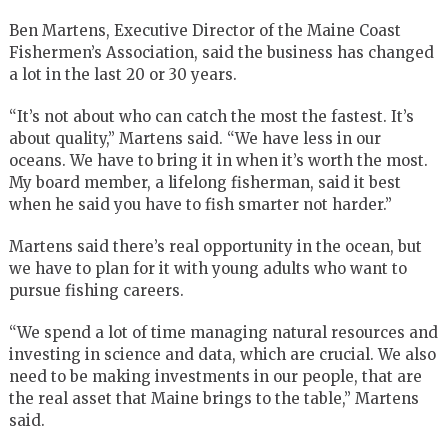
Ben Martens, Executive Director of the Maine Coast
Fishermen’s Association, said the business has changed
a lot in the last 20 or 30 years.
“It’s not about who can catch the most the fastest. It’s
about quality,” Martens said. “We have less in our
oceans. We have to bring it in when it’s worth the most.
My board member, a lifelong fisherman, said it best
when he said you have to fish smarter not harder.”
Martens said there’s real opportunity in the ocean, but
we have to plan for it with young adults who want to
pursue fishing careers.
“We spend a lot of time managing natural resources and
investing in science and data, which are crucial. We also
need to be making investments in our people, that are
the real asset that Maine brings to the table,” Martens
said.