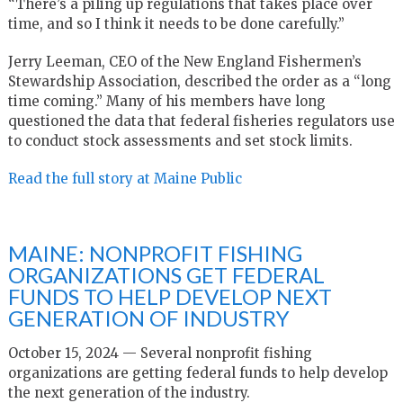
“There’s a piling up regulations that takes place over
time, and so I think it needs to be done carefully.”
Jerry Leeman, CEO of the New England Fishermen’s
Stewardship Association, described the order as a “long
time coming.” Many of his members have long
questioned the data that federal fisheries regulators use
to conduct stock assessments and set stock limits.
Read the full story at Maine Public
MAINE: NONPROFIT FISHING
ORGANIZATIONS GET FEDERAL
FUNDS TO HELP DEVELOP NEXT
GENERATION OF INDUSTRY
October 15, 2024 — Several nonprofit fishing
organizations are getting federal funds to help develop
the next generation of the industry.