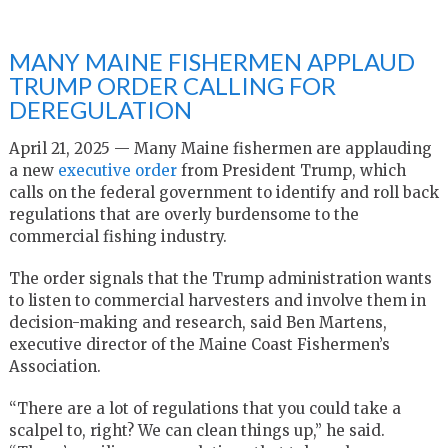
MANY MAINE FISHERMEN APPLAUD
TRUMP ORDER CALLING FOR
DEREGULATION
April 21, 2025 — Many Maine fishermen are applauding
a new
executive order
from President Trump, which
calls on the federal government to identify and roll back
regulations that are overly burdensome to the
commercial fishing industry.
The order signals that the Trump administration wants
to listen to commercial harvesters and involve them in
decision-making and research, said Ben Martens,
executive director of the Maine Coast Fishermen’s
Association.
“There are a lot of regulations that you could take a
scalpel to, right? We can clean things up,” he said.