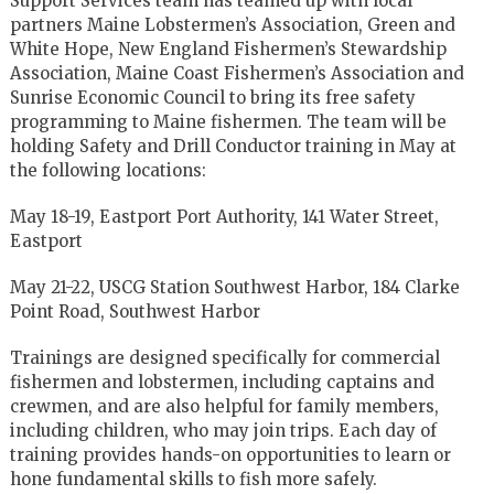
Support Services team has teamed up with local
partners Maine Lobstermen’s Association, Green and
White Hope, New England Fishermen’s Stewardship
Association, Maine Coast Fishermen’s Association and
Sunrise Economic Council to bring its free safety
programming to Maine fishermen. The team will be
holding Safety and Drill Conductor training in May at
the following locations:
May 18-19, Eastport Port Authority, 141 Water Street,
Eastport
May 21-22, USCG Station Southwest Harbor, 184 Clarke
Point Road, Southwest Harbor
Trainings are designed specifically for commercial
fishermen and lobstermen, including captains and
crewmen, and are also helpful for family members,
including children, who may join trips. Each day of
training provides hands-on opportunities to learn or
hone fundamental skills to fish more safely.