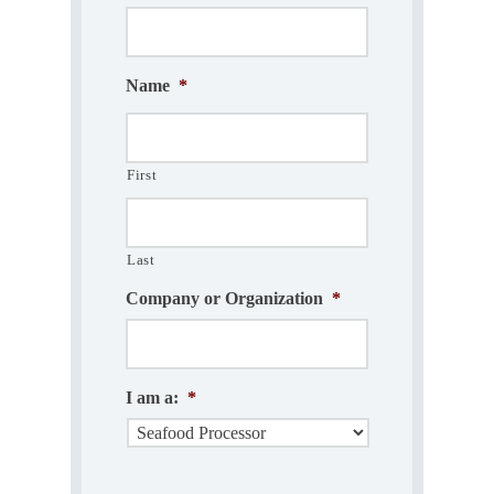
Name
*
First
Last
Company or Organization
*
I am a:
*