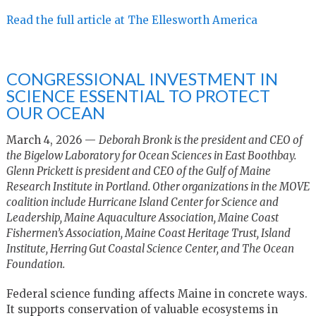
Read the full article at The Ellesworth America
CONGRESSIONAL INVESTMENT IN
SCIENCE ESSENTIAL TO PROTECT
OUR OCEAN
March 4, 2026 —
Deborah Bronk is the president and CEO of
the Bigelow Laboratory for Ocean Sciences in East Boothbay.
Glenn Prickett is president and CEO of the Gulf of Maine
Research Institute in Portland. Other organizations in the MOVE
coalition include Hurricane Island Center for Science and
Leadership, Maine Aquaculture Association, Maine Coast
Fishermen’s Association, Maine Coast Heritage Trust, Island
Institute, Herring Gut Coastal Science Center, and The Ocean
Foundation.
Federal science funding affects Maine in concrete ways.
It supports conservation of valuable ecosystems in