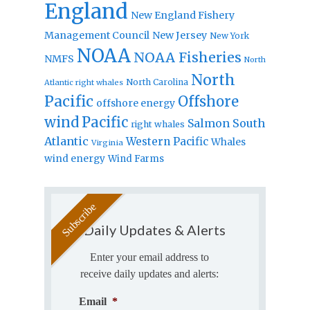
England
New England Fishery
Management Council
New Jersey
New York
NOAA
NOAA Fisheries
NMFS
North
North
North Carolina
Atlantic right whales
Pacific
Offshore
offshore energy
wind
Pacific
Salmon
South
right whales
Atlantic
Western Pacific
Whales
Virginia
wind energy
Wind Farms
Daily Updates & Alerts
Enter your email address to
receive daily updates and alerts:
Email
*