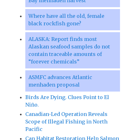
Bay menhaden harvest
Where have all the old, female
black rockfish gone?
ALASKA: Report finds most
Alaskan seafood samples do not
contain traceable amounts of
“forever chemicals”
ASMFC advances Atlantic
menhaden proposal
Birds Are Dying. Clues Point to El
Niño.
Canadian-Led Operation Reveals
Scope of Illegal Fishing in North
Pacific
Can Habitat Restoration Help Salmon