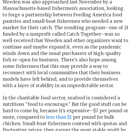
Weeden was also approached last November by a
Massachusetts-based fishermen’s association, looking
to forge a partnership between Feeding America food
pantries and small-boat fishermen who needed a new
market for their catch. The resulting program—one of 21
funded by a nonprofit called Catch Together—was so
well-received that Weeden and other organizers want to
continue and maybe expand it, even as the pandemic
winds down and the usual purchasers of high-quality
fish re-open for business. There’s also hope among
some fishermen that this may provide a way to
reconnect with local communities that their business
models have left behind, and to provide themselves
with a layer of stability in an unpredictable sector.
In the charitable food sector, seafood is considered a
nutritious “food to encourage.” But the good stuff can be
hard to come by, because it’s expensive—$7 per pound or
more, compared to
less than $1
per pound for bulk
chicken. Small-boat fishermen contend with quotas and
fluctuating prices; they garner the most stable profit by