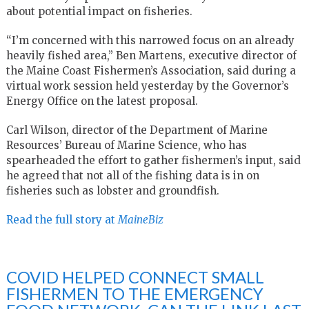
about potential impact on fisheries.
“I’m concerned with this narrowed focus on an already
heavily fished area,” Ben Martens, executive director of
the Maine Coast Fishermen’s Association, said during a
virtual work session held yesterday by the Governor’s
Energy Office on the latest proposal.
Carl Wilson, director of the Department of Marine
Resources’ Bureau of Marine Science, who has
spearheaded the effort to gather fishermen’s input, said
he agreed that not all of the fishing data is in on
fisheries such as lobster and groundfish.
Read the full story at
MaineBiz
COVID HELPED CONNECT SMALL
FISHERMEN TO THE EMERGENCY