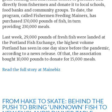
directly from fishermen and donate it to local schools,
food banks and community groups. To date, the
program, called Fishermen Feeding Mainers, has
purchased 170,000 pounds of fish, in turn
providing 230,000 meals.
Last week, 29,000 pounds of fresh fish were landed at
the Portland Fish Exchange, the highest volume
Portland has seen in one day since before the pandemic,
according to a news release. Of that, the association
bought 10,000 pounds to donate for 15,000 meals.
Read the full story at Mainebiz
FROM HAKE TO SKATE: BEHIND THE
PUSH TO BRING ‘UNKNOWN’ FISH TO