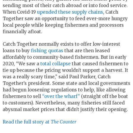
sending most of their catch abroad or into food service.
When Covid-19
upended these supply chains
, Catch
Together saw an opportunity to feed ever-more hungry
local people while keeping fishermen and processors
financially afloat.
Catch Together normally exists to offer low-interest
loans to buy
fishing quotas
that are then leased
affordably to community-based fishermen. But in early
2020, “We saw a
total collapse
that caused fishermen to
tie up because the pricing wouldn’t support a harvest. It
was a really scary time,” said Paul Parker, Catch
Together’s president. Some state and local governments
had begun loosening regulations to help, like allowing
fishermen to sell
“over the wharf”
(straight off the boat
to customers). Nevertheless, many fisheries still faced
abysmal market prices that didn’t justify their opening.
Read the full story at
The Counter