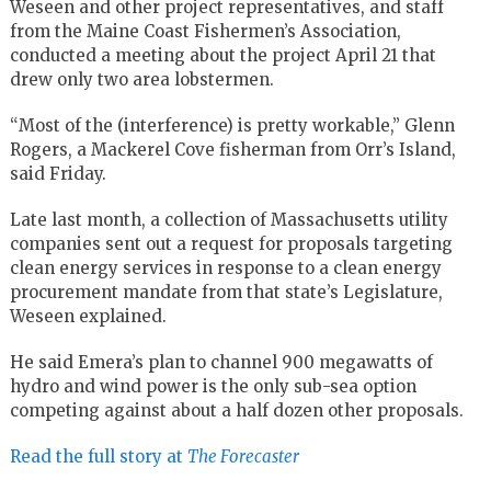
Weseen and other project representatives, and staff
from the Maine Coast Fishermen’s Association,
conducted a meeting about the project April 21 that
drew only two area lobstermen.
“Most of the (interference) is pretty workable,” Glenn
Rogers, a Mackerel Cove fisherman from Orr’s Island,
said Friday.
Late last month, a collection of Massachusetts utility
companies sent out a request for proposals targeting
clean energy services in response to a clean energy
procurement mandate from that state’s Legislature,
Weseen explained.
He said Emera’s plan to channel 900 megawatts of
hydro and wind power is the only sub-sea option
competing against about a half dozen other proposals.
Read the full story at
The Forecaster