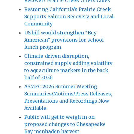
Recover? Prairie Creek Offers Clues
Restoring California’s Prairie Creek
Supports Salmon Recovery and Local
Community
US bill would strengthen “Buy
American” provisions for school
lunch program
Climate-driven disruption,
constrained supply adding volatility
to aquaculture markets in the back
half of 2026
ASMFC 2026 Summer Meeting
Summaries/Motions/Press Releases,
Presentations and Recordings Now
Available
Public will get to weigh in on
proposed changes to Chesapeake
Bay menhaden harvest