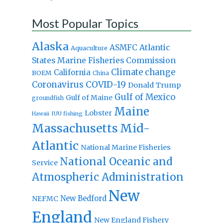
Most Popular Topics
Alaska
Atlantic
ASMFC
Aquaculture
States Marine Fisheries Commission
Climate change
California
BOEM
China
Coronavirus
COVID-19
Donald Trump
Gulf of Mexico
Gulf of Maine
groundfish
Maine
Lobster
IUU fishing
Hawaii
Massachusetts
Mid-
Atlantic
National Marine Fisheries
National Oceanic and
Service
Atmospheric Administration
New
New Bedford
NEFMC
England
New England Fishery