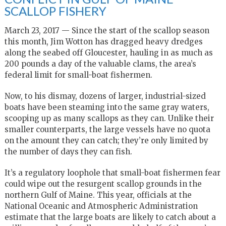
SCALLOP FISHERY
March 23, 2017 — Since the start of the scallop season
this month, Jim Wotton has dragged heavy dredges
along the seabed off Gloucester, hauling in as much as
200 pounds a day of the valuable clams, the area’s
federal limit for small-boat fishermen.
Now, to his dismay, dozens of larger, industrial-sized
boats have been steaming into the same gray waters,
scooping up as many scallops as they can. Unlike their
smaller counterparts, the large vessels have no quota
on the amount they can catch; they’re only limited by
the number of days they can fish.
It’s a regulatory loophole that small-boat fishermen fear
could wipe out the resurgent scallop grounds in the
northern Gulf of Maine.
This year, officials at the
National Oceanic and Atmospheric Administration
estimate that the large boats are likely to catch about a