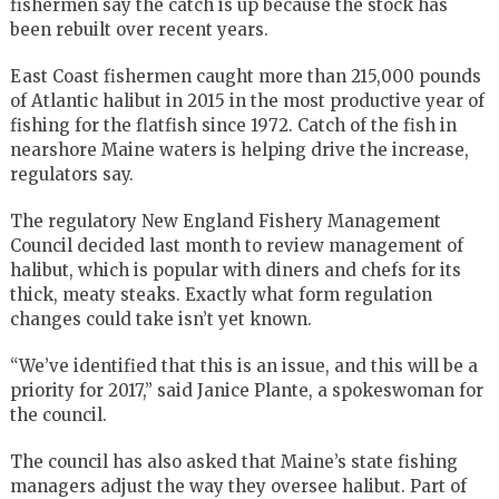
fishermen say the catch is up because the stock has
been rebuilt over recent years.
East Coast fishermen caught more than 215,000 pounds
of Atlantic halibut in 2015 in the most productive year of
fishing for the flatfish since 1972. Catch of the fish in
nearshore Maine waters is helping drive the increase,
regulators say.
The regulatory New England Fishery Management
Council decided last month to review management of
halibut, which is popular with diners and chefs for its
thick, meaty steaks. Exactly what form regulation
changes could take isn’t yet known.
“We’ve identified that this is an issue, and this will be a
priority for 2017,” said Janice Plante, a spokeswoman for
the council.
The council has also asked that Maine’s state fishing
managers adjust the way they oversee halibut. Part of