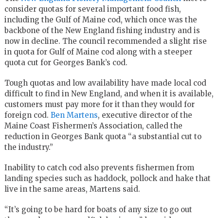
consider quotas for several important food fish,
including the Gulf of Maine cod, which once was the
backbone of the New England fishing industry and is
now in decline. The council recommended a slight rise
in quota for Gulf of Maine cod along with a steeper
quota cut for Georges Bank’s cod.
Tough quotas and low availability have made local cod
difficult to find in New England, and when it is available,
customers must pay more for it than they would for
foreign cod.
Ben Martens
, executive director of the
Maine Coast Fishermen’s Association, called the
reduction in Georges Bank quota “a substantial cut to
the industry.”
Inability to catch cod also prevents fishermen from
landing species such as haddock, pollock and hake that
live in the same areas, Martens said.
“It’s going to be hard for boats of any size to go out