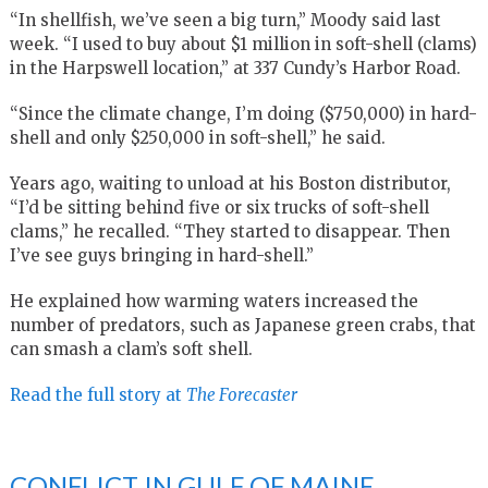
“In shellfish, we’ve seen a big turn,” Moody said last
week. “I used to buy about $1 million in soft-shell (clams)
in the Harpswell location,” at 337 Cundy’s Harbor Road.
“Since the climate change, I’m doing ($750,000) in hard-
shell and only $250,000 in soft-shell,” he said.
Years ago, waiting to unload at his Boston distributor,
“I’d be sitting behind five or six trucks of soft-shell
clams,” he recalled. “They started to disappear. Then
I’ve see guys bringing in hard-shell.”
He explained how warming waters increased the
number of predators, such as Japanese green crabs, that
can smash a clam’s soft shell.
Read the full story at
The Forecaster
CONFLICT IN GULF OF MAINE