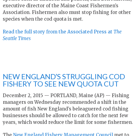
executive director of the Maine Coast Fishermen’s
Association. Fishermen also must stop fishing for other
species when the cod quota is met.
Read the full story from the Associated Press at
The
Seattle Times
NEW ENGLAND’S STRUGGLING COD
FISHERY TO SEE NEW QUOTA CUT
December 2, 2015 — PORTLAND, Maine (AP) — Fishing
managers on Wednesday recommended a shift in the
amount of fish New England’s beleaguered cod fishing
businesses should be allowed to catch for the next few
years, which would reduce the limit for some fishermen.
The
New England Fishery Management Council
met to