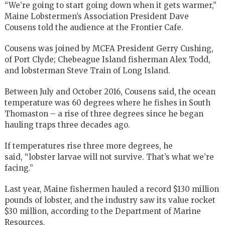
“We’re going to start going down when it gets warmer,”
Maine Lobstermen’s Association President Dave
Cousens told the audience at the Frontier Cafe.
Cousens was joined by MCFA President Gerry Cushing,
of Port Clyde; Chebeague Island fisherman Alex Todd,
and lobsterman Steve Train of Long Island.
Between July and October 2016, Cousens said, the ocean
temperature was 60 degrees where he fishes in South
Thomaston – a rise of three degrees since he began
hauling traps three decades ago.
If temperatures rise three more degrees, he
said, “lobster larvae will not survive. That’s what we’re
facing.”
Last year, Maine fishermen hauled a record $130 million
pounds of lobster, and the industry saw its value rocket
$30 million, according to the Department of Marine
Resources.