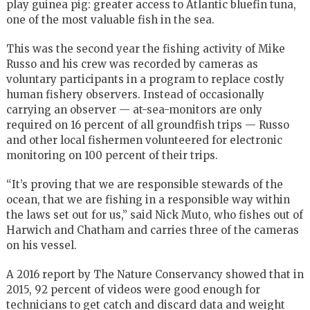
play guinea pig: greater access to Atlantic bluefin tuna,
one of the most valuable fish in the sea.
This was the second year the fishing activity of Mike
Russo and his crew was recorded by cameras as
voluntary participants in a program to replace costly
human fishery observers. Instead of occasionally
carrying an observer — at-sea-monitors are only
required on 16 percent of all groundfish trips — Russo
and other local fishermen volunteered for electronic
monitoring on 100 percent of their trips.
“It’s proving that we are responsible stewards of the
ocean, that we are fishing in a responsible way within
the laws set out for us,” said Nick Muto, who fishes out of
Harwich and Chatham and carries three of the cameras
on his vessel.
A 2016 report by The Nature Conservancy showed that in
2015, 92 percent of videos were good enough for
technicians to get catch and discard data and weight