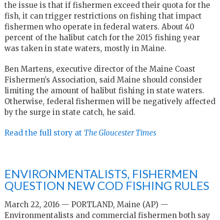
the issue is that if fishermen exceed their quota for the
fish, it can trigger restrictions on fishing that impact
fishermen who operate in federal waters. About 40
percent of the halibut catch for the 2015 fishing year
was taken in state waters, mostly in Maine.
Ben Martens, executive director of the Maine Coast
Fishermen’s Association, said Maine should consider
limiting the amount of halibut fishing in state waters.
Otherwise, federal fishermen will be negatively affected
by the surge in state catch, he said.
Read the full story at
The Gloucester Times
ENVIRONMENTALISTS, FISHERMEN
QUESTION NEW COD FISHING RULES
March 22, 2016 — PORTLAND, Maine (AP) —
Environmentalists and commercial fishermen both say