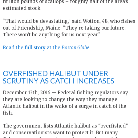
million pounds of scallops – roughly half of the area’s
estimated stock.
“That would be devastating,” said Wotton, 48, who fishes
out of Friendship, Maine. “They’re taking our future.
There won’t be anything for us next year.”
Read the full story at the
Boston Globe
OVERFISHED HALIBUT UNDER
SCRUTINY AS CATCH INCREASES
December 13th, 2016 — Federal fishing regulators say
they are looking to change the way they manage
Atlantic halibut in the wake of a surge in catch of the
fish.
The government lists Atlantic halibut as “overfished”
and conservationists want to protect it. But many