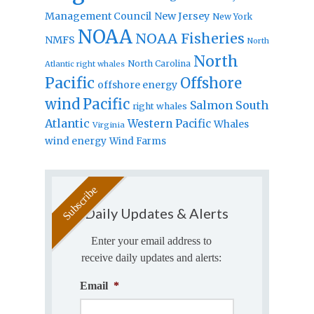
Management Council
New Jersey
New York
NOAA
NOAA Fisheries
NMFS
North
North
North Carolina
Atlantic right whales
Pacific
Offshore
offshore energy
wind
Pacific
Salmon
South
right whales
Atlantic
Western Pacific
Whales
Virginia
wind energy
Wind Farms
Daily Updates & Alerts
Enter your email address to
receive daily updates and alerts:
Email
*