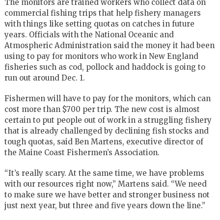
The monitors are trained workers who collect data on
commercial fishing trips that help fishery managers
with things like setting quotas on catches in future
years. Officials with the National Oceanic and
Atmospheric Administration said the money it had been
using to pay for monitors who work in New England
fisheries such as cod, pollock and haddock is going to
run out around Dec. 1.
Fishermen will have to pay for the monitors, which can
cost more than $700 per trip. The new cost is almost
certain to put people out of work in a struggling fishery
that is already challenged by declining fish stocks and
tough quotas, said Ben Martens, executive director of
the Maine Coast Fishermen’s Association.
“It’s really scary. At the same time, we have problems
with our resources right now,” Martens said. “We need
to make sure we have better and stronger business not
just next year, but three and five years down the line.”