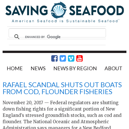
HOME
NEWS
NEWS BY REGION
ABOUT
RAFAEL SCANDAL SHUTS OUT BOATS
FROM COD, FLOUNDER FISHERIES
November 20, 2017 — Federal regulators are shutting
down fishing rights for a significant portion of New
England’s stressed groundfish stocks, such as cod and
flounder. The National Oceanic and Atmospheric
Administration says managers for a New Bedford,