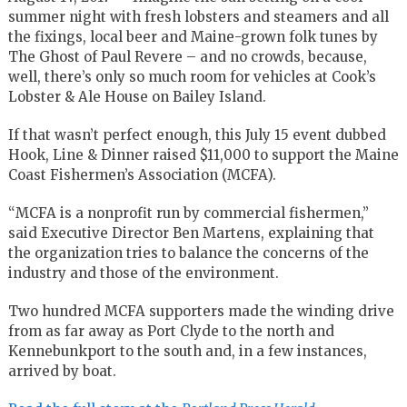
summer night with fresh lobsters and steamers and all
the fixings, local beer and Maine-grown folk tunes by
The Ghost of Paul Revere – and no crowds, because,
well, there’s only so much room for vehicles at Cook’s
Lobster & Ale House on Bailey Island.
If that wasn’t perfect enough, this July 15 event dubbed
Hook, Line & Dinner raised $11,000 to support the Maine
Coast Fishermen’s Association (MCFA).
“MCFA is a nonprofit run by commercial fishermen,”
said Executive Director Ben Martens, explaining that
the organization tries to balance the concerns of the
industry and those of the environment.
Two hundred MCFA supporters made the winding drive
from as far away as Port Clyde to the north and
Kennebunkport to the south and, in a few instances,
arrived by boat.