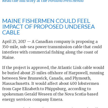
Read the full story at the
Portland Press Herald
MAINE FISHERMEN COULD FEEL
IMPACT OF PROPOSED UNDERSEA
CABLE
April 25, 2017 — A Canadian company is proposing a
350-mile, sub-sea power transmission cable that could
interfere with commercial fishing along the coast of
Maine.
If the project is approved, the Atlantic Link cable would
be buried about 25 miles offshore of Harpswell, running
between New Brunswick, Canada, and Plymouth,
Massachusetts. It would affect about 400 lobstermen
from Cape Elizabeth to Phippsburg, according to
spokesman Gerald Weseen of the Nova Scotia-based
energy services company Emera.