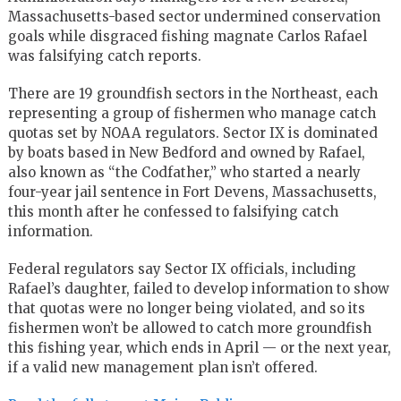
Massachusetts-based sector undermined conservation
goals while disgraced fishing magnate Carlos Rafael
was falsifying catch reports.
There are 19 groundfish sectors in the Northeast, each
representing a group of fishermen who manage catch
quotas set by NOAA regulators. Sector IX is dominated
by boats based in New Bedford and owned by Rafael,
also known as “the Codfather,” who started a nearly
four-year jail sentence in Fort Devens, Massachusetts,
this month after he confessed to falsifying catch
information.
Federal regulators say Sector IX officials, including
Rafael’s daughter, failed to develop information to show
that quotas were no longer being violated, and so its
fishermen won’t be allowed to catch more groundfish
this fishing year, which ends in April — or the next year,
if a valid new management plan isn’t offered.