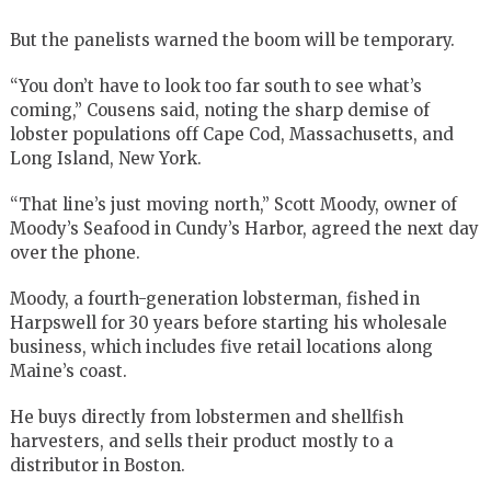
But the panelists warned the boom will be temporary.
“You don’t have to look too far south to see what’s
coming,” Cousens said, noting the sharp demise of
lobster populations off Cape Cod, Massachusetts, and
Long Island, New York.
“That line’s just moving north,” Scott Moody, owner of
Moody’s Seafood in Cundy’s Harbor, agreed the next day
over the phone.
Moody, a fourth-generation lobsterman, fished in
Harpswell for 30 years before starting his wholesale
business, which includes five retail locations along
Maine’s coast.
He buys directly from lobstermen and shellfish
harvesters, and sells their product mostly to a
distributor in Boston.