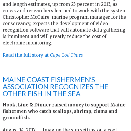
and length estimates, up from 23 percent in 2013, as
crews and researchers learned to work with the system.
Christopher McGuire, marine program manager for the
conservancy, expects the development of video
recognition software that will automate data gathering
is imminent and will greatly reduce the cost of
electronic monitoring.
Read the full story at
Cape Cod Times
MAINE COAST FISHERMEN’S
ASSOCIATION RECOGNIZES THE
OTHER FISH IN THE SEA
Hook, Line & Dinner raised money to support Maine
fishermen who catch scallops, shrimp, clams and
groundfish.
August 14, 2017 — Imagine the sun setting on a cool