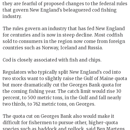
they are fearful of proposed changes to the federal rules
that govern New England’s beleaguered cod fishing
industry.
The rules govern an industry that has fed New England
for centuries and is now in steep decline. Most codfish
sold to consumers in the region now come from foreign
countries such as Norway, Iceland and Russia.
Cod is closely associated with fish and chips.
Regulators who typically split New England’s cod into
two stocks want to slightly raise the Gulf of Maine quota
but more dramatically cut the Georges Bank quota for
the coming fishing year. The catch limit would rise 30
percent, to 500 metric tons, in the Gulf and fall nearly
two thirds, to 762 metric tons, on Georges.
The quota cut on Georges Bank also would make it
difficult for fishermen to pursue other, higher-quota
species such as haddock and pollock, said Ben Martens,