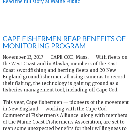
Read the full story at Maine Public
CAPE FISHERMEN REAP BENEFITS OF
MONITORING PROGRAM
November 13, 2017 — CAPE COD, Mass. — With fleets on
the West Coast and in Alaska, members of the East
Coast swordfishing and herring fleets and 20 New
England groundfishermen all using cameras to record
their fishing, the technology is gaining ground as a
fisheries management tool, including off Cape Cod.
This year, Cape fishermen — pioneers of the movement
in New England — working with the Cape Cod
Commercial Fishermen’s Alliance, along with members
of the Maine Coast Fishermen’s Association, are set to
reap some unexpected benefits for their willingness to