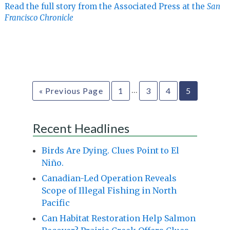
Read the full story from the Associated Press at the
San
Francisco Chronicle
…
« Previous Page
1
3
4
5
Recent Headlines
Birds Are Dying. Clues Point to El
Niño.
Canadian-Led Operation Reveals
Scope of Illegal Fishing in North
Pacific
Can Habitat Restoration Help Salmon