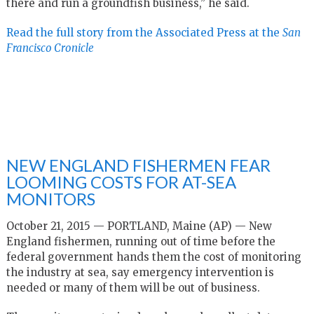
there and run a groundfish business,” he said.
Read the full story from the Associated Press at the
San
Francisco Cronicle
NEW ENGLAND FISHERMEN FEAR
LOOMING COSTS FOR AT-SEA
MONITORS
October 21, 2015 — PORTLAND, Maine (AP) — New
England fishermen, running out of time before the
federal government hands them the cost of monitoring
the industry at sea, say emergency intervention is
needed or many of them will be out of business.