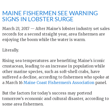
MAINE FISHERMEN SEE WARNING
SIGNS IN LOBSTER SURGE
March 23, 2017 — After Maine’s lobster industry set sales
records for a second straight year, area fishermen are
enjoying the boom while the water is warm.
Literally.
Rising sea temperatures are benefiting Maine’s iconic
crustacean, leading to an increase in population while
other marine species, such as soft-shell crabs, have
suffered a decline, according to fishermen who spoke at
a March 16
Maine Coast Fishermen’s Association
panel.
But the factors for today’s success may portend
tomorrow’s economic and cultural disaster, according to
some area fishermen.