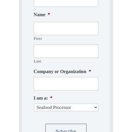
Name
*
First
Last
Company or Organization
*
I am a:
*