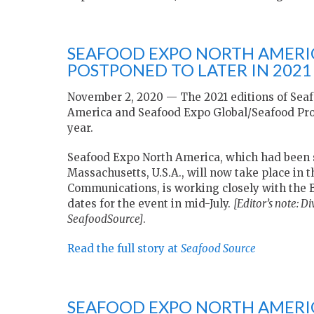
SEAFOOD EXPO NORTH AMERI
POSTPONED TO LATER IN 2021
November 2, 2020 — The 2021 editions of Sea
America and Seafood Expo Global/Seafood Proc
year.
Seafood Expo North America, which had been sc
Massachusetts, U.S.A., will now take place in 
Communications, is working closely with the 
dates for the event in mid-July.
[Editor’s note:
Di
SeafoodSource]
.
Read the full story at
Seafood Source
SEAFOOD EXPO NORTH AMERIC