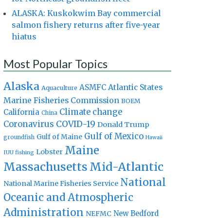
ALASKA: Kuskokwim Bay commercial
salmon fishery returns after five-year
hiatus
Most Popular Topics
Alaska
Atlantic States
ASMFC
Aquaculture
Marine Fisheries Commission
BOEM
Climate change
California
China
Coronavirus
COVID-19
Donald Trump
Gulf of Mexico
Gulf of Maine
groundfish
Hawaii
Maine
Lobster
IUU fishing
Massachusetts
Mid-Atlantic
National
National Marine Fisheries Service
Oceanic and Atmospheric
Administration
New Bedford
NEFMC