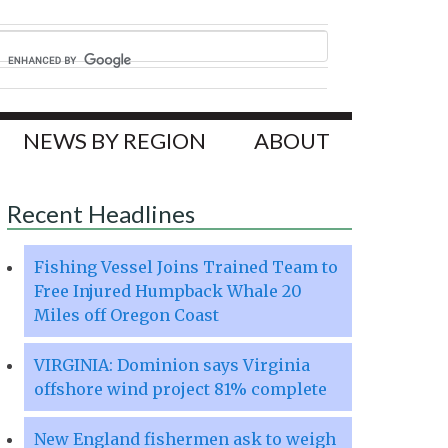
NEWS BY REGION
ABOUT
Recent Headlines
Fishing Vessel Joins Trained Team to
Free Injured Humpback Whale 20
Miles off Oregon Coast
VIRGINIA: Dominion says Virginia
offshore wind project 81% complete
New England fishermen ask to weigh