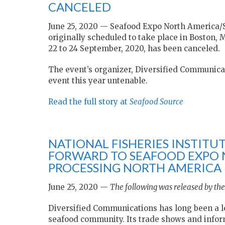
CANCELED
June 25, 2020 — Seafood Expo North America/
originally scheduled to take place in Boston,
22 to 24 September, 2020, has been canceled.
The event’s organizer, Diversified Communicat
event this year untenable.
Read the full story at
Seafood Source
NATIONAL FISHERIES INSTIT
FORWARD TO SEAFOOD EXPO
PROCESSING NORTH AMERICA 
June 25, 2020 —
The following was released by the 
Diversified Communications has long been a l
seafood community. Its trade shows and inform