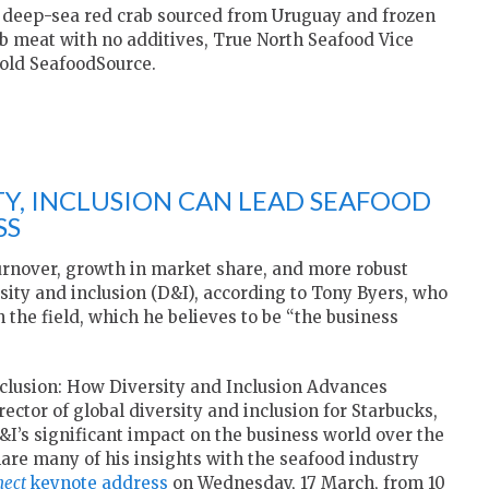
t deep-sea red crab sourced from Uruguay and frozen
ab meat with no additives, True North Seafood Vice
told SeafoodSource.
ITY, INCLUSION CAN LEAD SEAFOOD
SS
urnover, growth in market share, and more robust
ity and inclusion (D&I), according to Tony Byers, who
he field, which he believes to be “the business
Inclusion: How Diversity and Inclusion Advances
rector of global diversity and inclusion for Starbucks,
I’s significant impact on the business world over the
hare many of his insights with the seafood industry
nect
keynote address
on Wednesday, 17 March, from 10