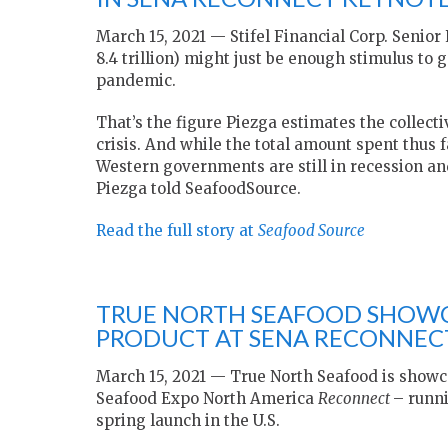
March 15, 2021 — Stifel Financial Corp. Senior
8.4 trillion) might just be enough stimulus to
pandemic.
That’s the figure Piezga estimates the collec
crisis. And while the total amount spent thus 
Western governments are still in recession a
Piezga told SeafoodSource.
Read the full story at
Seafood Source
TRUE NORTH SEAFOOD SHOWC
PRODUCT AT SENA RECONNEC
March 15, 2021 — True North Seafood is showca
Seafood Expo North America
Reconnect
– runni
spring launch in the U.S.