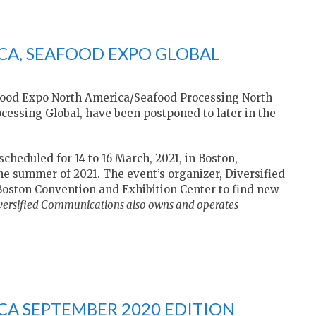
CA, SEAFOOD EXPO GLOBAL
food Expo North America/Seafood Processing North
essing Global, have been postponed to later in the
heduled for 14 to 16 March, 2021, in Boston,
the summer of 2021. The event’s organizer, Diversified
Boston Convention and Exhibition Center to find new
versified Communications also owns and operates
A SEPTEMBER 2020 EDITION