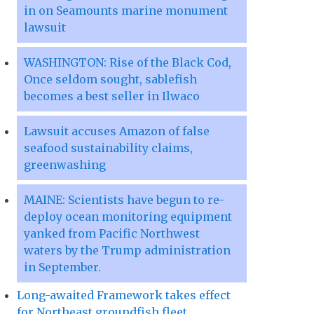
in on Seamounts marine monument
lawsuit
WASHINGTON: Rise of the Black Cod,
Once seldom sought, sablefish
becomes a best seller in Ilwaco
Lawsuit accuses Amazon of false
seafood sustainability claims,
greenwashing
MAINE: Scientists have begun to re-
deploy ocean monitoring equipment
yanked from Pacific Northwest
waters by the Trump administration
in September.
Long-awaited Framework takes effect
for Northeast groundfish fleet