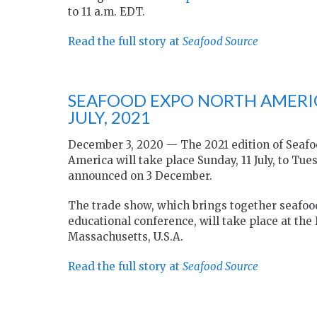
to 11 a.m. EDT.
Read the full story at
Seafood Source
SEAFOOD EXPO NORTH AMERIC
JULY, 2021
December 3, 2020 — The 2021 edition of Seaf
America will take place Sunday, 11 July, to Tu
announced on 3 December.
The trade show, which brings together seafoo
educational conference, will take place at the
Massachusetts, U.S.A.
Read the full story at
Seafood Source