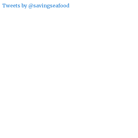
Tweets by @savingseafood