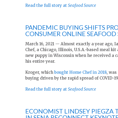
Read the full story at
Seafood Source
PANDEMIC BUYING SHIFTS PRO
CONSUMER ONLINE SEAFOOD S
March 16, 2021 — Almost exactly a year ago, I
Chef, a Chicago, Illinois, U.S.A.-based meal ki
new puppy in Wisconsin when he received a cal
his entire year.
Kroger, which
bought Home Chef in 2018
, was
buying driven by the rapid spread of COVID-19
Read the full story at
Seafood Source
ECONOMIST LINDSEY PIEGZA 
IN SENA RECONNECT KEYNOT