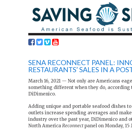
SENA RECONNECT PANEL: INN
RESTAURANTS’ SALES IN A PO
March 16, 2021 — Not only are Americans eager 
something different when they do, according 
DiDimenico.
Adding unique and portable seafood dishes to
outlets increase spending averages and make 
industry over the past year, DiDimenico and o
North America
Reconnect
panel on Monday, 15