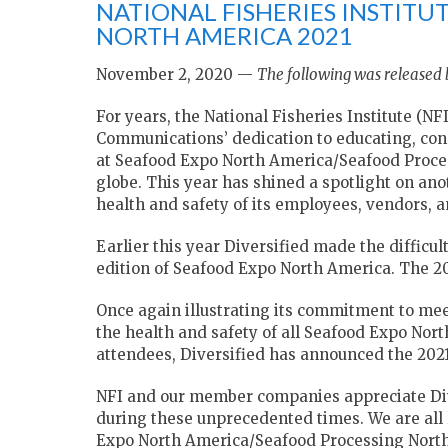
NATIONAL FISHERIES INSTIT
NORTH AMERICA 2021
November 2, 2020 —
The following was released b
For years, the National Fisheries Institute (N
Communications’ dedication to educating, con
at Seafood Expo North America/Seafood Proce
globe. This year has shined a spotlight on a
health and safety of its employees, vendors, 
Earlier this year Diversified made the difficu
edition of Seafood Expo North America. The 2
Once again illustrating its commitment to mee
the health and safety of all Seafood Expo No
attendees, Diversified has announced the 2021 
NFI and our member companies appreciate Dive
during these unprecedented times. We are all
Expo North America/Seafood Processing North A