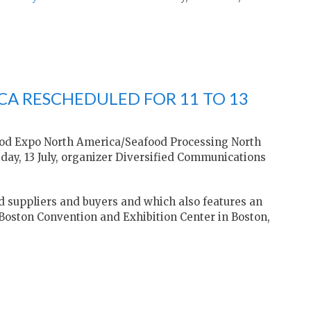
A RESCHEDULED FOR 11 TO 13
ood Expo North America/Seafood Processing North
esday, 13 July, organizer Diversified Communications
d suppliers and buyers and which also features an
 Boston Convention and Exhibition Center in Boston,