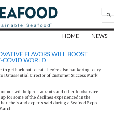
HOME
NEWS
OVATIVE FLAVORS WILL BOOST
ST-COVID WORLD
to get back out to eat, they’re also hankering to try
to Datassential Director of Customer Success Mark
 menus will help restaurants and other foodservice
up for some of the declines experienced in the
ther chefs and experts said during a Seafood Expo
 March.