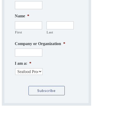
Name
*
First
Last
Company or Organization
*
I am a:
*