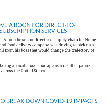
VE A BOON FOR DIRECT-TO-
UBSCRIPTION SERVICES
an Amin, the senior director of supply chain for Home
t and food delivery company, was driving to pick up a
l from his boss that would change the trajectory of
 facing an acute food shortage as a result of panic-
 across the United States.
TO BREAK DOWN COVID-19 IMPACTS
E