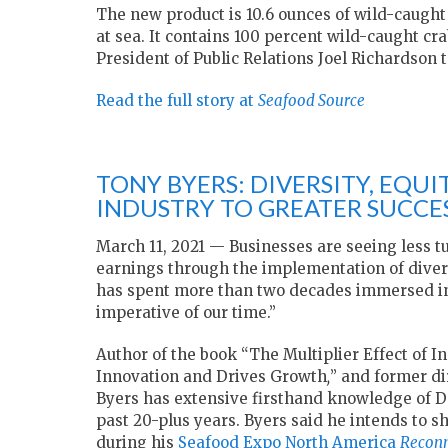
The new product is 10.6 ounces of wild-caugh
at sea. It contains 100 percent wild-caught cr
President of Public Relations Joel Richardson 
Read the full story at
Seafood Source
TONY BYERS: DIVERSITY, EQU
INDUSTRY TO GREATER SUCCE
March 11, 2021 — Businesses are seeing less t
earnings through the implementation of divers
has spent more than two decades immersed in t
imperative of our time.”
Author of the book “The Multiplier Effect of 
Innovation and Drives Growth
,
” and former di
Byers has extensive firsthand knowledge of D&
past 20-plus years. Byers said he intends to s
during his
Seafood Expo North America
Recon