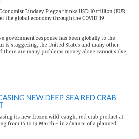
 Economist Lindsey Piegza thinks USD 10 trillion (EUR
 get the global economy through the COVID-19
tive government response has been globally to the
far is staggering, the United States and many other
nd there are many problems money alone cannot solve,
ASING NEW DEEP-SEA RED CRAB
T
sing its new frozen wild-caught red crab product at
ng from 15 to 19 March – in advance of a planned