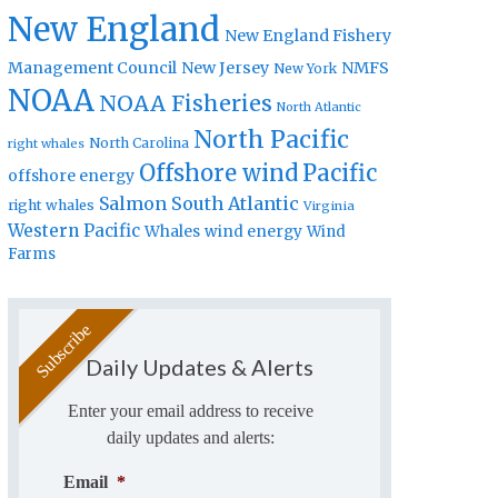
New England
New England Fishery
Management Council
New Jersey
NMFS
New York
NOAA
NOAA Fisheries
North Atlantic
North Pacific
North Carolina
right whales
Offshore wind
Pacific
offshore energy
Salmon
South Atlantic
right whales
Virginia
Western Pacific
Whales
wind energy
Wind
Farms
Daily Updates & Alerts
Enter your email address to receive
daily updates and alerts:
Email
*