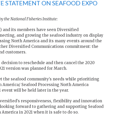
UTE STATEMENT ON SEAFOOD EXPO
y the National Fisheries Institute:
FI) and its members have seen Diversified
necting, and growing the seafood industry on display
ssing North America and its many events around the
nother Diversified Communications commitment: the
and customers.
lt decision to reschedule and then cancel the 2020
021 version was planned for March.
t the seafood community’s needs while prioritizing
rth America/ Seafood Processing North America
event will be held later in the year.
rsified’s responsiveness, flexibility and innovation
 looking forward to gathering and supporting Seafood
merica in 2021 when it is safe to do so.