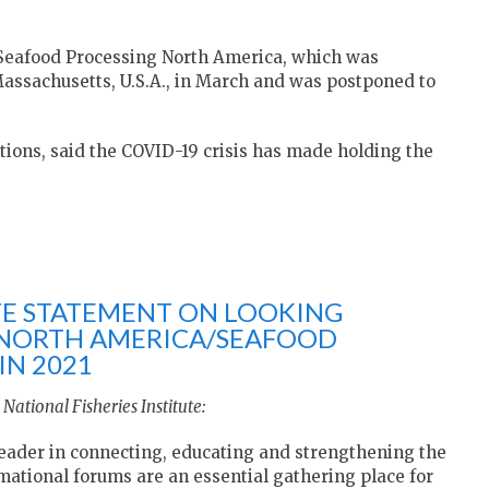
Seafood Processing North America, which was
 Massachusetts, U.S.A., in March and was postponed to
ions, said the COVID-19 crisis has made holding the
UTE STATEMENT ON LOOKING
 NORTH AMERICA/SEAFOOD
IN 2021
National Fisheries Institute:
eader in connecting, educating and strengthening the
ational forums are an essential gathering place for