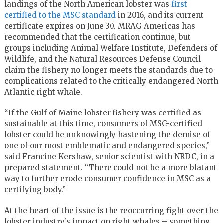
landings of the North American lobster was
first
certified to the MSC standard
in 2016, and its current
certificate expires on June 30. MRAG Americas has
recommended that the certification continue, but
groups including Animal Welfare Institute, Defenders of
Wildlife, and the Natural Resources Defense Council
claim the fishery no longer meets the standards due to
complications related to the critically endangered North
Atlantic right whale.
“If the Gulf of Maine lobster fishery was certified as
sustainable at this time, consumers of MSC-certified
lobster could be unknowingly hastening the demise of
one of our most emblematic and endangered species,”
said Francine Kershaw, senior scientist with NRDC, in a
prepared statement. “There could not be a more blatant
way to further erode consumer confidence in MSC as a
certifying body.”
At the heart of the issue is the reoccurring fight over the
lobster industry’s impact on right whales – something