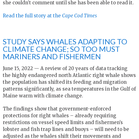
she couldn’t comment until she has been able to read it.
Read the full story at the
Cape Cod Times
STUDY SAYS WHALES ADAPTING TO
CLIMATE CHANGE; SO TOO MUST
MARINERS AND FISHERMEN
June 15, 2022 — A review of 20 years of data tracking
the highly endangered north Atlantic right whale shows
the population has shifted its feeding and migration
patterns significantly, as sea temperatures in the Gulf of
Maine warm with climate change.
The findings show that government-enforced
protections for right whales – already requiring
restrictions on vessel speed limits and fishermen’s
lobster and fish trap lines and buoys – will need to be
adjusted as the whales shift their movements and