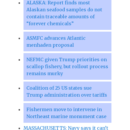
ALASKA: Report finds most
Alaskan seafood samples do not
contain traceable amounts of
“forever chemicals”
ASMFC advances Atlantic
menhaden proposal
NEFMC given Trump priorities on
scallop fishery, but rollout process
remains murky
Coalition of 25 US states sue
Trump administration over tariffs
Fishermen move to intervene in
Northeast marine monument case
MASSACHUSETTS: Navy says it can’t