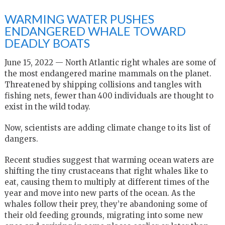
WARMING WATER PUSHES
ENDANGERED WHALE TOWARD
DEADLY BOATS
June 15, 2022 — North Atlantic right whales are some of
the most endangered marine mammals on the planet.
Threatened by shipping collisions and tangles with
fishing nets, fewer than 400 individuals are thought to
exist in the wild today.
Now, scientists are adding climate change to its list of
dangers.
Recent studies suggest that warming ocean waters are
shifting the tiny crustaceans that right whales like to
eat, causing them to multiply at different times of the
year and move into new parts of the ocean. As the
whales follow their prey, they’re abandoning some of
their old feeding grounds, migrating into some new