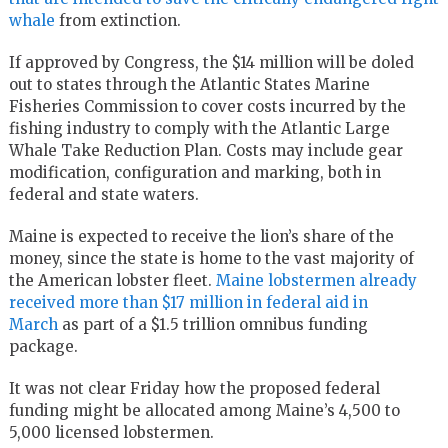
whale
from extinction.
If approved by Congress, the $14 million will be doled
out to states through the Atlantic States Marine
Fisheries Commission to cover costs incurred by the
fishing industry to comply with the Atlantic Large
Whale Take Reduction Plan. Costs may include gear
modification, configuration and marking, both in
federal and state waters.
Maine is expected to receive the lion’s share of the
money, since the state is home to the vast majority of
the American lobster fleet.
Maine lobstermen already
received more than $17 million in federal aid in
March
as part of a $1.5 trillion omnibus funding
package.
It was not clear Friday how the proposed federal
funding might be allocated among Maine’s 4,500 to
5,000 licensed lobstermen.