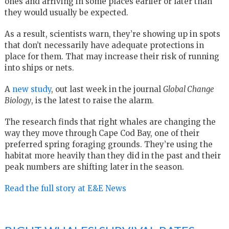
ones and arriving in some places earlier or later than
they would usually be expected.
As a result, scientists warn, they’re showing up in spots
that don’t necessarily have adequate protections in
place for them. That may increase their risk of running
into ships or nets.
A
new study
, out last week in the journal
Global Change
Biology
, is the latest to raise the alarm.
The research finds that right whales are changing the
way they move through Cape Cod Bay, one of their
preferred spring foraging grounds. They’re using the
habitat more heavily than they did in the past and their
peak numbers are shifting later in the season.
Read the full story at E&E News