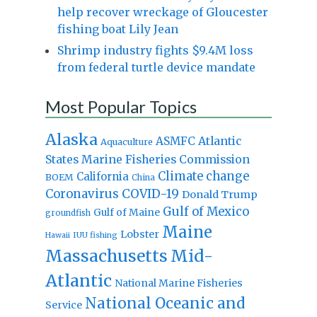
help recover wreckage of Gloucester
fishing boat Lily Jean
Shrimp industry fights $9.4M loss
from federal turtle device mandate
Most Popular Topics
Alaska
Atlantic
ASMFC
Aquaculture
States Marine Fisheries Commission
Climate change
California
BOEM
China
Coronavirus
COVID-19
Donald Trump
Gulf of Mexico
Gulf of Maine
groundfish
Maine
Lobster
IUU fishing
Hawaii
Massachusetts
Mid-
Atlantic
National Marine Fisheries
National Oceanic and
Service