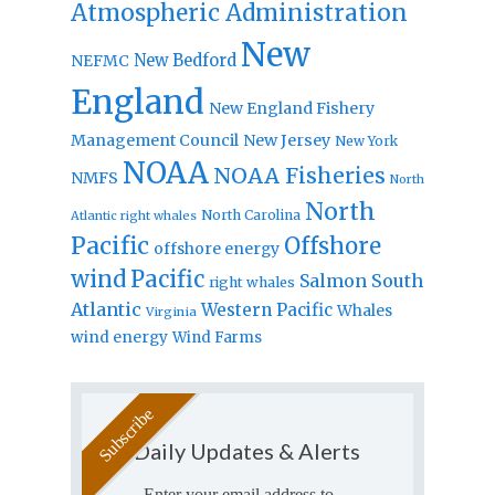
Atmospheric Administration
New
New Bedford
NEFMC
England
New England Fishery
Management Council
New Jersey
New York
NOAA
NOAA Fisheries
NMFS
North
North
North Carolina
Atlantic right whales
Pacific
Offshore
offshore energy
wind
Pacific
Salmon
South
right whales
Atlantic
Western Pacific
Whales
Virginia
wind energy
Wind Farms
Daily Updates & Alerts
Enter your email address to