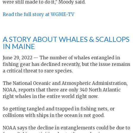
were still made to do it,” Moody said.
Read the full story at WGME-TV
A STORY ABOUT WHALES & SCALLOPS
IN MAINE
June 29, 2022 — The number of whales entangled in
fishing gear has declined recently, but the issue remains
a critical threat to rare species.
The National Oceanic and Atmospheric Administration,
NOAA, reports that there are only 340 North Atlantic
right whales in the entire world right now.
So getting tangled and trapped in fishing nets, or
collisions with ships in the ocean is not good.
NOAA says the decline in entanglements could be due to