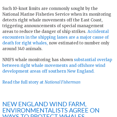
Such 10-knot limits are commonly sought by the
National Marine Fisheries Service when its monitoring
detects right whale movements off the East Coast,
triggering announcements of special management
areas to reduce the danger of ship strikes.
Accidental
encounters in the shipping lanes are a major cause of
death for right whales,
now estimated to number only
around 340 animals.
NMFS whale monitoring has shown
substantial overlap
between right whale movements and offshore wind
development areas off southern New England.
Read the full story at
National Fisherman
NEW ENGLAND WIND FARM,
ENVIRONMENTALISTS AGREE ON
WAYS TO PROTECT WHALES