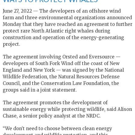
June 27, 2022 — The developers of an offshore wind
farm and three environmental organizations announced
Monday that they have reached an agreement to further
protect rare North Atlantic right whales during
construction and operation of the energy-generating
project.
The agreement involving Orsted and Eversource —
developers of South Fork Wind off the coast of New
England and New York — was signed by the National
Wildlife Federation, the Natural Resources Defense
Council, and the Conservation Law Foundation, the
groups said in a joint statement.
The agreement promotes the development of
sustainable energy while protecting wildlife, said Alison
Chase, a senior policy analyst at the NRDC.
“We don’t need to choose between clean energy