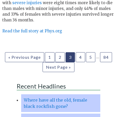
with
severe injuries
were eight times more likely to die
than males with minor injuries, and only 44% of males
and 33% of females with severe injuries survived longer
than 36 months.
Read the full story at Phys.org
…
« Previous Page
1
2
3
4
5
84
Next Page »
Recent Headlines
Where have all the old, female
black rockfish gone?