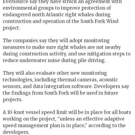
Eversource say they have struck an agreement with
environmental groups to improve protection of
endangered north Atlantic right whales during
construction and operation of the South Fork Wind
project.
The companies say they will adopt monitoring
measures to make sure right whales are not nearby
during construction activity, and use mitigation steps to
reduce underwater noise during pile driving.
They will also evaluate other new monitoring
technologies, including thermal cameras, acoustic
sensors, and data integration software. Developers say
the findings from South Fork will be used in future
projects.
A 10-knot vessel speed limit will be in place for all boats
working on the project, “unless an effective adaptive
speed management plan is in place,” according to the
developers.