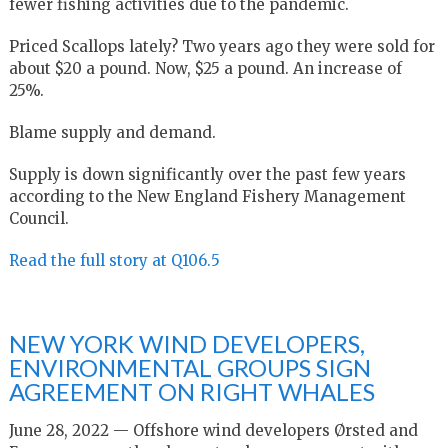
fewer fishing activities due to the pandemic.
Priced Scallops lately? Two years ago they were sold for
about $20 a pound. Now, $25 a pound. An increase of
25%.
Blame supply and demand.
Supply is down significantly over the past few years
according to the New England Fishery Management
Council.
Read the full story at Q106.5
NEW YORK WIND DEVELOPERS,
ENVIRONMENTAL GROUPS SIGN
AGREEMENT ON RIGHT WHALES
June 28, 2022 — Offshore wind developers Ørsted and