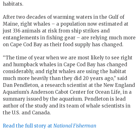
habitats.
After two decades of warming waters in the Gulf of
Maine, right whales – a population now estimated at
just 336 animals at risk from ship strikes and
entanglements in fishing gear – are relying much more
on Cape Cod Bay as their food supply has changed.
“The time of year when we are most likely to see right
and humpback whales in Cape Cod Bay has changed
considerably, and right whales are using the habitat
much more heavily than they did 20 years ago,” said
Dan Pendleton, a research scientist at the New England
Aquarium’s Anderson Cabot Center for Ocean Life, in a
summary issued by the aquarium. Pendleton is lead
author of the study and its team of whale scientists in
the U.S. and Canada.
Read the full story at
National Fisherman