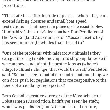
lobster season and require an extended season of
protections.
“The state has a flexible rule in place — where they can
extend fishing closures and small boat speed
restrictions — that now is in place up the coast to New
Hampshire,” the study’s lead author, Dan Pendleton of
the New England Aquarium, said. “Massachusetts Bay
has seen more right whales than it used to.”
“One of the problems with migratory animals is they
can get into big trouble moving into shipping lanes so if
we can move and adapt the protections as (whales)
adapt to climate change, that would be ideal,” Pendleton
said. “So much seems out of our control but one thing we
can do is push for regulations that are responsive to the
needs of an endangered species.”
Beth Casoni, executive director of the Massachusetts
Lobstermen’s Association, hadn’t yet seen the study,
which was published June 7. Casoni said, therefore,