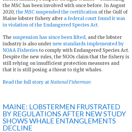
the MSC has been involved with once before. In August
2020,
the MSC suspended the certification
of the Gulf of
Maine lobster fishery after
a federal court found it was
in violation of the Endangered Species Act.
The
suspension has since been lifted,
and the lobster
industry is also under
new standards implemented by
NOAA Fisheries
to comply with Endangered Species Act.
Despite the new rules, the NGOs claim that the fishery is
still relying on insufficient protection measures and
that it is still posing a threat to right whales.
Read the full story at
National Fisherman
MAINE: LOBSTERMEN FRUSTRATED
BY REGULATIONS AFTER NEW STUDY
SHOWS WHALE ENTANGLEMENTS
DECLINE