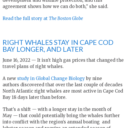
development and wildlife protection, and this
agreement shows how we can do both,” she said.
Read the full story at
The Boston Globe
RIGHT WHALES STAY IN CAPE COD
BAY LONGER, AND LATER
June 16, 2022 — It isn’t high gas prices that changed the
travel plans of right whales.
A new
study in Global Change Biology
by nine
authors discovered that over the last couple of decades
North Atlantic right whales are most active in Cape Cod
Bay 18 days later than before.
That’s a shift — with a longer stay in the month of
May — that could potentially bring the whales further
into conflict with the region’s annual boating and