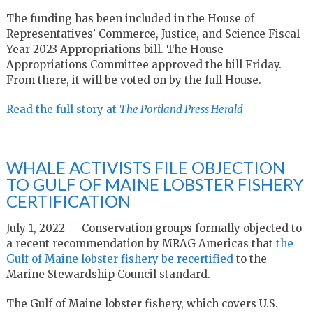
The funding has been included in the House of
Representatives’ Commerce, Justice, and Science Fiscal
Year 2023 Appropriations bill. The House
Appropriations Committee approved the bill Friday.
From there, it will be voted on by the full House.
Read the full story at
The Portland Press Herald
WHALE ACTIVISTS FILE OBJECTION
TO GULF OF MAINE LOBSTER FISHERY
CERTIFICATION
July 1, 2022 — Conservation groups formally objected to
a recent recommendation by MRAG Americas that
the
Gulf of Maine lobster fishery be recertified
to the
Marine Stewardship Council standard.
The Gulf of Maine lobster fishery, which covers U.S.