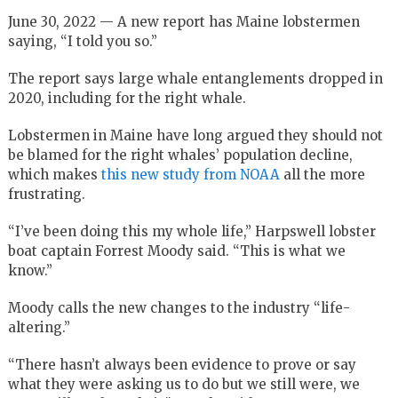
June 30, 2022 — A new report has Maine lobstermen
saying, “I told you so.”
The report says large whale entanglements dropped in
2020, including for the right whale.
Lobstermen in Maine have long argued they should not
be blamed for the right whales’ population decline,
which makes
this new study from NOAA
all the more
frustrating.
“I’ve been doing this my whole life,” Harpswell lobster
boat captain Forrest Moody said. “This is what we
know.”
Moody calls the new changes to the industry “life-
altering.”
“There hasn’t always been evidence to prove or say
what they were asking us to do but we still were, we