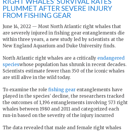
RIGHT WHALES’ SURVIVAL RATES
PLUMMET AFTER SEVERE INJURY
FROM FISHING GEAR
June 14, 2022 — Most North Atlantic right whales that
are severely injured in fishing gear entanglements die
within three years, a new study led by scientists at the
New England Aquarium and Duke University finds.
North Atlantic right whales are a critically
endangered
species
whose population has shrunk in recent decades.
Scientists estimate fewer than 350 of the iconic whales
are still alive in the wild today.
To examine the role
fishing gear
entanglements have
played in the species’ decline, the researchers tracked
the outcomes of 1,196 entanglements involving 573 right
whales between 1980 and 2011 and categorized each
run-in based on the severity of the injury incurred
The data revealed that male and female right whales