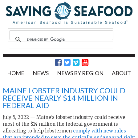
HOME
NEWS
NEWS BY REGION
ABOUT
MAINE LOBSTER INDUSTRY COULD
RECEIVE NEARLY $14 MILLION IN
FEDERAL AID
July 5, 2022 — Maine’s lobster industry could receive
most of the $14 million the federal government is
allocating to help lobstermen
comply with new rules
that are intended to save the critically endangered right