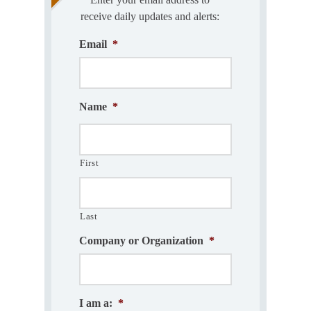
receive daily updates and alerts:
Email
*
Name
*
First
Last
Company or Organization
*
I am a:
*