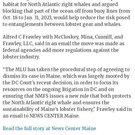
habitat for North Atlantic right whales and argued
blocking that part of the ocean off from buoy lines from
Oct. 18 to Jan. 31, 2023, would help reduce the risk posed
to entanglements between lobster gear and whales.
Alfred C Frawley with McCloskey, Mina, Cunniff, and
Frawley, LLC, said in an email the move was made as
federal agencies add more regulations against the
lobster industry.
“The MLU has taken the procedural step of agreeing to
dismiss its case in Maine, which was largely mooted by
the DC Court’s recent decision, in order to focus its
resources on the ongoing litigation in DC and on
ensuring that NMFS issues a new rule that both protects
the North Atlantic right whale and ensures the
sustainability of Maine’s lobster fishery,” Frawley said in
an email to NEWS CENTER Maine.
Read the full story at News Center Maine