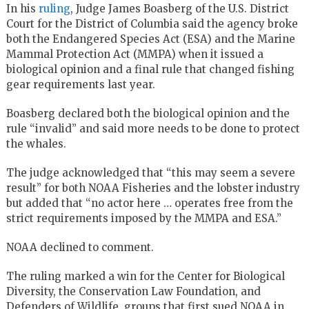
In his
ruling
, Judge James Boasberg of the U.S. District
Court for the District of Columbia said the agency broke
both the Endangered Species Act (ESA) and the Marine
Mammal Protection Act (MMPA) when it issued a
biological opinion and a final rule that changed fishing
gear requirements last year.
Boasberg declared both the biological opinion and the
rule “invalid” and said more needs to be done to protect
the whales.
The judge acknowledged that “this may seem a severe
result” for both NOAA Fisheries and the lobster industry
but added that “no actor here … operates free from the
strict requirements imposed by the MMPA and ESA.”
NOAA declined to comment.
The ruling marked a win for the Center for Biological
Diversity, the Conservation Law Foundation, and
Defenders of Wildlife, groups that first sued NOAA in