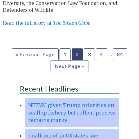
Diversity, the Conservation Law Foundation, and
Defenders of Wildlife.
Read the full story at
The Boston Globe
…
« Previous Page
1
2
3
4
84
Next Page »
Recent Headlines
NEFMC given Trump priorities on
scallop fishery, but rollout process
remains murky
Coalition of 25 US states sue