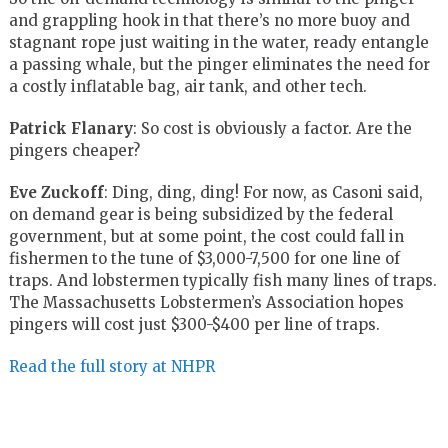
and grappling hook in that there’s no more buoy and
stagnant rope just waiting in the water, ready entangle
a passing whale, but the pinger eliminates the need for
a costly inflatable bag, air tank, and other tech.
Patrick Flanary
: So cost is obviously a factor. Are the
pingers cheaper?
Eve Zuckoff
: Ding, ding, ding! For now, as Casoni said,
on demand gear is being subsidized by the federal
government, but at some point, the cost could fall in
fishermen to the tune of $3,000-7,500 for one line of
traps. And lobstermen typically fish many lines of traps.
The Massachusetts Lobstermen’s Association hopes
pingers will cost just $300-$400 per line of traps.
Read the full story at NHPR