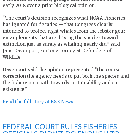
early 2018 over a prior biological opinion.
“The court’s decision recognizes what NOAA Fisheries
has ignored for decades — that Congress clearly
intended to protect right whales from the lobster gear
entanglements that are driving the species toward
extinction just as surely as whaling nearly did,” said
Jane Davenport, senior attorney at Defenders of
Wildlife.
Davenport said the opinion represented “the course
correction the agency needs to put both the species and
the fishery on a path towards sustainability and co-
existence.”
Read the full story at E&E News
FEDERAL COURT RULES FISHERIES