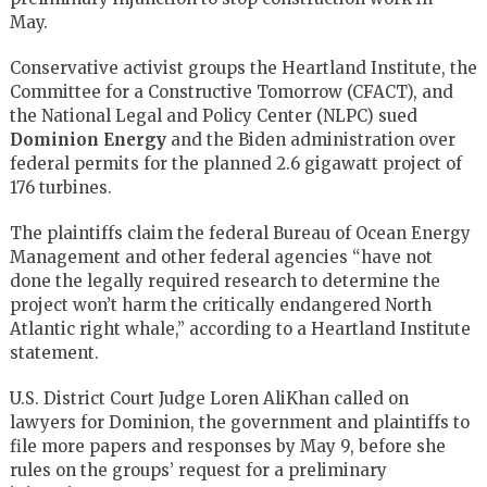
May.
Conservative activist groups the Heartland Institute, the
Committee for a Constructive Tomorrow (CFACT), and
the National Legal and Policy Center (NLPC) sued
Dominion Energy
and the Biden administration over
federal permits for the planned 2.6 gigawatt project of
176 turbines.
The plaintiffs claim the federal Bureau of Ocean Energy
Management and other federal agencies “have not
done the legally required research to determine the
project won’t harm the critically endangered North
Atlantic right whale,” according to a Heartland Institute
statement.
U.S. District Court Judge Loren AliKhan called on
lawyers for Dominion, the government and plaintiffs to
file more papers and responses by May 9, before she
rules on the groups’ request for a preliminary