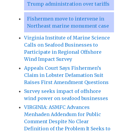
Trump administration over tariffs
Fishermen move to intervene in
Northeast marine monument case
Virginia Institute of Marine Science
Calls on Seafood Businesses to
Participate in Regional Offshore
Wind Impact Survey
Appeals Court Says Fishermen’s
Claim in Lobster Defamation Suit
Raises First Amendment Questions
Survey seeks impact of offshore
wind power on seafood businesses
VIRGINIA: ASMFC Advances
Menhaden Addendum for Public
Comment Despite No Clear
Definition of the Problem It Seeks to