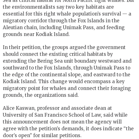
Sea as critical habitat for North Pacific right whales. But
the environmentalists say two key habitats are
essential for this right whale population’s survival — a
migratory corridor through the Fox Islands in the
Aleutian chain, including Unimak Pass, and feeding
grounds near Kodiak Island.
In their petition, the groups argued the government
should connect the existing critical habitats by
extending the Bering Sea unit boundary westward and
southward to the Fox Islands, through Unimak Pass to
the edge of the continental slope, and eastward to the
Kodiak Island. This change would encompass a key
migratory point for whales and connect their foraging
grounds, the organizations said.
Alice Kaswan, professor and associate dean at
University of San Francisco School of Law, said while
this announcement does not mean the agency will
agree with the petition’s demands, it does indicate “the
door’s open” for similar petitions.