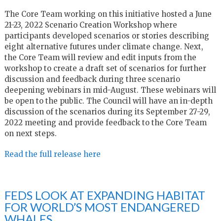
The Core Team working on this initiative hosted a June
21-23, 2022 Scenario Creation Workshop where
participants developed scenarios or stories describing
eight alternative futures under climate change. Next,
the Core Team will review and edit inputs from the
workshop to create a draft set of scenarios for further
discussion and feedback during three scenario
deepening webinars in mid-August. These webinars will
be open to the public. The Council will have an in-depth
discussion of the scenarios during its September 27-29,
2022 meeting and provide feedback to the Core Team
on next steps.
Read the full release here
FEDS LOOK AT EXPANDING HABITAT
FOR WORLD’S MOST ENDANGERED
WHALES