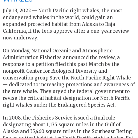
July 13, 2022 — North Pacific right whales, the most
endangered whales in the world, could gain an
expanded protected habitat from Alaska to Baja
California, if the feds approve after a one-year review
now underway.
On Monday, National Oceanic and Atmospheric
Administration Fisheries announced the review, a
response to a petition filed this past March by the
nonprofit Center for Biological Diversity and
conservation group Save the North Pacific Right Whale
— dedicated to increasing protections and awareness of
the rare whale. They urged the federal government to
revise the critical habitat designation for North Pacific
right whales under the Endangered Species Act.
In 2008, the Fisheries Service issued a final rule
designating about 1,175 square miles in the Gulf of
Alaska and 35,460 square miles in the Southeast Bering