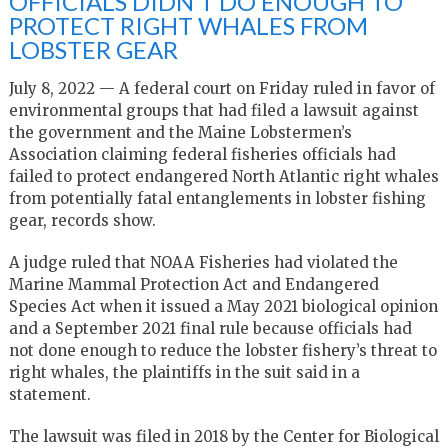
OFFICIALS DIDN’T DO ENOUGH TO
PROTECT RIGHT WHALES FROM
LOBSTER GEAR
July 8, 2022 — A federal court on Friday ruled in favor of
environmental groups that had filed a lawsuit against
the government and the Maine Lobstermen’s
Association claiming federal fisheries officials had
failed to protect endangered North Atlantic right whales
from potentially fatal entanglements in lobster fishing
gear, records show.
A judge ruled that NOAA Fisheries had violated the
Marine Mammal Protection Act and Endangered
Species Act when it issued a May 2021 biological opinion
and a September 2021 final rule because officials had
not done enough to reduce the lobster fishery’s threat to
right whales, the plaintiffs in the suit said in a
statement.
The lawsuit was filed in 2018 by the Center for Biological