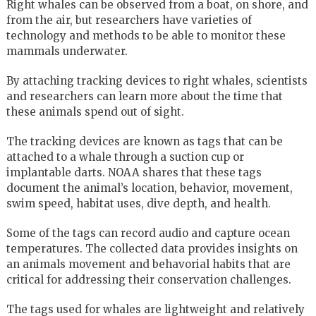
Right whales can be observed from a boat, on shore, and
from the air, but researchers have varieties of
technology and methods to be able to monitor these
mammals underwater.
By attaching tracking devices to right whales, scientists
and researchers can learn more about the time that
these animals spend out of sight.
The tracking devices are known as tags that can be
attached to a whale through a suction cup or
implantable darts. NOAA shares that these tags
document the animal’s location, behavior, movement,
swim speed, habitat uses, dive depth, and health.
Some of the tags can record audio and capture ocean
temperatures. The collected data provides insights on
an animals movement and behavorial habits that are
critical for addressing their conservation challenges.
The tags used for whales are lightweight and relatively