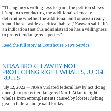
“The agency’s willingness to grant the petition shows
it’s open to conducting the additional science to
determine whether the additional land or ocean really
should be set aside as critical habitat,” Kaswan said. “It’s
an indication that this administration has a willingness
to protect endangered species.”
Read the full story at Courthouse News Service
NOAA BROKE LAW BY NOT
PROTECTING RIGHT WHALES, JUDGE
RULES
July 12, 2022 — NOAA violated federal law by not doing
enough to protect endangered North Atlantic right
whales from entanglements caused by lobster fishing
gear, a federal judge said Friday.