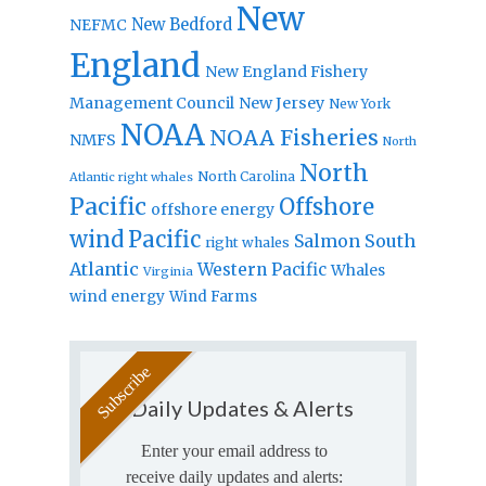
New
New Bedford
NEFMC
England
New England Fishery
Management Council
New Jersey
New York
NOAA
NOAA Fisheries
NMFS
North
North
North Carolina
Atlantic right whales
Pacific
Offshore
offshore energy
wind
Pacific
Salmon
South
right whales
Atlantic
Western Pacific
Whales
Virginia
wind energy
Wind Farms
Daily Updates & Alerts
Enter your email address to
receive daily updates and alerts: