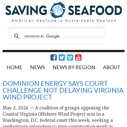
HOME
NEWS
NEWS BY REGION
ABOUT
DOMINION ENERGY SAYS COURT
CHALLENGE NOT DELAYING VIRGINIA
WIND PROJECT
May 2, 2024 —
A coalition of groups opposing the
Coastal Virginia Offshore Wind Project was in a
Washington, D.C. federal court this week, seeking a
preliminary injunction to stop construction work in