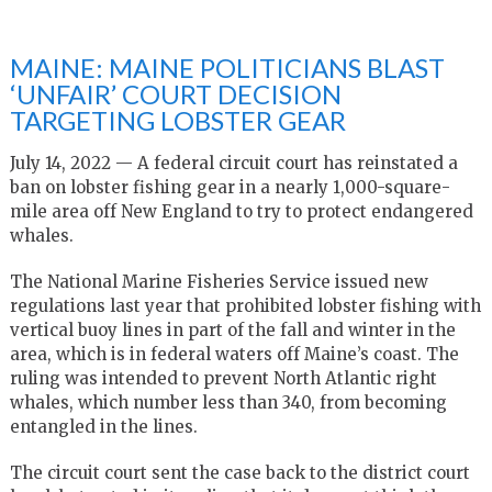
MAINE: MAINE POLITICIANS BLAST
‘UNFAIR’ COURT DECISION
TARGETING LOBSTER GEAR
July 14, 2022 — A federal circuit court has reinstated a
ban on lobster fishing gear in a nearly 1,000-square-
mile area off New England to try to protect endangered
whales.
The National Marine Fisheries Service issued new
regulations last year that prohibited lobster fishing with
vertical buoy lines in part of the fall and winter in the
area, which is in federal waters off Maine’s coast. The
ruling was intended to prevent North Atlantic right
whales, which number less than 340, from becoming
entangled in the lines.
The circuit court sent the case back to the district court