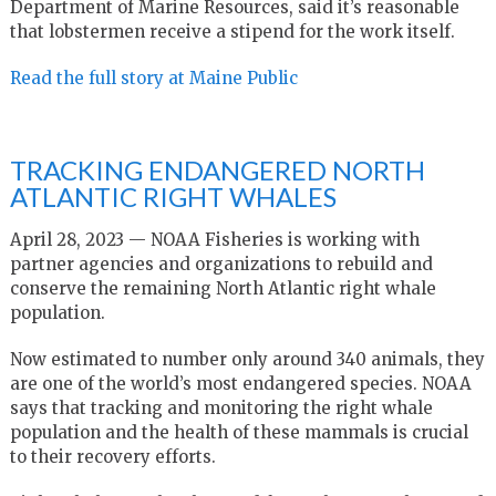
Department of Marine Resources, said it’s reasonable
that lobstermen receive a stipend for the work itself.
Read the full story at Maine Public
TRACKING ENDANGERED NORTH
ATLANTIC RIGHT WHALES
April 28, 2023 — NOAA Fisheries is working with
partner agencies and organizations to rebuild and
conserve the remaining North Atlantic right whale
population.
Now estimated to number only around 340 animals, they
are one of the world’s most endangered species. NOAA
says that tracking and monitoring the right whale
population and the health of these mammals is crucial
to their recovery efforts.