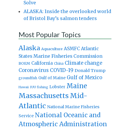
Solve
ALASKA: Inside the overlooked world
of Bristol Bay’s salmon tenders
Most Popular Topics
Alaska
Atlantic
ASMFC
Aquaculture
States Marine Fisheries Commission
Climate change
California
BOEM
China
Coronavirus
COVID-19
Donald Trump
Gulf of Mexico
Gulf of Maine
groundfish
Maine
Lobster
IUU fishing
Hawaii
Massachusetts
Mid-
Atlantic
National Marine Fisheries
National Oceanic and
Service
Atmospheric Administration