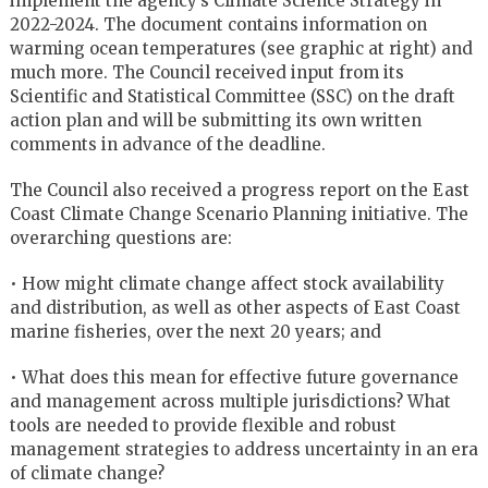
implement the agency’s Climate Science Strategy in
2022-2024. The document contains information on
warming ocean temperatures (see graphic at right) and
much more. The Council received input from its
Scientific and Statistical Committee (SSC) on the draft
action plan and will be submitting its own written
comments in advance of the deadline.
The Council also received a progress report on the East
Coast Climate Change Scenario Planning initiative. The
overarching questions are:
• How might climate change affect stock availability
and distribution, as well as other aspects of East Coast
marine fisheries, over the next 20 years; and
• What does this mean for effective future governance
and management across multiple jurisdictions? What
tools are needed to provide flexible and robust
management strategies to address uncertainty in an era
of climate change?