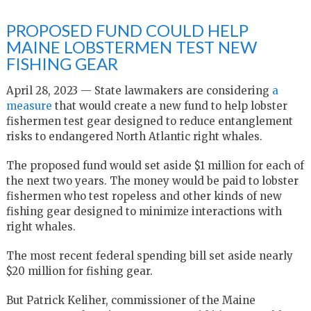
PROPOSED FUND COULD HELP
MAINE LOBSTERMEN TEST NEW
FISHING GEAR
April 28, 2023 — State lawmakers are considering
a
measure
that would create a new fund to help lobster
fishermen test gear designed to reduce entanglement
risks to endangered North Atlantic right whales.
The proposed fund would set aside $1 million for each of
the next two years. The money would be paid to lobster
fishermen who test ropeless and other kinds of new
fishing gear designed to minimize interactions with
right whales.
The most recent federal spending bill set aside nearly
$20 million for fishing gear.
But Patrick Keliher, commissioner of the Maine