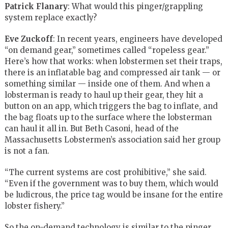
Patrick Flanary
: What would this pinger/grappling
system replace exactly?
Eve Zuckoff
: In recent years, engineers have developed
“on demand gear,” sometimes called “ropeless gear.”
Here’s how that works: when lobstermen set their traps,
there is an inflatable bag and compressed air tank — or
something similar — inside one of them. And when a
lobsterman is ready to haul up their gear, they hit a
button on an app, which triggers the bag to inflate, and
the bag floats up to the surface where the lobsterman
can haul it all in. But Beth Casoni, head of the
Massachusetts Lobstermen’s association said her group
is not a fan.
“The current systems are cost prohibitive,” she said.
“Even if the government was to buy them, which would
be ludicrous, the price tag would be insane for the entire
lobster fishery.”
So the on-demand technology is similar to the pinger