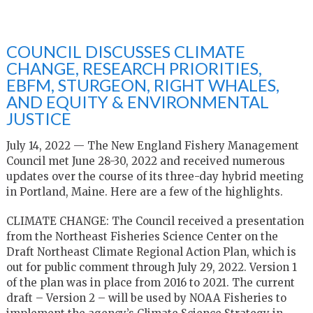
COUNCIL DISCUSSES CLIMATE
CHANGE, RESEARCH PRIORITIES,
EBFM, STURGEON, RIGHT WHALES,
AND EQUITY & ENVIRONMENTAL
JUSTICE
July 14, 2022 — The New England Fishery Management
Council met June 28-30, 2022 and received numerous
updates over the course of its three-day hybrid meeting
in Portland, Maine. Here are a few of the highlights.
CLIMATE CHANGE: The Council received a presentation
from the Northeast Fisheries Science Center on the
Draft Northeast Climate Regional Action Plan, which is
out for public comment through July 29, 2022. Version 1
of the plan was in place from 2016 to 2021. The current
draft – Version 2 – will be used by NOAA Fisheries to