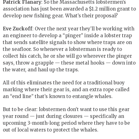
Patrick Flanary
: So the Massachusetts lobstermen’s
association has just been awarded a $1.2 million grant to
develop new fishing gear. What’s their proposal?
Eve Zuckoff
: Over the next year they’ll be working with
an engineer to develop a “pinger” inside a lobster trap
that sends satellite signals to show where traps are on
the seafloor. So whenever a lobsterman is ready to
collect his catch, he or she will go wherever the pinger
says, throw a grapple — these metal hooks — down into
the water, and haul up the traps.
All of this eliminates the need for a traditional buoy
marking where their gear is, and an extra rope called
an “end line” that’s known to entangle whales.
But to be clear: lobstermen don’t want to use this gear
year round — just during closures — specifically an
upcoming 3-month-long period where they have to be
out of local waters to protect the whales.