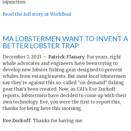
injunction.
Read the full story at WorkBoat
MA LOBSTERMEN WANT TO INVENT A
BETTER LOBSTER TRAP
December 7, 2023 —
Patrick Flanary
: For years, right
whale advocates and engineers have been trying to
develop new lobster fishing gear designed to prevent
whales from entanglements. But most local lobstermen
say they’re against this so-called “on demand” fishing
gear that’s been created. Now, as CAI’s Eve Zuckoff
reports, lobstermen have decided to come up with their
own technology. Eve, you were the first to report this,
thanks for being here this morning.
Eve Zuckoff
: Thanks for having me.