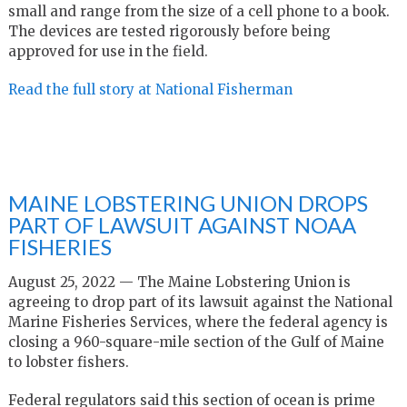
small and range from the size of a cell phone to a book.
The devices are tested rigorously before being
approved for use in the field.
Read the full story at National Fisherman
MAINE LOBSTERING UNION DROPS
PART OF LAWSUIT AGAINST NOAA
FISHERIES
August 25, 2022 — The Maine Lobstering Union is
agreeing to drop part of its lawsuit against the National
Marine Fisheries Services, where the federal agency is
closing a 960-square-mile section of the Gulf of Maine
to lobster fishers.
Federal regulators said this section of ocean is prime