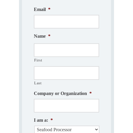
Email
*
Name
*
First
Last
Company or Organization
*
I am a:
*