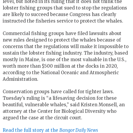
level, but noted in its ruling that it does not think the
lobster fishing groups that sued to stop the regulations
are likely to succeed because Congress has clearly
instructed the fisheries service to protect the whales.
Commercial fishing groups have filed lawsuits about
new rules designed to protect the whales because of
concerns that the regulations will make it impossible to
sustain the lobster fishing industry. The industry, based
mostly in Maine, is one of the most valuable in the U.S.,
worth more than $500 million at the docks in 2020,
according to the National Oceanic and Atmospheric
Administration.
Conservation groups have called for tighter laws.
Tuesday’s ruling is “a lifesaving decision for these
beautiful, vulnerable whales,” said Kristen Monsell, an
attorney at the Center for Biological Diversity who
argued the case at the circuit court.
Read the full story at the
Bangor Daily News