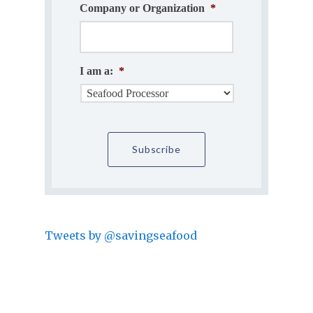
Company or Organization
*
I am a:
*
Tweets by @savingseafood