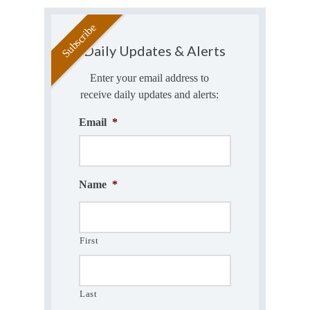
Daily Updates & Alerts
Enter your email address to
receive daily updates and alerts:
Email
*
Name
*
First
Last