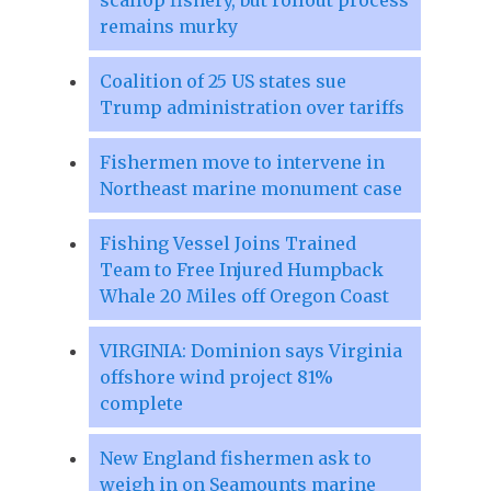
remains murky
Coalition of 25 US states sue
Trump administration over tariffs
Fishermen move to intervene in
Northeast marine monument case
Fishing Vessel Joins Trained
Team to Free Injured Humpback
Whale 20 Miles off Oregon Coast
VIRGINIA: Dominion says Virginia
offshore wind project 81%
complete
New England fishermen ask to
weigh in on Seamounts marine