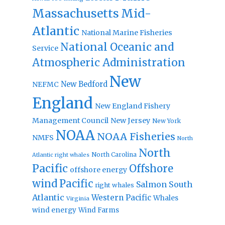
Massachusetts
Mid-
Atlantic
National Marine Fisheries
National Oceanic and
Service
Atmospheric Administration
New
New Bedford
NEFMC
England
New England Fishery
Management Council
New Jersey
New York
NOAA
NOAA Fisheries
NMFS
North
North
North Carolina
Atlantic right whales
Pacific
Offshore
offshore energy
wind
Pacific
Salmon
South
right whales
Atlantic
Western Pacific
Whales
Virginia
wind energy
Wind Farms