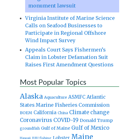
monument lawsuit
Virginia Institute of Marine Science
Calls on Seafood Businesses to
Participate in Regional Offshore
Wind Impact Survey
Appeals Court Says Fishermen’s
Claim in Lobster Defamation Suit
Raises First Amendment Questions
Most Popular Topics
Alaska
Atlantic
ASMFC
Aquaculture
States Marine Fisheries Commission
Climate change
California
BOEM
China
Coronavirus
COVID-19
Donald Trump
Gulf of Mexico
Gulf of Maine
groundfish
Maine
Lobster
IUU fishing
Hawaii