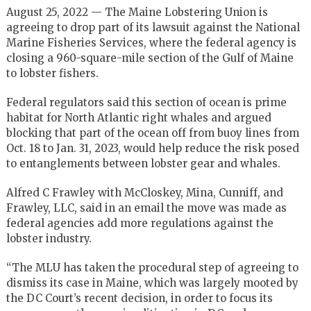
August 25, 2022 — The Maine Lobstering Union is
agreeing to drop part of its lawsuit against the National
Marine Fisheries Services, where the federal agency is
closing a 960-square-mile section of the Gulf of Maine
to lobster fishers.
Federal regulators said this section of ocean is prime
habitat for North Atlantic right whales and argued
blocking that part of the ocean off from buoy lines from
Oct. 18 to Jan. 31, 2023, would help reduce the risk posed
to entanglements between lobster gear and whales.
Alfred C Frawley with McCloskey, Mina, Cunniff, and
Frawley, LLC, said in an email the move was made as
federal agencies add more regulations against the
lobster industry.
“The MLU has taken the procedural step of agreeing to
dismiss its case in Maine, which was largely mooted by
the DC Court’s recent decision, in order to focus its