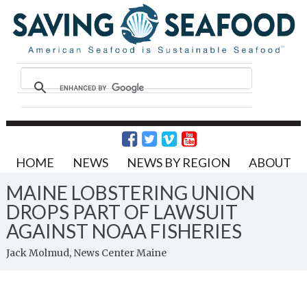
HOME
NEWS
NEWS BY REGION
ABOUT
MAINE LOBSTERING UNION
DROPS PART OF LAWSUIT
AGAINST NOAA FISHERIES
Jack Molmud, News Center Maine