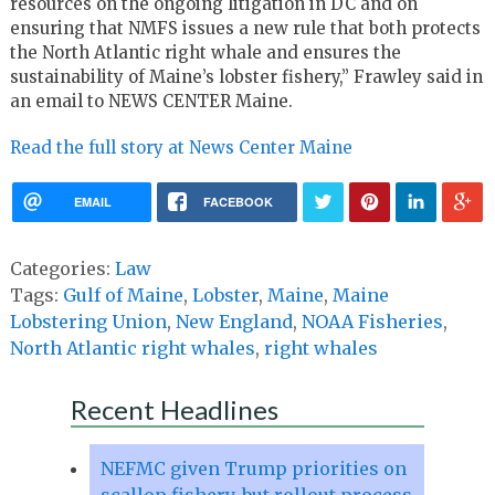
resources on the ongoing litigation in DC and on
ensuring that NMFS issues a new rule that both protects
the North Atlantic right whale and ensures the
sustainability of Maine’s lobster fishery,” Frawley said in
an email to NEWS CENTER Maine.
Read the full story at News Center Maine
EMAIL
FACEBOOK
Categories:
Law
Tags:
Gulf of Maine
,
Lobster
,
Maine
,
Maine
Lobstering Union
,
New England
,
NOAA Fisheries
,
North Atlantic right whales
,
right whales
Recent Headlines
NEFMC given Trump priorities on
scallop fishery, but rollout process