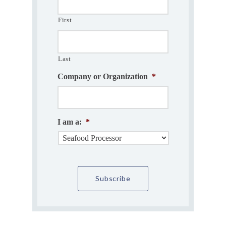
First
Last
Company or Organization
*
I am a:
*