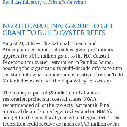
Read the full story at
Scientific American
NORTH CAROLINA: GROUP TO GET
GRANT TO BUILD OYSTER REEFS
August 23, 2016 — The National Oceanic and
Atmospheric Administration has given preliminary
approval to a $1.3 million grant to the N.C. Coastal
Federation for oyster restoration in Pamlico Sound,
boosting the organization’s multi-decade efforts to turn
the state into what founder and executive director Todd
Miller believes can be “the Napa Valley” of oysters.
The money is part of $9 million for 17 habitat-
restoration projects in coastal states. NOAA
recommended all of the projects last month. Final
approval depends on a legal review and on NOAA’s
budget for the new fiscal year, which begins Oct. 1. The
federation could receive as much as $4.3 million over a