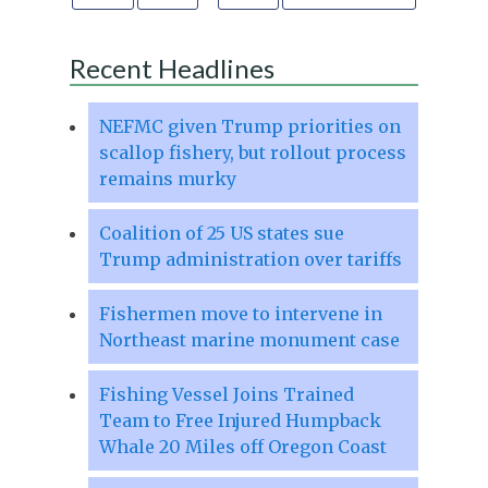
Recent Headlines
NEFMC given Trump priorities on
scallop fishery, but rollout process
remains murky
Coalition of 25 US states sue
Trump administration over tariffs
Fishermen move to intervene in
Northeast marine monument case
Fishing Vessel Joins Trained
Team to Free Injured Humpback
Whale 20 Miles off Oregon Coast