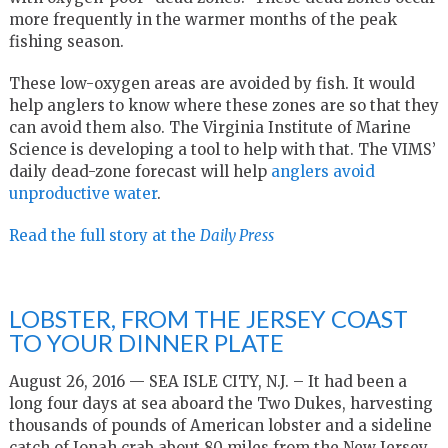
more frequently in the warmer months of the peak
fishing season.
These low-oxygen areas are avoided by fish. It would
help anglers to know where these zones are so that they
can avoid them also. The Virginia Institute of Marine
Science is developing a tool to help with that. The VIMS’
daily dead-zone forecast will help
anglers avoid
unproductive water
.
Read the full story at the
Daily Press
LOBSTER, FROM THE JERSEY COAST
TO YOUR DINNER PLATE
August 26, 2016 — SEA ISLE CITY, N.J. – It had been a
long four days at sea aboard the Two Dukes, harvesting
thousands of pounds of American lobster and a sideline
catch of Jonah crab about 80 miles from the New Jersey