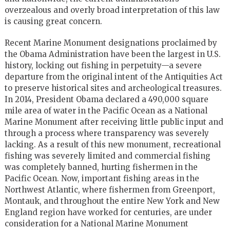
overzealous and overly broad interpretation of this law
is causing great concern.
Recent Marine Monument designations proclaimed by
the Obama Administration have been the largest in U.S.
history, locking out fishing in perpetuity—a severe
departure from the original intent of the Antiquities Act
to preserve historical sites and archeological treasures.
In 2014, President Obama declared a 490,000 square
mile area of water in the Pacific Ocean as a National
Marine Monument after receiving little public input and
through a process where transparency was severely
lacking. As a result of this new monument, recreational
fishing was severely limited and commercial fishing
was completely banned, hurting fishermen in the
Pacific Ocean. Now, important fishing areas in the
Northwest Atlantic, where fishermen from Greenport,
Montauk, and throughout the entire New York and New
England region have worked for centuries, are under
consideration for a National Marine Monument