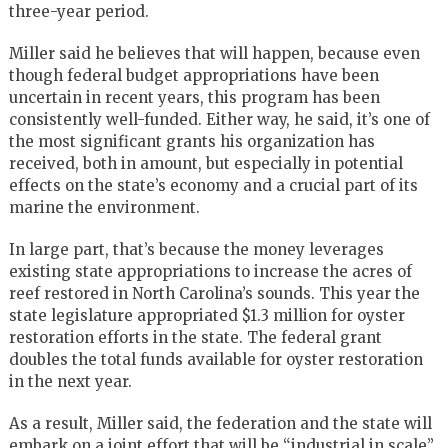
three-year period.
Miller said he believes that will happen, because even
though federal budget appropriations have been
uncertain in recent years, this program has been
consistently well-funded. Either way, he said, it’s one of
the most significant grants his organization has
received, both in amount, but especially in potential
effects on the state’s economy and a crucial part of its
marine the environment.
In large part, that’s because the money leverages
existing state appropriations to increase the acres of
reef restored in North Carolina’s sounds. This year the
state legislature appropriated $1.3 million for oyster
restoration efforts in the state. The federal grant
doubles the total funds available for oyster restoration
in the next year.
As a result, Miller said, the federation and the state will
embark on a joint effort that will be “industrial in scale”