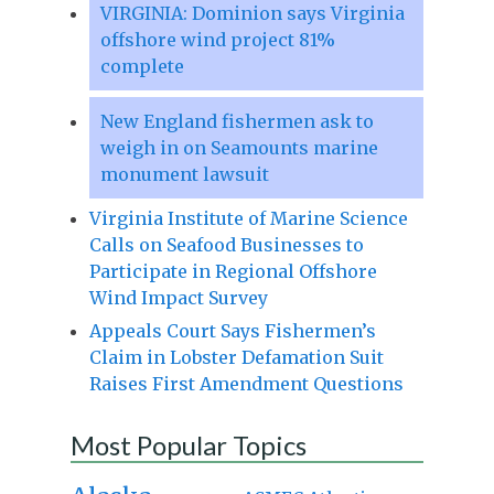
VIRGINIA: Dominion says Virginia
offshore wind project 81%
complete
New England fishermen ask to
weigh in on Seamounts marine
monument lawsuit
Virginia Institute of Marine Science
Calls on Seafood Businesses to
Participate in Regional Offshore
Wind Impact Survey
Appeals Court Says Fishermen’s
Claim in Lobster Defamation Suit
Raises First Amendment Questions
Most Popular Topics