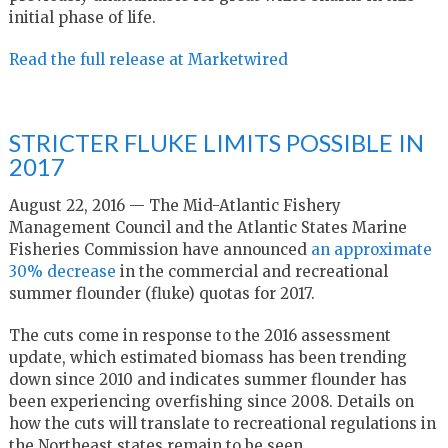
initial phase of life.
Read the full release at Marketwired
STRICTER FLUKE LIMITS POSSIBLE IN
2017
August 22, 2016 — The Mid-Atlantic Fishery
Management Council and the Atlantic States Marine
Fisheries Commission have announced
an approximate
30% decrease
in the commercial and recreational
summer flounder (fluke) quotas for 2017.
The cuts come in response to the 2016 assessment
update, which estimated biomass has been trending
down since 2010 and indicates summer flounder has
been experiencing overfishing since 2008. Details on
how the cuts will translate to recreational regulations in
the Northeast states remain to be seen.