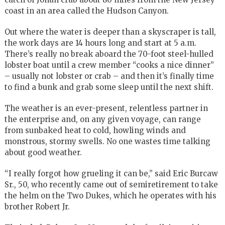
coast in an area called the Hudson Canyon.
Out where the water is deeper than a skyscraper is tall,
the work days are 14 hours long and start at 5 a.m.
There’s really no break aboard the 70-foot steel-hulled
lobster boat until a crew member “cooks a nice dinner”
– usually not lobster or crab – and then it’s finally time
to find a bunk and grab some sleep until the next shift.
The weather is an ever-present, relentless partner in
the enterprise and, on any given voyage, can range
from sunbaked heat to cold, howling winds and
monstrous, stormy swells. No one wastes time talking
about good weather.
“I really forgot how grueling it can be,” said Eric Burcaw
Sr., 50, who recently came out of semiretirement to take
the helm on the Two Dukes, which he operates with his
brother Robert Jr.