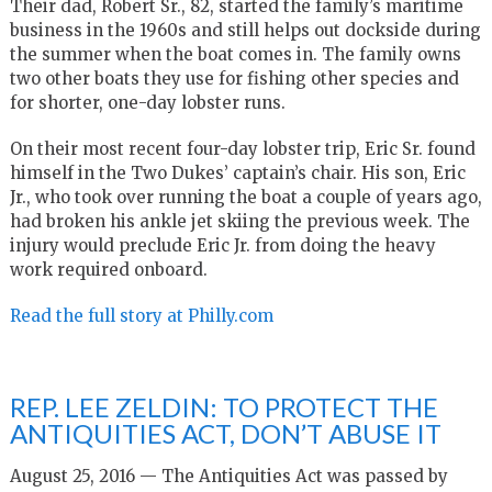
Their dad, Robert Sr., 82, started the family’s maritime
business in the 1960s and still helps out dockside during
the summer when the boat comes in. The family owns
two other boats they use for fishing other species and
for shorter, one-day lobster runs.
On their most recent four-day lobster trip, Eric Sr. found
himself in the Two Dukes’ captain’s chair. His son, Eric
Jr., who took over running the boat a couple of years ago,
had broken his ankle jet skiing the previous week. The
injury would preclude Eric Jr. from doing the heavy
work required onboard.
Read the full story at Philly.com
REP. LEE ZELDIN: TO PROTECT THE
ANTIQUITIES ACT, DON’T ABUSE IT
August 25, 2016 — The Antiquities Act was passed by