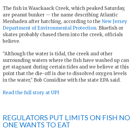
The fish in Waackaack Creek, which peaked Saturday,
are peanut bunker — the name describing Atlantic
Menhaden after hatching, according to the
New Jersey
Department of Environmental Protection.
Bluefish or
skates probably chased them into the creek, officials
believe.
“Although the water is tidal, the creek and other
surrounding waters where the fish have washed up can
get stagnant during certain tides and we believe at this
point that the die-off is due to dissolved oxygen levels
in the water,” Bob Considine with the state EPA said.
Read the full story at UPI
REGULATORS PUT LIMITS ON FISH NO
ONE WANTS TO EAT