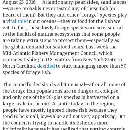
August 23, 2016 — Atlantic saury, pearlsides, sand lances
—you’ve probably never tasted any of these fish (or
heard of them). But they and other “forage” species play
a
vital role
in our oceans—they’re food for the fish we
eat. In fact, these lowly forage species are so essential
to the health of marine ecosystems that some people
are taking extra steps to protect them—especially as
the global demand for seafood soars. Last week the
Mid-Atlantic Fishery Management Council, which
oversees fishing in U.S. waters from New York State to
North Carolina,
decided
to start managing more than 50
species of forage fish.
The council’s decision is a bit unusual—after all, none of
the forage fish populations are in danger of collapse,
and only one of the 50-plus species is harvested on a
large scale in the mid-Atlantic today. In the region,
people have mostly ignored these fish because they
tend to be small, low-value and not very appetizing.
But
the council is trying to handle its fisheries more
holistically because it has realized that putting controls