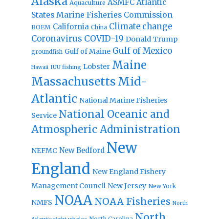
Alaska
Atlantic
ASMFC
Aquaculture
States Marine Fisheries Commission
Climate change
California
BOEM
China
Coronavirus
COVID-19
Donald Trump
Gulf of Mexico
Gulf of Maine
groundfish
Maine
Lobster
IUU fishing
Hawaii
Massachusetts
Mid-
Atlantic
National Marine Fisheries
National Oceanic and
Service
Atmospheric Administration
New
New Bedford
NEFMC
England
New England Fishery
Management Council
New Jersey
New York
NOAA
NOAA Fisheries
NMFS
North
North
North Carolina
Atlantic right whales