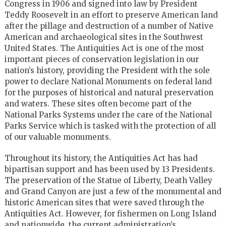
Congress in 1906 and signed into law by President
Teddy Roosevelt in an effort to preserve American land
after the pillage and destruction of a number of Native
American and archaeological sites in the Southwest
United States. The Antiquities Act is one of the most
important pieces of conservation legislation in our
nation’s history, providing the President with the sole
power to declare National Monuments on federal land
for the purposes of historical and natural preservation
and waters. These sites often become part of the
National Parks Systems under the care of the National
Parks Service which is tasked with the protection of all
of our valuable monuments.
Throughout its history, the Antiquities Act has had
bipartisan support and has been used by 13 Presidents.
The preservation of the Statue of Liberty, Death Valley
and Grand Canyon are just a few of the monumental and
historic American sites that were saved through the
Antiquities Act. However, for fishermen on Long Island
and nationwide, the current administration’s