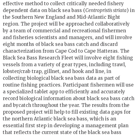
effective method to collect critically needed fishery
dependent data on black sea bass (
Centropristis striata
) in
the Southern New England and Mid-Atlantic Bight
region. The project will be approached collaboratively
by a team of commercial and recreational fishermen
and fisheries scientists and managers, and will involve
eight months of black sea bass catch and discard
characterization from Cape Cod to Cape Hatteras. The
Black Sea Bass Research Fleet will involve eight fishing
vessels from a variety of gear types, including trawl,
lobster/crab trap, gillnet, and hook and line, in
collecting biological black sea bass data as part of
routine fishing practices. Participant fishermen will use
a specialized tablet app to efficiently and accurately
record biological information about black sea bass catch
and bycatch throughout the year. The results from the
proposed project will help to fill existing data gaps for
the northern Atlantic black sea bass, which is an
essential first step in developing a management plan
that reflects the current state of the black sea bass