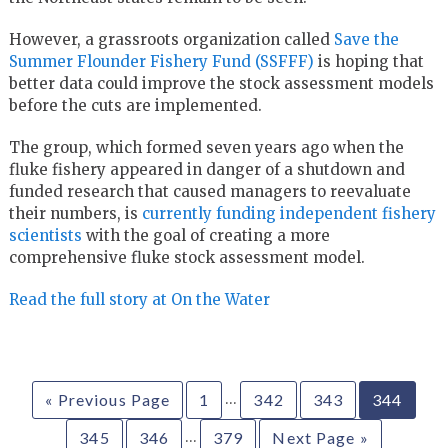
However, a grassroots organization called
Save the
Summer Flounder Fishery Fund (SSFFF)
is hoping that
better data could improve the stock assessment models
before the cuts are implemented.
The group, which formed seven years ago when the
fluke fishery appeared in danger of a shutdown and
funded research that caused managers to reevaluate
their numbers, is
currently funding independent fishery
scientists
with the goal of creating a more
comprehensive fluke stock assessment model.
Read the full story at On the Water
…
« Previous Page
1
342
343
344
…
345
346
379
Next Page »