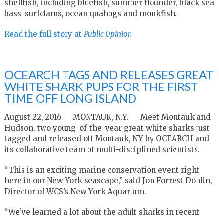
shellfish, including bluefish, summer flounder, black sea
bass, surfclams, ocean quahogs and monkfish.
Read the full story at
Public Opinion
OCEARCH TAGS AND RELEASES GREAT
WHITE SHARK PUPS FOR THE FIRST
TIME OFF LONG ISLAND
August 22, 2016 — MONTAUK, N.Y. — Meet Montauk and
Hudson, two young-of-the-year great white sharks just
tagged and released off Montauk, NY by OCEARCH and
its collaborative team of multi-disciplined scientists.
“This is an exciting marine conservation event right
here in our New York seascape,” said Jon Forrest Dohlin,
Director of WCS’s New York Aquarium.
“We’ve learned a lot about the adult sharks in recent