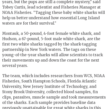
years, but the pups are still a complete mystery,” said
Tobey Curtis, lead scientist and Fisheries Manager at
NOAA Fisheries. “Tagging these baby white sharks will
help us better understand how essential Long Island
waters are for their survival.”
Montauk, a 50-pound, 4-foot female white shark, and
Hudson, a 67-pound, 5-foot male white shark, are the
first two white sharks tagged by the shark-tagging
partnership in New York waters. The tags on these
young-of-the-year sharks will allow scientists to track
their movements up and down the coast for the next
several years.
The team, which includes researchers from WCS, NOAA
Fisheries, South Hampton Schools, Florida Atlantic
University, New Jersey Institute of Technology, and
Stony Brook University, collected blood samples, fin
clips, parasites, muscle sample and took measurements
of the sharks. Each sample provides baseline data
previously unattainable for great white sharks in this