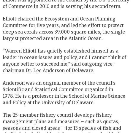
of Commerce in 2010 and is serving his second term.
Elliott chaired the Ecosystem and Ocean Planning
Committee for five years, and led the effort to protect
deep sea corals across 39,000 square miles, the single
largest protected area in the Atlantic Ocean.
“Warren Elliott has quietly established himself as a
leader in ocean issues and policy, and I cannot think of
anyone better to succeed me,” said outgoing vice-
chairman Dr. Lee Anderson of Delaware.
Anderson was an original member of the council’s
Scientific and Statistical Committee organized in
1978. He is a professor in the School of Marine Science
and Policy at the University of Delaware.
The 25-member fishery council develops fishery
management plans and measures – such as quotas,
seasons and closed areas – for 13 species of fish and