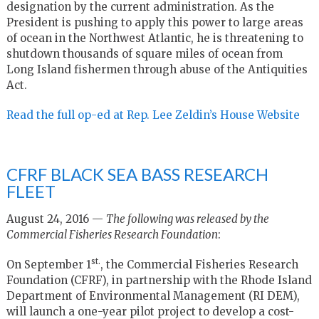
designation by the current administration. As the
President is pushing to apply this power to large areas
of ocean in the Northwest Atlantic, he is threatening to
shutdown thousands of square miles of ocean from
Long Island fishermen through abuse of the Antiquities
Act.
Read the full op-ed at Rep. Lee Zeldin’s House Website
CFRF BLACK SEA BASS RESEARCH
FLEET
August 24, 2016 —
The following was released by the
Commercial Fisheries Research Foundation
:
st.
On September 1
, the Commercial Fisheries Research
Foundation (CFRF), in partnership with the Rhode Island
Department of Environmental Management (RI DEM),
will launch a one-year pilot project to develop a cost-