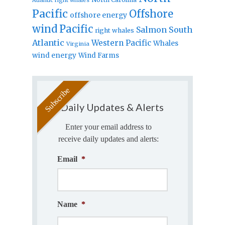
Pacific
Offshore
offshore energy
wind
Pacific
Salmon
South
right whales
Atlantic
Western Pacific
Whales
Virginia
wind energy
Wind Farms
Daily Updates & Alerts
Enter your email address to
receive daily updates and alerts:
Email
*
Name
*