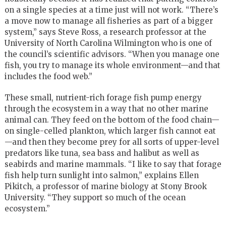
on a single species at a time just will not work. “There’s
a move now to manage all fisheries as part of a bigger
system,” says Steve Ross, a research professor at the
University of North Carolina Wilmington who is one of
the council’s scientific advisors. “When you manage one
fish, you try to manage its whole environment—and that
includes the food web.”
These small, nutrient-rich forage fish pump energy
through the ecosystem in a way that no other marine
animal can. They feed on the bottom of the food chain—
on single-celled plankton, which larger fish cannot eat
—and then they become prey for all sorts of upper-level
predators like tuna, sea bass and halibut as well as
seabirds and marine mammals. “I like to say that forage
fish help turn sunlight into salmon,” explains Ellen
Pikitch, a professor of marine biology at Stony Brook
University. “They support so much of the ocean
ecosystem.”