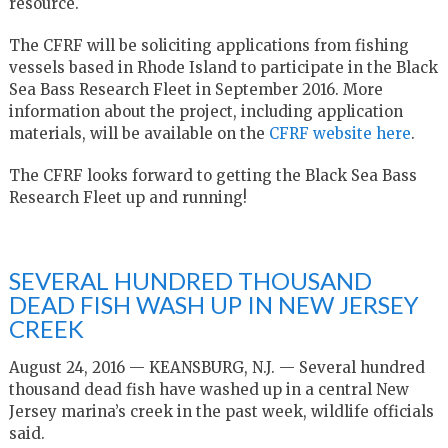
resource.
The CFRF will be soliciting applications from fishing
vessels based in Rhode Island to participate in the Black
Sea Bass Research Fleet in September 2016. More
information about the project, including application
materials, will be available on the
CFRF website here
.
The CFRF looks forward to getting the Black Sea Bass
Research Fleet up and running!
SEVERAL HUNDRED THOUSAND
DEAD FISH WASH UP IN NEW JERSEY
CREEK
August 24, 2016 — KEANSBURG, N.J. — Several hundred
thousand dead fish have washed up in a central New
Jersey marina’s creek in the past week, wildlife officials
said.