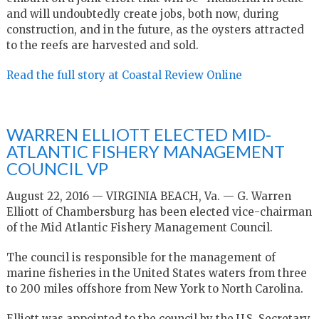
and will undoubtedly create jobs, both now, during
construction, and in the future, as the oysters attracted
to the reefs are harvested and sold.
Read the full story at Coastal Review Online
WARREN ELLIOTT ELECTED MID-
ATLANTIC FISHERY MANAGEMENT
COUNCIL VP
August 22, 2016 — VIRGINIA BEACH, Va. — G. Warren
Elliott of Chambersburg has been elected vice-chairman
of the Mid Atlantic Fishery Management Council.
The council is responsible for the management of
marine fisheries in the United States waters from three
to 200 miles offshore from New York to North Carolina.
Elliott was appointed to the council by the U.S. Secretary