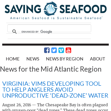
HOME
NEWS
NEWS BY REGION
ABOUT
News for the Mid Atlantic Region
VIRGINIA: VIMS DEVELOPING TOOL
TO HELP ANGLERS AVOID
UNPRODUCTIVE ‘DEAD-ZONE’ WATER
August 26, 2016 — The Chesapeake Bay is often plagued
with oxygen-poor “dead zones.” These dead zones occur