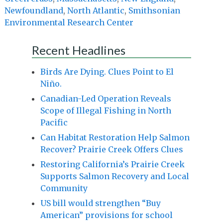
Newfoundland
,
North Atlantic
,
Smithsonian
Environmental Research Center
Recent Headlines
Birds Are Dying. Clues Point to El
Niño.
Canadian-Led Operation Reveals
Scope of Illegal Fishing in North
Pacific
Can Habitat Restoration Help Salmon
Recover? Prairie Creek Offers Clues
Restoring California’s Prairie Creek
Supports Salmon Recovery and Local
Community
US bill would strengthen “Buy
American” provisions for school