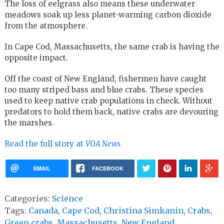
The loss of eelgrass also means these underwater
meadows soak up less planet-warming carbon dioxide
from the atmosphere.
In Cape Cod, Massachusetts, the same crab is having the
opposite impact.
Off the coast of New England, fishermen have caught
too many striped bass and blue crabs. These species
used to keep native crab populations in check. Without
predators to hold them back, native crabs are devouring
the marshes.
Read the full story at
VOA News
EMAIL
FACEBOOK
Categories:
Science
Tags:
Canada
,
Cape Cod
,
Christina Simkanin
,
Crabs
,
Green crabs
,
Massachusetts
,
New England
,