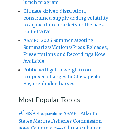
lunch program
Climate-driven disruption,
constrained supply adding volatility
to aquaculture markets in the back
half of 2026
ASMFC 2026 Summer Meeting
Summaries/Motions/Press Releases,
Presentations and Recordings Now
Available
Public will get to weigh in on
proposed changes to Chesapeake
Bay menhaden harvest
Most Popular Topics
Alaska
Atlantic
ASMFC
Aquaculture
States Marine Fisheries Commission
Climate change
California
BOEM
China