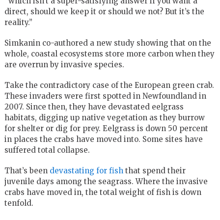
“which isn’t a super-satisfying answer if you want a
direct, should we keep it or should we not? But it’s the
reality.”
Simkanin co-authored a new study showing that on the
whole, coastal ecosystems store more carbon when they
are overrun by invasive species.
Take the contradictory case of the European green crab.
These invaders were first spotted in Newfoundland in
2007. Since then, they have devastated eelgrass
habitats, digging up native vegetation as they burrow
for shelter or dig for prey. Eelgrass is down 50 percent
in places the crabs have moved into. Some sites have
suffered total collapse.
That’s been
devastating for fish
that spend their
juvenile days among the seagrass. Where the invasive
crabs have moved in, the total weight of fish is down
tenfold.