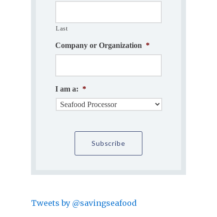
Last
Company or Organization
*
I am a:
*
Tweets by @savingseafood