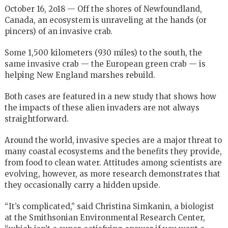
October 16, 2o18 — Off the shores of Newfoundland,
Canada, an ecosystem is unraveling at the hands (or
pincers) of an invasive crab.
Some 1,500 kilometers (930 miles) to the south, the
same invasive crab — the European green crab — is
helping New England marshes rebuild.
Both cases are featured in a new study that shows how
the impacts of these alien invaders are not always
straightforward.
Around the world, invasive species are a major threat to
many coastal ecosystems and the benefits they provide,
from food to clean water. Attitudes among scientists are
evolving, however, as more research demonstrates that
they occasionally carry a hidden upside.
“It’s complicated,” said Christina Simkanin, a biologist
at the Smithsonian Environmental Research Center,