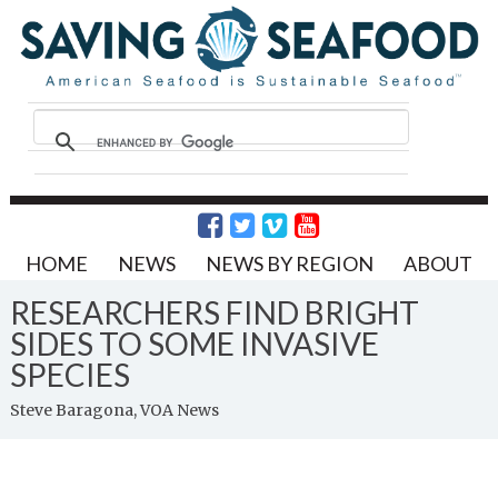
HOME
NEWS
NEWS BY REGION
ABOUT
RESEARCHERS FIND BRIGHT
SIDES TO SOME INVASIVE
SPECIES
Steve Baragona, VOA News