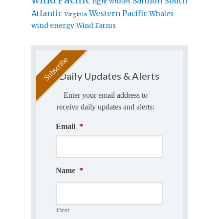
Salmon
South
right whales
Atlantic
Western Pacific
Whales
Virginia
wind energy
Wind Farms
Daily Updates & Alerts
Enter your email address to
receive daily updates and alerts:
Email
*
Name
*
First