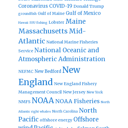
Coronavirus
COVID-19
Donald Trump
Gulf of Mexico
Gulf of Maine
groundfish
Maine
Lobster
IUU fishing
Hawaii
Massachusetts
Mid-
Atlantic
National Marine Fisheries
National Oceanic and
Service
Atmospheric Administration
New
New Bedford
NEFMC
England
New England Fishery
Management Council
New Jersey
New York
NOAA
NOAA Fisheries
NMFS
North
North
North Carolina
Atlantic right whales
Pacific
Offshore
offshore energy
wind
Pacific