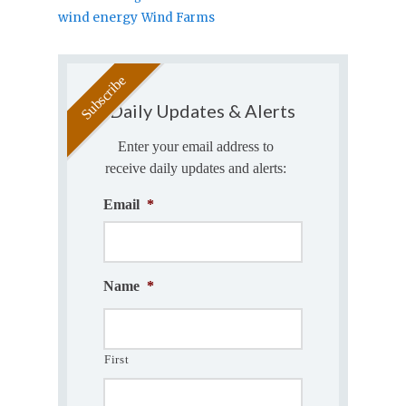
wind energy
Wind Farms
Daily Updates & Alerts
Enter your email address to
receive daily updates and alerts:
Email
*
Name
*
First