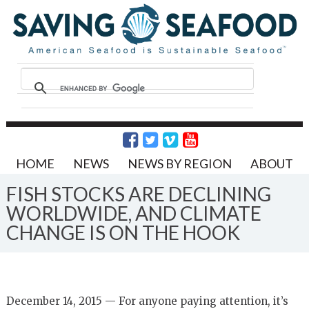
HOME
NEWS
NEWS BY REGION
ABOUT
FISH STOCKS ARE DECLINING
WORLDWIDE, AND CLIMATE
CHANGE IS ON THE HOOK
December 14, 2015 — For anyone paying attention, it’s