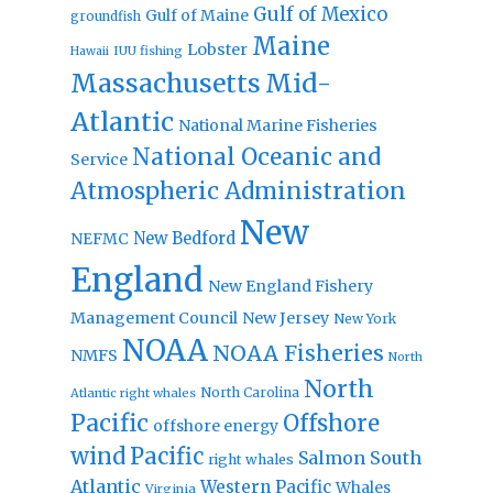
Gulf of Mexico
Gulf of Maine
groundfish
Maine
Lobster
IUU fishing
Hawaii
Massachusetts
Mid-
Atlantic
National Marine Fisheries
National Oceanic and
Service
Atmospheric Administration
New
New Bedford
NEFMC
England
New England Fishery
Management Council
New Jersey
New York
NOAA
NOAA Fisheries
NMFS
North
North
North Carolina
Atlantic right whales
Pacific
Offshore
offshore energy
wind
Pacific
Salmon
South
right whales
Atlantic
Western Pacific
Whales
Virginia