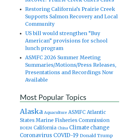
Restoring California’s Prairie Creek
Supports Salmon Recovery and Local
Community
US bill would strengthen “Buy
American” provisions for school
lunch program
ASMFC 2026 Summer Meeting
Summaries/Motions/Press Releases,
Presentations and Recordings Now
Available
Most Popular Topics
Alaska
Atlantic
ASMFC
Aquaculture
States Marine Fisheries Commission
Climate change
California
BOEM
China
Coronavirus
COVID-19
Donald Trump