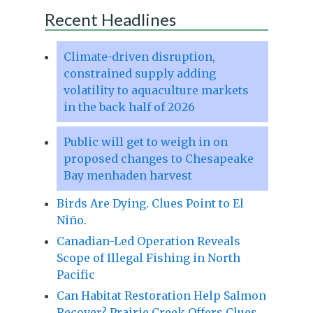
Recent Headlines
Climate-driven disruption,
constrained supply adding
volatility to aquaculture markets
in the back half of 2026
Public will get to weigh in on
proposed changes to Chesapeake
Bay menhaden harvest
Birds Are Dying. Clues Point to El
Niño.
Canadian-Led Operation Reveals
Scope of Illegal Fishing in North
Pacific
Can Habitat Restoration Help Salmon
Recover? Prairie Creek Offers Clues