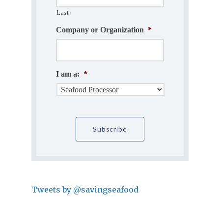
Last
Company or Organization
*
I am a:
*
Tweets by @savingseafood