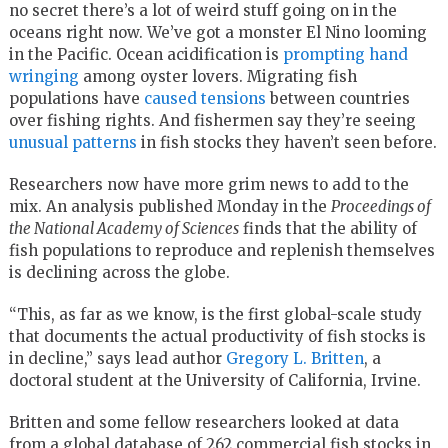
no secret there’s a lot of weird stuff going on in the
oceans right now. We’ve got a monster El Nino looming
in the Pacific. Ocean acidification is
prompting hand
wringing
among oyster lovers. Migrating fish
populations have
caused tensions
between countries
over fishing rights. And fishermen say they’re seeing
unusual patterns
in fish stocks they haven’t seen before.
Researchers now have more grim news to add to the
mix. An analysis published Monday in the
Proceedings of
the National Academy of Sciences
finds that the ability of
fish populations to reproduce and replenish themselves
is declining across the globe.
“This, as far as we know, is the first global-scale study
that documents the actual productivity of fish stocks is
in decline,” says lead author
Gregory L. Britten
, a
doctoral student at the University of California, Irvine.
Britten and some fellow researchers looked at data
from a global database of 262 commercial fish stocks in