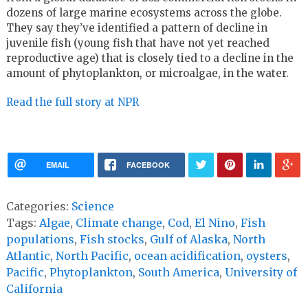
dozens of large marine ecosystems across the globe.
They say they’ve identified a pattern of decline in
juvenile fish (young fish that have not yet reached
reproductive age) that is closely tied to a decline in the
amount of phytoplankton, or microalgae, in the water.
Read the full story at NPR
EMAIL
FACEBOOK
Categories:
Science
Tags:
Algae
,
Climate change
,
Cod
,
El Nino
,
Fish
populations
,
Fish stocks
,
Gulf of Alaska
,
North
Atlantic
,
North Pacific
,
ocean acidification
,
oysters
,
Pacific
,
Phytoplankton
,
South America
,
University of
California