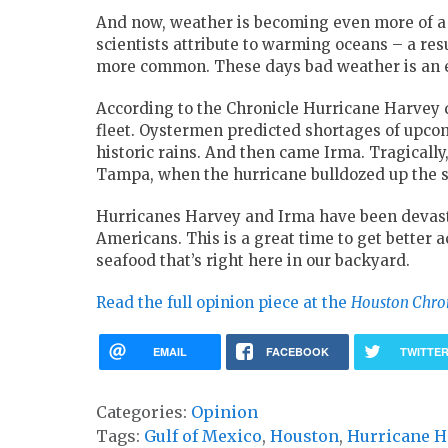
And now, weather is becoming even more of a 
scientists attribute to warming oceans – a r
more common. These days bad weather is an exi
According to the Chronicle Hurricane Harvey
fleet. Oystermen predicted shortages of upcom
historic rains. And then came Irma. Tragically, 
Tampa, when the hurricane bulldozed up the st
Hurricanes Harvey and Irma have been devastat
Americans. This is a great time to get better
seafood that’s right here in our backyard.
Read the full opinion piece at the
Houston Chro
EMAIL
FACEBOOK
TWITTE
Categories:
Opinion
Tags:
Gulf of Mexico
,
Houston
,
Hurricane H