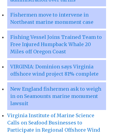
Fishermen move to intervene in
Northeast marine monument case
Fishing Vessel Joins Trained Team to
Free Injured Humpback Whale 20
Miles off Oregon Coast
VIRGINIA: Dominion says Virginia
offshore wind project 81% complete
New England fishermen ask to weigh
in on Seamounts marine monument
lawsuit
Virginia Institute of Marine Science
Calls on Seafood Businesses to
Participate in Regional Offshore Wind