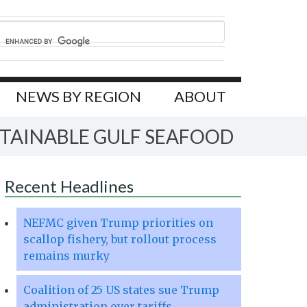
NEWS BY REGION
ABOUT
STAINABLE GULF SEAFOOD
Recent Headlines
NEFMC given Trump priorities on
scallop fishery, but rollout process
remains murky
Coalition of 25 US states sue Trump
administration over tariffs