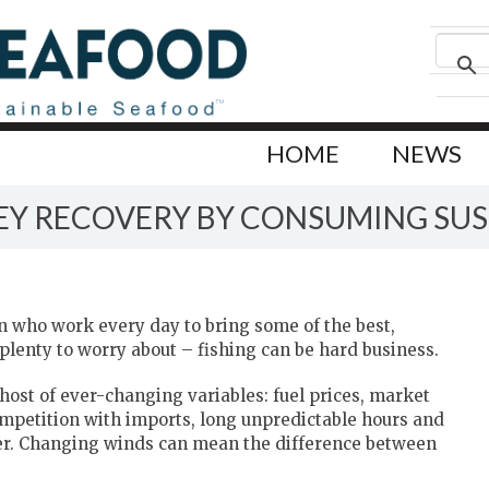
HOME
NEWS
VEY RECOVERY BY CONSUMING SU
 who work every day to bring some of the best,
plenty to worry about – fishing can be hard business.
 host of ever-changing variables: fuel prices, market
ompetition with imports, long unpredictable hours and
er. Changing winds can mean the difference between