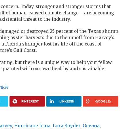
concern. Today, stronger and stronger storms that
esult of human-caused climate change – are becoming
stential threat to the industry.
 damaged or destroyed 25 percent of the Texas shrimp
ing oyster harvests due to the runoff from Harvey’s
a Florida shrimper lost his life off the coast of
ate’s Gulf Coast.
ing, but there is a unique way to help your fellow
 acquainted with our own healthy and sustainable
nicle
R
PINTEREST
LINKEDIN
GOOGLE+
arvey
,
Hurricane Irma
,
Lora Snyder
,
Oceana
,