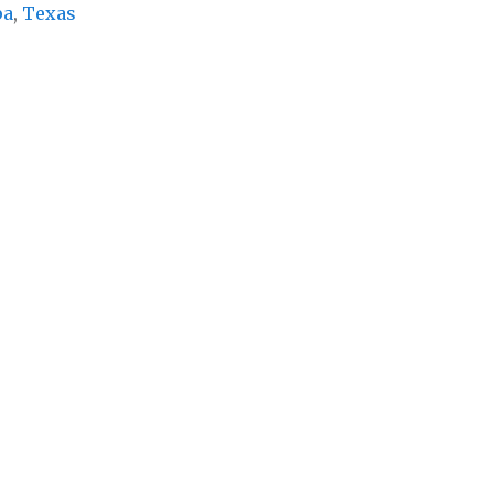
pa
,
Texas