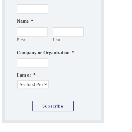
Name
*
First
Last
Company or Organization
*
I am a:
*