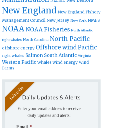
New Bedford
NEFMC
New England
New England Fishery
Management Council
New Jersey
NMFS
New York
NOAA
NOAA Fisheries
North Atlantic
North Pacific
North Carolina
right whales
Offshore wind
Pacific
offshore energy
Salmon
South Atlantic
right whales
Virginia
Western Pacific
Whales
wind energy
Wind
Farms
Daily Updates & Alerts
Enter your email address to receive
daily updates and alerts:
Email
*