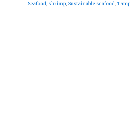
Seafood
,
shrimp
,
Sustainable seafood
,
Tam