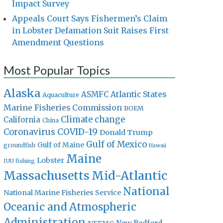
Impact Survey
Appeals Court Says Fishermen’s Claim
in Lobster Defamation Suit Raises First
Amendment Questions
Most Popular Topics
Alaska
Atlantic States
ASMFC
Aquaculture
Marine Fisheries Commission
BOEM
Climate change
California
China
Coronavirus
COVID-19
Donald Trump
Gulf of Mexico
Gulf of Maine
groundfish
Hawaii
Maine
Lobster
IUU fishing
Massachusetts
Mid-Atlantic
National
National Marine Fisheries Service
Oceanic and Atmospheric
Administration