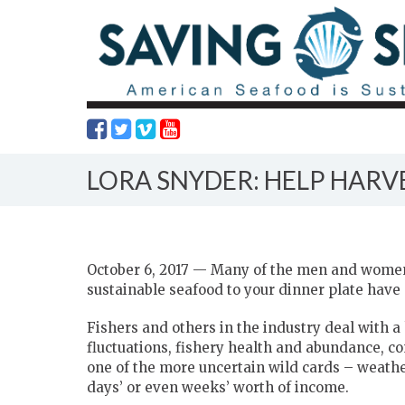
LORA SNYDER: HELP HAR
October 6, 2017 — Many of the men and women
sustainable seafood to your dinner plate have 
Fishers and others in the industry deal with a
fluctuations, fishery health and abundance, c
one of the more uncertain wild cards – weath
days’ or even weeks’ worth of income.