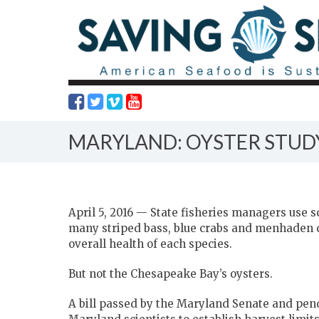
MARYLAND: OYSTER STUD
April 5, 2016 — State fisheries managers use
many striped bass, blue crabs and menhaden 
overall health of each species.
But not the Chesapeake Bay’s oysters.
A bill passed by the Maryland Senate and pen