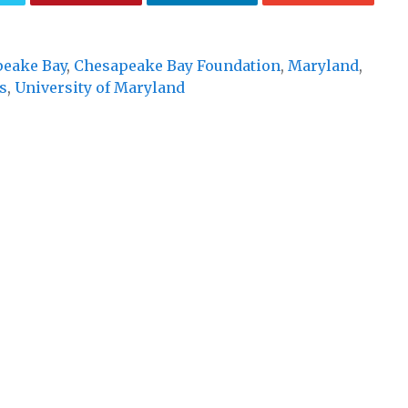
eake Bay
,
Chesapeake Bay Foundation
,
Maryland
,
s
,
University of Maryland