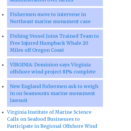
Fishermen move to intervene in
Northeast marine monument case
Fishing Vessel Joins Trained Team to
Free Injured Humpback Whale 20
Miles off Oregon Coast
VIRGINIA: Dominion says Virginia
offshore wind project 81% complete
New England fishermen ask to weigh
in on Seamounts marine monument
lawsuit
Virginia Institute of Marine Science
Calls on Seafood Businesses to
Participate in Regional Offshore Wind