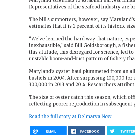
Maryland scientists to establish harvest limits
Representatives of the seafood industry are b
The bill’s supporters, however, say Maryland’s
estimates that it is 1 percent of its historic size
“We’ve learned the hard way that nature, espec
inexhaustible,” said Bill Goldsborough, a fish
this attitude, this disregard for science, led t
unstable boom-and-bust pattern of fishery tha
Maryland’s oyster haul plummeted from an all-
bushels in 2004. After surpassing 100,000 for 
300,000 in 2013 and 2014. Researchers attribut
The size of oyster catch this season, which off
reflecting poorer reproduction in subsequent 
Read the full story at Delmarva Now
EMAIL
FACEBOOK
TWITTE