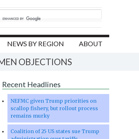
NEWS BY REGION
ABOUT
RMEN OBJECTIONS
Recent Headlines
NEFMC given Trump priorities on
scallop fishery, but rollout process
remains murky
Coalition of 25 US states sue Trump
administration over tariffs