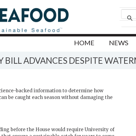
HOME
NEWS
Y BILL ADVANCES DESPITE WATE
 science-backed information to determine how
can be caught each season without damaging the
ding before the House would require University of