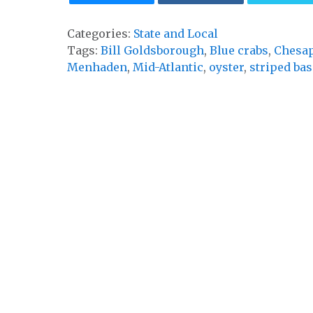
Categories:
State and Local
Tags:
Bill Goldsborough
,
Blue crabs
,
Chesap
Menhaden
,
Mid-Atlantic
,
oyster
,
striped bas