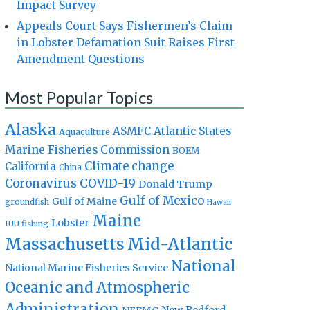
Impact Survey
Appeals Court Says Fishermen’s Claim
in Lobster Defamation Suit Raises First
Amendment Questions
Most Popular Topics
Alaska
Atlantic States
ASMFC
Aquaculture
Marine Fisheries Commission
BOEM
Climate change
California
China
Coronavirus
COVID-19
Donald Trump
Gulf of Mexico
Gulf of Maine
groundfish
Hawaii
Maine
Lobster
IUU fishing
Massachusetts
Mid-Atlantic
National
National Marine Fisheries Service
Oceanic and Atmospheric
Administration