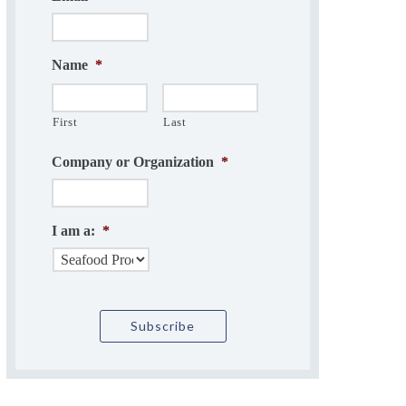
Name
*
First
Last
Company or Organization
*
I am a:
*