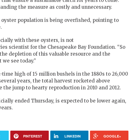
 that ensure a sustainable catch for years to come.
randing the measure as costly and unnecessary.
 oyster population is being overfished, pointing to
.
ially with these oysters, is not
eries scientist for the Chesapeake Bay Foundation. “So
o the depletion of this valuable resource and the
t we see today.”
time high of 15 million bushels in the 1880s to 26,000
several years, the total harvest rocketed above
e the jump to hearty reproduction in 2010 and 2012.
icially ended Thursday, is expected to be lower again,
years.
R
PINTEREST
LINKEDIN
GOOGLE+