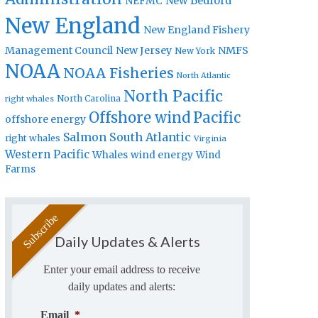
New Bedford
NEFMC
New England
New England Fishery
Management Council
New Jersey
NMFS
New York
NOAA
NOAA Fisheries
North Atlantic
North Pacific
North Carolina
right whales
Offshore wind
Pacific
offshore energy
Salmon
South Atlantic
right whales
Virginia
Western Pacific
Whales
wind energy
Wind
Farms
Daily Updates & Alerts
Enter your email address to receive
daily updates and alerts:
Email
*