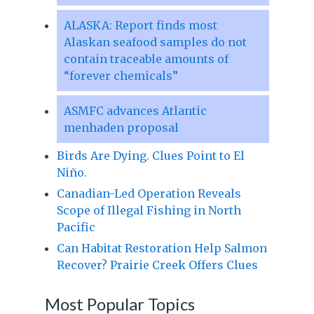
ALASKA: Report finds most
Alaskan seafood samples do not
contain traceable amounts of
“forever chemicals”
ASMFC advances Atlantic
menhaden proposal
Birds Are Dying. Clues Point to El
Niño.
Canadian-Led Operation Reveals
Scope of Illegal Fishing in North
Pacific
Can Habitat Restoration Help Salmon
Recover? Prairie Creek Offers Clues
Most Popular Topics