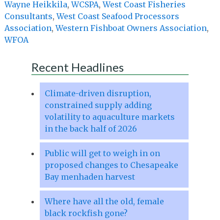
Wayne Heikkila
,
WCSPA
,
West Coast Fisheries
Consultants
,
West Coast Seafood Processors
Association
,
Western Fishboat Owners Association
,
WFOA
Recent Headlines
Climate-driven disruption,
constrained supply adding
volatility to aquaculture markets
in the back half of 2026
Public will get to weigh in on
proposed changes to Chesapeake
Bay menhaden harvest
Where have all the old, female
black rockfish gone?