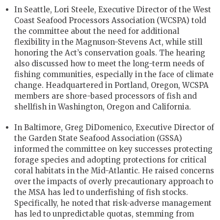
In Seattle, Lori Steele, Executive Director of the West
Coast Seafood Processors Association (WCSPA) told
the committee about the need for additional
flexibility in the Magnuson-Stevens Act, while still
honoring the Act’s conservation goals. The hearing
also discussed how to meet the long-term needs of
fishing communities, especially in the face of climate
change. Headquartered in Portland, Oregon, WCSPA
members are shore-based processors of fish and
shellfish in Washington, Oregon and California.
In Baltimore, Greg DiDomenico, Executive Director of
the Garden State Seafood Association (GSSA)
informed the committee on key successes protecting
forage species and adopting protections for critical
coral habitats in the Mid-Atlantic. He raised concerns
over the impacts of overly precautionary approach to
the MSA has led to underfishing of fish stocks.
Specifically, he noted that risk-adverse management
has led to unpredictable quotas, stemming from