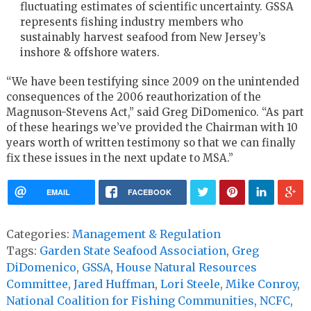
fluctuating estimates of scientific uncertainty. GSSA
represents fishing industry members who
sustainably harvest seafood from New Jersey’s
inshore & offshore waters.
“We have been testifying since 2009 on the unintended
consequences of the 2006 reauthorization of the
Magnuson-Stevens Act,” said Greg DiDomenico. “As part
of these hearings we’ve provided the Chairman with 10
years worth of written testimony so that we can finally
fix these issues in the next update to MSA.”
EMAIL
FACEBOOK
Categories:
Management & Regulation
Tags:
Garden State Seafood Association
,
Greg
DiDomenico
,
GSSA
,
House Natural Resources
Committee
,
Jared Huffman
,
Lori Steele
,
Mike Conroy
,
National Coalition for Fishing Communities
,
NCFC
,