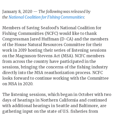
January 8, 2020 —
The following was released by
the
National Coalition for Fishing Communities
:
Members of Saving Seafood’s National Coalition for
Fishing Communities (NCFC) would like to thank
Congressman Jared Huffman (D-CA) and the members
of the House Natural Resources Committee for their
work in 2019 hosting their series of listening sessions
on the Magnuson-Stevens Act (MSA). NCFC members
from across the country have participated in the
sessions, bringing the concerns of the fishing industry
directly into the MSA reauthorization process. NCFC
looks forward to continue working with the Committee
on MSA in 2020.
The listening sessions, which began in October with two
days of hearings in Northern California and continued
with additional hearings in Seattle and Baltimore, are
gathering input on the state of U.S. fisheries from