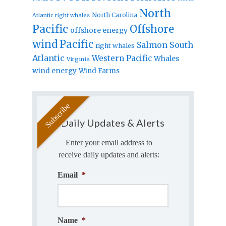
North
North Carolina
Atlantic right whales
Pacific
Offshore
offshore energy
wind
Pacific
Salmon
South
right whales
Atlantic
Western Pacific
Whales
Virginia
wind energy
Wind Farms
Daily Updates & Alerts
Enter your email address to
receive daily updates and alerts:
Email
*
Name
*