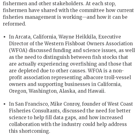
fishermen and other stakeholders. At each stop,
fishermen have shared with the committee how current
fisheries management is working—and how it can be
reformed.
In Arcata, California, Wayne Heikkila, Executive
Director of the Western Fishboat Owners Association
(WFOA) discussed funding and science issues, as well
as the need to distinguish between fish stocks that
are actually experiencing overfishing and those that
are depleted due to other causes. WFOA is a non-
profit association representing albacore troll-vessel
owners and supporting businesses in California,
Oregon, Washington, Alaska, and Hawaii.
In San Francisco, Mike Conroy, founder of West Coast
Fisheries Consultants, discussed the need for better
science to help fill data gaps, and how increased
collaboration with the industry could help address
this shortcoming.