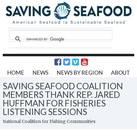
HOME
NEWS
NEWS BY REGION
ABOUT
SAVING SEAFOOD COALITION
MEMBERS THANK REP. JARED
HUFFMAN FOR FISHERIES
LISTENING SESSIONS
National Coalition for Fishing Communities