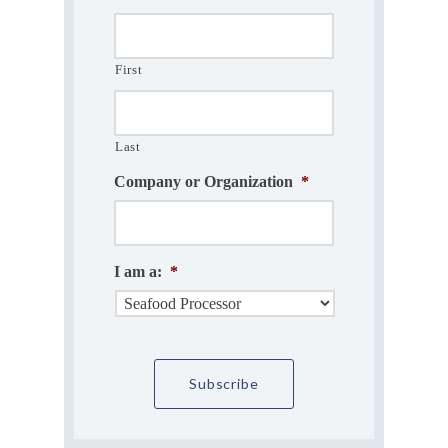
First
Last
Company or Organization
*
I am a:
*