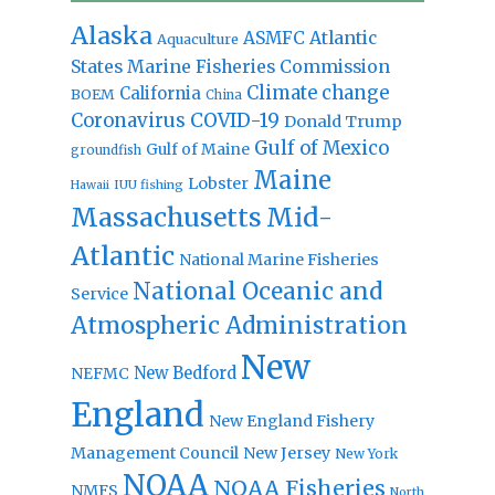
Alaska
Atlantic
ASMFC
Aquaculture
States Marine Fisheries Commission
Climate change
California
BOEM
China
Coronavirus
COVID-19
Donald Trump
Gulf of Mexico
Gulf of Maine
groundfish
Maine
Lobster
IUU fishing
Hawaii
Massachusetts
Mid-
Atlantic
National Marine Fisheries
National Oceanic and
Service
Atmospheric Administration
New
New Bedford
NEFMC
England
New England Fishery
Management Council
New Jersey
New York
NOAA
NOAA Fisheries
NMFS
North