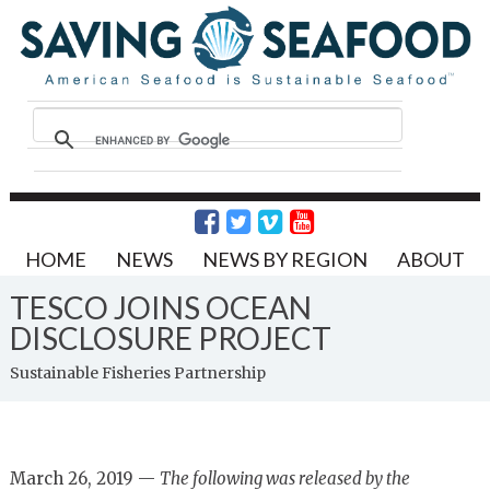
HOME
NEWS
NEWS BY REGION
ABOUT
TESCO JOINS OCEAN
DISCLOSURE PROJECT
Sustainable Fisheries Partnership
March 26, 2019 —
The following was released by the