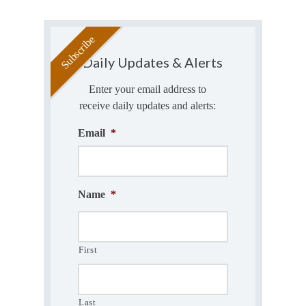
Daily Updates & Alerts
Enter your email address to
receive daily updates and alerts:
Email
*
Name
*
First
Last