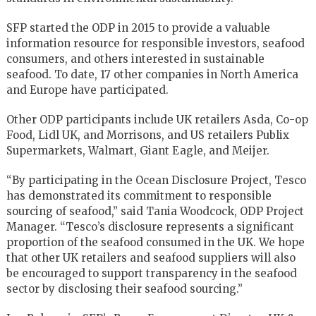
SFP started the ODP in 2015 to provide a valuable
information resource for responsible investors, seafood
consumers, and others interested in sustainable
seafood. To date, 17 other companies in North America
and Europe have participated.
Other ODP participants include UK retailers Asda, Co-op
Food, Lidl UK, and Morrisons, and US retailers Publix
Supermarkets, Walmart, Giant Eagle, and Meijer.
“By participating in the Ocean Disclosure Project, Tesco
has demonstrated its commitment to responsible
sourcing of seafood,” said Tania Woodcock, ODP Project
Manager. “Tesco’s disclosure represents a significant
proportion of the seafood consumed in the UK. We hope
that other UK retailers and seafood suppliers will also
be encouraged to support transparency in the seafood
sector by disclosing their seafood sourcing.”