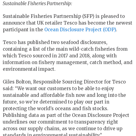
Sustainable Fisheries Partnership:
Sustainable Fisheries Partnership (SFP) is pleased to
announce that UK retailer Tesco has become the newest
participant in the
Ocean Disclosure Project (ODP)
.
Tesco has published two seafood disclosures,
containing a list of the main wild-catch fisheries from
which Tesco sourced in 2017 and 2018, along with
information on fishery management, catch method, and
environmental impact.
Giles Bolton, Responsible Sourcing Director for Tesco
said: “We want our customers to be able to enjoy
sustainable and affordable fish now and long into the
future, so we’re determined to play our part in
protecting the world’s oceans and fish stocks.
Publishing data as part of the Ocean Disclosure Project
underlines our commitment to transparency right
across our supply chains, as we continue to drive up
standards in environmental sustainability.”