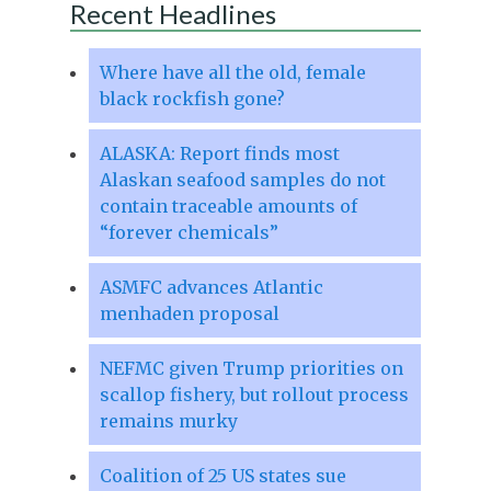
Recent Headlines
Where have all the old, female
black rockfish gone?
ALASKA: Report finds most
Alaskan seafood samples do not
contain traceable amounts of
“forever chemicals”
ASMFC advances Atlantic
menhaden proposal
NEFMC given Trump priorities on
scallop fishery, but rollout process
remains murky
Coalition of 25 US states sue