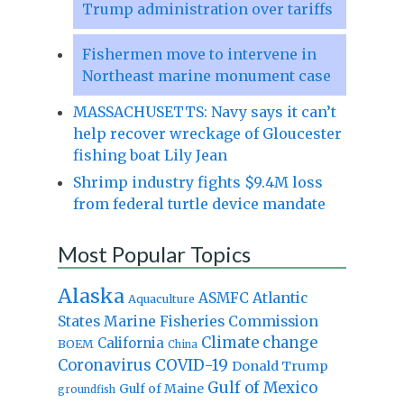
Trump administration over tariffs
Fishermen move to intervene in
Northeast marine monument case
MASSACHUSETTS: Navy says it can’t
help recover wreckage of Gloucester
fishing boat Lily Jean
Shrimp industry fights $9.4M loss
from federal turtle device mandate
Most Popular Topics
Alaska
Atlantic
ASMFC
Aquaculture
States Marine Fisheries Commission
Climate change
California
BOEM
China
Coronavirus
COVID-19
Donald Trump
Gulf of Mexico
Gulf of Maine
groundfish