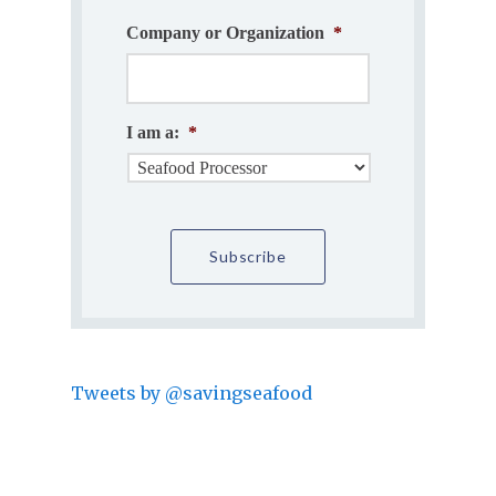
Company or Organization
*
I am a:
*
Tweets by @savingseafood