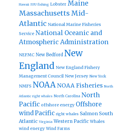
Maine
Lobster
IUU fishing
Hawaii
Massachusetts
Mid-
Atlantic
National Marine Fisheries
National Oceanic and
Service
Atmospheric Administration
New
New Bedford
NEFMC
England
New England Fishery
Management Council
New Jersey
New York
NOAA
NOAA Fisheries
NMFS
North
North
North Carolina
Atlantic right whales
Pacific
Offshore
offshore energy
wind
Pacific
Salmon
South
right whales
Atlantic
Western Pacific
Whales
Virginia
wind energy
Wind Farms