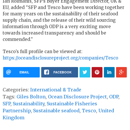
Ian Rolmanis, SFP’s Buyer Engagement Director, UK &
EU, added “SFP and Tesco have been working together
for many years on the sustainability of their seafood
supply chain, and the release of their wild sourcing
information through ODP is a very exciting move
towards increased transparency and should be
commended.”
Tesco’s full profile can be viewed at:
https://oceandisclosureproject.org/companies/Tesco
EMAIL
FACEBOOK
Categories:
International & Trade
Tags:
Giles Bolton
,
Ocean Disclosure Project
,
ODP
,
SFP
,
Sustainability
,
Sustainable Fisheries
Partnership
,
Sustainable seafood
,
Tesco
,
United
Kingdom