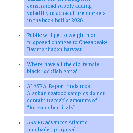
constrained supply adding
volatility to aquaculture markets
in the back half of 2026
Public will get to weigh in on
proposed changes to Chesapeake
Bay menhaden harvest
Where have all the old, female
black rockfish gone?
ALASKA: Report finds most
Alaskan seafood samples do not
contain traceable amounts of
“forever chemicals”
ASMFC advances Atlantic
menhaden proposal