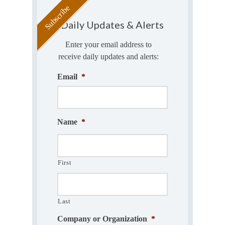
Daily Updates & Alerts
Enter your email address to
receive daily updates and alerts:
Email
*
Name
*
First
Last
Company or Organization
*