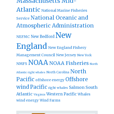
Massachusetts
Mid-
Atlantic
National Marine Fisheries
National Oceanic and
Service
Atmospheric Administration
New
New Bedford
NEFMC
England
New England Fishery
Management Council
New Jersey
New York
NOAA
NOAA Fisheries
NMFS
North
North
North Carolina
Atlantic right whales
Pacific
Offshore
offshore energy
wind
Pacific
Salmon
South
right whales
Atlantic
Western Pacific
Whales
Virginia
wind energy
Wind Farms