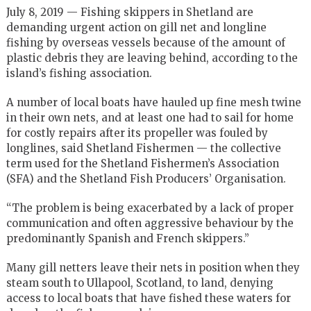
July 8, 2019 — Fishing skippers in Shetland are
demanding urgent action on gill net and longline
fishing by overseas vessels because of the amount of
plastic debris they are leaving behind, according to the
island’s fishing association.
A number of local boats have hauled up fine mesh twine
in their own nets, and at least one had to sail for home
for costly repairs after its propeller was fouled by
longlines, said Shetland Fishermen — the collective
term used for the Shetland Fishermen’s Association
(SFA) and the Shetland Fish Producers’ Organisation.
“The problem is being exacerbated by a lack of proper
communication and often aggressive behaviour by the
predominantly Spanish and French skippers.”
Many gill netters leave their nets in position when they
steam south to Ullapool, Scotland, to land, denying
access to local boats that have fished these waters for