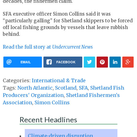
decades, the fishermen claim.
SFA executive officer Simon Collins said it was
“particularly galling” for Shetland skippers to be forced
off local fishing grounds by vessels that leave rubbish
behind.
Read the full story at
Undercurrent News
EMAIL
FACEBOOK
Categories:
International & Trade
Tags:
North Atlantic
,
Scotland
,
SFA
,
Shetland Fish
Producers' Organization
,
Shetland Fishermen's
Association
,
Simon Collins
Recent Headlines
Climate-driven disruption,