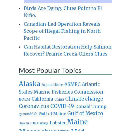
Birds Are Dying. Clues Point to El
Niño.
Canadian-Led Operation Reveals
Scope of Illegal Fishing in North
Pacific
Can Habitat Restoration Help Salmon
Recover? Prairie Creek Offers Clues
Most Popular Topics
Alaska
Atlantic
ASMFC
Aquaculture
States Marine Fisheries Commission
Climate change
California
BOEM
China
Coronavirus
COVID-19
Donald Trump
Gulf of Mexico
Gulf of Maine
groundfish
Maine
Lobster
IUU fishing
Hawaii