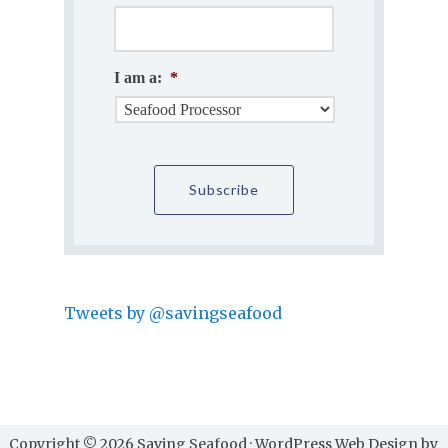
I am a:
*
Tweets by @savingseafood
Copyright © 2026 Saving Seafood · WordPress Web Design by