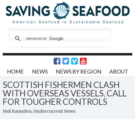
HOME
NEWS
NEWS BY REGION
ABOUT
SCOTTISH FISHERMEN CLASH
WITH OVERSEAS VESSELS, CALL
FOR TOUGHER CONTROLS
Neil Ramsden, Undercurrent News