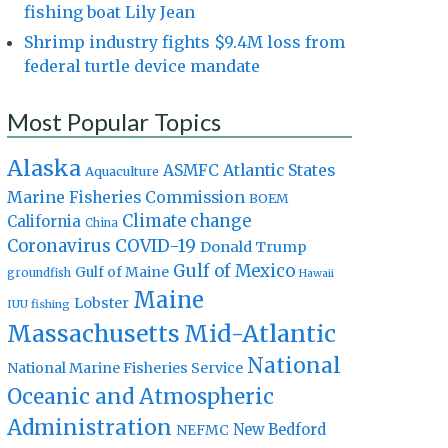
fishing boat Lily Jean
Shrimp industry fights $9.4M loss from
federal turtle device mandate
Most Popular Topics
Alaska
Atlantic States
ASMFC
Aquaculture
Marine Fisheries Commission
BOEM
Climate change
California
China
Coronavirus
COVID-19
Donald Trump
Gulf of Mexico
Gulf of Maine
groundfish
Hawaii
Maine
Lobster
IUU fishing
Massachusetts
Mid-Atlantic
National
National Marine Fisheries Service
Oceanic and Atmospheric
Administration
New Bedford
NEFMC