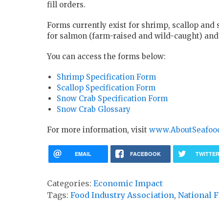
fill orders.
Forms currently exist for shrimp, scallop and
for salmon (farm-raised and wild-caught) and 
You can access the forms below:
Shrimp Specification Form
Scallop Specification Form
Snow Crab Specification Form
Snow Crab Glossary
For more information, visit
www.AboutSeafoo
EMAIL
FACEBOOK
TWITTE
Categories:
Economic Impact
Tags:
Food Industry Association
,
National F