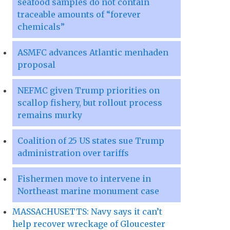
seafood samples do not contain
traceable amounts of “forever
chemicals”
ASMFC advances Atlantic menhaden
proposal
NEFMC given Trump priorities on
scallop fishery, but rollout process
remains murky
Coalition of 25 US states sue Trump
administration over tariffs
Fishermen move to intervene in
Northeast marine monument case
MASSACHUSETTS: Navy says it can’t
help recover wreckage of Gloucester