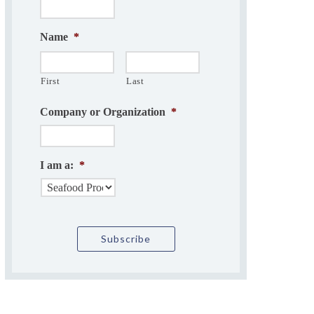
Name
*
First
Last
Company or Organization
*
I am a:
*