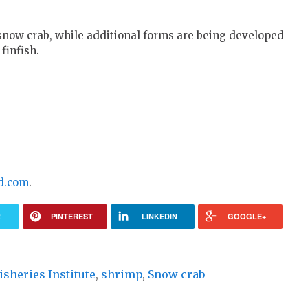
 snow crab, while additional forms are being developed
finfish.
d.com
.
R
PINTEREST
LINKEDIN
GOOGLE+
isheries Institute
,
shrimp
,
Snow crab