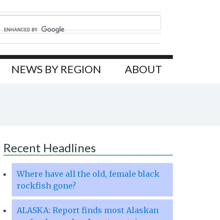
NEWS BY REGION
ABOUT
Recent Headlines
Where have all the old, female black
rockfish gone?
ALASKA: Report finds most Alaskan