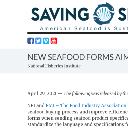
NEW SEAFOOD FORMS AIM
National Fisheries Institute
April 29, 2021 —
The following was released by the 
NFI and
FMI – The Food Industry Association
seafood buying process and improve efficiency.
forms when sending seafood product specificat
standardize the language and specifications f