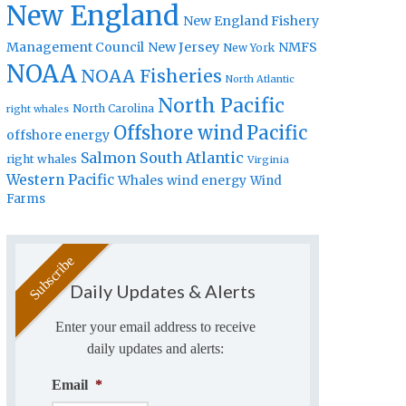
New England
New England Fishery
Management Council
New Jersey
NMFS
New York
NOAA
NOAA Fisheries
North Atlantic
North Pacific
North Carolina
right whales
Offshore wind
Pacific
offshore energy
Salmon
South Atlantic
right whales
Virginia
Western Pacific
Whales
wind energy
Wind
Farms
Daily Updates & Alerts
Enter your email address to receive
daily updates and alerts:
Email
*