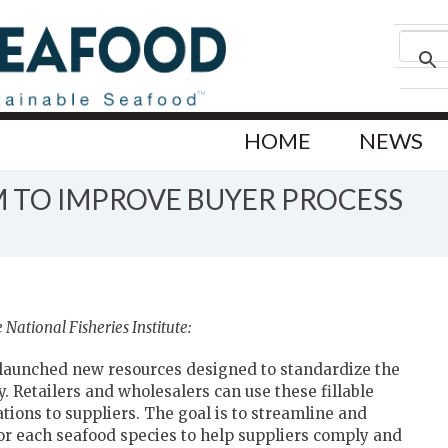
HOME
NEWS
 TO IMPROVE BUYER PROCESS
National Fisheries Institute:
launched new resources designed to standardize the
 Retailers and wholesalers can use these fillable
ions to suppliers. The goal is to streamline and
or each seafood species to help suppliers comply and