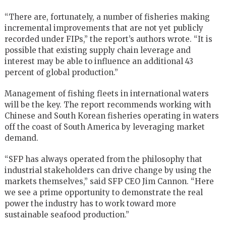
“There are, fortunately, a number of fisheries making
incremental improvements that are not yet publicly
recorded under FIPs,” the report’s authors wrote. “It is
possible that existing supply chain leverage and
interest may be able to influence an additional 43
percent of global production.”
Management of fishing fleets in international waters
will be the key. The report recommends working with
Chinese and South Korean fisheries operating in waters
off the coast of South America by leveraging market
demand.
“SFP has always operated from the philosophy that
industrial stakeholders can drive change by using the
markets themselves,” said SFP CEO Jim Cannon. “Here
we see a prime opportunity to demonstrate the real
power the industry has to work toward more
sustainable seafood production.”