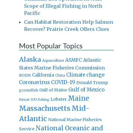
Scope of Illegal Fishing in North
Pacific
Can Habitat Restoration Help Salmon
Recover? Prairie Creek Offers Clues
Most Popular Topics
Alaska
Atlantic
ASMFC
Aquaculture
States Marine Fisheries Commission
Climate change
California
BOEM
China
Coronavirus
COVID-19
Donald Trump
Gulf of Mexico
Gulf of Maine
groundfish
Maine
Lobster
IUU fishing
Hawaii
Massachusetts
Mid-
Atlantic
National Marine Fisheries
National Oceanic and
Service