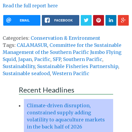
Read the full report here
EMAIL
FACEBOOK
Categories:
Conservation & Environment
Tags:
CALAMASUR
,
Committee for the Sustainable
Management of the Southern Pacific Jumbo Flying
Squid
,
Japan
,
Pacific
,
SFP
,
Southern Pacific
,
Sustainability
,
Sustainable Fisheries Partnership
,
Sustainable seafood
,
Western Pacific
Recent Headlines
Climate-driven disruption,
constrained supply adding
volatility to aquaculture markets
in the back half of 2026