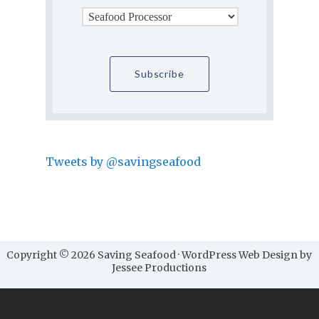
Tweets by @savingseafood
Copyright © 2026 Saving Seafood · WordPress Web Design by
Jessee Productions