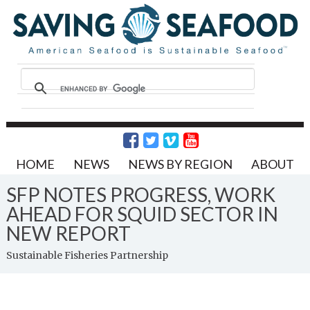
HOME
NEWS
NEWS BY REGION
ABOUT
SFP NOTES PROGRESS, WORK
AHEAD FOR SQUID SECTOR IN
NEW REPORT
Sustainable Fisheries Partnership