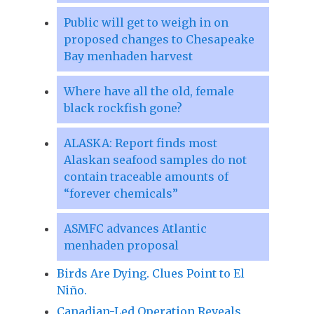
Public will get to weigh in on
proposed changes to Chesapeake
Bay menhaden harvest
Where have all the old, female
black rockfish gone?
ALASKA: Report finds most
Alaskan seafood samples do not
contain traceable amounts of
“forever chemicals”
ASMFC advances Atlantic
menhaden proposal
Birds Are Dying. Clues Point to El
Niño.
Canadian-Led Operation Reveals