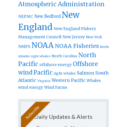
Atmospheric Administration
New
New Bedford
NEFMC
England
New England Fishery
Management Council
New Jersey
New York
NOAA
NOAA Fisheries
NMFS
North
North
North Carolina
Atlantic right whales
Pacific
Offshore
offshore energy
wind
Pacific
Salmon
South
right whales
Atlantic
Western Pacific
Whales
Virginia
wind energy
Wind Farms
Daily Updates & Alerts