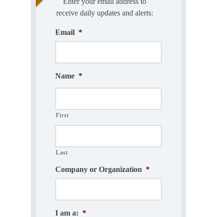
Enter your email address to
receive daily updates and alerts:
Email
*
Name
*
First
Last
Company or Organization
*
I am a:
*