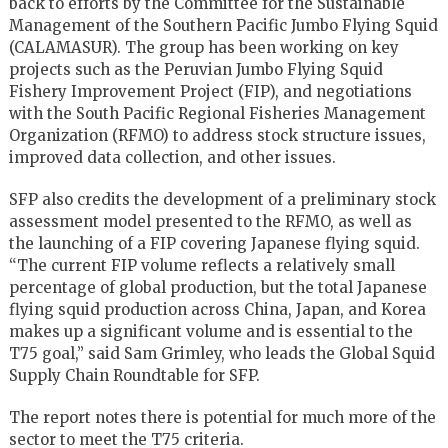
back to efforts by the Committee for the Sustainable
Management of the Southern Pacific Jumbo Flying Squid
(CALAMASUR). The group has been working on key
projects such as the Peruvian Jumbo Flying Squid
Fishery Improvement Project (FIP), and negotiations
with the South Pacific Regional Fisheries Management
Organization (RFMO) to address stock structure issues,
improved data collection, and other issues.
SFP also credits the development of a preliminary stock
assessment model presented to the RFMO, as well as
the launching of a FIP covering Japanese flying squid.
“The current FIP volume reflects a relatively small
percentage of global production, but the total Japanese
flying squid production across China, Japan, and Korea
makes up a significant volume and is essential to the
T75 goal,” said Sam Grimley, who leads the Global Squid
Supply Chain Roundtable for SFP.
The report notes there is potential for much more of the
sector to meet the T75 criteria.