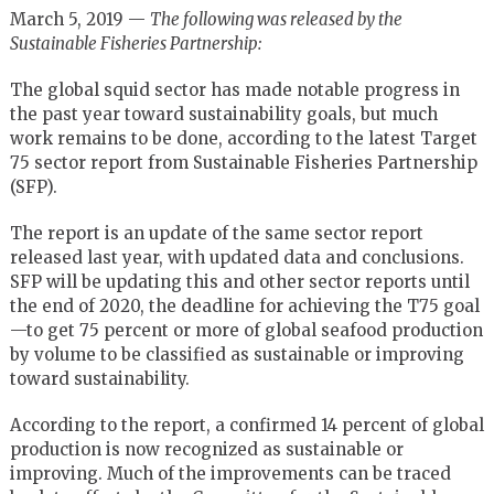
March 5, 2019 —
The following was released by the
Sustainable Fisheries Partnership:
The global squid sector has made notable progress in
the past year toward sustainability goals, but much
work remains to be done, according to the latest Target
75 sector report from Sustainable Fisheries Partnership
(SFP).
The report is an update of the same sector report
released last year, with updated data and conclusions.
SFP will be updating this and other sector reports until
the end of 2020, the deadline for achieving the T75 goal
—to get 75 percent or more of global seafood production
by volume to be classified as sustainable or improving
toward sustainability.
According to the report, a confirmed 14 percent of global
production is now recognized as sustainable or
improving. Much of the improvements can be traced