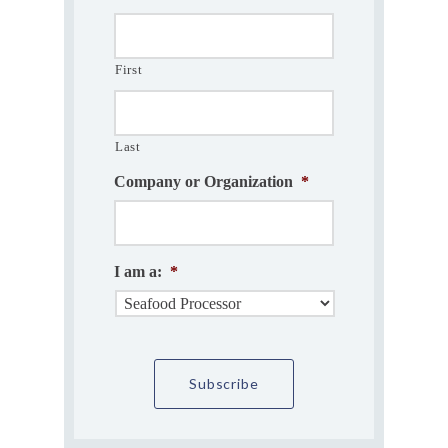
First
Last
Company or Organization
*
I am a:
*