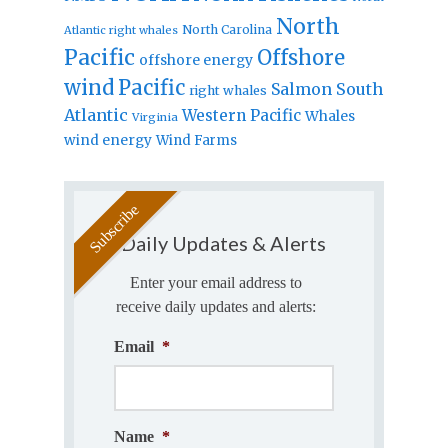
North
North Carolina
Atlantic right whales
Pacific
Offshore
offshore energy
wind
Pacific
Salmon
South
right whales
Atlantic
Western Pacific
Whales
Virginia
wind energy
Wind Farms
Daily Updates & Alerts
Enter your email address to
receive daily updates and alerts:
Email
*
Name
*