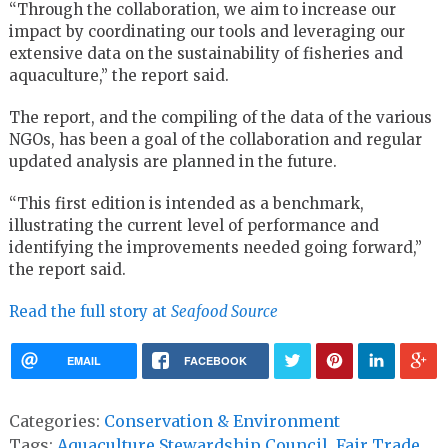
“Through the collaboration, we aim to increase our
impact by coordinating our tools and leveraging our
extensive data on the sustainability of fisheries and
aquaculture,” the report said.
The report, and the compiling of the data of the various
NGOs, has been a goal of the collaboration and regular
updated analysis are planned in the future.
“This first edition is intended as a benchmark,
illustrating the current level of performance and
identifying the improvements needed going forward,”
the report said.
Read the full story at
Seafood Source
EMAIL
FACEBOOK
Categories:
Conservation & Environment
Tags:
Aquaculture Stewardship Council
,
Fair Trade