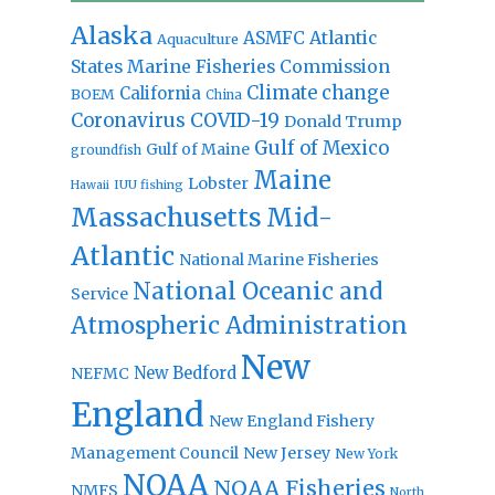
Alaska
Atlantic
ASMFC
Aquaculture
States Marine Fisheries Commission
Climate change
California
BOEM
China
Coronavirus
COVID-19
Donald Trump
Gulf of Mexico
Gulf of Maine
groundfish
Maine
Lobster
IUU fishing
Hawaii
Massachusetts
Mid-
Atlantic
National Marine Fisheries
National Oceanic and
Service
Atmospheric Administration
New
New Bedford
NEFMC
England
New England Fishery
Management Council
New Jersey
New York
NOAA
NOAA Fisheries
NMFS
North