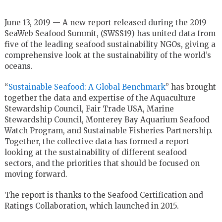
June 13, 2019 — A new report released during the 2019
SeaWeb Seafood Summit, (SWSS19) has united data from
five of the leading seafood sustainability NGOs, giving a
comprehensive look at the sustainability of the world’s
oceans.
“
Sustainable Seafood: A Global Benchmark
” has brought
together the data and expertise of the Aquaculture
Stewardship Council, Fair Trade USA, Marine
Stewardship Council, Monterey Bay Aquarium Seafood
Watch Program, and Sustainable Fisheries Partnership.
Together, the collective data has formed a report
looking at the sustainability of different seafood
sectors, and the priorities that should be focused on
moving forward.
The report is thanks to the Seafood Certification and
Ratings Collaboration, which launched in 2015.