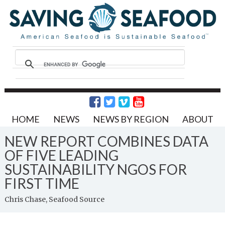
HOME
NEWS
NEWS BY REGION
ABOUT
NEW REPORT COMBINES DATA
OF FIVE LEADING
SUSTAINABILITY NGOS FOR
FIRST TIME
Chris Chase, Seafood Source