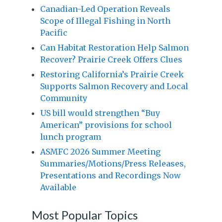
Canadian-Led Operation Reveals
Scope of Illegal Fishing in North
Pacific
Can Habitat Restoration Help Salmon
Recover? Prairie Creek Offers Clues
Restoring California’s Prairie Creek
Supports Salmon Recovery and Local
Community
US bill would strengthen “Buy
American” provisions for school
lunch program
ASMFC 2026 Summer Meeting
Summaries/Motions/Press Releases,
Presentations and Recordings Now
Available
Most Popular Topics