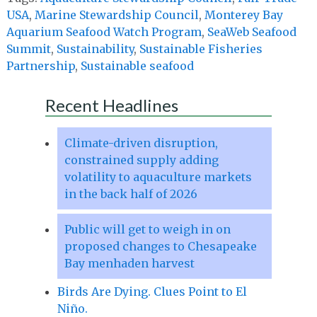
USA
,
Marine Stewardship Council
,
Monterey Bay
Aquarium Seafood Watch Program
,
SeaWeb Seafood
Summit
,
Sustainability
,
Sustainable Fisheries
Partnership
,
Sustainable seafood
Recent Headlines
Climate-driven disruption,
constrained supply adding
volatility to aquaculture markets
in the back half of 2026
Public will get to weigh in on
proposed changes to Chesapeake
Bay menhaden harvest
Birds Are Dying. Clues Point to El
Niño.