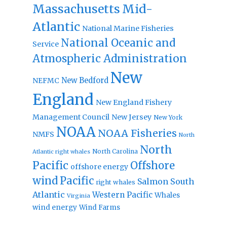
Massachusetts
Mid-
Atlantic
National Marine Fisheries
National Oceanic and
Service
Atmospheric Administration
New
New Bedford
NEFMC
England
New England Fishery
Management Council
New Jersey
New York
NOAA
NOAA Fisheries
NMFS
North
North
North Carolina
Atlantic right whales
Pacific
Offshore
offshore energy
wind
Pacific
Salmon
South
right whales
Atlantic
Western Pacific
Whales
Virginia
wind energy
Wind Farms