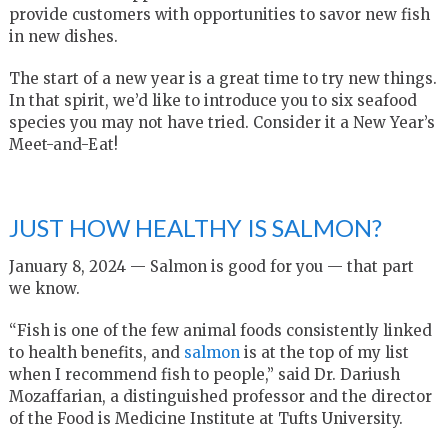
provide customers with opportunities to savor new fish
in new dishes.
The start of a new year is a great time to try new things.
In that spirit, we’d like to introduce you to six seafood
species you may not have tried. Consider it a New Year’s
Meet-and-Eat!
JUST HOW HEALTHY IS SALMON?
January 8, 2024 — Salmon is good for you — that part
we know.
“Fish is one of the few animal foods consistently linked
to health benefits, and
salmon
is at the top of my list
when I recommend fish to people,” said Dr. Dariush
Mozaffarian, a distinguished professor and the director
of the Food is Medicine Institute at Tufts University.