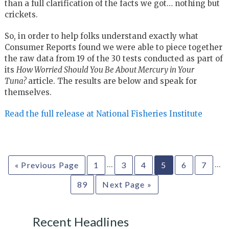
than a full clarification of the facts we got… nothing but
crickets.
So, in order to help folks understand exactly what
Consumer Reports found we were able to piece together
the raw data from 19 of the 30 tests conducted as part of
its
How Worried Should You Be About Mercury in Your
Tuna?
article. The results are below and speak for
themselves.
Read the full release at National Fisheries Institute
…
…
« Previous Page
1
3
4
5
6
7
89
Next Page »
Recent Headlines