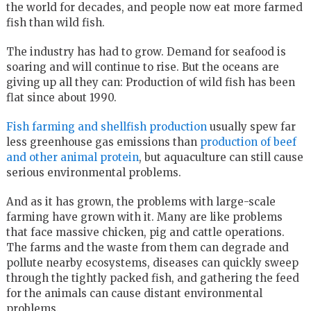
the world for decades, and people now eat more farmed
fish than wild fish.
The industry has had to grow. Demand for seafood is
soaring and will continue to rise. But the oceans are
giving up all they can: Production of wild fish has been
flat since about 1990.
Fish farming and shellfish production
usually spew far
less greenhouse gas emissions than
production of beef
and other animal protein
, but aquaculture can still cause
serious environmental problems.
And as it has grown, the problems with large-scale
farming have grown with it. Many are like problems
that face massive chicken, pig and cattle operations.
The farms and the waste from them can degrade and
pollute nearby ecosystems, diseases can quickly sweep
through the tightly packed fish, and gathering the feed
for the animals can cause distant environmental
problems.