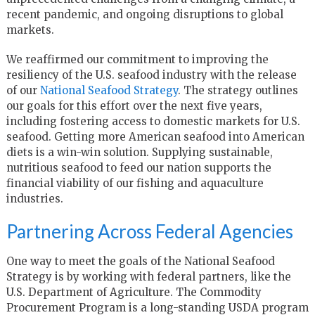
recent pandemic, and ongoing disruptions to global
markets.
We reaffirmed our commitment to improving the
resiliency of the U.S. seafood industry with the release
of our
National Seafood Strategy
. The strategy outlines
our goals for this effort over the next five years,
including fostering access to domestic markets for U.S.
seafood. Getting more American seafood into American
diets is a win-win solution. Supplying sustainable,
nutritious seafood to feed our nation supports the
financial viability of our fishing and aquaculture
industries.
Partnering Across Federal Agencies
One way to meet the goals of the National Seafood
Strategy is by working with federal partners, like the
U.S. Department of Agriculture. The Commodity
Procurement Program is a long-standing USDA program