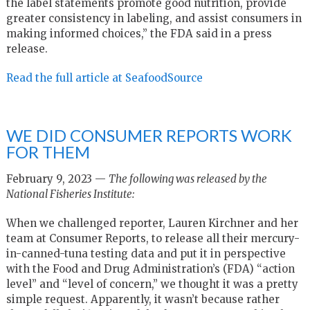
the label statements promote good nutrition, provide
greater consistency in labeling, and assist consumers in
making informed choices,” the FDA said in a press
release.
Read the full article at SeafoodSource
WE DID CONSUMER REPORTS WORK
FOR THEM
February 9, 2023 —
The following was released by the
National Fisheries Institute:
When we challenged reporter, Lauren Kirchner and her
team at Consumer Reports, to release all their mercury-
in-canned-tuna testing data and put it in perspective
with the Food and Drug Administration’s (FDA) “action
level” and “level of concern,” we thought it was a pretty
simple request. Apparently, it wasn’t because rather