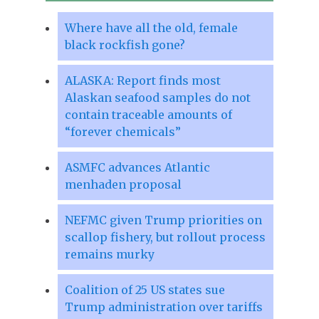
Where have all the old, female
black rockfish gone?
ALASKA: Report finds most
Alaskan seafood samples do not
contain traceable amounts of
“forever chemicals”
ASMFC advances Atlantic
menhaden proposal
NEFMC given Trump priorities on
scallop fishery, but rollout process
remains murky
Coalition of 25 US states sue
Trump administration over tariffs