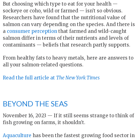
But choosing which type to eat for your health —
sockeye or coho, wild or farmed — isn’t so obvious.
Researchers have found that the nutritional value of
salmon can vary depending on the species. And there is
a
consumer perception
that farmed and wild-caught
salmon differ in terms of their nutrients and levels of
contaminants — beliefs that research partly supports.
From healthy fats to heavy metals, here are answers to
all your salmon-related questions.
Read the full article at
T
he New York Times
BEYOND THE SEAS
November 16, 2023 — If it still seems strange to think of
fish growing on farms, it shouldn’t.
Aquaculture
has been the fastest growing food sector in