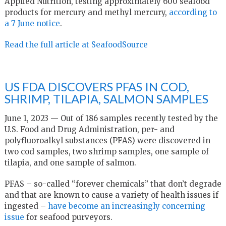
Applied Nutrition, testing approximately 600 seafood
products for mercury and methyl mercury,
according to
a 7 June notice
.
Read the full article at SeafoodSource
US FDA DISCOVERS PFAS IN COD,
SHRIMP, TILAPIA, SALMON SAMPLES
June 1, 2023 — Out of 186 samples recently tested by the
U.S. Food and Drug Administration, per- and
polyfluoroalkyl substances (PFAS) were discovered in
two cod samples, two shrimp samples, one sample of
tilapia, and one sample of salmon.
PFAS – so-called “forever chemicals” that don’t degrade
and that are known to cause a variety of health issues if
ingested –
have become an increasingly concerning
issue
for seafood purveyors.