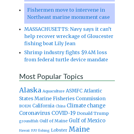
Fishermen move to intervene in
Northeast marine monument case
MASSACHUSETTS: Navy says it can’t
help recover wreckage of Gloucester
fishing boat Lily Jean
Shrimp industry fights $9.4M loss
from federal turtle device mandate
Most Popular Topics
Alaska
Atlantic
ASMFC
Aquaculture
States Marine Fisheries Commission
Climate change
California
BOEM
China
Coronavirus
COVID-19
Donald Trump
Gulf of Mexico
Gulf of Maine
groundfish
Maine
Lobster
IUU fishing
Hawaii