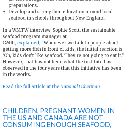
preparations.
Develop and strengthen education around local
seafood in schools throughout New England.
In a WMTW interview, Sophie Scott, the sustainable
seafood program manager at
GMRI,
explained,
“Whenever we talk to people about
getting more fish in front of kids, the initial reaction is,
‘Oh, kids don’t like seafood. They’re not going to eat it.”
However, that has not been what the institute has
observed in the four years that this initiative has been
in the works.
Read the full article at the
National Fisherman
CHILDREN, PREGNANT WOMEN IN
THE US AND CANADA ARE NOT
CONSUMING ENOUGH SEAFOOD,