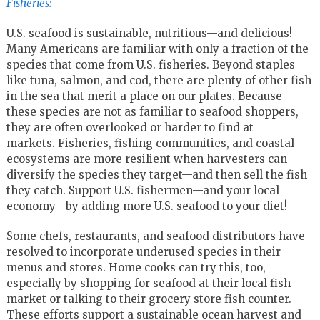
Fisheries:
U.S. seafood is sustainable, nutritious—and delicious!
Many Americans are familiar with only a fraction of the
species that come from U.S. fisheries. Beyond staples
like tuna, salmon, and cod, there are plenty of other fish
in the sea that merit a place on our plates. Because
these species are not as familiar to seafood shoppers,
they are often overlooked or harder to find at
markets. Fisheries, fishing communities, and coastal
ecosystems are more resilient when harvesters can
diversify the species they target—and then sell the fish
they catch. Support U.S. fishermen—and your local
economy—by adding more U.S. seafood to your diet!
Some chefs, restaurants, and seafood distributors have
resolved to incorporate underused species in their
menus and stores. Home cooks can try this, too,
especially by shopping for seafood at their local fish
market or talking to their grocery store fish counter.
These efforts support a sustainable ocean harvest and