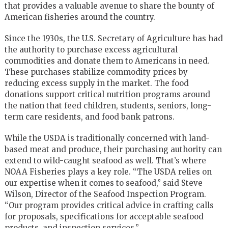
that provides a valuable avenue to share the bounty of
American fisheries around the country.
Since the 1930s, the U.S. Secretary of Agriculture has had
the authority to purchase excess agricultural
commodities and donate them to Americans in need.
These purchases stabilize commodity prices by
reducing excess supply in the market. The food
donations support critical nutrition programs around
the nation that feed children, students, seniors, long-
term care residents, and food bank patrons.
While the USDA is traditionally concerned with land-
based meat and produce, their purchasing authority can
extend to wild-caught seafood as well. That’s where
NOAA Fisheries plays a key role. “The USDA relies on
our expertise when it comes to seafood,” said Steve
Wilson, Director of the Seafood Inspection Program.
“Our program provides critical advice in crafting calls
for proposals, specifications for acceptable seafood
products, and inspection services.”