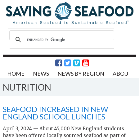
HOME
NEWS
NEWS BY REGION
ABOUT
NUTRITION
SEAFOOD INCREASED IN NEW
ENGLAND SCHOOL LUNCHES
April 3, 2024 — About 45,000 New England students
have been offered locally sourced seafood as part of