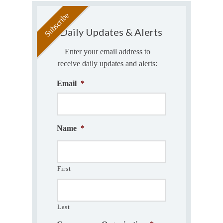
Daily Updates & Alerts
Enter your email address to
receive daily updates and alerts:
Email
*
Name
*
First
Last