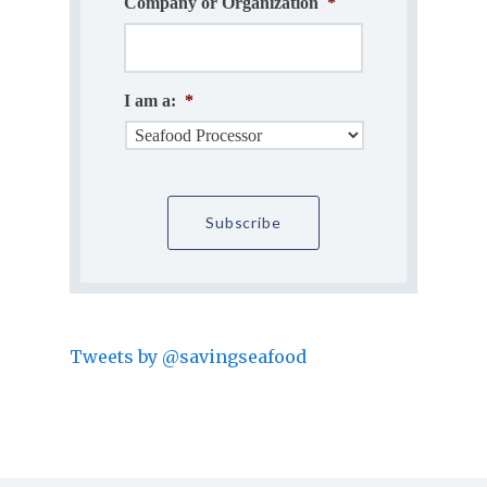
Company or Organization
*
I am a:
*
Tweets by @savingseafood