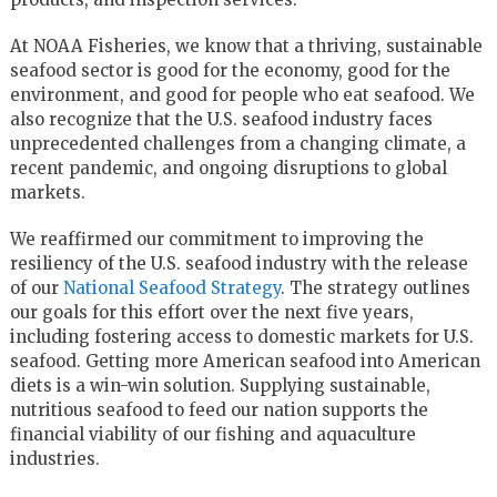
At NOAA Fisheries, we know that a thriving, sustainable
seafood sector is good for the economy, good for the
environment, and good for people who eat seafood. We
also recognize that the U.S. seafood industry faces
unprecedented challenges from a changing climate, a
recent pandemic, and ongoing disruptions to global
markets.
We reaffirmed our commitment to improving the
resiliency of the U.S. seafood industry with the release
of our
National Seafood Strategy
. The strategy outlines
our goals for this effort over the next five years,
including fostering access to domestic markets for U.S.
seafood. Getting more American seafood into American
diets is a win-win solution. Supplying sustainable,
nutritious seafood to feed our nation supports the
financial viability of our fishing and aquaculture
industries.