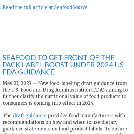
Read the full article at SeafoodSource
SEAFOOD TO GET FRONT-OF-THE-
PACK LABEL BOOST UNDER 2024 US
FDA GUIDANCE
May 23, 2023 — New food-labeling draft guidance from
the U.S. Food and Drug Administration (FDA) aiming to
further clarify the nutritional value of food products to
consumers is coming into effect in 2024.
The
draft guidance
provides food manufacturers with
recommendations on how and when to use dietary
guidance statements on food product labels “to ensure