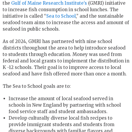
the
Gulf of Maine Research Institute’s
(GMRI) initiative
to increase fish consumption in school lunches. The
initiative is called “
Sea to School
,” and the sustainable
seafood team aims to increase the access and amount of
seafood in public schools.
As of 2024, GMRI has partnered with nine school
districts throughout the area to help introduce seafood
to students through education. Money was used from
federal and local grants to implement the distribution in
K -12 schools. Their goal is to improve access to local
seafood and have fish offered more than once a month.
The Sea to School goals are to:
Increase the amount of local seafood served in
schools in New England by partnering with school
food service staff and student ambassadors.
Develop culturally diverse local fish recipes to
provide immigrant students and students from
diverse backgrounds with familiar flavors and