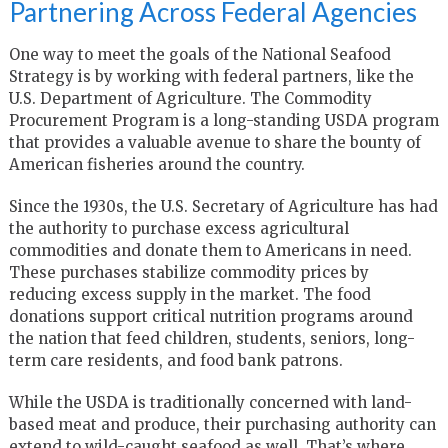
Partnering Across Federal Agencies
One way to meet the goals of the National Seafood
Strategy is by working with federal partners, like the
U.S. Department of Agriculture. The Commodity
Procurement Program is a long-standing USDA program
that provides a valuable avenue to share the bounty of
American fisheries around the country.
Since the 1930s, the U.S. Secretary of Agriculture has had
the authority to purchase excess agricultural
commodities and donate them to Americans in need.
These purchases stabilize commodity prices by
reducing excess supply in the market. The food
donations support critical nutrition programs around
the nation that feed children, students, seniors, long-
term care residents, and food bank patrons.
While the USDA is traditionally concerned with land-
based meat and produce, their purchasing authority can
extend to wild-caught seafood as well. That’s where