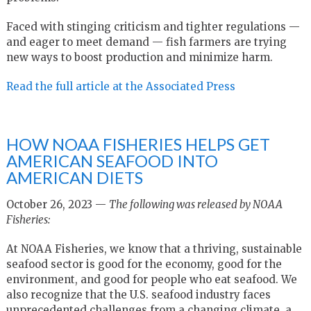
Faced with stinging criticism and tighter regulations —
and eager to meet demand — fish farmers are trying
new ways to boost production and minimize harm.
Read the full article at the Associated Press
HOW NOAA FISHERIES HELPS GET
AMERICAN SEAFOOD INTO
AMERICAN DIETS
October 26, 2023 —
The following was released by NOAA
Fisheries:
At NOAA Fisheries, we know that a thriving, sustainable
seafood sector is good for the economy, good for the
environment, and good for people who eat seafood. We
also recognize that the U.S. seafood industry faces
unprecedented challenges from a changing climate, a