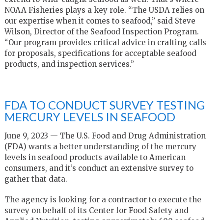
NOAA Fisheries plays a key role. “The USDA relies on
our expertise when it comes to seafood,” said Steve
Wilson, Director of the Seafood Inspection Program.
“Our program provides critical advice in crafting calls
for proposals, specifications for acceptable seafood
products, and inspection services.”
FDA TO CONDUCT SURVEY TESTING
MERCURY LEVELS IN SEAFOOD
June 9, 2023 — The U.S. Food and Drug Administration
(FDA) wants a better understanding of the mercury
levels in seafood products available to American
consumers, and it’s conduct an extensive survey to
gather that data.
The agency is looking for a contractor to execute the
survey on behalf of its Center for Food Safety and