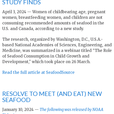
STUDY FINDS
April 3, 2024 — Women of childbearing age, pregnant
women, breastfeeding women, and children are not
consuming recommended amounts of seafood in the
U.S. and Canada, according to a new study.
The research, organized by Washington, D.C., U.S.A.-
based National Academies of Sciences, Engineering, and
Medicine, was summarized in a webinar titled “The Role
of Seafood Consumption in Child Growth and
Development,” which took place on 26 March.
Read the full article at SeafoodSource
RESOLVE TO MEET (AND EAT) NEW
SEAFOOD
January 10, 2024 —
The following was released by NOAA