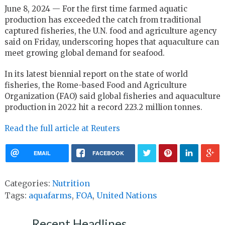
June 8, 2024 — For the first time farmed aquatic
production has exceeded the catch from traditional
captured fisheries, the U.N. food and agriculture agency
said on Friday, underscoring hopes that aquaculture can
meet growing global demand for seafood.
In its latest biennial report on the state of world
fisheries, the Rome-based Food and Agriculture
Organization (FAO) said global fisheries and aquaculture
production in 2022 hit a record 223.2 million tonnes.
Read the full article at Reuters
EMAIL
FACEBOOK
Categories:
Nutrition
Tags:
aquafarms
,
FOA
,
United Nations
Recent Headlines