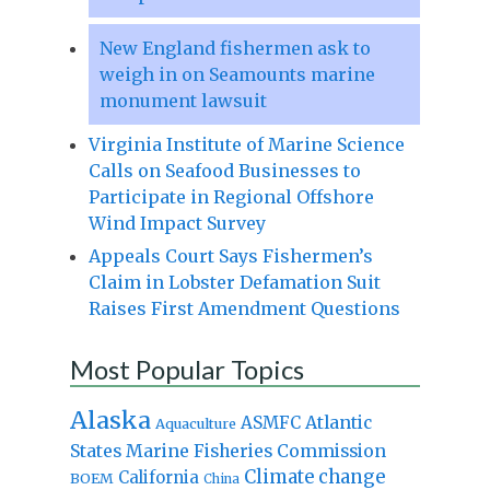
New England fishermen ask to
weigh in on Seamounts marine
monument lawsuit
Virginia Institute of Marine Science
Calls on Seafood Businesses to
Participate in Regional Offshore
Wind Impact Survey
Appeals Court Says Fishermen’s
Claim in Lobster Defamation Suit
Raises First Amendment Questions
Most Popular Topics
Alaska
Atlantic
ASMFC
Aquaculture
States Marine Fisheries Commission
Climate change
California
BOEM
China