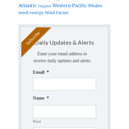
Atlantic
Western Pacific
Whales
Virginia
wind energy
Wind Farms
Daily Updates & Alerts
Enter your email address to
receive daily updates and alerts:
Email
*
Name
*
First