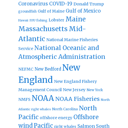
Coronavirus
COVID-19
Donald Trump
Gulf of Mexico
Gulf of Maine
groundfish
Maine
Lobster
IUU fishing
Hawaii
Massachusetts
Mid-
Atlantic
National Marine Fisheries
National Oceanic and
Service
Atmospheric Administration
New
New Bedford
NEFMC
England
New England Fishery
Management Council
New Jersey
New York
NOAA
NOAA Fisheries
NMFS
North
North
North Carolina
Atlantic right whales
Pacific
Offshore
offshore energy
wind
Pacific
Salmon
South
right whales