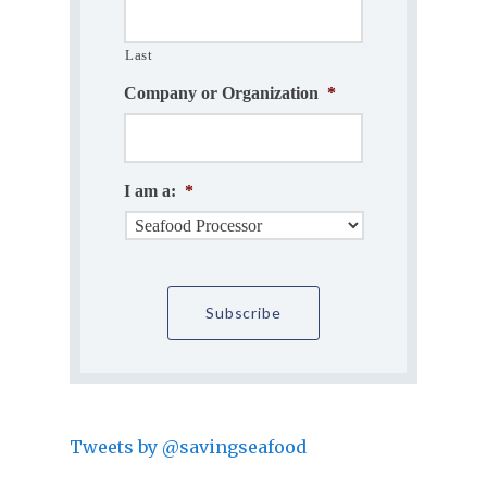
Last
Company or Organization
*
I am a:
*
Tweets by @savingseafood