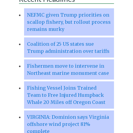
NEFMC given Trump priorities on
scallop fishery, but rollout process
remains murky
Coalition of 25 US states sue
Trump administration over tariffs
Fishermen move to intervene in
Northeast marine monument case
Fishing Vessel Joins Trained
Team to Free Injured Humpback
Whale 20 Miles off Oregon Coast
VIRGINIA: Dominion says Virginia
offshore wind project 81%
complete