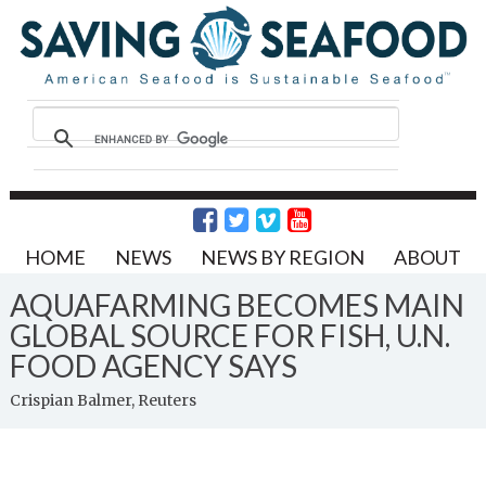
HOME
NEWS
NEWS BY REGION
ABOUT
AQUAFARMING BECOMES MAIN
GLOBAL SOURCE FOR FISH, U.N.
FOOD AGENCY SAYS
Crispian Balmer, Reuters