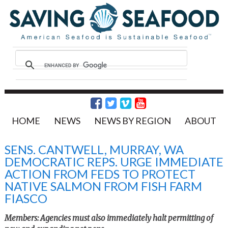
HOME
NEWS
NEWS BY REGION
ABOUT
SENS. CANTWELL, MURRAY, WA
DEMOCRATIC REPS. URGE IMMEDIATE
ACTION FROM FEDS TO PROTECT
NATIVE SALMON FROM FISH FARM
FIASCO
Members: Agencies must also immediately halt permitting of