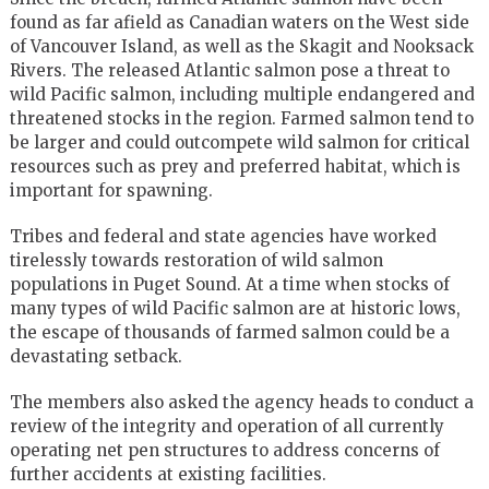
found as far afield as Canadian waters on the West side
of Vancouver Island, as well as the Skagit and Nooksack
Rivers. The released Atlantic salmon pose a threat to
wild Pacific salmon, including multiple endangered and
threatened stocks in the region. Farmed salmon tend to
be larger and could outcompete wild salmon for critical
resources such as prey and preferred habitat, which is
important for spawning.
Tribes and federal and state agencies have worked
tirelessly towards restoration of wild salmon
populations in Puget Sound. At a time when stocks of
many types of wild Pacific salmon are at historic lows,
the escape of thousands of farmed salmon could be a
devastating setback.
The members also asked the agency heads to conduct a
review of the integrity and operation of all currently
operating net pen structures to address concerns of
further accidents at existing facilities.