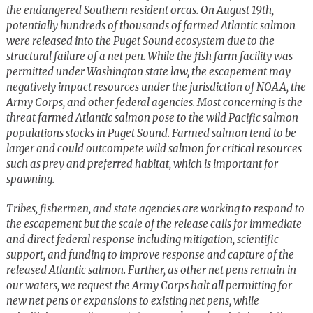
the endangered Southern resident orcas. On August 19th,
potentially hundreds of thousands of farmed Atlantic salmon
were released into the Puget Sound ecosystem due to the
structural failure of a net pen. While the fish farm facility was
permitted under Washington state law, the escapement may
negatively impact resources under the jurisdiction of NOAA, the
Army Corps, and other federal agencies. Most concerning is the
threat farmed Atlantic salmon pose to the wild Pacific salmon
populations stocks in Puget Sound. Farmed salmon tend to be
larger and could outcompete wild salmon for critical resources
such as prey and preferred habitat, which is important for
spawning.
Tribes, fishermen, and state agencies are working to respond to
the escapement but the scale of the release calls for immediate
and direct federal response including mitigation, scientific
support, and funding to improve response and capture of the
released Atlantic salmon. Further, as other net pens remain in
our waters, we request the Army Corps halt all permitting for
new net pens or expansions to existing net pens, while