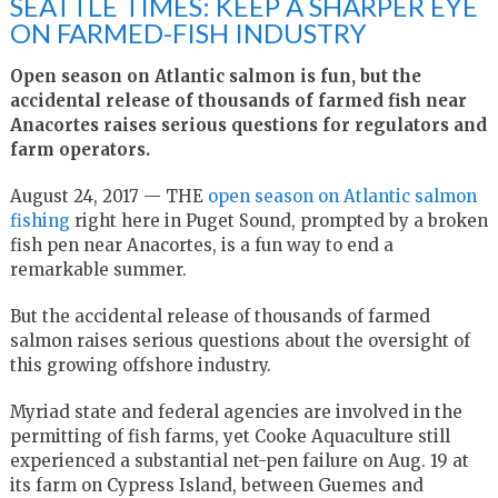
SEATTLE TIMES: KEEP A SHARPER EYE
ON FARMED-FISH INDUSTRY
Open season on Atlantic salmon is fun, but the
accidental release of thousands of farmed fish near
Anacortes raises serious questions for regulators and
farm operators.
August 24, 2017 — THE
open season on Atlantic salmon
fishing
right here in Puget Sound, prompted by a broken
fish pen near Anacortes, is a fun way to end a
remarkable summer.
But the accidental release of thousands of farmed
salmon raises serious questions about the oversight of
this growing offshore industry.
Myriad state and federal agencies are involved in the
permitting of fish farms, yet Cooke Aquaculture still
experienced a substantial net-pen failure on Aug. 19 at
its farm on Cypress Island, between Guemes and