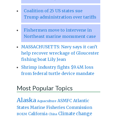
Coalition of 25 US states sue
Trump administration over tariffs
Fishermen move to intervene in
Northeast marine monument case
MASSACHUSETTS: Navy says it can’t
help recover wreckage of Gloucester
fishing boat Lily Jean
Shrimp industry fights $9.4M loss
from federal turtle device mandate
Most Popular Topics
Alaska
Atlantic
ASMFC
Aquaculture
States Marine Fisheries Commission
Climate change
California
BOEM
China