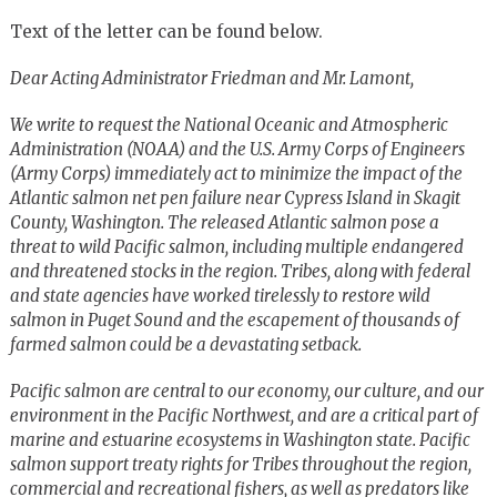
Text of the letter can be found below.
Dear Acting Administrator Friedman and Mr. Lamont,
We write to request the National Oceanic and Atmospheric
Administration (NOAA) and the U.S. Army Corps of Engineers
(Army Corps) immediately act to minimize the impact of the
Atlantic salmon net pen failure near Cypress Island in Skagit
County, Washington. The released Atlantic salmon pose a
threat to wild Pacific salmon, including multiple endangered
and threatened stocks in the region. Tribes, along with federal
and state agencies have worked tirelessly to restore wild
salmon in Puget Sound and the escapement of thousands of
farmed salmon could be a devastating setback.
Pacific salmon are central to our economy, our culture, and our
environment in the Pacific Northwest, and are a critical part of
marine and estuarine ecosystems in Washington state. Pacific
salmon support treaty rights for Tribes throughout the region,
commercial and recreational fishers, as well as predators like