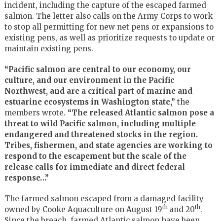
incident, including the capture of the escaped farmed
salmon. The letter also calls on the Army Corps to work
to stop all permitting for new net pens or expansions to
existing pens, as well as prioritize requests to update or
maintain existing pens.
“Pacific salmon are central to our economy, our
culture, and our environment in the Pacific
Northwest, and are a critical part of marine and
estuarine ecosystems in Washington state,”
the
members wrote.
“The released Atlantic salmon pose a
threat to wild Pacific salmon, including multiple
endangered and threatened stocks in the region.
Tribes, fishermen, and state agencies are working to
respond to the escapement but the scale of the
release calls for immediate and direct federal
response…”
The farmed salmon escaped from a damaged facility
th
th
owned by Cooke Aquaculture on August 19
and 20
.
Since the breach, farmed Atlantic salmon have been