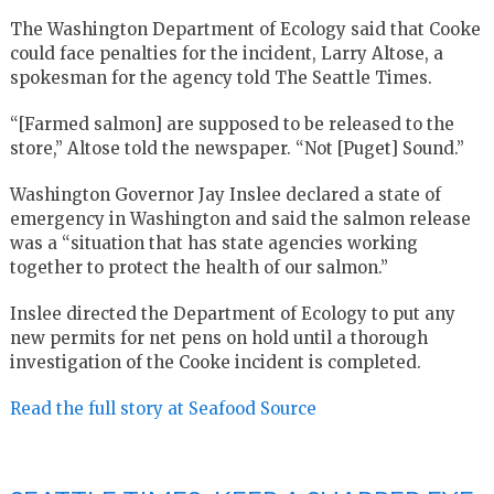
The Washington Department of Ecology said that Cooke
could face penalties for the incident, Larry Altose, a
spokesman for the agency told The Seattle Times.
“[Farmed salmon] are supposed to be released to the
store,” Altose told the newspaper. “Not [Puget] Sound.”
Washington Governor Jay Inslee declared a state of
emergency in Washington and said the salmon release
was a “situation that has state agencies working
together to protect the health of our salmon.”
Inslee directed the Department of Ecology to put any
new permits for net pens on hold until a thorough
investigation of the Cooke incident is completed.
Read the full story at Seafood Source