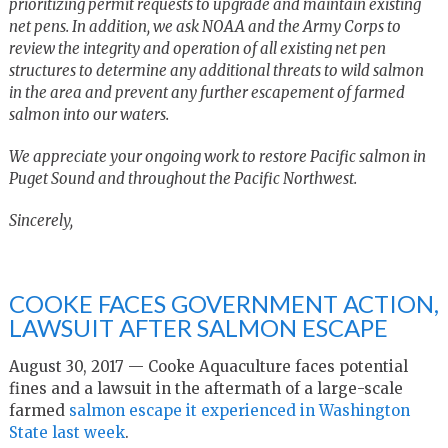
prioritizing permit requests to upgrade and maintain existing
net pens. In addition, we ask NOAA and the Army Corps to
review the integrity and operation of all existing net pen
structures to determine any additional threats to wild salmon
in the area and prevent any further escapement of farmed
salmon into our waters.
We appreciate your ongoing work to restore Pacific salmon in
Puget Sound and throughout the Pacific Northwest.
Sincerely,
COOKE FACES GOVERNMENT ACTION,
LAWSUIT AFTER SALMON ESCAPE
August 30, 2017 — Cooke Aquaculture faces potential
fines and a lawsuit in the aftermath of a large-scale
farmed
salmon escape it experienced in Washington
State last week
.