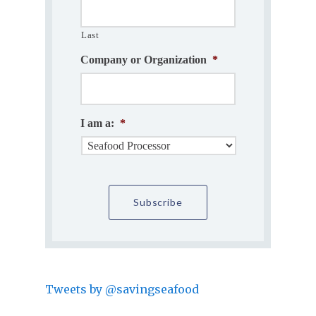
Last
Company or Organization
*
I am a:
*
Tweets by @savingseafood