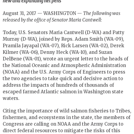
new and expanding net pens
August 31, 2017 — WASHINGTON —
The following was
released by the office of Senator Maria Cantwell:
Today, U.S. Senators Maria Cantwell (D-WA) and Patty
Murray (D-WA), joined by Reps. Adam Smith (WA-09),
Pramila Jayapal (WA-07), Rick Larsen (WA-02), Derek
Kilmer (WA-06), Denny Heck (WA-10), and Suzan
DelBene (WA-01), wrote an urgent letter to the heads of
the National Oceanic and Atmospheric Administration
(NOAA) and the U.S. Army Corps of Engineers to press
the two agencies to take quick and decisive action to
address the impacts of hundreds of thousands of
escaped farmed Atlantic salmon in Washington state
waters.
Citing the importance of wild salmon fisheries to Tribes,
fishermen, and ecosystems in the state, the members of
Congress are calling on NOAA and the Army Corps to
direct federal resources to mitigate the risks of this