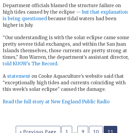
Department officials blamed the structure failure on
high tides caused by the eclipse —
but that explanation
is being questioned
because tidal waters had been
higher in July.
“Our understanding is with the solar eclipse came some
pretty severe tidal exchanges, and within the San Juan
Islands themselves, those currents are pretty strong at
times,” Ron Warren, the department’s assistant director,
told KUOW’s The Record
.
A
statement
on Cooke Aquaculture’s website said that
“exceptionally high tides and currents coinciding with
this week’s solar eclipse” caused the damage.
Read the full story at New England Public Radio
…
« Previous Page
1
9
10
11