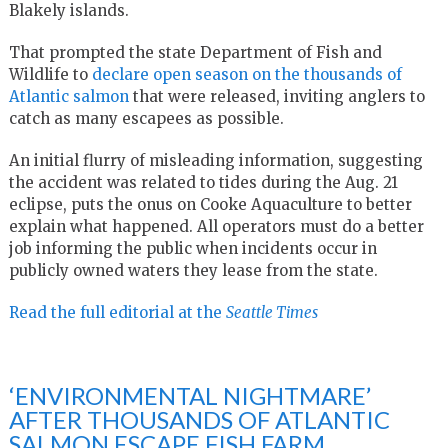
Blakely islands.
That prompted the state Department of Fish and
Wildlife to
declare open season on the thousands of
Atlantic salmon
that were released, inviting anglers to
catch as many escapees as possible.
An initial flurry of misleading information, suggesting
the accident was related to tides during the Aug. 21
eclipse, puts the onus on Cooke Aquaculture to better
explain what happened. All operators must do a better
job informing the public when incidents occur in
publicly owned waters they lease from the state.
Read the full editorial at the
Seattle Times
‘ENVIRONMENTAL NIGHTMARE’
AFTER THOUSANDS OF ATLANTIC
SALMON ESCAPE FISH FARM