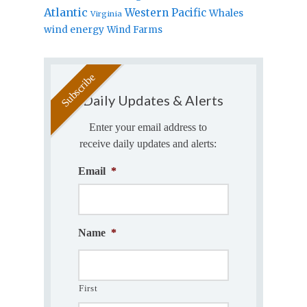
Atlantic
Western Pacific
Whales
Virginia
wind energy
Wind Farms
Daily Updates & Alerts
Enter your email address to
receive daily updates and alerts:
Email
*
Name
*
First