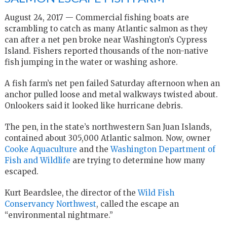
August 24, 2017 — Commercial fishing boats are
scrambling to catch as many Atlantic salmon as they
can after a net pen broke near Washington’s Cypress
Island. Fishers reported thousands of the non-native
fish jumping in the water or washing ashore.
A fish farm’s net pen failed Saturday afternoon when an
anchor pulled loose and metal walkways twisted about.
Onlookers said it looked like hurricane debris.
The pen, in the state’s northwestern San Juan Islands,
contained about 305,000 Atlantic salmon. Now, owner
Cooke Aquaculture
and the
Washington Department of
Fish and Wildlife
are trying to determine how many
escaped.
Kurt Beardslee, the director of the
Wild Fish
Conservancy Northwest
, called the escape an
“environmental nightmare.”