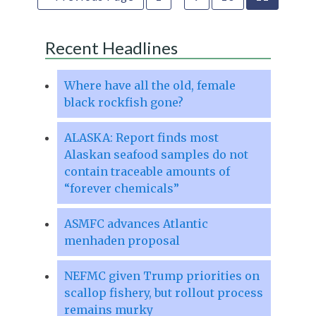
Recent Headlines
Where have all the old, female
black rockfish gone?
ALASKA: Report finds most
Alaskan seafood samples do not
contain traceable amounts of
“forever chemicals”
ASMFC advances Atlantic
menhaden proposal
NEFMC given Trump priorities on
scallop fishery, but rollout process
remains murky