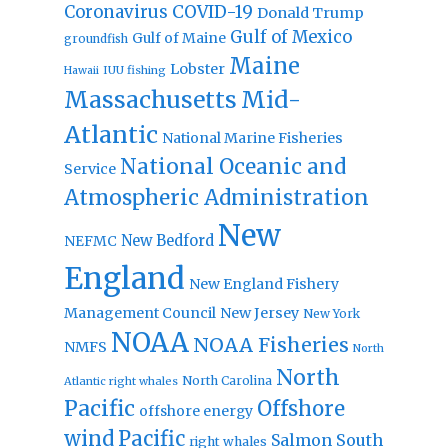
Coronavirus
COVID-19
Donald Trump
Gulf of Mexico
Gulf of Maine
groundfish
Maine
Lobster
IUU fishing
Hawaii
Massachusetts
Mid-
Atlantic
National Marine Fisheries
National Oceanic and
Service
Atmospheric Administration
New
New Bedford
NEFMC
England
New England Fishery
Management Council
New Jersey
New York
NOAA
NOAA Fisheries
NMFS
North
North
North Carolina
Atlantic right whales
Pacific
Offshore
offshore energy
wind
Pacific
Salmon
South
right whales