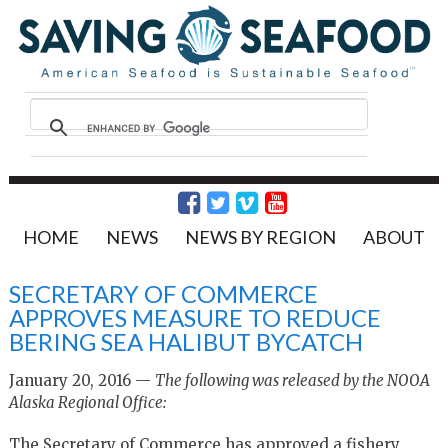
HOME
NEWS
NEWS BY REGION
ABOUT
SECRETARY OF COMMERCE
APPROVES MEASURE TO REDUCE
BERING SEA HALIBUT BYCATCH
January 20, 2016 —
The following was released by the NOOA
Alaska Regional Office:
The Secretary of Commerce has approved a fishery