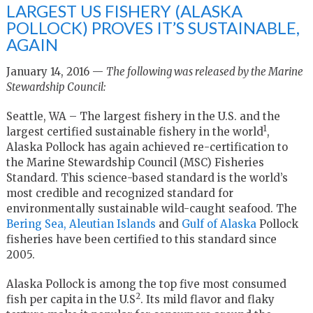
LARGEST US FISHERY (ALASKA
POLLOCK) PROVES IT’S SUSTAINABLE,
AGAIN
January 14, 2016 —
The following was released by the Marine
Stewardship Council:
Seattle, WA – The largest fishery in the U.S. and the
1
largest certified sustainable fishery in the world
,
Alaska Pollock has again achieved re-certification to
the Marine Stewardship Council (MSC) Fisheries
Standard. This science-based standard is the world’s
most credible and recognized standard for
environmentally sustainable wild-caught seafood. The
Bering Sea, Aleutian Islands
and
Gulf of Alaska
Pollock
fisheries have been certified to this standard since
2005.
Alaska Pollock is among the top five most consumed
2
fish per capita in the U.S
. Its mild flavor and flaky