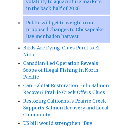
volatility to aquaculture markets
in the back half of 2026
Public will get to weigh in on
proposed changes to Chesapeake
Bay menhaden harvest
Birds Are Dying. Clues Point to El
Niño.
Canadian-Led Operation Reveals
Scope of Illegal Fishing in North
Pacific
Can Habitat Restoration Help Salmon
Recover? Prairie Creek Offers Clues
Restoring California’s Prairie Creek
Supports Salmon Recovery and Local
Community
US bill would strengthen “Buy