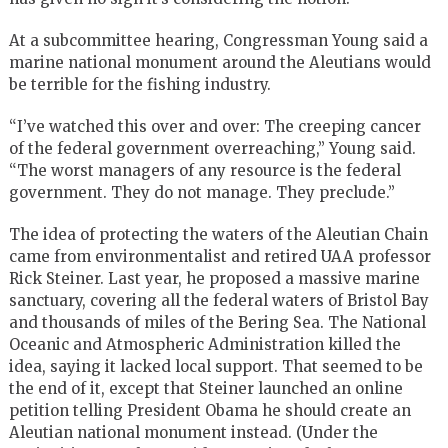
At a subcommittee hearing, Congressman Young said a
marine national monument around the Aleutians would
be terrible for the fishing industry.
“I’ve watched this over and over: The creeping cancer
of the federal government overreaching,” Young said.
“The worst managers of any resource is the federal
government. They do not manage. They preclude.”
The idea of protecting the waters of the Aleutian Chain
came from environmentalist and retired UAA professor
Rick Steiner. Last year, he proposed a massive marine
sanctuary, covering all the federal waters of Bristol Bay
and thousands of miles of the Bering Sea. The National
Oceanic and Atmospheric Administration killed the
idea, saying it lacked local support. That seemed to be
the end of it, except that Steiner launched an online
petition telling President Obama he should create an
Aleutian national monument instead. (Under the