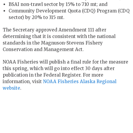
BSAI non-trawl sector by 15% to 710 mt; and
Community Development Quota (CDQ) Program (CDQ
sector) by 20% to 315 mt.
The Secretary approved Amendment 111 after
determining that it is consistent with the national
standards in the Magnuson-Stevens Fishery
Conservation and Management Act.
NOAA Fisheries will publish a final rule for the measure
this spring, which will go into effect 30 days after
publication in the Federal Register. For more
information, visit
NOAA Fisheries Alaska Regional
website
.