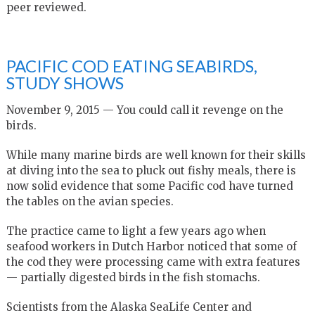
peer reviewed.
PACIFIC COD EATING SEABIRDS,
STUDY SHOWS
November 9, 2015 — You could call it revenge on the
birds.
While many marine birds are well known for their skills
at diving into the sea to pluck out fishy meals, there is
now solid evidence that some Pacific cod have turned
the tables on the avian species.
The practice came to light a few years ago when
seafood workers in Dutch Harbor noticed that some of
the cod they were processing came with extra features
— partially digested birds in the fish stomachs.
Scientists from the Alaska SeaLife Center and