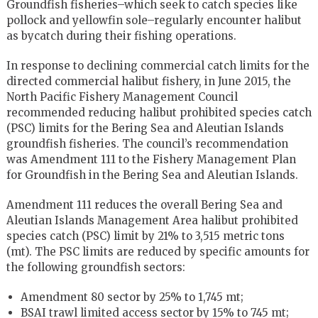
Groundfish fisheries–which seek to catch species like
pollock and yellowfin sole–regularly encounter halibut
as bycatch during their fishing operations.
In response to declining commercial catch limits for the
directed commercial halibut fishery, in June 2015, the
North Pacific Fishery Management Council
recommended reducing halibut prohibited species catch
(PSC) limits for the Bering Sea and Aleutian Islands
groundfish fisheries. The council’s recommendation
was Amendment 111 to the Fishery Management Plan
for Groundfish in the Bering Sea and Aleutian Islands.
Amendment 111 reduces the overall Bering Sea and
Aleutian Islands Management Area halibut prohibited
species catch (PSC) limit by 21% to 3,515 metric tons
(mt). The PSC limits are reduced by specific amounts for
the following groundfish sectors:
Amendment 80 sector by 25% to 1,745 mt;
BSAI trawl limited access sector by 15% to 745 mt;