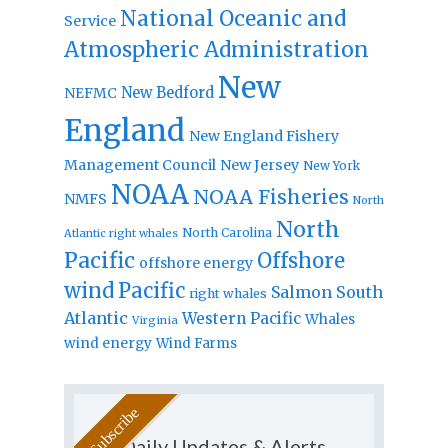
National Oceanic and
Service
Atmospheric Administration
New
New Bedford
NEFMC
England
New England Fishery
Management Council
New Jersey
New York
NOAA
NOAA Fisheries
NMFS
North
North
North Carolina
Atlantic right whales
Pacific
Offshore
offshore energy
wind
Pacific
Salmon
South
right whales
Atlantic
Western Pacific
Whales
Virginia
wind energy
Wind Farms
Daily Updates & Alerts