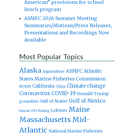
American” provisions for school
lunch program
ASMFC 2026 Summer Meeting
Summaries/Motions/Press Releases,
Presentations and Recordings Now
Available
Most Popular Topics
Alaska
Atlantic
ASMFC
Aquaculture
States Marine Fisheries Commission
Climate change
California
BOEM
China
Coronavirus
COVID-19
Donald Trump
Gulf of Mexico
Gulf of Maine
groundfish
Maine
Lobster
IUU fishing
Hawaii
Massachusetts
Mid-
Atlantic
National Marine Fisheries