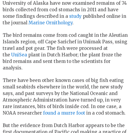
University of Alaska have now examined remains of 74
birds collected from cod stomachs in 2011 and have
some findings described in a
study
published online in
the journal
Marine Ornithology
.
The bird remains come from cod caught in the Aleutian
Islands region, off Cape Sarichef in Unimak Pass, using
trawl and pot gear. The fish were processed at
the
UniSea
plant in Dutch Harbor; the plant froze the
bird remains and sent them to the scientists for
analysis.
There have been other known cases of big fish eating
small seabirds elsewhere in the world, the new study
says, and past surveys by the National Oceanic and
Atmospheric Administration have turned up, in very
rare instances, bits of birds inside cod. In one case, a
NOAA researcher
found a murre foot
in a cod stomach.
But the evidence from Dutch Harbor appears to be the
first documentation of Pacific cod making a practice of