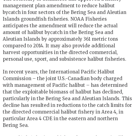
management plan amendment to reduce halibut
bycatch in four sectors of the Bering Sea and Aleutian
Islands groundfish fisheries. NOAA Fisheries
anticipates the amendment will reduce the actual
amount of halibut bycatch in the Bering Sea and
Aleutian Islands by approximately 361 metric tons
compared to 2014. It may also provide additional
harvest opportunities in the directed commercial,
personal use, sport, and subsistence halibut fisheries.
In recent years, the International Pacific Halibut
Commission – the joint U.S.-Canadian body charged
with management of Pacific halibut – has determined
that the exploitable biomass of halibut has declined,
particularly in the Bering Sea and Aleutian Islands. This
decline has resulted in reductions to the catch limits for
the directed commercial halibut fishery in Area 4, in
particular Area 4 CDE in the eastern and northern
Bering Sea.