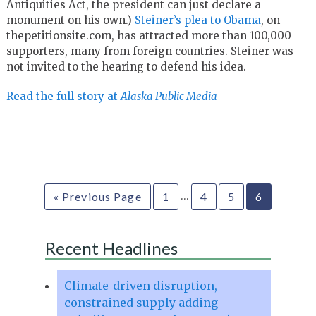
Antiquities Act, the president can just declare a
monument on his own.)
Steiner’s plea to Obama
, on
thepetitionsite.com, has attracted more than 100,000
supporters, many from foreign countries. Steiner was
not invited to the hearing to defend his idea.
Read the full story at
Alaska Public Media
…
« Previous Page
1
4
5
6
Recent Headlines
Climate-driven disruption,
constrained supply adding