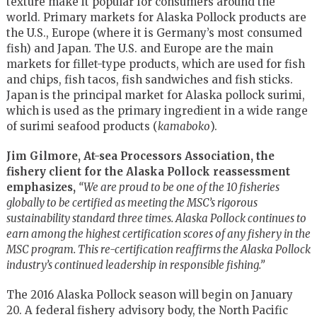
texture make it popular for consumers around the
world. Primary markets for Alaska Pollock products are
the U.S., Europe (where it is Germany’s most consumed
fish) and Japan. The U.S. and Europe are the main
markets for fillet-type products, which are used for fish
and chips, fish tacos, fish sandwiches and fish sticks.
Japan is the principal market for Alaska pollock surimi,
which is used as the primary ingredient in a wide range
of surimi seafood products (
kamaboko
).
Jim Gilmore, At-sea Processors Association, the
fishery client for the Alaska Pollock reassessment
emphasizes,
“We are proud to be one of the 10 fisheries
globally to be certified as meeting the MSC’s rigorous
sustainability standard three times. Alaska Pollock continues to
earn among the highest certification scores of any fishery in the
MSC program. This re-certification reaffirms the Alaska Pollock
industry’s continued leadership in responsible fishing.”
The 2016 Alaska Pollock season will begin on January
20. A federal fishery advisory body, the North Pacific