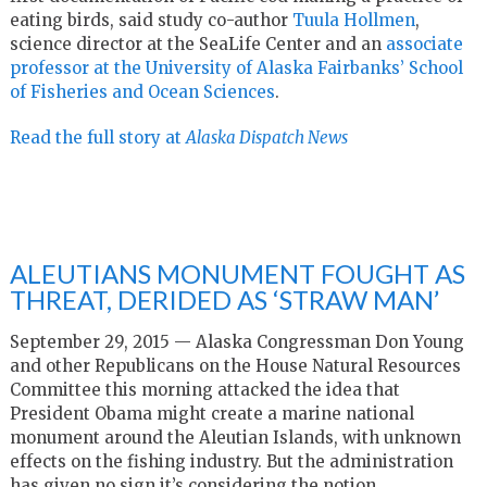
eating birds, said study co-author
Tuula Hollmen
,
science director at the SeaLife Center and an
associate
professor at the University of Alaska Fairbanks’ School
of Fisheries and Ocean Sciences
.
Read the full story at
Alaska Dispatch News
ALEUTIANS MONUMENT FOUGHT AS
THREAT, DERIDED AS ‘STRAW MAN’
September 29, 2015 — Alaska Congressman Don Young
and other Republicans on the House Natural Resources
Committee this morning attacked the idea that
President Obama might create a marine national
monument around the Aleutian Islands, with unknown
effects on the fishing industry. But the administration
has given no sign it’s considering the notion.