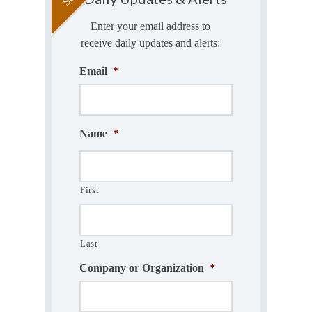
Enter your email address to
receive daily updates and alerts:
Email
*
Name
*
First
Last
Company or Organization
*