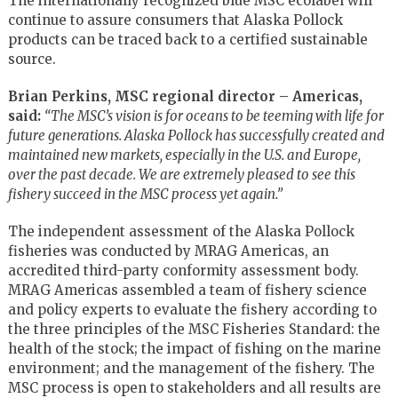
The internationally recognized blue MSC ecolabel will
continue to assure consumers that Alaska Pollock
products can be traced back to a certified sustainable
source.
Brian Perkins, MSC regional director – Americas,
said:
“The MSC’s vision is for oceans to be teeming with life for
future generations. Alaska Pollock has successfully created and
maintained new markets, especially in the U.S. and Europe,
over the past decade. We are extremely pleased to see this
fishery succeed in the MSC process yet again.”
The independent assessment of the Alaska Pollock
fisheries was conducted by MRAG Americas, an
accredited third-party conformity assessment body.
MRAG Americas assembled a team of fishery science
and policy experts to evaluate the fishery according to
the three principles of the MSC Fisheries Standard: the
health of the stock; the impact of fishing on the marine
environment; and the management of the fishery. The
MSC process is open to stakeholders and all results are