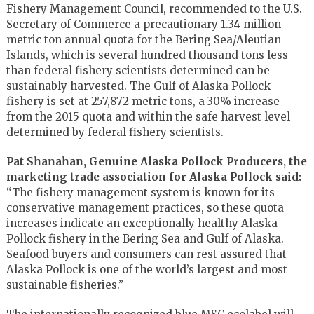
Fishery Management Council, recommended to the U.S.
Secretary of Commerce a precautionary 1.34 million
metric ton annual quota for the Bering Sea/Aleutian
Islands, which is several hundred thousand tons less
than federal fishery scientists determined can be
sustainably harvested. The Gulf of Alaska Pollock
fishery is set at 257,872 metric tons, a 30% increase
from the 2015 quota and within the safe harvest level
determined by federal fishery scientists.
Pat Shanahan, Genuine Alaska Pollock Producers, the
marketing trade association for Alaska Pollock said:
“The fishery management system is known for its
conservative management practices, so these quota
increases indicate an exceptionally healthy Alaska
Pollock fishery in the Bering Sea and Gulf of Alaska.
Seafood buyers and consumers can rest assured that
Alaska Pollock is one of the world’s largest and most
sustainable fisheries.”