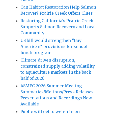
Can Habitat Restoration Help Salmon
Recover? Prairie Creek Offers Clues
Restoring California’s Prairie Creek
Supports Salmon Recovery and Local
Community
US bill would strengthen “Buy
American” provisions for school
lunch program
Climate-driven disruption,
constrained supply adding volatility
to aquaculture markets in the back
half of 2026
ASMFC 2026 Summer Meeting
Summaries/Motions/Press Releases,
Presentations and Recordings Now
Available
Public will get to weigh in on