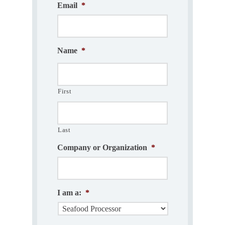
Email
*
Name
*
First
Last
Company or Organization
*
I am a:
*