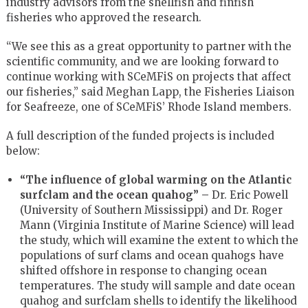
industry advisors from the shellfish and finfish
fisheries who approved the research.
“We see this as a great opportunity to partner with the
scientific community, and we are looking forward to
continue working with SCeMFiS on projects that affect
our fisheries,” said Meghan Lapp, the Fisheries Liaison
for Seafreeze, one of SCeMFiS’ Rhode Island members.
A full description of the funded projects is included
below:
“The influence of global warming on the Atlantic
surfclam and the ocean quahog” –
Dr. Eric Powell
(University of Southern Mississippi) and Dr. Roger
Mann (Virginia Institute of Marine Science) will lead
the study, which will examine the extent to which the
populations of surf clams and ocean quahogs have
shifted offshore in response to changing ocean
temperatures. The study will sample and date ocean
quahog and surfclam shells to identify the likelihood