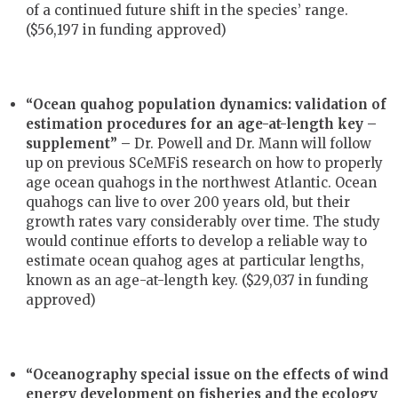
of a continued future shift in the species’ range.
($56,197 in funding approved)
“Ocean quahog population dynamics: validation of
estimation procedures for an age-at-length key –
supplement” –
Dr. Powell and Dr. Mann will follow
up on previous SCeMFiS research on how to properly
age ocean quahogs in the northwest Atlantic. Ocean
quahogs can live to over 200 years old, but their
growth rates vary considerably over time. The study
would continue efforts to develop a reliable way to
estimate ocean quahog ages at particular lengths,
known as an age-at-length key. ($29,037 in funding
approved)
“Oceanography special issue on the effects of wind
energy development on fisheries and the ecology