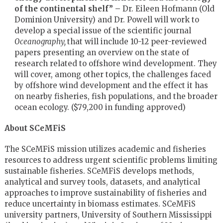
of the continental shelf” –
Dr. Eileen Hofmann (Old
Dominion University) and Dr. Powell will work to
develop a special issue of the scientific journal
Oceanography,
that will include 10-12 peer-reviewed
papers presenting an overview on the state of
research related to offshore wind development. They
will cover, among other topics, the challenges faced
by offshore wind development and the effect it has
on nearby fisheries, fish populations, and the broader
ocean ecology. ($79,200 in funding approved)
About SCeMFiS
The SCeMFiS mission utilizes academic and fisheries
resources to address urgent scientific problems limiting
sustainable fisheries. SCeMFiS develops methods,
analytical and survey tools, datasets, and analytical
approaches to improve sustainability of fisheries and
reduce uncertainty in biomass estimates. SCeMFiS
university partners, University of Southern Mississippi