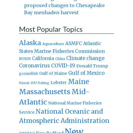
proposed changes to Chesapeake
Bay menhaden harvest
Most Popular Topics
Alaska
Atlantic
ASMFC
Aquaculture
States Marine Fisheries Commission
Climate change
California
BOEM
China
Coronavirus
COVID-19
Donald Trump
Gulf of Mexico
Gulf of Maine
groundfish
Maine
Lobster
IUU fishing
Hawaii
Massachusetts
Mid-
Atlantic
National Marine Fisheries
National Oceanic and
Service
Atmospheric Administration
New