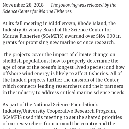
November 28, 2018 —
The following was released by the
Science Center for Marine Fisheries:
At its fall meeting in Middletown, Rhode Island, the
Industry Advisory Board of the Science Center for
Marine Fisheries (SCeMFiS) awarded over $164,000 in
grants for promising new marine science research.
The projects cover the impact of climate change on
shellfish populations; how to properly determine the
age of one of the ocean’s longest-lived species; and how
offshore wind energy is likely to affect fisheries. All of
the funded projects further the mission of the Center,
which connects leading researchers and their partners
in the industry to address critical marine science needs.
As part of the National Science Foundation’s
Industry/University Cooperative Research Program,
SCeMFiS used this meeting to set the shared priorities
of our researchers from around the country and the