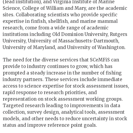
(lead institution), and Virginia Institute of Marine
Science, College of William and Mary, are the academic
sites. Collaborating scientists who provide specific
expertise in finfish, shellfish, and marine mammal
research, come from a wide range of academic
institutions including Old Dominion University, Rutgers
University, University of Massachusetts-Dartmouth,
University of Maryland, and University of Washington.
The need for the diverse services that SCeMFiS can
provide to industry continues to grow, which has
prompted a steady increase in the number of fishing
industry partners. These services include immediate
access to science expertise for stock assessment issues,
rapid response to research priorities, and
representation on stock assessment working groups.
Targeted research leading to improvements in data
collection, survey design, analytical tools, assessment
models, and other needs to reduce uncertainty in stock
status and improve reference point goals.