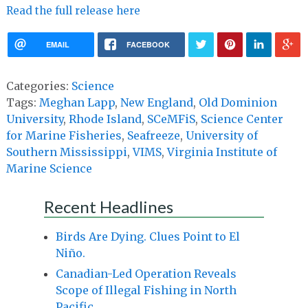
Read the full release here
EMAIL
FACEBOOK
Categories:
Science
Tags:
Meghan Lapp
,
New England
,
Old Dominion
University
,
Rhode Island
,
SCeMFiS
,
Science Center
for Marine Fisheries
,
Seafreeze
,
University of
Southern Mississippi
,
VIMS
,
Virginia Institute of
Marine Science
Recent Headlines
Birds Are Dying. Clues Point to El
Niño.
Canadian-Led Operation Reveals
Scope of Illegal Fishing in North
Pacific