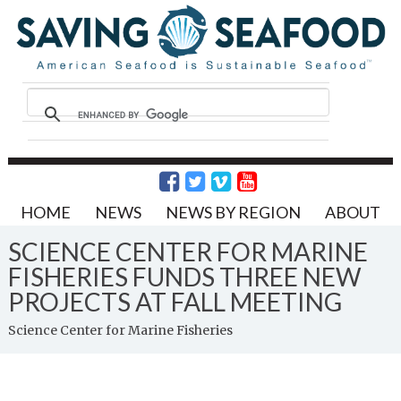
HOME
NEWS
NEWS BY REGION
ABOUT
SCIENCE CENTER FOR MARINE
FISHERIES FUNDS THREE NEW
PROJECTS AT FALL MEETING
Science Center for Marine Fisheries