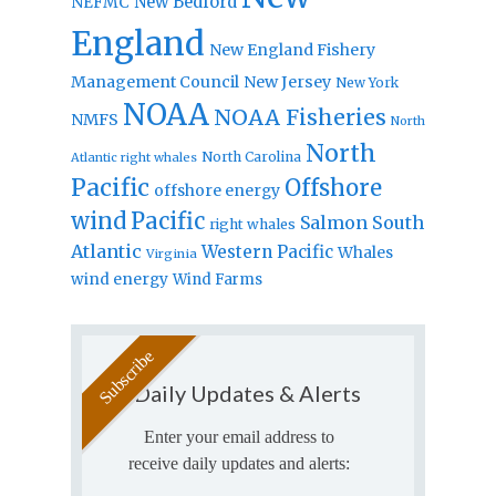
New Bedford
NEFMC
England
New England Fishery
Management Council
New Jersey
New York
NOAA
NOAA Fisheries
NMFS
North
North
North Carolina
Atlantic right whales
Pacific
Offshore
offshore energy
wind
Pacific
Salmon
South
right whales
Atlantic
Western Pacific
Whales
Virginia
wind energy
Wind Farms
Daily Updates & Alerts
Enter your email address to
receive daily updates and alerts: