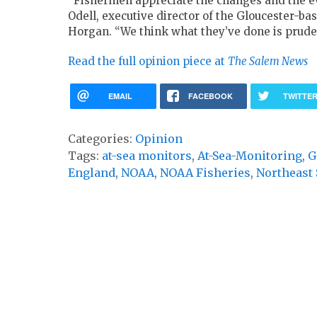
“Fishermen appreciate the changes and the ev
Odell, executive director of the Gloucester-ba
Horgan. “We think what they’ve done is prude
Read the full opinion piece at
The
Salem News
EMAIL
FACEBOOK
TWITTE
Categories:
Opinion
Tags:
at-sea monitors
,
At-Sea-Monitoring
,
G
England
,
NOAA
,
NOAA Fisheries
,
Northeast 