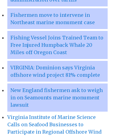
Fishermen move to intervene in
Northeast marine monument case
Fishing Vessel Joins Trained Team to
Free Injured Humpback Whale 20
Miles off Oregon Coast
VIRGINIA: Dominion says Virginia
offshore wind project 81% complete
New England fishermen ask to weigh
in on Seamounts marine monument
lawsuit
Virginia Institute of Marine Science
Calls on Seafood Businesses to
Participate in Regional Offshore Wind