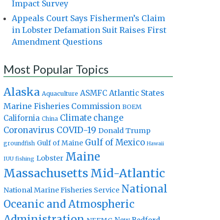
Impact Survey
Appeals Court Says Fishermen’s Claim
in Lobster Defamation Suit Raises First
Amendment Questions
Most Popular Topics
Alaska
Atlantic States
ASMFC
Aquaculture
Marine Fisheries Commission
BOEM
Climate change
California
China
Coronavirus
COVID-19
Donald Trump
Gulf of Mexico
Gulf of Maine
groundfish
Hawaii
Maine
Lobster
IUU fishing
Massachusetts
Mid-Atlantic
National
National Marine Fisheries Service
Oceanic and Atmospheric
Administration