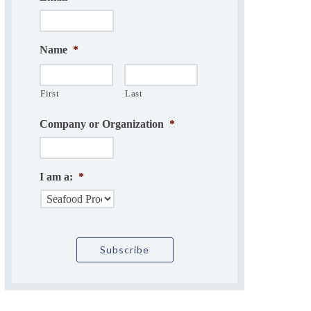
Name
*
First
Last
Company or Organization
*
I am a:
*