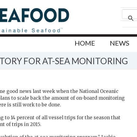
HOME
NEWS
CTORY FOR AT-SEA MONITORING
me good news last week when the National Oceanic
ans to scale back the amount of on-board monitoring
e is still work to be done.
 to 14 percent of all vessel trips for the season that
 of trips in 2015.