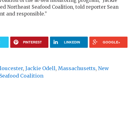
olution of the at-sea monitoring program,” Jackie
sed Northeast Seafood Coalition, told reporter Sean
nt and responsible.”
R
PINTEREST
LINKEDIN
GOOGLE+
loucester
,
Jackie Odell
,
Massachusetts
,
New
Seafood Coalition