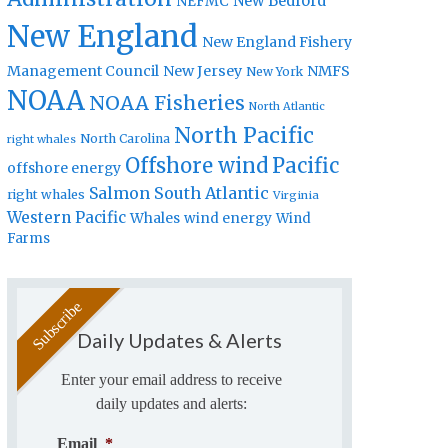
New Bedford
NEFMC
New England
New England Fishery
Management Council
New Jersey
NMFS
New York
NOAA
NOAA Fisheries
North Atlantic
North Pacific
North Carolina
right whales
Offshore wind
Pacific
offshore energy
Salmon
South Atlantic
right whales
Virginia
Western Pacific
Whales
wind energy
Wind
Farms
Daily Updates & Alerts
Enter your email address to receive
daily updates and alerts:
Email
*