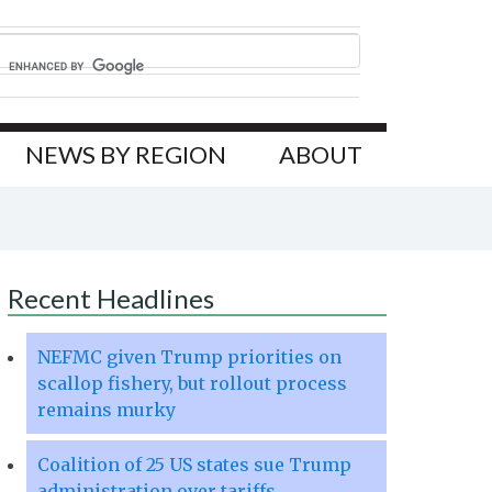
NEWS BY REGION
ABOUT
Recent Headlines
NEFMC given Trump priorities on
scallop fishery, but rollout process
remains murky
Coalition of 25 US states sue Trump
administration over tariffs