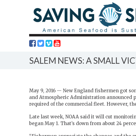
SALEM NEWS: A SMALL VI
May 9, 2016 — New England fishermen got so
and Atmospheric Administration announced pl
required of the commercial fleet. However, ther
Late last week, NOAA said it will cut monitoring
began May 1. That’s down from about 24 percent