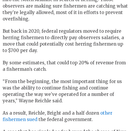
observers are making sure fishermen are catching what
they’re legally allowed, most of it in efforts to prevent
overfishing.
But back in 2020, federal regulators moved to require
herring fishermen to directly pay observers salaries, a
move that could potentially cost herring fishermen up
to $700 per day.
By some estimates, that could top 20% of revenue from
a fisherman’s catch.
“From the beginning, the most important thing for us
was the ability to continue fishing and continue
operating the way we’ve operated for a number of
years,” Wayne Reichle said.
As a result, Reichle, Bright and a half dozen
other
fishermen sued
the federal government.