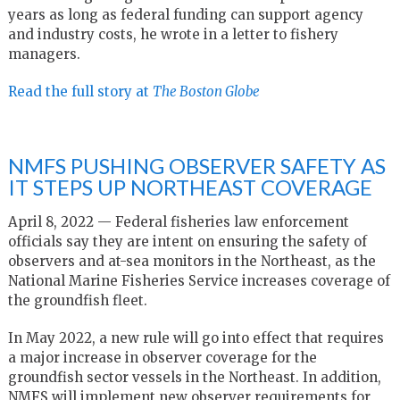
years as long as federal funding can support agency
and industry costs, he wrote in a letter to fishery
managers.
Read the full story at
The Boston Globe
NMFS PUSHING OBSERVER SAFETY AS
IT STEPS UP NORTHEAST COVERAGE
April 8, 2022 — Federal fisheries law enforcement
officials say they are intent on ensuring the safety of
observers and at-sea monitors in the Northeast, as the
National Marine Fisheries Service increases coverage of
the groundfish fleet.
In May 2022, a new rule will go into effect that requires
a major increase in observer coverage for the
groundfish sector vessels in the Northeast. In addition,
NMFS will implement new observer requirements for