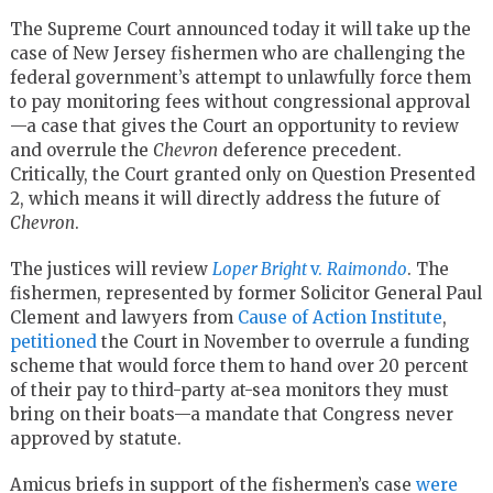
The Supreme Court announced today it will take up the
case of New Jersey fishermen who are challenging the
federal government’s attempt to unlawfully force them
to pay monitoring fees without congressional approval
—a case that gives the Court an opportunity to review
and overrule the
Chevron
deference precedent.
Critically, the Court granted only on Question Presented
2, which means it will directly address the future of
Chevron
.
The justices will review
Loper Bright
v.
Raimondo
. The
fishermen, represented by former Solicitor General Paul
Clement and lawyers from
Cause of Action Institute
,
petitioned
the Court in November to overrule a funding
scheme that would force them to hand over 20 percent
of their pay to third-party at-sea monitors they must
bring on their boats—a mandate that Congress never
approved by statute.
Amicus briefs in support of the fishermen’s case
were