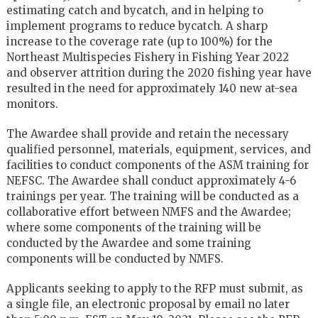
estimating catch and bycatch, and in helping to
implement programs to reduce bycatch. A sharp
increase to the coverage rate (up to 100%) for the
Northeast Multispecies Fishery in Fishing Year 2022
and observer attrition during the 2020 fishing year have
resulted in the need for approximately 140 new at-sea
monitors.
The Awardee shall provide and retain the necessary
qualified personnel, materials, equipment, services, and
facilities to conduct components of the ASM training for
NEFSC. The Awardee shall conduct approximately 4-6
trainings per year. The training will be conducted as a
collaborative effort between NMFS and the Awardee;
where some components of the training will be
conducted by the Awardee and some training
components will be conducted by NMFS.
Applicants seeking to apply to the RFP must submit, as
a single file, an electronic proposal by email no later