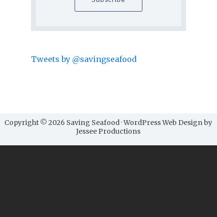
Tweets by @savingseafood
Copyright © 2026 Saving Seafood · WordPress Web Design by
Jessee Productions