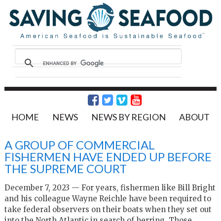
HOME
NEWS
NEWS BY REGION
ABOUT
A GROUP OF COMMERCIAL
FISHERMEN HAVE ENDED UP BEFORE
THE SUPREME COURT
December 7, 2023 — For years, fishermen like Bill Bright
and his colleague Wayne Reichle have been required to
take federal observers on their boats when they set out
into the North Atlantic in search of herring. Those