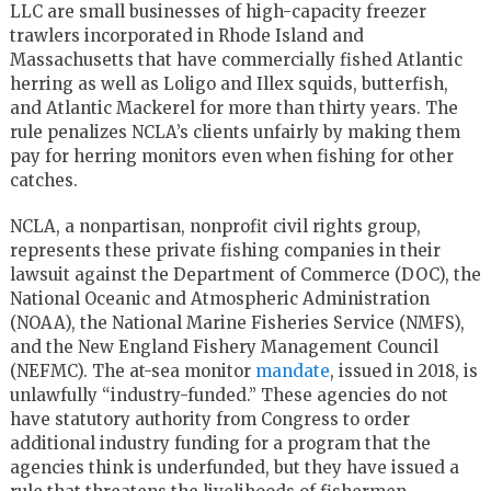
LLC are small businesses of high-capacity freezer
trawlers incorporated in Rhode Island and
Massachusetts that have commercially fished Atlantic
herring as well as Loligo and Illex squids, butterfish,
and Atlantic Mackerel for more than thirty years. The
rule penalizes NCLA’s clients unfairly by making them
pay for herring monitors even when fishing for other
catches.
NCLA, a nonpartisan, nonprofit civil rights group,
represents these private fishing companies in their
lawsuit against the Department of Commerce (DOC), the
National Oceanic and Atmospheric Administration
(NOAA), the National Marine Fisheries Service (NMFS),
and the New England Fishery Management Council
(NEFMC). The at-sea monitor
mandate
, issued in 2018, is
unlawfully “industry-funded.” These agencies do not
have statutory authority from Congress to order
additional industry funding for a program that the
agencies think is underfunded, but they have issued a