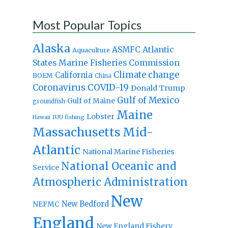
Most Popular Topics
Alaska
Atlantic
ASMFC
Aquaculture
States Marine Fisheries Commission
Climate change
California
BOEM
China
Coronavirus
COVID-19
Donald Trump
Gulf of Mexico
Gulf of Maine
groundfish
Maine
Lobster
IUU fishing
Hawaii
Massachusetts
Mid-
Atlantic
National Marine Fisheries
National Oceanic and
Service
Atmospheric Administration
New
New Bedford
NEFMC
England
New England Fishery