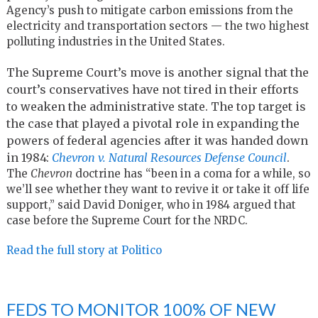
Agency’s push to mitigate carbon emissions from the
electricity and transportation sectors — the two highest
polluting industries in the United States.
The Supreme Court’s move is another signal that the
court’s conservatives have not tired in their efforts
to weaken the administrative state. The top target is
the case that played a pivotal role in expanding the
powers of federal agencies after it was handed down
in 1984:
Chevron v. Natural Resources Defense Council
.
The
Chevron
doctrine has “been in a coma for a while, so
we’ll see whether they want to revive it or take it off life
support,” said David Doniger, who in 1984 argued that
case before the Supreme Court for the NRDC.
Read the full story at Politico
FEDS TO MONITOR 100% OF NEW