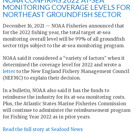
MONITORING COVERAGE LEVELS FOR
NORTHEAST GROUNDFISH SECTOR
December 16, 2021 — NOAA Fisheries announced that
for the 2022 fishing year, the total target at-sea
monitoring overall level will be 99% of all groundfish
sector trips subject to the at-sea monitoring program.
NOAA said it considered a “variety of factors” when it
determined the coverage level for 2022 and wrote a
letter
to the New England Fishery Management Council
(NEFMC) to explain their decision.
In a bulletin, NOAA also said it has the funds to
reimburse the industry for its at-sea monitoring costs.
Plus, the Atlantic States Marine Fisheries Commission
will continue to administer the reimbursement program
for Fishing Year 2022 as in prior years.
Read the full story at Seafood News