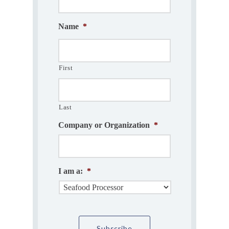
Name
*
First
Last
Company or Organization
*
I am a:
*