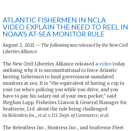
ATLANTIC FISHERMEN IN NCLA
VIDEO EXPLAIN THE NEED TO REEL IN
NOAA’S AT-SEA MONITOR RULE
August 2, 2021 —
The following was released by the New Civil
Liberties Alliance:
The New Civil Liberties Alliance released a
video
today
outlining why it is unconstitutional to force Atlantic
herring fishermen to fund government-mandated
monitors at sea. It is “the equivalent of having a cop in
your car who’s policing you while you drive, and you
have to pay his salary out of your own pocket,” said
Meghan Lapp, Fisheries Liaison & General Manager for
Seafreeze, Ltd. about the rule being challenged
in
Relentless Inc., et al. v. U.S. Dept. of Commerce, et al.
The Relentless Inc., Huntress Inc., and Seafreeze Fleet