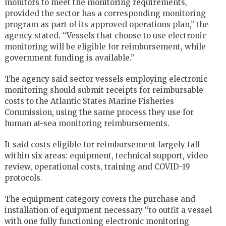
monitors to meet the monitoring requirements,
provided the sector has a corresponding monitoring
program as part of its approved operations plan,” the
agency stated. “Vessels that choose to use electronic
monitoring will be eligible for reimbursement, while
government funding is available.”
The agency said sector vessels employing electronic
monitoring should submit receipts for reimbursable
costs to the Atlantic States Marine Fisheries
Commission, using the same process they use for
human at-sea monitoring reimbursements.
It said costs eligible for reimbursement largely fall
within six areas: equipment, technical support, video
review, operational costs, training and COVID-19
protocols.
The equipment category covers the purchase and
installation of equipment necessary “to outfit a vessel
with one fully functioning electronic monitoring