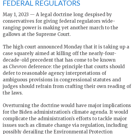
FEDERAL REGULATORS
May 1, 2023 — A legal doctrine long despised by
conservatives for giving federal regulators wide-
ranging power is making yet another march to the
gallows at the Supreme Court.
The high court announced Monday that it is taking up a
case squarely aimed at killing off the nearly-four-
decade-old precedent that has come to be known
as
Chevron
deference: the principle that courts should
defer to reasonable agency interpretations of
ambiguous provisions in congressional statutes and
judges should refrain from crafting their own reading of
the laws.
Overturning the doctrine would have major implications
for the Biden administration’s climate agenda. It would
complicate the administration’s efforts to tackle major
issues such as climate change via regulation, including
possibly derailing the Environmental Protection