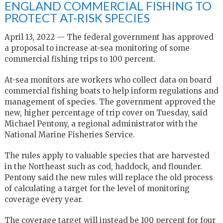
ENGLAND COMMERCIAL FISHING TO
PROTECT AT-RISK SPECIES
April 13, 2022 — The federal government has approved
a proposal to increase at-sea monitoring of some
commercial fishing trips to 100 percent.
At-sea monitors are workers who collect data on board
commercial fishing boats to help inform regulations and
management of species. The government approved the
new, higher percentage of trip cover on Tuesday, said
Michael Pentony, a regional administrator with the
National Marine Fisheries Service.
The rules apply to valuable species that are harvested
in the Northeast such as cod, haddock, and flounder.
Pentony said the new rules will replace the old process
of calculating a target for the level of monitoring
coverage every year.
The coverage target will instead be 100 percent for four