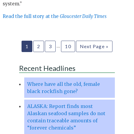
system.”
Read the full story at the
Gloucester Daily Times
…
1
2
3
10
Next Page »
Recent Headlines
Where have all the old, female
black rockfish gone?
ALASKA: Report finds most
Alaskan seafood samples do not
contain traceable amounts of
“forever chemicals”