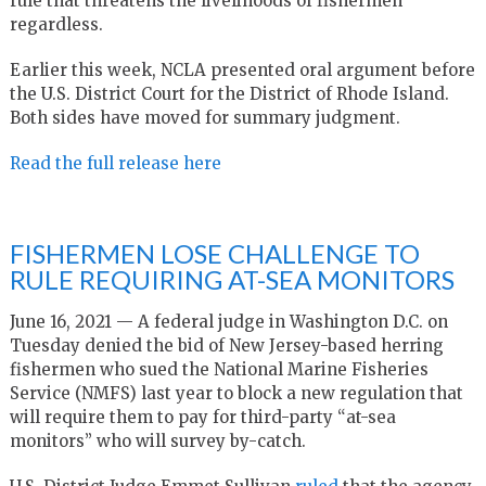
rule that threatens the livelihoods of fishermen
regardless.
Earlier this week, NCLA presented oral argument before
the U.S. District Court for the District of Rhode Island.
Both sides have moved for summary judgment.
Read the full release here
FISHERMEN LOSE CHALLENGE TO
RULE REQUIRING AT-SEA MONITORS
June 16, 2021 — A federal judge in Washington D.C. on
Tuesday denied the bid of New Jersey-based herring
fishermen who sued the National Marine Fisheries
Service (NMFS) last year to block a new regulation that
will require them to pay for third-party “at-sea
monitors” who will survey by-catch.