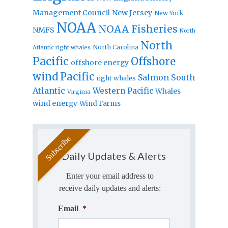
Management Council
New Jersey
New York
NOAA
NOAA Fisheries
NMFS
North
North
North Carolina
Atlantic right whales
Pacific
Offshore
offshore energy
wind
Pacific
Salmon
South
right whales
Atlantic
Western Pacific
Whales
Virginia
wind energy
Wind Farms
Daily Updates & Alerts
Enter your email address to
receive daily updates and alerts:
Email
*