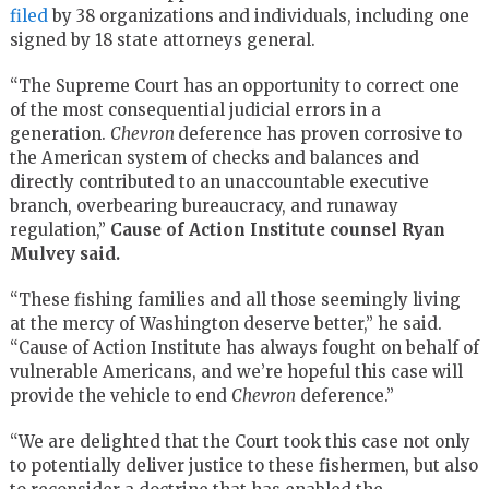
filed
by 38 organizations and individuals, including one
signed by 18 state attorneys general.
“The Supreme Court has an opportunity to correct one
of the most consequential judicial errors in a
generation.
Chevron
deference has proven corrosive to
the American system of checks and balances and
directly contributed to an unaccountable executive
branch, overbearing bureaucracy, and runaway
regulation,”
Cause of Action Institute counsel Ryan
Mulvey said.
“These fishing families and all those seemingly living
at the mercy of Washington deserve better,” he said.
“Cause of Action Institute has always fought on behalf of
vulnerable Americans, and we’re hopeful this case will
provide the vehicle to end
Chevron
deference.”
“We are delighted that the Court took this case not only
to potentially deliver justice to these fishermen, but also