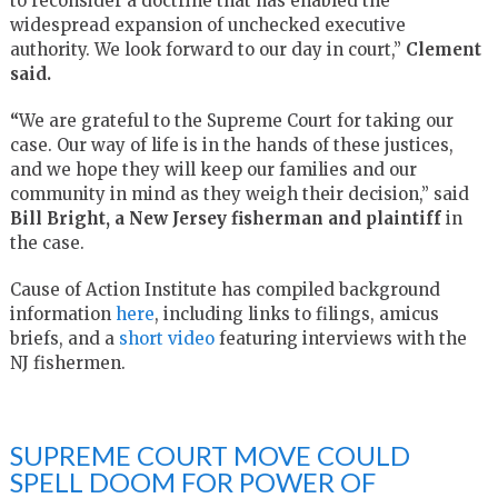
to reconsider a doctrine that has enabled the
widespread expansion of unchecked executive
authority. We look forward to our day in court,”
Clement
said.
“
We are grateful to the Supreme Court for taking our
case. Our way of life is in the hands of these justices,
and we hope they will keep our families and our
community in mind as they weigh their decision,” said
Bill Bright, a New Jersey fisherman and plaintiff
in
the case.
Cause of Action Institute has compiled background
information
here
, including links to filings, amicus
briefs, and a
short video
featuring interviews with the
NJ fishermen.
SUPREME COURT MOVE COULD
SPELL DOOM FOR POWER OF