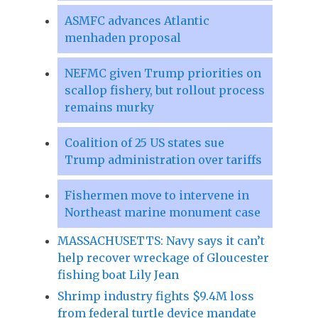
ASMFC advances Atlantic
menhaden proposal
NEFMC given Trump priorities on
scallop fishery, but rollout process
remains murky
Coalition of 25 US states sue
Trump administration over tariffs
Fishermen move to intervene in
Northeast marine monument case
MASSACHUSETTS: Navy says it can’t
help recover wreckage of Gloucester
fishing boat Lily Jean
Shrimp industry fights $9.4M loss
from federal turtle device mandate