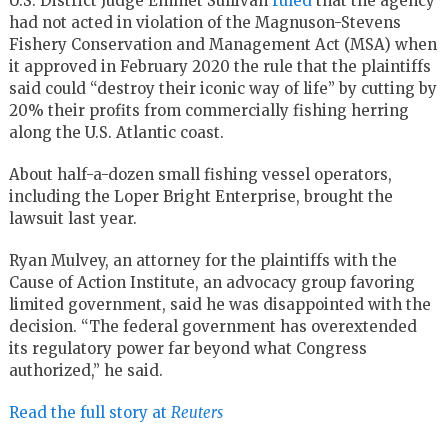
U.S. District Judge Emmet Sullivan
ruled
that the agency
had not acted in violation of the Magnuson-Stevens
Fishery Conservation and Management Act (MSA) when
it approved in February 2020 the rule that the plaintiffs
said could “destroy their iconic way of life” by cutting by
20% their profits from commercially fishing herring
along the U.S. Atlantic coast.
About half-a-dozen small fishing vessel operators,
including the Loper Bright Enterprise, brought the
lawsuit last year.
Ryan Mulvey, an attorney for the plaintiffs with the
Cause of Action Institute, an advocacy group favoring
limited government, said he was disappointed with the
decision. “The federal government has overextended
its regulatory power far beyond what Congress
authorized,” he said.
Read the full story at
Reuters