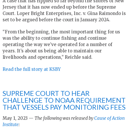
A case that has rippled so far beyond the shores of New
Jersey that it has now ended up before the Supreme
Court. Loper Bright Enterprises, Inc. v. Gina Raimondo is
set to be argued before the court in January 2024.
“From the beginning, the most important thing for us
was the ability to continue fishing and continue
operating the way we’ve operated for a number of
years. It’s about us being able to maintain our
livelihoods and operations,” Reichle said.
Read the full story at KSBY
SUPREME COURT TO HEAR
CHALLENGE TO NOAA REQUIREMENT
THAT VESSELS PAY MONITORING FEES
May 1, 2023 —
The following was released by
Cause of Action
Institute
: