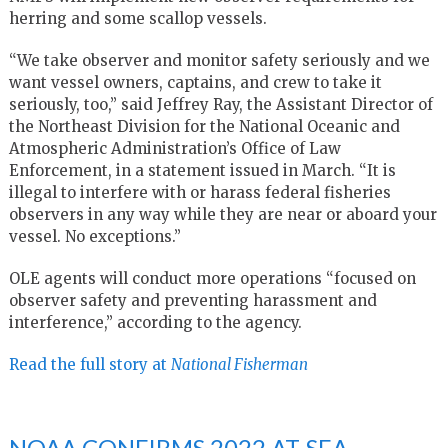
herring and some scallop vessels.
“We take observer and monitor safety seriously and we
want vessel owners, captains, and crew to take it
seriously, too,” said Jeffrey Ray, the Assistant Director of
the Northeast Division for the National Oceanic and
Atmospheric Administration’s Office of Law
Enforcement, in a statement issued in March. “It is
illegal to interfere with or harass federal fisheries
observers in any way while they are near or aboard your
vessel. No exceptions.”
OLE agents will conduct more operations “focused on
observer safety and preventing harassment and
interference,” according to the agency.
Read the full story at
National Fisherman
NOAA CONFIRMS 2022 AT-SEA