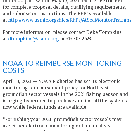
than 5:00 p.m. EST on May 19, 2021. Please see the RFP
for complete proposal details, qualifying requirements,
and submission instructions. The RFP is available
at
http://www.asmfc.org/files/RFPs/AtSeaMonitorTrainin
For more information, please contact Deke Tompkins
at
dtompkins@asmfc.org
or 313.303.2623.
NOAA TO REIMBURSE MONITORING
COSTS
April 13, 2021 — NOAA Fisheries has set its electronic
monitoring reimbursement policy for Northeast
groundfish sector vessels in the 2021 fishing season and
is urging fishermen to purchase and install the systems
now while federal funds are available.
“For fishing year 2021, groundfish sector vessels may
use either electronic monitoring or human at-sea