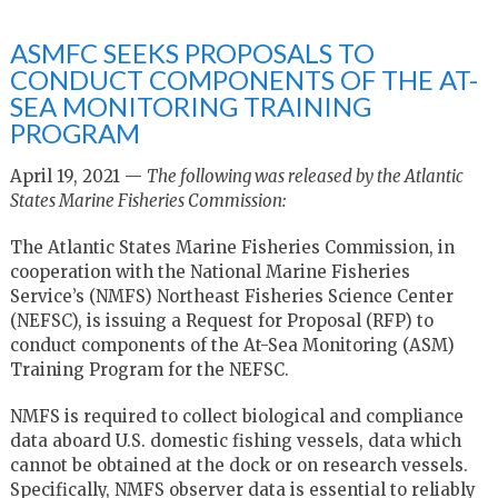
ASMFC SEEKS PROPOSALS TO
CONDUCT COMPONENTS OF THE AT-
SEA MONITORING TRAINING
PROGRAM
April 19, 2021 —
The following was released by the Atlantic
States Marine Fisheries Commission:
The Atlantic States Marine Fisheries Commission, in
cooperation with the National Marine Fisheries
Service’s (NMFS) Northeast Fisheries Science Center
(NEFSC), is issuing a Request for Proposal (RFP) to
conduct components of the At-Sea Monitoring (ASM)
Training Program for the NEFSC.
NMFS is required to collect biological and compliance
data aboard U.S. domestic fishing vessels, data which
cannot be obtained at the dock or on research vessels.
Specifically, NMFS observer data is essential to reliably