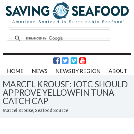
HOME
NEWS
NEWS BY REGION
ABOUT
MARCEL KROUSE: IOTC SHOULD
APPROVE YELLOWFIN TUNA
CATCH CAP
Marcel Krouse, Seafood Source