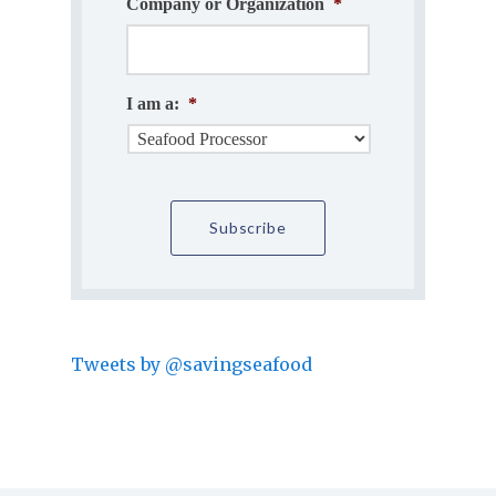
Company or Organization
*
I am a:
*
Tweets by @savingseafood