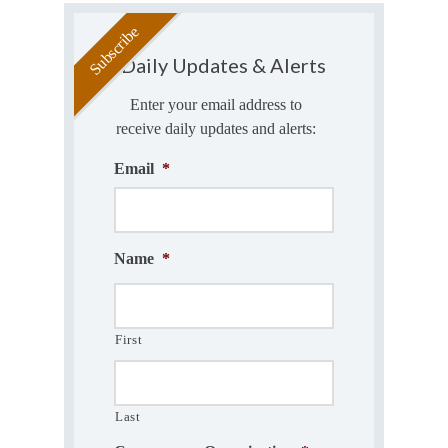
Daily Updates & Alerts
Enter your email address to
receive daily updates and alerts:
Email
*
Name
*
First
Last