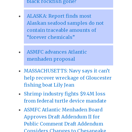
black rockfish gone?
ALASKA: Report finds most
Alaskan seafood samples do not
contain traceable amounts of
“forever chemicals”
ASMFC advances Atlantic
menhaden proposal
MASSACHUSETTS: Navy says it can’t
help recover wreckage of Gloucester
fishing boat Lily Jean
Shrimp industry fights $9.4M loss
from federal turtle device mandate
ASMFC Atlantic Menhaden Board
Approves Draft Addendum II for
Public Comment Draft Addendum
Considers Changes to Chesapeake