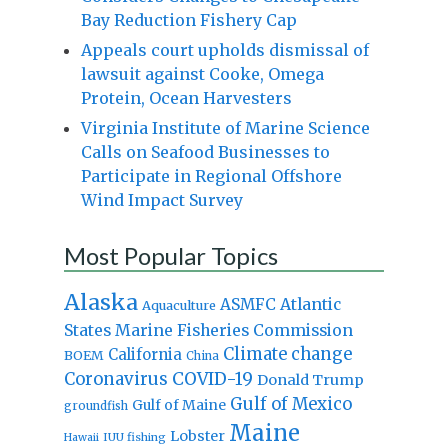
Bay Reduction Fishery Cap
Appeals court upholds dismissal of
lawsuit against Cooke, Omega
Protein, Ocean Harvesters
Virginia Institute of Marine Science
Calls on Seafood Businesses to
Participate in Regional Offshore
Wind Impact Survey
Most Popular Topics
Alaska
Atlantic
ASMFC
Aquaculture
States Marine Fisheries Commission
Climate change
California
BOEM
China
Coronavirus
COVID-19
Donald Trump
Gulf of Mexico
Gulf of Maine
groundfish
Maine
Lobster
IUU fishing
Hawaii