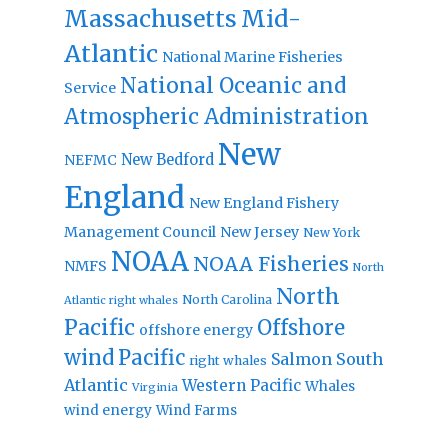
Massachusetts
Mid-
Atlantic
National Marine Fisheries
National Oceanic and
Service
Atmospheric Administration
New
New Bedford
NEFMC
England
New England Fishery
Management Council
New Jersey
New York
NOAA
NOAA Fisheries
NMFS
North
North
North Carolina
Atlantic right whales
Pacific
Offshore
offshore energy
wind
Pacific
Salmon
South
right whales
Atlantic
Western Pacific
Whales
Virginia
wind energy
Wind Farms