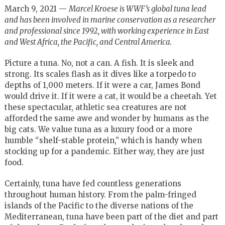
March 9, 2021 —
Marcel Kroese is WWF’s global tuna lead
and has been i
nvolved in marine conservation as a researcher
and professional since 1992, with working experience in East
and West Africa, the Pacific, and Central America.
Picture a tuna. No, not a can. A fish. It is sleek and
strong. Its scales flash as it dives like a torpedo to
depths of 1,000 meters. If it were a car, James Bond
would drive it. If it were a cat, it would be a cheetah. Yet
these spectacular, athletic sea creatures are not
afforded the same awe and wonder by humans as the
big cats. We value tuna as a luxury food or a more
humble “shelf-stable protein,” which is handy when
stocking up for a pandemic. Either way, they are just
food.
Certainly, tuna have fed countless generations
throughout human history. From the palm-fringed
islands of the Pacific to the diverse nations of the
Mediterranean, tuna have been part of the diet and part