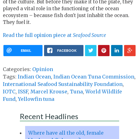
of the culture. But before they make it to the plate, they
played a vital role in the functioning of the ocean
ecosystem – because fish don’t just inhabit the ocean.
They fuel it.
Read the full opinion piece at
Seafood Source
EMAIL
FACEBOOK
Categories:
Opinion
Tags:
Indian Ocean
,
Indian Ocean Tuna Commission
,
International Seafood Sustainability Foundation
,
IOTC
,
ISSF
,
Marcel Krouse
,
Tuna
,
World Wildlife
Fund
,
Yellowfin tuna
Recent Headlines
Where have all the old, female