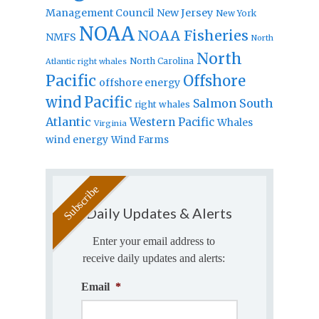
Management Council
New Jersey
New York
NOAA
NOAA Fisheries
NMFS
North
North
North Carolina
Atlantic right whales
Pacific
Offshore
offshore energy
wind
Pacific
Salmon
South
right whales
Atlantic
Western Pacific
Whales
Virginia
wind energy
Wind Farms
Daily Updates & Alerts
Enter your email address to
receive daily updates and alerts:
Email
*