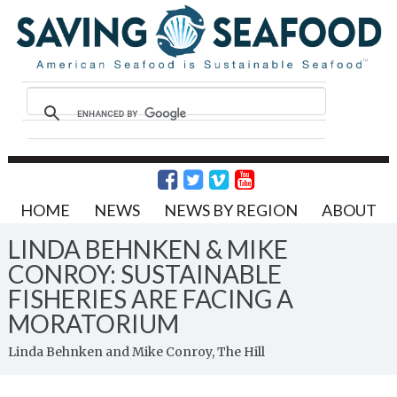
HOME
NEWS
NEWS BY REGION
ABOUT
LINDA BEHNKEN & MIKE
CONROY: SUSTAINABLE
FISHERIES ARE FACING A
MORATORIUM
Linda Behnken and Mike Conroy, The Hill