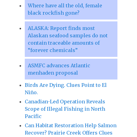
Where have all the old, female
black rockfish gone?
ALASKA: Report finds most
Alaskan seafood samples do not
contain traceable amounts of
“forever chemicals”
ASMFC advances Atlantic
menhaden proposal
Birds Are Dying. Clues Point to El
Niño.
Canadian-Led Operation Reveals
Scope of Illegal Fishing in North
Pacific
Can Habitat Restoration Help Salmon
Recover? Prairie Creek Offers Clues