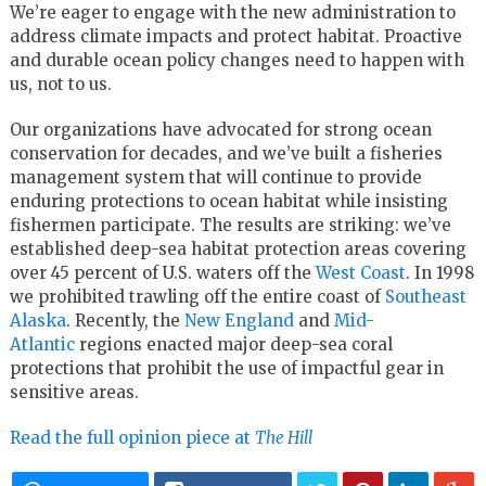
We’re eager to engage with the new administration to
address climate impacts and protect habitat. Proactive
and durable ocean policy changes need to happen with
us, not to us.
Our organizations have advocated for strong ocean
conservation for decades, and we’ve built a fisheries
management system that will continue to provide
enduring protections to ocean habitat while insisting
fishermen participate. The results are striking: we’ve
established deep-sea habitat protection areas covering
over 45 percent of U.S. waters off the
West Coast
. In 1998
we prohibited trawling off the entire coast of
Southeast
Alaska
. Recently, the
New England
and
Mid-
Atlantic
regions enacted major deep-sea coral
protections that prohibit the use of impactful gear in
sensitive areas.
Read the full opinion piece at
The Hill