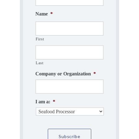
Name
*
First
Last
Company or Organization
*
I am a:
*