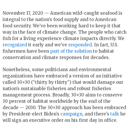
November 17, 2020 — American wild-caught seafood is
integral to the nation’s food supply and to American
food security. We’ve been working hard to keep it that
way in the face of climate change. The people who catch
fish for a living experience climate impacts directly. We
recognized
it early and we’ve
responded
. In fact, U.S.
fishermen have been
part of the solution
to habitat
conservation and climate responses for decades.
Nonetheless, some politicians and environmental
organizations have embraced a version of an initiative
called 30×30 (“thirty by thirty”) that would damage our
nation’s sustainable fisheries and robust fisheries
management process. Broadly, 30×30 aims to conserve
30 percent of habitat worldwide by the end of the
decade — 2030. The 30×30 approach has been embraced
by President-elect Biden’s
campaign
, and there’s
talk
he
will sign an executive order on his first day in office.