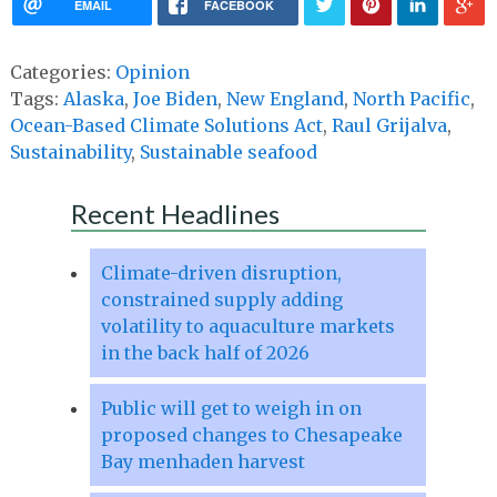
EMAIL
FACEBOOK
Categories:
Opinion
Tags:
Alaska
,
Joe Biden
,
New England
,
North Pacific
,
Ocean-Based Climate Solutions Act
,
Raul Grijalva
,
Sustainability
,
Sustainable seafood
Recent Headlines
Climate-driven disruption,
constrained supply adding
volatility to aquaculture markets
in the back half of 2026
Public will get to weigh in on
proposed changes to Chesapeake
Bay menhaden harvest