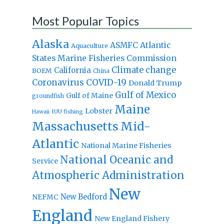
Most Popular Topics
Alaska
Atlantic
ASMFC
Aquaculture
States Marine Fisheries Commission
Climate change
California
BOEM
China
Coronavirus
COVID-19
Donald Trump
Gulf of Mexico
Gulf of Maine
groundfish
Maine
Lobster
IUU fishing
Hawaii
Massachusetts
Mid-
Atlantic
National Marine Fisheries
National Oceanic and
Service
Atmospheric Administration
New
New Bedford
NEFMC
England
New England Fishery