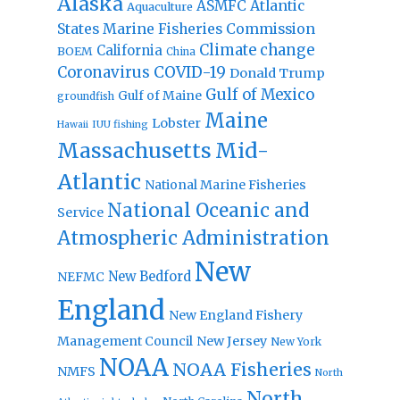
Alaska
Atlantic
ASMFC
Aquaculture
States Marine Fisheries Commission
Climate change
California
BOEM
China
Coronavirus
COVID-19
Donald Trump
Gulf of Mexico
Gulf of Maine
groundfish
Maine
Lobster
IUU fishing
Hawaii
Massachusetts
Mid-
Atlantic
National Marine Fisheries
National Oceanic and
Service
Atmospheric Administration
New
New Bedford
NEFMC
England
New England Fishery
Management Council
New Jersey
New York
NOAA
NOAA Fisheries
NMFS
North
North