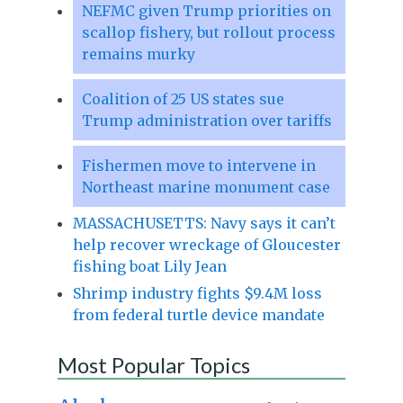
NEFMC given Trump priorities on
scallop fishery, but rollout process
remains murky
Coalition of 25 US states sue
Trump administration over tariffs
Fishermen move to intervene in
Northeast marine monument case
MASSACHUSETTS: Navy says it can’t
help recover wreckage of Gloucester
fishing boat Lily Jean
Shrimp industry fights $9.4M loss
from federal turtle device mandate
Most Popular Topics