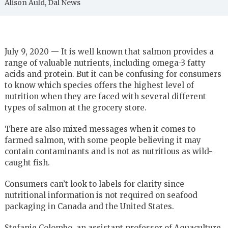
Alison Auld, Dal News
July 9, 2020 — It is well known that salmon provides a
range of valuable nutrients, including omega-3 fatty
acids and protein. But it can be confusing for consumers
to know which species offers the highest level of
nutrition when they are faced with several different
types of salmon at the grocery store.
There are also mixed messages when it comes to
farmed salmon, with some people believing it may
contain contaminants and is not as nutritious as wild-
caught fish.
Consumers can’t look to labels for clarity since
nutritional information is not required on seafood
packaging in Canada and the United States.
Stefanie Colombo, an assistant professor of Aquaculture