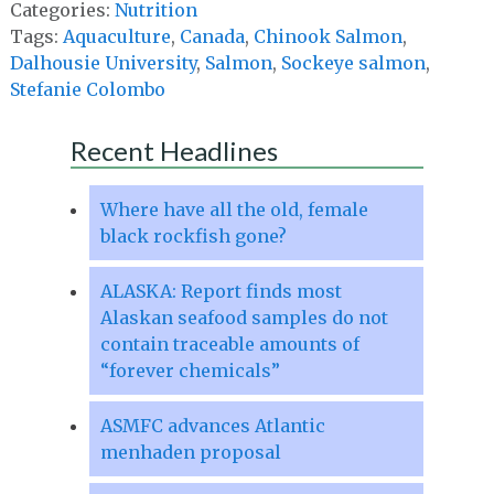
Categories:
Nutrition
Tags:
Aquaculture
,
Canada
,
Chinook Salmon
,
Dalhousie University
,
Salmon
,
Sockeye salmon
,
Stefanie Colombo
Recent Headlines
Where have all the old, female
black rockfish gone?
ALASKA: Report finds most
Alaskan seafood samples do not
contain traceable amounts of
“forever chemicals”
ASMFC advances Atlantic
menhaden proposal