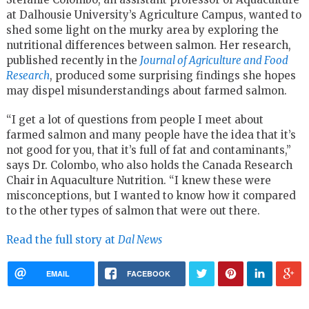
at Dalhousie University’s Agriculture Campus, wanted to
shed some light on the murky area by exploring the
nutritional differences between salmon. Her research,
published recently in the
Journal of Agriculture and Food
Research
, produced some surprising findings she hopes
may dispel misunderstandings about farmed salmon.
“I get a lot of questions from people I meet about
farmed salmon and many people have the idea that it’s
not good for you, that it’s full of fat and contaminants,”
says Dr. Colombo, who also holds the Canada Research
Chair in Aquaculture Nutrition. “I knew these were
misconceptions, but I wanted to know how it compared
to the other types of salmon that were out there.
Read the full story at
Dal News
EMAIL
FACEBOOK