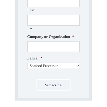
First
Last
Company or Organization
*
I am a:
*