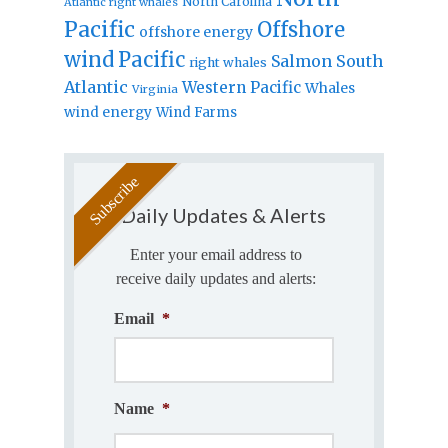
North Carolina
Atlantic right whales
Pacific
Offshore
offshore energy
wind
Pacific
Salmon
South
right whales
Atlantic
Western Pacific
Whales
Virginia
wind energy
Wind Farms
Daily Updates & Alerts
Enter your email address to
receive daily updates and alerts:
Email
*
Name
*