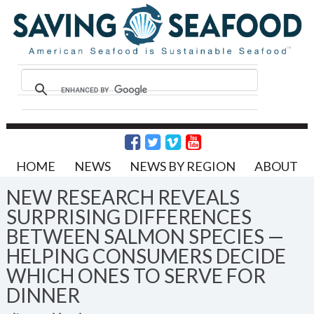
HOME
NEWS
NEWS BY REGION
ABOUT
NEW RESEARCH REVEALS
SURPRISING DIFFERENCES
BETWEEN SALMON SPECIES —
HELPING CONSUMERS DECIDE
WHICH ONES TO SERVE FOR
DINNER