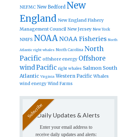
New
New Bedford
NEFMC
England
New England Fishery
Management Council
New Jersey
New York
NOAA
NOAA Fisheries
NMFS
North
North
North Carolina
Atlantic right whales
Pacific
Offshore
offshore energy
wind
Pacific
Salmon
South
right whales
Atlantic
Western Pacific
Whales
Virginia
wind energy
Wind Farms
Daily Updates & Alerts
Enter your email address to
receive daily updates and alerts: