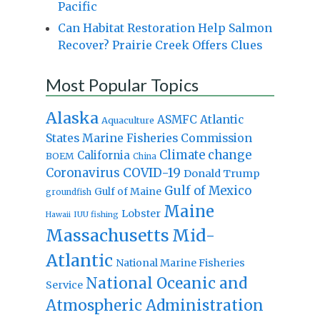
Pacific
Can Habitat Restoration Help Salmon
Recover? Prairie Creek Offers Clues
Most Popular Topics
Alaska
Atlantic
ASMFC
Aquaculture
States Marine Fisheries Commission
Climate change
California
BOEM
China
Coronavirus
COVID-19
Donald Trump
Gulf of Mexico
Gulf of Maine
groundfish
Maine
Lobster
IUU fishing
Hawaii
Massachusetts
Mid-
Atlantic
National Marine Fisheries
National Oceanic and
Service
Atmospheric Administration