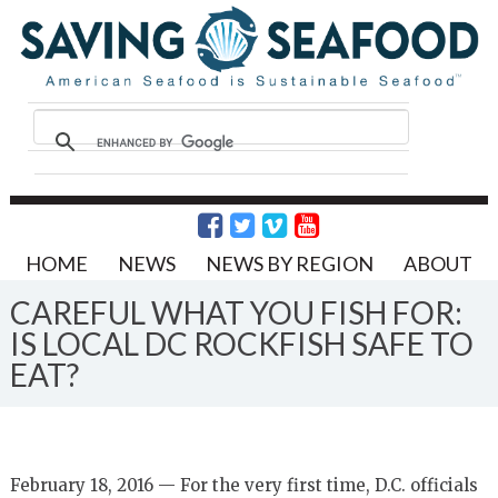
HOME
NEWS
NEWS BY REGION
ABOUT
CAREFUL WHAT YOU FISH FOR:
IS LOCAL DC ROCKFISH SAFE TO
EAT?
February 18, 2016 — For the very first time, D.C. officials