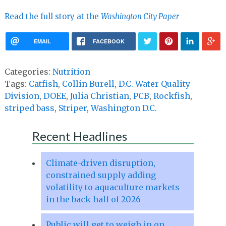
Read the full story at the
Washington City Paper
EMAIL
FACEBOOK
Categories:
Nutrition
Tags:
Catfish
,
Collin Burell
,
D.C. Water Quality
Division
,
DOEE
,
Julia Christian
,
PCB
,
Rockfish
,
striped bass
,
Striper
,
Washington D.C.
Recent Headlines
Climate-driven disruption,
constrained supply adding
volatility to aquaculture markets
in the back half of 2026
Public will get to weigh in on