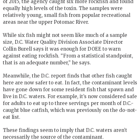
of 2015, the agency caught six more rockfish and found
equally high levels of the toxin. The samples were
relatively young, small fish from popular recreational
areas near the upper Potomac River.
While six fish might not seem like much of a sample
size, D.C. Water Quality Division Associate Director
Collin Burell says it was enough for DOEE to warn
against eating rockfish. “From a statistical standpoint,
that is an adequate number,” he says.
Meanwhile, the D.C. report finds that other fish caught
here are now safer to eat. In fact, the contaminant levels
have gone down for some resident fish that spawn and
live in D.C. waters. For example, it’s now considered safe
for adults to eat up to three servings per month of D.C.-
caught blue catfish, which was previously on the do-not-
eat list.
These findings seem to imply that D.C. waters aren’t
necessarily the source of the contaminant.