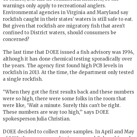
warnings only apply to recreational anglers.
Environmental agencies in Virginia and Maryland say
rockfish caught in their states’ waters is still safe to eat.
But given that rockfish are migratory fish that aren’t
confined to District waters, should consumers be
concerned?
The last time that DOEE issued a fish advisory was 1994,
although it has done chemical testing sporadically over
the years. The agency first found high PCB levels in
rockfish in 2013. At the time, the department only tested
a single rockfish.
“When they got the first results back and these numbers
were so high, there were some folks in the room that
were like, ‘Wait a minute. Surely this can’t be right.
These numbers are way too high,’” says DOEE
spokesperson Julia Christian.
DOEE decided to collect more samples. In April and May