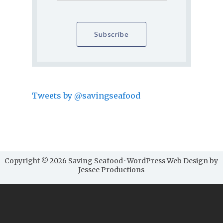
Tweets by @savingseafood
Copyright © 2026 Saving Seafood · WordPress Web Design by
Jessee Productions