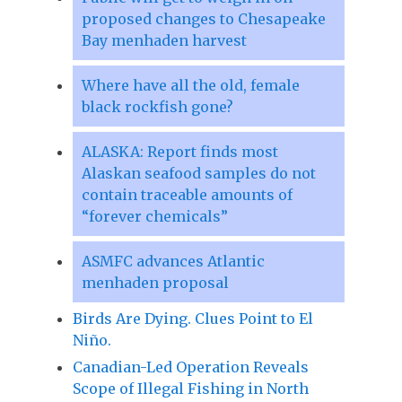
proposed changes to Chesapeake
Bay menhaden harvest
Where have all the old, female
black rockfish gone?
ALASKA: Report finds most
Alaskan seafood samples do not
contain traceable amounts of
“forever chemicals”
ASMFC advances Atlantic
menhaden proposal
Birds Are Dying. Clues Point to El
Niño.
Canadian-Led Operation Reveals
Scope of Illegal Fishing in North