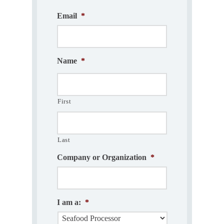
Email
*
Name
*
First
Last
Company or Organization
*
I am a:
*