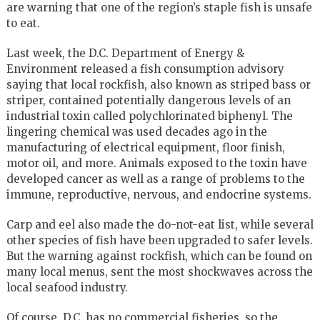
are warning that one of the region’s staple fish is unsafe
to eat.
Last week, the D.C. Department of Energy &
Environment released a fish consumption advisory
saying that local rockfish, also known as striped bass or
striper, contained potentially dangerous levels of an
industrial toxin called polychlorinated biphenyl. The
lingering chemical was used decades ago in the
manufacturing of electrical equipment, floor finish,
motor oil, and more. Animals exposed to the toxin have
developed cancer as well as a range of problems to the
immune, reproductive, nervous, and endocrine systems.
Carp and eel also made the do-not-eat list, while several
other species of fish have been upgraded to safer levels.
But the warning against rockfish, which can be found on
many local menus, sent the most shockwaves across the
local seafood industry.
Of course, D.C. has no commercial fisheries, so the